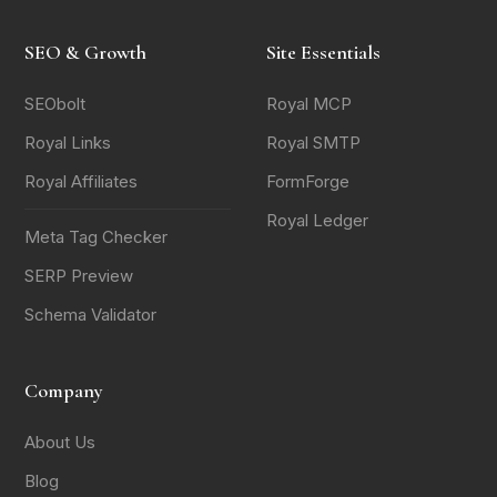
SEO & Growth
Site Essentials
SEObolt
Royal MCP
Royal Links
Royal SMTP
Royal Affiliates
FormForge
Royal Ledger
Meta Tag Checker
SERP Preview
Schema Validator
Company
About Us
Blog