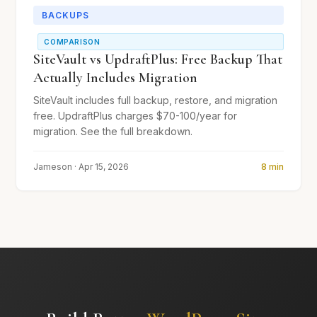
BACKUPS
COMPARISON
SiteVault vs UpdraftPlus: Free Backup That
Actually Includes Migration
SiteVault includes full backup, restore, and migration
free. UpdraftPlus charges $70-100/year for
migration. See the full breakdown.
Jameson · Apr 15, 2026
8 min