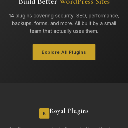
Build Better
WordPress Sites
14 plugins covering security, SEO, performance,
backups, forms, and more. All built by a small
team that actually uses them.
Explore All Plugins
Royal Plugins
R