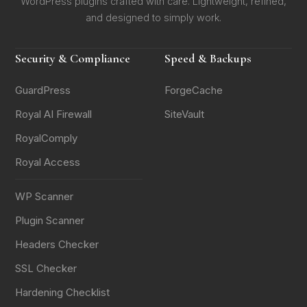
WordPress plugins crafted with care. Lightweight, refined,
and designed to simply work.
Security & Compliance
Speed & Backups
GuardPress
ForgeCache
Royal AI Firewall
SiteVault
RoyalComply
Royal Access
WP Scanner
Plugin Scanner
Headers Checker
SSL Checker
Hardening Checklist