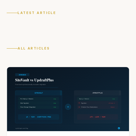
LATEST ARTICLE
ALL ARTICLES