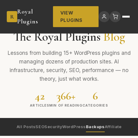
Royal
VIEW
R
PLUGINS
Plugins
The Royal Plugins
Blog
Lessons from building 15+ WordPress plugins and
managing dozens of production sites. AI
infrastructure, security, SEO, performance — no
theory, just what works.
42
366+
6
ARTICLES
MIN OF READING
CATEGORIES
All Posts
SEO
Security
WordPress
Backups
Affiliate