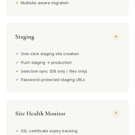
Multisite-aware migration
Staging
4
One-click staging site creation
Push staging → production
Selective sync (DB only / files only)
Password-protected staging URLs
Site Health Monitor
7
SSL certificate expiry tracking