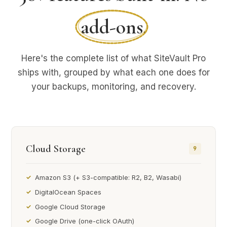
add-ons
.
Here's the complete list of what SiteVault Pro
ships with, grouped by what each one does for
your backups, monitoring, and recovery.
Cloud Storage
9
Amazon S3 (+ S3-compatible: R2, B2, Wasabi)
DigitalOcean Spaces
Google Cloud Storage
Google Drive (one-click OAuth)