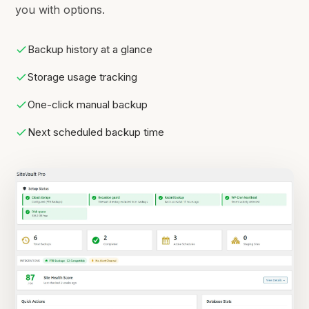
you with options.
Backup history at a glance
Storage usage tracking
One-click manual backup
Next scheduled backup time