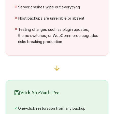
Server crashes wipe out everything
Host backups are unreliable or absent
Testing changes such as plugin updates,
theme switches, or WooCommerce upgrades
risks breaking production
With SiteVault Pro
One-click restoration from any backup