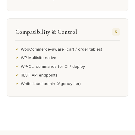
Compatibility & Control
5
WooCommerce-aware (cart / order tables)
WP Multisite native
WP-CLI commands for CI / deploy
REST API endpoints
White-label admin (Agency tier)