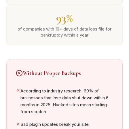
93%
of companies with 10+ days of data loss file for
bankruptcy within a year
Without Proper Backups
According to industry research, 60% of
businesses that lose data shut down within 6
months in 2025. Hacked sites mean starting
from scratch
Bad plugin updates break your site