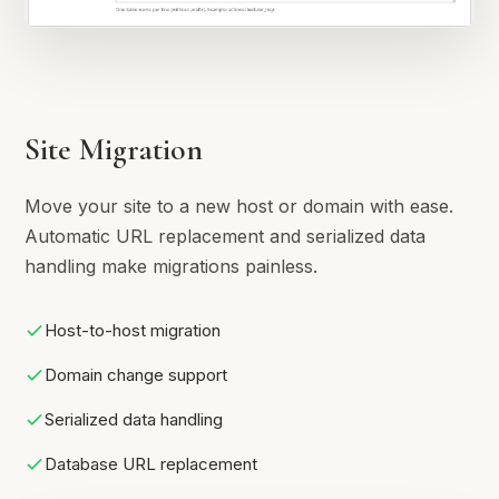
Site Migration
Move your site to a new host or domain with ease.
Automatic URL replacement and serialized data
handling make migrations painless.
Host-to-host migration
Domain change support
Serialized data handling
Database URL replacement