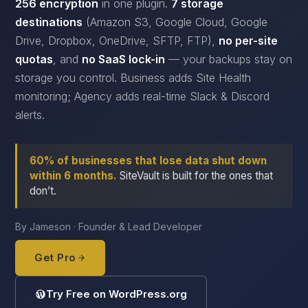
256 encryption
in one plugin.
7 storage
destinations
(Amazon S3, Google Cloud, Google
Drive, Dropbox, OneDrive, SFTP, FTP),
no per-site
quotas
, and
no SaaS lock-in
— your backups stay on
storage you control. Business adds Site Health
monitoring; Agency adds real-time Slack & Discord
alerts.
60% of businesses that lose data shut down
within 6 months.
SiteVault is built for the ones that
don’t.
By Jameson · Founder & Lead Developer
Get Pro
Try Free on WordPress.org