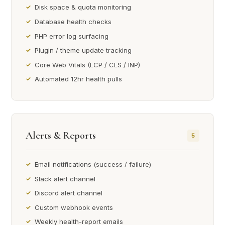
Disk space & quota monitoring
Database health checks
PHP error log surfacing
Plugin / theme update tracking
Core Web Vitals (LCP / CLS / INP)
Automated 12hr health pulls
Alerts & Reports
5
Email notifications (success / failure)
Slack alert channel
Discord alert channel
Custom webhook events
Weekly health-report emails