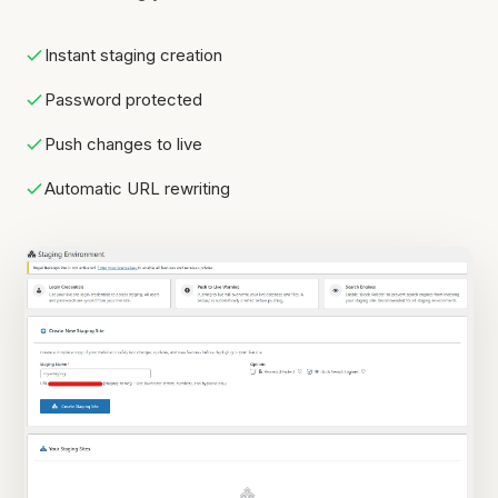
Instant staging creation
Password protected
Push changes to live
Automatic URL rewriting