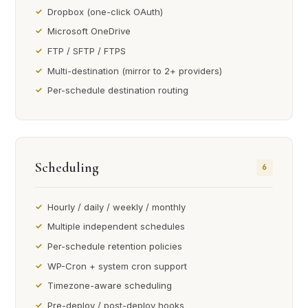
Dropbox (one-click OAuth)
Microsoft OneDrive
FTP / SFTP / FTPS
Multi-destination (mirror to 2+ providers)
Per-schedule destination routing
Scheduling
6
Hourly / daily / weekly / monthly
Multiple independent schedules
Per-schedule retention policies
WP-Cron + system cron support
Timezone-aware scheduling
Pre-deploy / post-deploy hooks