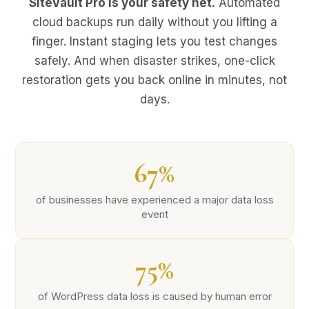
SiteVault Pro is your safety net.
Automated
cloud backups run daily without you lifting a
finger. Instant staging lets you test changes
safely. And when disaster strikes, one-click
restoration gets you back online in minutes, not
days.
67%
of businesses have experienced a major data loss
event
75%
of WordPress data loss is caused by human error