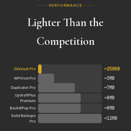
PERFORMANCE
Lighter Than the
Competition
~250KB
SiteVault Pro
~3MB
WPVivid Pro
~7MB
Duplicator Pro
UpdraftPlus
~8MB
Premium
~8MB
BackWPup Pro
Solid Backups
~12MB
Pro