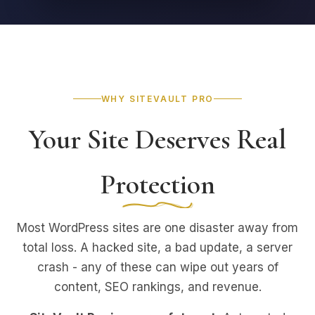
WHY SITEVAULT PRO
Your Site Deserves Real
Protection
Most WordPress sites are one disaster away from
total loss. A hacked site, a bad update, a server
crash - any of these can wipe out years of
content, SEO rankings, and revenue.