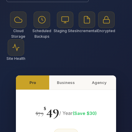
Cloud
Scheduled
Staging Sites
Incremental
Encrypted
Storage
Backups
Site Health
Pro
Business
Agency
49
$
$
79
/ Year
(Save $
30
)