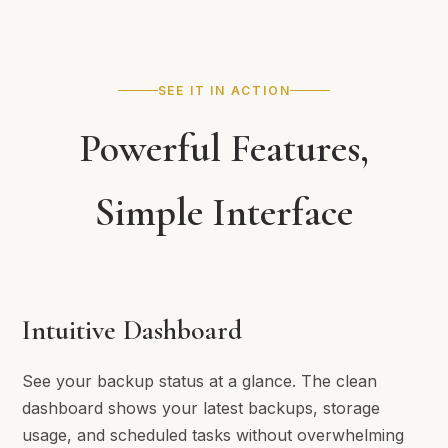
SEE IT IN ACTION
Powerful Features,
Simple Interface
Intuitive Dashboard
See your backup status at a glance. The clean
dashboard shows your latest backups, storage
usage, and scheduled tasks without overwhelming