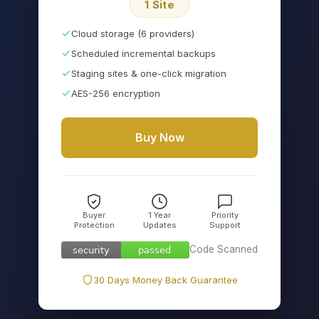
1 Site
Cloud storage (6 providers)
Scheduled incremental backups
Staging sites & one-click migration
AES-256 encryption
Buy Now
Buyer
1 Year
Priority
Protection
Updates
Support
Code Scanned
security
passed
security
passed
30 Days Money Back Guarantee