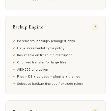
Backup Engine
7
Incremental backups (changed-only)
Full + incremental cycle policy
Resumable on timeout / interruption
Chunked transfer for large files
AES-256 encryption
Files + DB + uploads + plugins + themes
Selective backup (include / exclude rules)