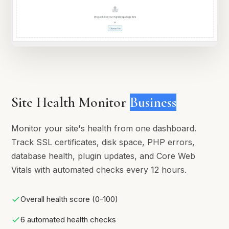
Site Health Monitor
Business
Monitor your site's health from one dashboard.
Track SSL certificates, disk space, PHP errors,
database health, plugin updates, and Core Web
Vitals with automated checks every 12 hours.
Overall health score (0-100)
6 automated health checks