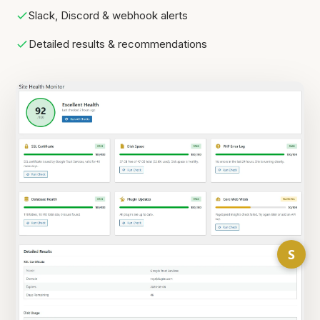
Slack, Discord & webhook alerts
Detailed results & recommendations
S