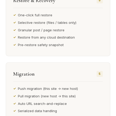
Restore & Recovery
5
One-click full restore
Selective restore (files / tables only)
Granular post / page restore
Restore from any cloud destination
Pre-restore safety snapshot
Migration
5
Push migration (this site → new host)
Pull migration (new host → this site)
Auto URL search-and-replace
Serialized data handling