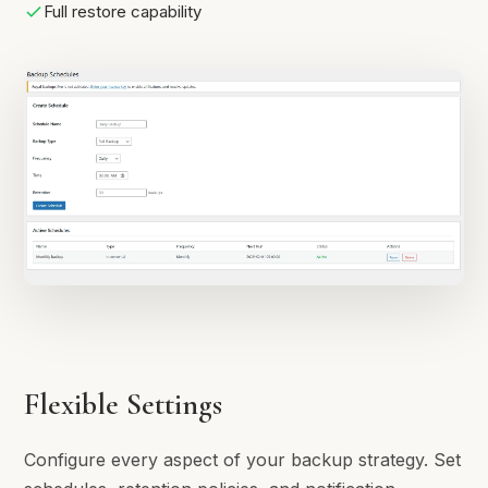
Full restore capability
Flexible Settings
Configure every aspect of your backup strategy. Set