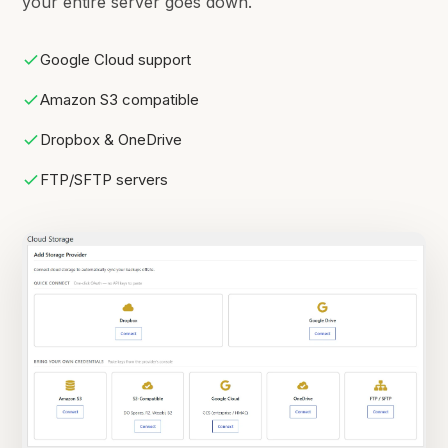
your entire server goes down.
Google Cloud support
Amazon S3 compatible
Dropbox & OneDrive
FTP/SFTP servers