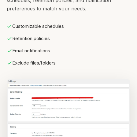
schedules, retention policies, and notification
preferences to match your needs.
Customizable schedules
Retention policies
Email notifications
Exclude files/folders