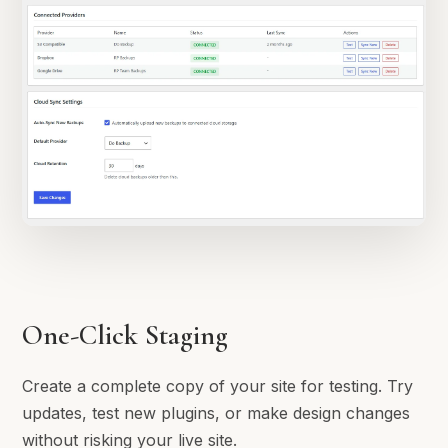
One-Click Staging
Create a complete copy of your site for testing. Try
updates, test new plugins, or make design changes
without risking your live site.