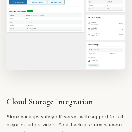
Cloud Storage Integration
Store backups safely off-server with support for all
major cloud providers. Your backups survive even if