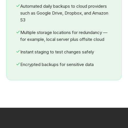
Automated daily backups to cloud providers
such as Google Drive, Dropbox, and Amazon
S3
Multiple storage locations for redundancy —
for example, local server plus offsite cloud
Instant staging to test changes safely
Encrypted backups for sensitive data