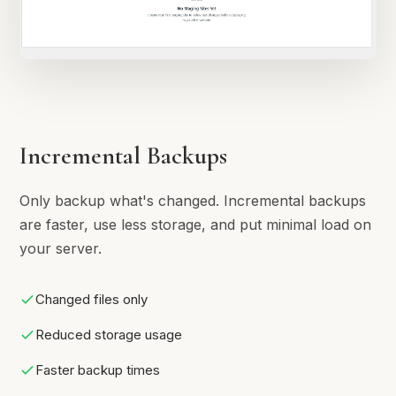
Incremental Backups
Only backup what's changed. Incremental backups
are faster, use less storage, and put minimal load on
your server.
Changed files only
Reduced storage usage
Faster backup times