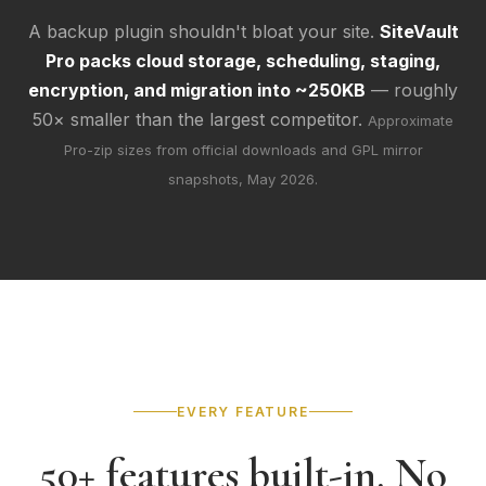
A backup plugin shouldn't bloat your site.
SiteVault
Pro packs cloud storage, scheduling, staging,
encryption, and migration into ~250KB
— roughly
50× smaller than the largest competitor.
Approximate
Pro-zip sizes from official downloads and GPL mirror
snapshots, May 2026.
EVERY FEATURE
50+ features built-in. No