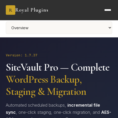
Royal Plugins
R
Version: 1.7.37
SiteVault Pro — Complete
WordPress Backup,
Staging & Migration
Automated scheduled backups,
incremental file
sync
, one-click staging, one-click migration, and
AES-