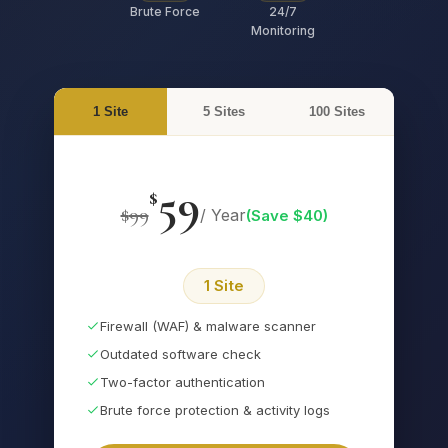
Brute Force
24/7
Monitoring
1 Site
5 Sites
100 Sites
59
$
$
99
/ Year
(Save $
40
)
1 Site
Firewall (WAF) & malware scanner
Outdated software check
Two-factor authentication
Brute force protection & activity logs