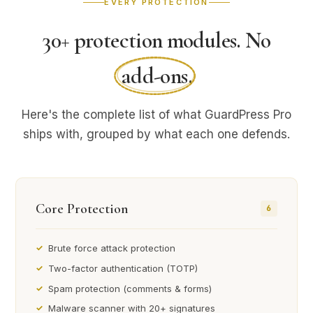
EVERY PROTECTION
30+ protection modules. No
add-ons
.
Here's the complete list of what GuardPress Pro
ships with, grouped by what each one defends.
Core Protection
6
Brute force attack protection
Two-factor authentication (TOTP)
Spam protection (comments & forms)
Malware scanner with 20+ signatures