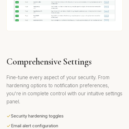
Comprehensive Settings
Fine-tune every aspect of your security. From
hardening options to notification preferences,
you're in complete control with our intuitive settings
panel.
Security hardening toggles
Email alert configuration