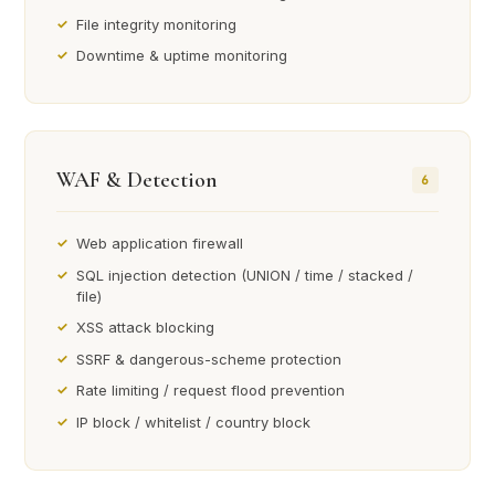
File integrity monitoring
Downtime & uptime monitoring
WAF & Detection
6
Web application firewall
SQL injection detection (UNION / time / stacked /
file)
XSS attack blocking
SSRF & dangerous-scheme protection
Rate limiting / request flood prevention
IP block / whitelist / country block