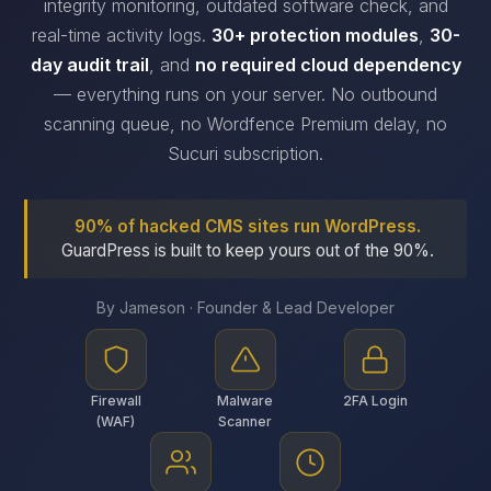
integrity monitoring, outdated software check, and
real-time activity logs.
30+ protection modules
,
30-
day audit trail
, and
no required cloud dependency
— everything runs on your server. No outbound
scanning queue, no Wordfence Premium delay, no
Sucuri subscription.
90% of hacked CMS sites run WordPress.
GuardPress is built to keep yours out of the 90%.
By Jameson · Founder & Lead Developer
Firewall
Malware
2FA Login
(WAF)
Scanner