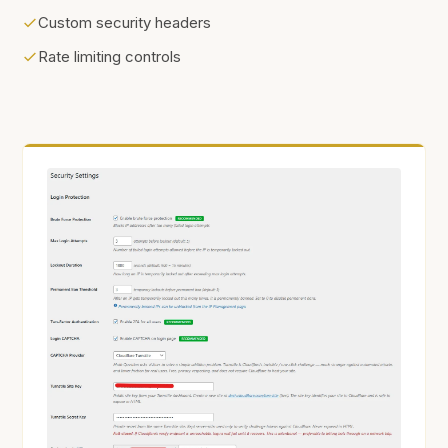
Custom security headers
Rate limiting controls