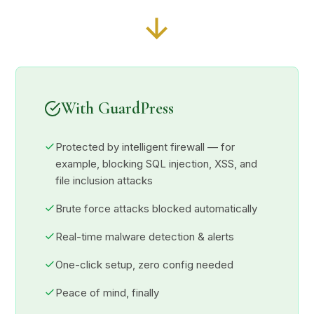
With GuardPress
Protected by intelligent firewall — for
example, blocking SQL injection, XSS, and
file inclusion attacks
Brute force attacks blocked automatically
Real-time malware detection & alerts
One-click setup, zero config needed
Peace of mind, finally