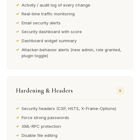
Activity / audit log of every change
Real-time traffic monitoring
Email security alerts
Security dashboard with score
Dashboard widget summary
Attacker-behavior alerts (new admin, role granted,
plugin toggle)
Hardening & Headers
6
Security headers (CSP, HSTS, X-Frame-Options)
Force strong passwords
XML-RPC protection
Disable file editing