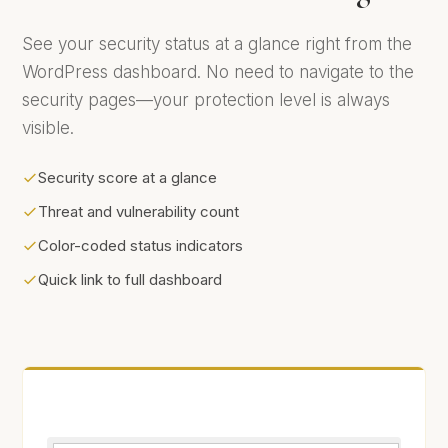
See your security status at a glance right from the
WordPress dashboard. No need to navigate to the
security pages—your protection level is always
visible.
Security score at a glance
Threat and vulnerability count
Color-coded status indicators
Quick link to full dashboard