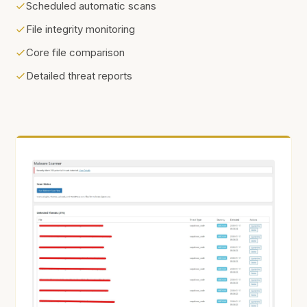
Scheduled automatic scans
File integrity monitoring
Core file comparison
Detailed threat reports