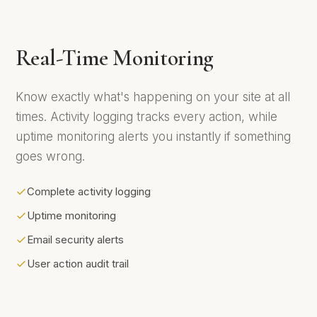
Real-Time Monitoring
Know exactly what's happening on your site at all
times. Activity logging tracks every action, while
uptime monitoring alerts you instantly if something
goes wrong.
Complete activity logging
Uptime monitoring
Email security alerts
User action audit trail