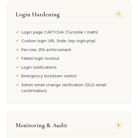
Login Hardening
7
Login page CAPTCHA (Turnstile / math)
Custom login URL (hide /wp-login.php)
Per-role 2FA enforcement
Failed-login lockout
Login notifications
Emergency lockdown switch
Admin email change verification (OLD-email
confirmation)
Monitoring & Audit
6