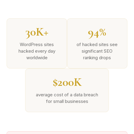
30K+
94%
WordPress sites
of hacked sites see
hacked every day
significant SEO
worldwide
ranking drops
$200K
average cost of a data breach
for small businesses