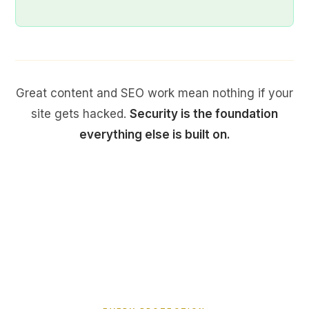
Great content and SEO work mean nothing if your
site gets hacked.
Security is the foundation
everything else is built on.