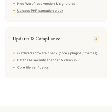
Hide WordPress version & signatures
Uploads PHP execution block
Updates & Compliance
3
Outdated software check (core / plugins / themes)
Database security scanner & cleanup
Core file verification