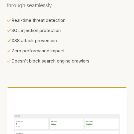
through seamlessly.
Real-time threat detection
SQL injection protection
XSS attack prevention
Zero performance impact
Doesn't block search engine crawlers