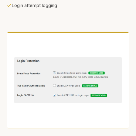
Login attempt logging