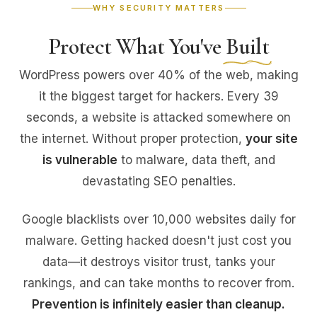
WHY SECURITY MATTERS
Protect What You've
Built
WordPress powers over 40% of the web, making
it the biggest target for hackers. Every 39
seconds, a website is attacked somewhere on
the internet. Without proper protection,
your site
is vulnerable
to malware, data theft, and
devastating SEO penalties.
Google blacklists over 10,000 websites daily for
malware. Getting hacked doesn't just cost you
data—it destroys visitor trust, tanks your
rankings, and can take months to recover from.
Prevention is infinitely easier than cleanup.