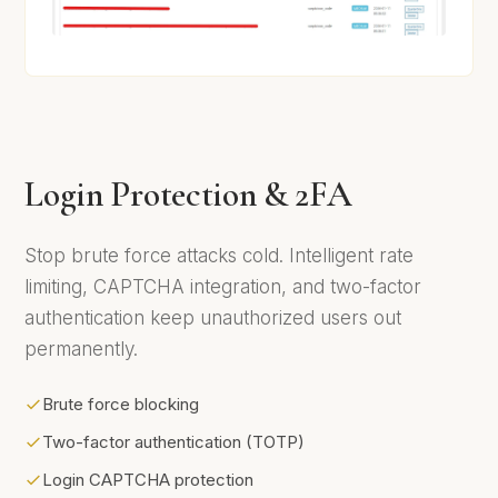
Login Protection & 2FA
Stop brute force attacks cold. Intelligent rate
limiting, CAPTCHA integration, and two-factor
authentication keep unauthorized users out
permanently.
Brute force blocking
Two-factor authentication (TOTP)
Login CAPTCHA protection