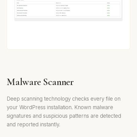
Malware Scanner
Deep scanning technology checks every file on
your WordPress installation. Known malware
signatures and suspicious patterns are detected
and reported instantly.