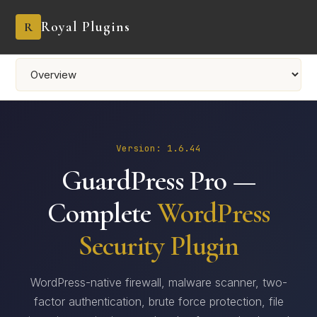
Royal Plugins
R
Version: 1.6.44
GuardPress Pro —
Complete
WordPress
Security Plugin
WordPress-native firewall, malware scanner, two-
factor authentication, brute force protection, file