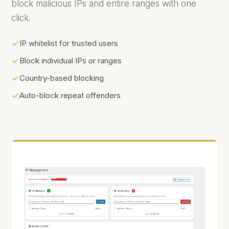
block malicious IPs and entire ranges with one
click.
IP whitelist for trusted users
Block individual IPs or ranges
Country-based blocking
Auto-block repeat offenders