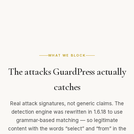
WHAT WE BLOCK
The attacks GuardPress
actually
catches
Real attack signatures, not generic claims. The
detection engine was rewritten in 1.6.18 to use
grammar-based matching — so legitimate
content with the words “select” and “from” in the