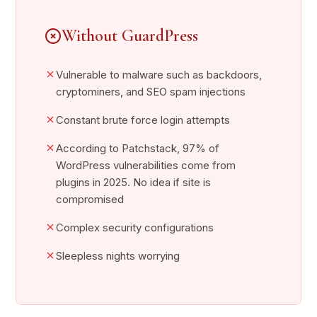
Without GuardPress
Vulnerable to malware such as backdoors,
cryptominers, and SEO spam injections
Constant brute force login attempts
According to Patchstack, 97% of
WordPress vulnerabilities come from
plugins in 2025. No idea if site is
compromised
Complex security configurations
Sleepless nights worrying