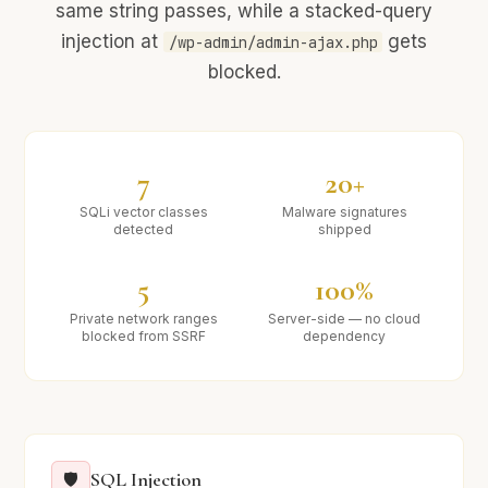
same string passes, while a stacked-query
injection at
gets
/wp-admin/admin-ajax.php
blocked.
7
20+
SQLi vector classes
Malware signatures
detected
shipped
5
100%
Private network ranges
Server-side — no cloud
blocked from SSRF
dependency
SQL Injection
🛡