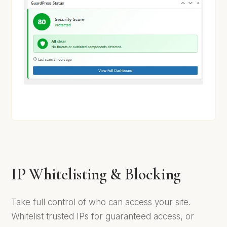
IP Whitelisting & Blocking
Take full control of who can access your site.
Whitelist trusted IPs for guaranteed access, or