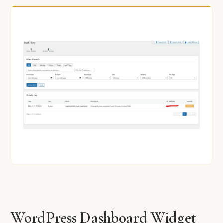
WordPress Dashboard Widget