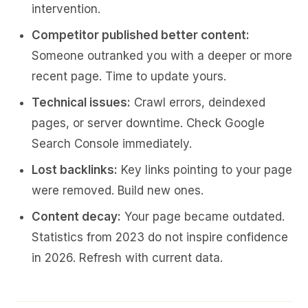
intervention.
Competitor published better content:
Someone outranked you with a deeper or more
recent page. Time to update yours.
Technical issues:
Crawl errors, deindexed
pages, or server downtime. Check Google
Search Console immediately.
Lost backlinks:
Key links pointing to your page
were removed. Build new ones.
Content decay:
Your page became outdated.
Statistics from 2023 do not inspire confidence
in 2026. Refresh with current data.