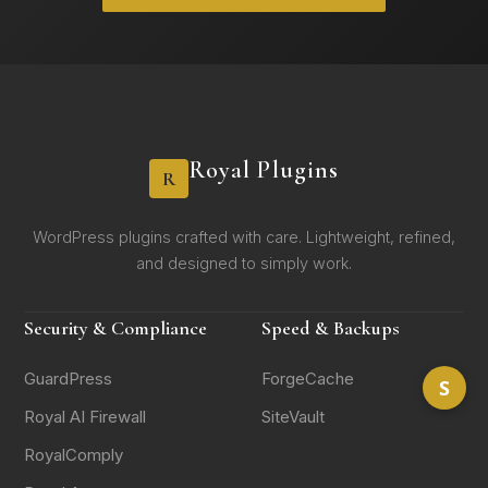
Royal Plugins
R
WordPress plugins crafted with care. Lightweight, refined,
and designed to simply work.
Security & Compliance
Speed & Backups
GuardPress
ForgeCache
S
Royal AI Firewall
SiteVault
RoyalComply