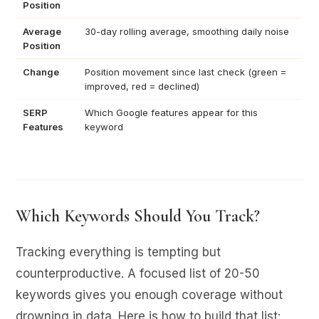
Position
Average
30-day rolling average, smoothing daily noise
Position
Change
Position movement since last check (green =
improved, red = declined)
SERP
Which Google features appear for this
Features
keyword
Which Keywords Should You Track?
Tracking everything is tempting but
counterproductive. A focused list of 20-50
keywords gives you enough coverage without
drowning in data. Here is how to build that list: