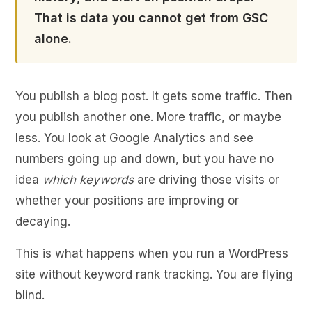
That is data you cannot get from GSC
alone.
You publish a blog post. It gets some traffic. Then
you publish another one. More traffic, or maybe
less. You look at Google Analytics and see
numbers going up and down, but you have no
idea
which keywords
are driving those visits or
whether your positions are improving or
decaying.
This is what happens when you run a WordPress
site without keyword rank tracking. You are flying
blind.