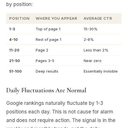
by position:
POSITION
WHERE YOU APPEAR
AVERAGE CTR
1-3
Top of page 1
15-30%
4-10
Rest of page 1
2-8%
11-20
Page 2
Less than 2%
21-50
Pages 3-5
Near zero
51-100
Deep results
Essentially invisible
Daily Fluctuations Are Normal
Google rankings naturally fluctuate by 1-3
positions each day. This is not cause for alarm
and does not require action. The signal is in the