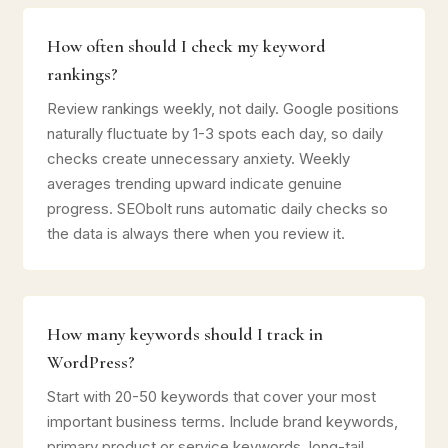
How often should I check my keyword
rankings?
Review rankings weekly, not daily. Google positions
naturally fluctuate by 1-3 spots each day, so daily
checks create unnecessary anxiety. Weekly
averages trending upward indicate genuine
progress. SEObolt runs automatic daily checks so
the data is always there when you review it.
How many keywords should I track in
WordPress?
Start with 20-50 keywords that cover your most
important business terms. Include brand keywords,
primary product or service keywords, long-tail