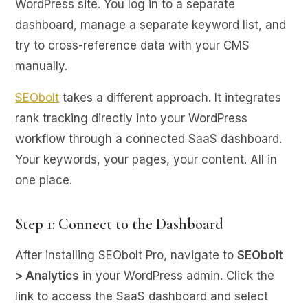
WordPress site. You log in to a separate
dashboard, manage a separate keyword list, and
try to cross-reference data with your CMS
manually.
SEObolt
takes a different approach. It integrates
rank tracking directly into your WordPress
workflow through a connected SaaS dashboard.
Your keywords, your pages, your content. All in
one place.
Step 1: Connect to the Dashboard
After installing SEObolt Pro, navigate to
SEObolt
> Analytics
in your WordPress admin. Click the
link to access the SaaS dashboard and select