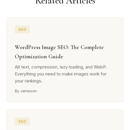
Related Articles
SEO
WordPress Image SEO: The Complete
Optimization Guide
Alt text, compression, lazy loading, and WebP.
Everything you need to make images work for
your rankings.
By Jameson
SEO