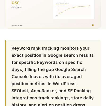
Keyword rank tracking monitors your
exact position in Google search results
for specific keywords on specific
days, filling the gap Google Search
Console leaves with its averaged
position metrics. In WordPress,
SEObolt, AccuRanker, and SE Ranking
integrations track rankings, store daily
history, and alert on position drops.