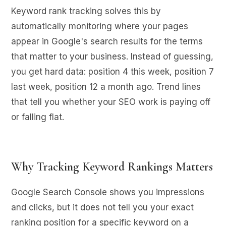
Keyword rank tracking solves this by
automatically monitoring where your pages
appear in Google's search results for the terms
that matter to your business. Instead of guessing,
you get hard data: position 4 this week, position 7
last week, position 12 a month ago. Trend lines
that tell you whether your SEO work is paying off
or falling flat.
Why Tracking Keyword Rankings Matters
Google Search Console shows you impressions
and clicks, but it does not tell you your exact
ranking position for a specific keyword on a