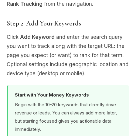
Rank Tracking
from the navigation.
Step 2: Add Your Keywords
Click
Add Keyword
and enter the search query
you want to track along with the target URL: the
page you expect (or want) to rank for that term.
Optional settings include geographic location and
device type (desktop or mobile).
Start with Your Money Keywords
Begin with the 10-20 keywords that directly drive
revenue or leads. You can always add more later,
but starting focused gives you actionable data
immediately.