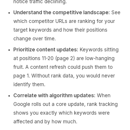
notice traffic declining.
Understand the competitive landscape:
See
which competitor URLs are ranking for your
target keywords and how their positions
change over time.
Prioritize content updates:
Keywords sitting
at positions 11-20 (page 2) are low-hanging
fruit. A content refresh could push them to
page 1. Without rank data, you would never
identify them.
Correlate with algorithm updates:
When
Google rolls out a core update, rank tracking
shows you exactly which keywords were
affected and by how much.