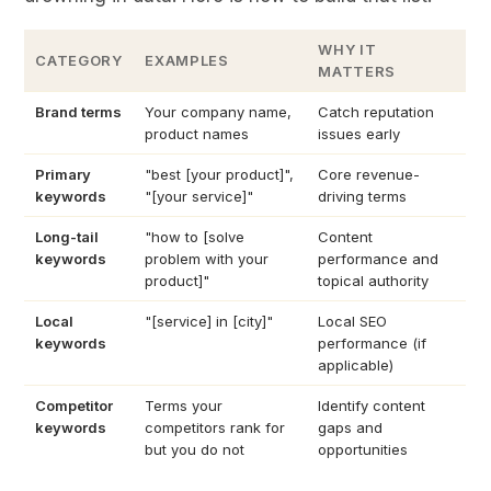
WHY IT
CATEGORY
EXAMPLES
MATTERS
Brand terms
Your company name,
Catch reputation
product names
issues early
Primary
"best [your product]",
Core revenue-
keywords
"[your service]"
driving terms
Long-tail
"how to [solve
Content
keywords
problem with your
performance and
product]"
topical authority
Local
"[service] in [city]"
Local SEO
keywords
performance (if
applicable)
Competitor
Terms your
Identify content
keywords
competitors rank for
gaps and
but you do not
opportunities