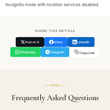
incognito mode with location services disabled.
SHARE THIS ARTICLE
Post on X
Share
LinkedIn
WhatsApp
Telegram
Copy Link
FAQ
Frequently Asked Questions