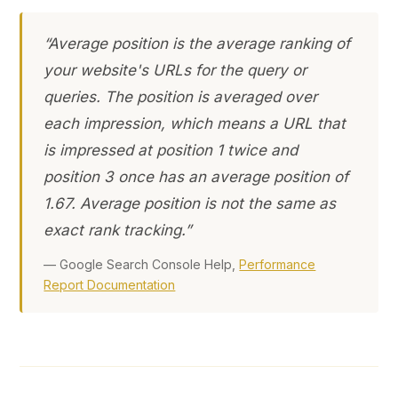
“Average position is the average ranking of
your website's URLs for the query or
queries. The position is averaged over
each impression, which means a URL that
is impressed at position 1 twice and
position 3 once has an average position of
1.67. Average position is not the same as
exact rank tracking.”
— Google Search Console Help,
Performance
Report Documentation