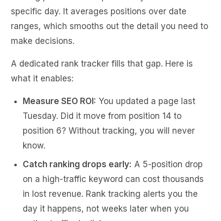
specific day. It averages positions over date
ranges, which smooths out the detail you need to
make decisions.
A dedicated rank tracker fills that gap. Here is
what it enables:
Measure SEO ROI:
You updated a page last
Tuesday. Did it move from position 14 to
position 6? Without tracking, you will never
know.
Catch ranking drops early:
A 5-position drop
on a high-traffic keyword can cost thousands
in lost revenue. Rank tracking alerts you the
day it happens, not weeks later when you