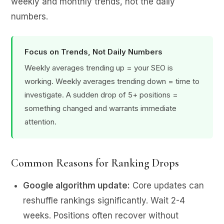
weekly and monthly trends, not the daily
numbers.
Focus on Trends, Not Daily Numbers
Weekly averages trending up = your SEO is
working. Weekly averages trending down = time to
investigate. A sudden drop of 5+ positions =
something changed and warrants immediate
attention.
Common Reasons for Ranking Drops
Google algorithm update:
Core updates can
reshuffle rankings significantly. Wait 2-4
weeks. Positions often recover without