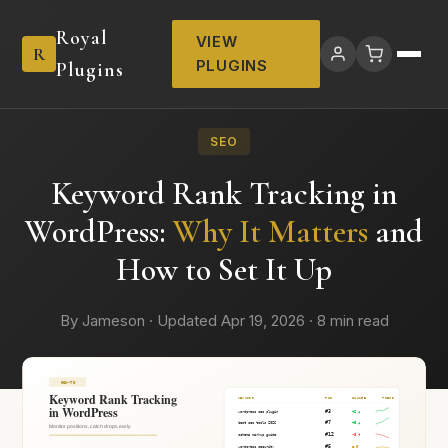
Royal
VIEW
R
PLUGINS
Plugins
SEO
Keyword Rank Tracking in
WordPress:
Why It Matters
and
How to Set It Up
By Jameson · Updated Apr 19, 2026 · 8 min read