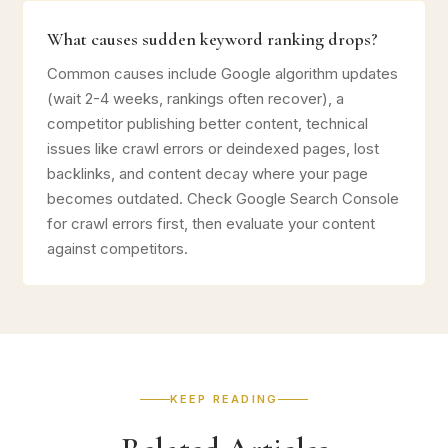
What causes sudden keyword ranking drops?
Common causes include Google algorithm updates
(wait 2-4 weeks, rankings often recover), a
competitor publishing better content, technical
issues like crawl errors or deindexed pages, lost
backlinks, and content decay where your page
becomes outdated. Check Google Search Console
for crawl errors first, then evaluate your content
against competitors.
KEEP READING