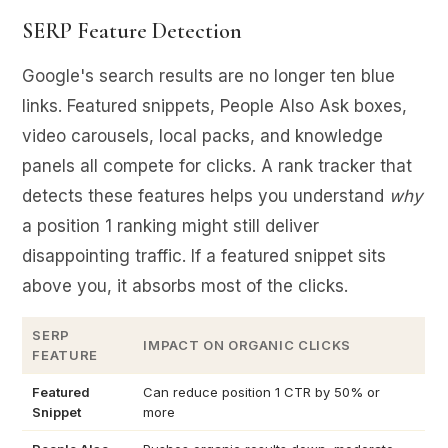
SERP Feature Detection
Google's search results are no longer ten blue
links. Featured snippets, People Also Ask boxes,
video carousels, local packs, and knowledge
panels all compete for clicks. A rank tracker that
detects these features helps you understand
why
a position 1 ranking might still deliver
disappointing traffic. If a featured snippet sits
above you, it absorbs most of the clicks.
SERP
IMPACT ON ORGANIC CLICKS
FEATURE
Featured
Can reduce position 1 CTR by 50% or
Snippet
more