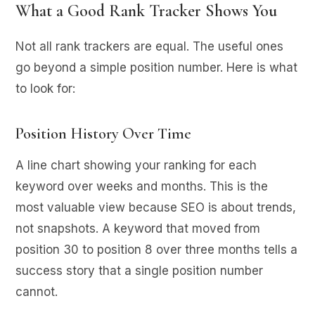
What a Good Rank Tracker Shows You
Not all rank trackers are equal. The useful ones
go beyond a simple position number. Here is what
to look for:
Position History Over Time
A line chart showing your ranking for each
keyword over weeks and months. This is the
most valuable view because SEO is about trends,
not snapshots. A keyword that moved from
position 30 to position 8 over three months tells a
success story that a single position number
cannot.