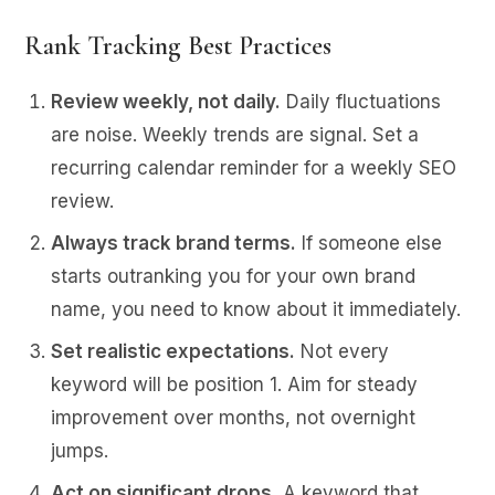
Rank Tracking Best Practices
Review weekly, not daily.
Daily fluctuations
are noise. Weekly trends are signal. Set a
recurring calendar reminder for a weekly SEO
review.
Always track brand terms.
If someone else
starts outranking you for your own brand
name, you need to know about it immediately.
Set realistic expectations.
Not every
keyword will be position 1. Aim for steady
improvement over months, not overnight
jumps.
Act on significant drops.
A keyword that