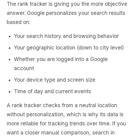
The rank tracker is giving you the more objective
answer. Google personalizes your search results
based on:
Your search history and browsing behavior
Your geographic location (down to city level)
Whether you are logged into a Google
account
Your device type and screen size
Time of day and current events
A rank tracker checks from a neutral location
without personalization, which is why its data is
more reliable for tracking trends over time. If you
want a closer manual comparison, search in