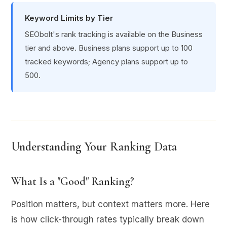
Keyword Limits by Tier
SEObolt's rank tracking is available on the Business
tier and above. Business plans support up to 100
tracked keywords; Agency plans support up to
500.
Understanding Your Ranking Data
What Is a "Good" Ranking?
Position matters, but context matters more. Here
is how click-through rates typically break down