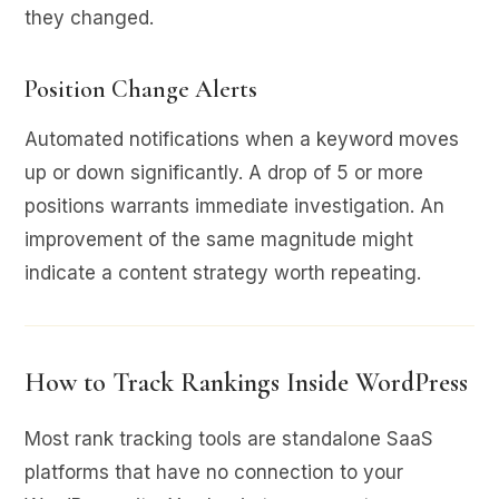
they changed.
Position Change Alerts
Automated notifications when a keyword moves
up or down significantly. A drop of 5 or more
positions warrants immediate investigation. An
improvement of the same magnitude might
indicate a content strategy worth repeating.
How to Track Rankings Inside WordPress
Most rank tracking tools are standalone SaaS
platforms that have no connection to your