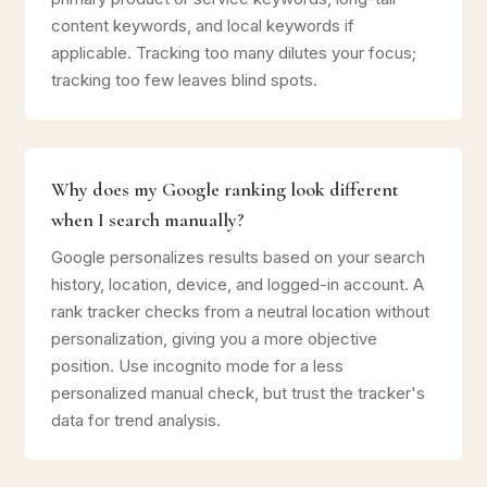
content keywords, and local keywords if
applicable. Tracking too many dilutes your focus;
tracking too few leaves blind spots.
Why does my Google ranking look different
when I search manually?
Google personalizes results based on your search
history, location, device, and logged-in account. A
rank tracker checks from a neutral location without
personalization, giving you a more objective
position. Use incognito mode for a less
personalized manual check, but trust the tracker's
data for trend analysis.