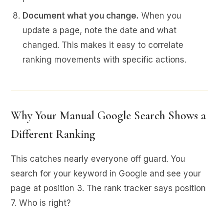
Document what you change.
When you
update a page, note the date and what
changed. This makes it easy to correlate
ranking movements with specific actions.
Why Your Manual Google Search Shows a
Different Ranking
This catches nearly everyone off guard. You
search for your keyword in Google and see your
page at position 3. The rank tracker says position
7. Who is right?