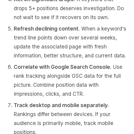
drops 5+ positions deserves investigation. Do
not wait to see if it recovers on its own.
Refresh declining content.
When a keyword's
trend line points down over several weeks,
update the associated page with fresh
information, better structure, and current data.
Correlate with Google Search Console.
Use
rank tracking alongside GSC data for the full
picture. Combine position data with
impressions, clicks, and CTR.
Track desktop and mobile separately.
Rankings differ between devices. If your
audience is primarily mobile, track mobile
positions.