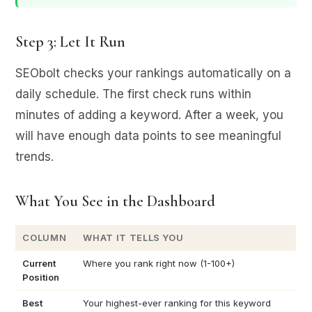
Step 3: Let It Run
SEObolt checks your rankings automatically on a
daily schedule. The first check runs within
minutes of adding a keyword. After a week, you
will have enough data points to see meaningful
trends.
What You See in the Dashboard
COLUMN
WHAT IT TELLS YOU
Current
Where you rank right now (1-100+)
Position
Best
Your highest-ever ranking for this keyword