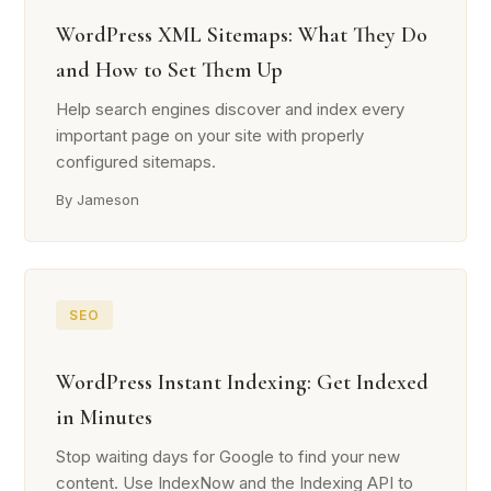
WordPress XML Sitemaps: What They Do
and How to Set Them Up
Help search engines discover and index every
important page on your site with properly
configured sitemaps.
By Jameson
SEO
WordPress Instant Indexing: Get Indexed
in Minutes
Stop waiting days for Google to find your new
content. Use IndexNow and the Indexing API to