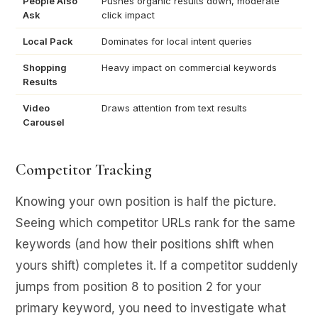
People Also
Pushes organic results down, moderate
Ask
click impact
Local Pack
Dominates for local intent queries
Shopping
Heavy impact on commercial keywords
Results
Video
Draws attention from text results
Carousel
Competitor Tracking
Knowing your own position is half the picture.
Seeing which competitor URLs rank for the same
keywords (and how their positions shift when
yours shift) completes it. If a competitor suddenly
jumps from position 8 to position 2 for your
primary keyword, you need to investigate what