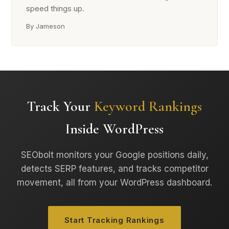
speed things up.
By Jameson
Track Your
Keyword Rankings
Inside WordPress
SEObolt monitors your Google positions daily,
detects SERP features, and tracks competitor
movement, all from your WordPress dashboard.
Start Tracking Rankings