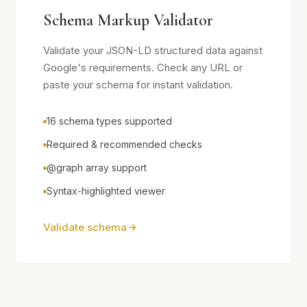
Schema Markup Validator
Validate your JSON-LD structured data against
Google's requirements. Check any URL or
paste your schema for instant validation.
16 schema types supported
Required & recommended checks
@graph array support
Syntax-highlighted viewer
Validate schema