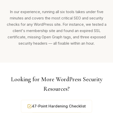
In our experience, running all six tools takes under five
minutes and covers the most critical SEO and security
checks for any WordPress site. For instance, we tested a
client's membership site and found an expired SSL
certificate, missing Open Graph tags, and three exposed
security headers — all fixable within an hour.
Looking for More WordPress Security
Resources?
47-Point Hardening Checklist