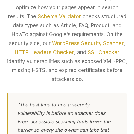
optimize how your pages appear in search
results. The
Schema Validator
checks structured
data types such as Article, FAQ, Product, and
HowTo against Google's requirements. On the
security side, our
WordPress Security Scanner
,
HTTP Headers Checker
, and
SSL Checker
identify vulnerabilities such as exposed XML-RPC,
missing HSTS, and expired certificates before
attackers do.
"The best time to find a security
vulnerability is before an attacker does.
Free, accessible scanning tools lower the
barrier so every site owner can take that