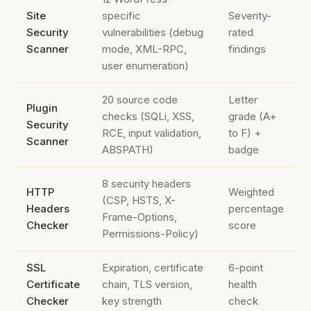
Site
specific
Severity-
Security
vulnerabilities (debug
rated
Scanner
mode, XML-RPC,
findings
user enumeration)
20 source code
Letter
Plugin
checks (SQLi, XSS,
grade (A+
Security
RCE, input validation,
to F) +
Scanner
ABSPATH)
badge
8 security headers
HTTP
Weighted
(CSP, HSTS, X-
Headers
percentage
Frame-Options,
Checker
score
Permissions-Policy)
SSL
Expiration, certificate
6-point
Certificate
chain, TLS version,
health
Checker
key strength
check