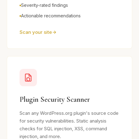
Severity-rated findings
Actionable recommendations
Scan your site
Plugin Security Scanner
Scan any WordPress.org plugin's source code
for security vulnerabilities. Static analysis
checks for SQL injection, XSS, command
injection, and more.