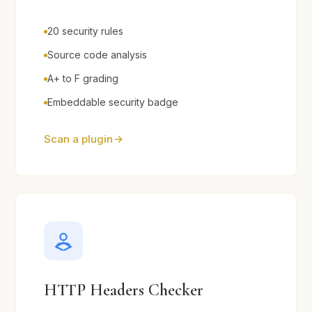
20 security rules
Source code analysis
A+ to F grading
Embeddable security badge
Scan a plugin
HTTP Headers Checker