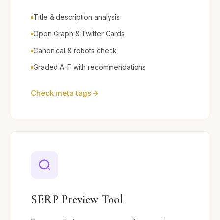
Title & description analysis
Open Graph & Twitter Cards
Canonical & robots check
Graded A-F with recommendations
Check meta tags
SERP Preview Tool