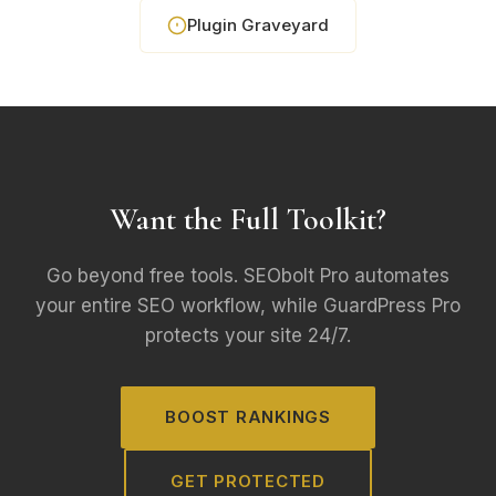
Plugin Graveyard
Want the Full Toolkit?
Go beyond free tools. SEObolt Pro automates
your entire SEO workflow, while GuardPress Pro
protects your site 24/7.
BOOST RANKINGS
GET PROTECTED