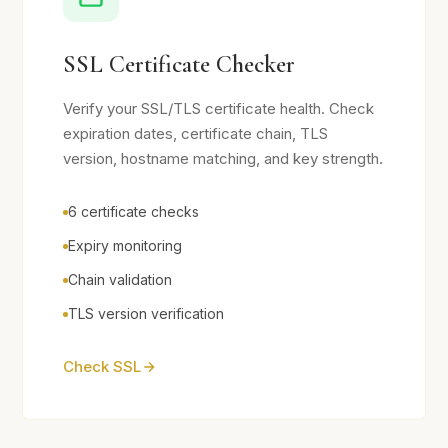
SSL Certificate Checker
Verify your SSL/TLS certificate health. Check
expiration dates, certificate chain, TLS
version, hostname matching, and key strength.
6 certificate checks
Expiry monitoring
Chain validation
TLS version verification
Check SSL