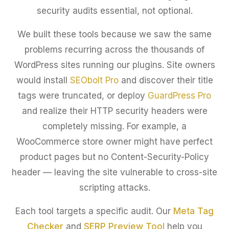
security audits essential, not optional.
We built these tools because we saw the same
problems recurring across the thousands of
WordPress sites running our plugins. Site owners
would install
SEObolt Pro
and discover their title
tags were truncated, or deploy
GuardPress Pro
and realize their HTTP security headers were
completely missing. For example, a
WooCommerce store owner might have perfect
product pages but no Content-Security-Policy
header — leaving the site vulnerable to cross-site
scripting attacks.
Each tool targets a specific audit. Our
Meta Tag
Checker
and
SERP Preview Tool
help you