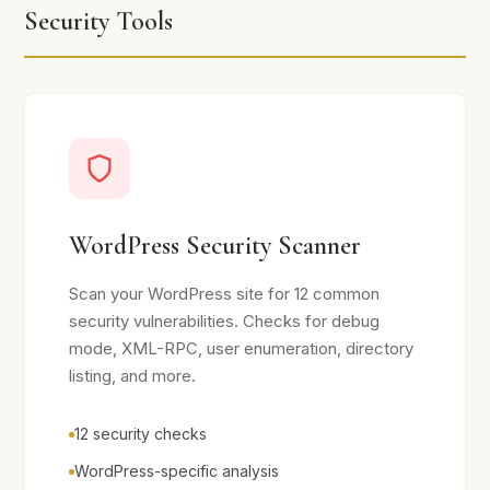
Security Tools
WordPress Security Scanner
Scan your WordPress site for 12 common
security vulnerabilities. Checks for debug
mode, XML-RPC, user enumeration, directory
listing, and more.
12 security checks
WordPress-specific analysis