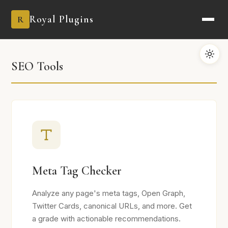
Royal Plugins
R
SEO Tools
Meta Tag Checker
Analyze any page's meta tags, Open Graph,
Twitter Cards, canonical URLs, and more. Get
a grade with actionable recommendations.