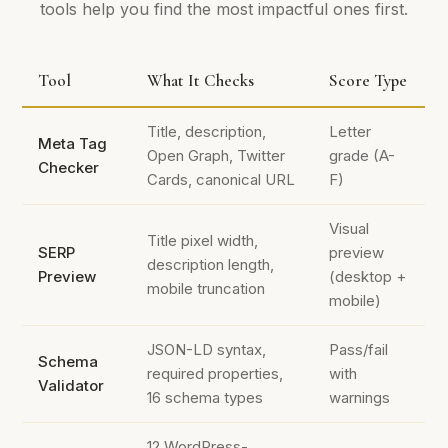
tools help you find the most impactful ones first.
Tool
What It Checks
Score Type
Title, description,
Letter
Meta Tag
Open Graph, Twitter
grade (A-
Checker
Cards, canonical URL
F)
Visual
Title pixel width,
SERP
preview
description length,
Preview
(desktop +
mobile truncation
mobile)
JSON-LD syntax,
Pass/fail
Schema
required properties,
with
Validator
16 schema types
warnings
12 WordPress-