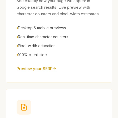
See exactly how your page will appear in
Google search results. Live preview with
character counters and pixel-width estimates.
Desktop & mobile previews
Real-time character counters
Pixel-width estimation
100% client-side
Preview your SERP