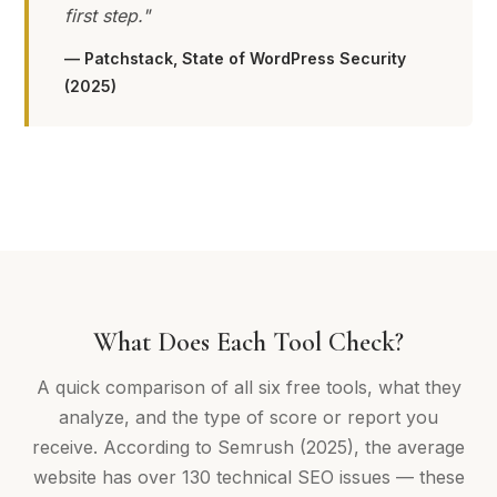
first step."
— Patchstack, State of WordPress Security
(2025)
What Does Each Tool Check?
A quick comparison of all six free tools, what they
analyze, and the type of score or report you
receive. According to Semrush (2025), the average
website has over 130 technical SEO issues — these