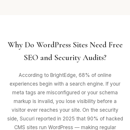
Why Do WordPress Sites Need Free
SEO and Security Audits?
According to BrightEdge, 68% of online
experiences begin with a search engine. If your
meta tags are misconfigured or your schema
markup is invalid, you lose visibility before a
visitor ever reaches your site. On the security
side, Sucuri reported in 2025 that 90% of hacked
CMS sites run WordPress — making regular