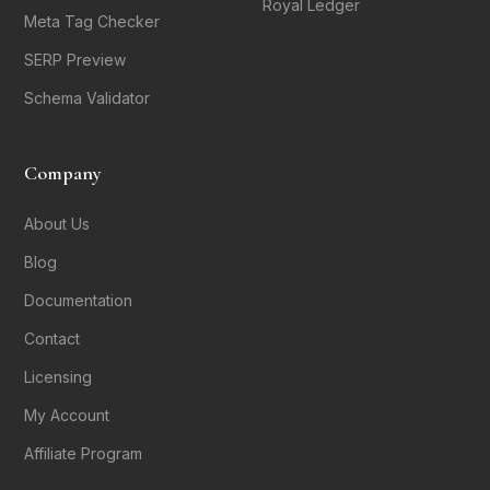
Royal Ledger
Meta Tag Checker
SERP Preview
Schema Validator
Company
About Us
Blog
Documentation
Contact
Licensing
My Account
Affiliate Program