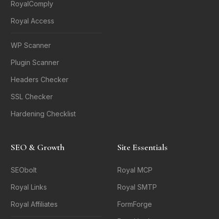
RoyalComply
Royal Access
WP Scanner
Plugin Scanner
Headers Checker
SSL Checker
Hardening Checklist
SEO & Growth
Site Essentials
SEObolt
Royal MCP
Royal Links
Royal SMTP
Royal Affiliates
FormForge