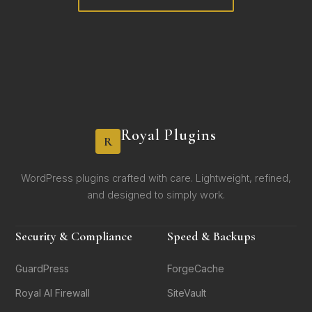
Royal Plugins
R
WordPress plugins crafted with care. Lightweight, refined,
and designed to simply work.
Security & Compliance
Speed & Backups
GuardPress
ForgeCache
Royal AI Firewall
SiteVault