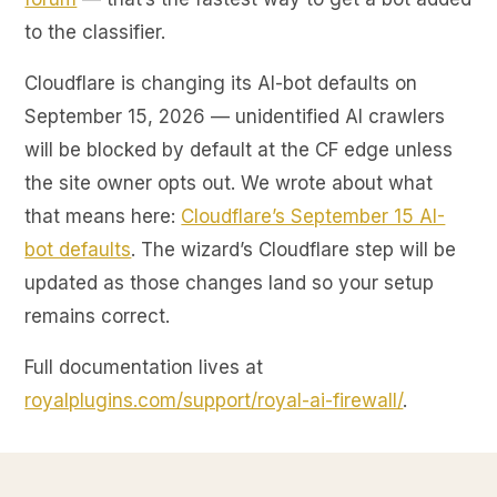
to the classifier.
Cloudflare is changing its AI-bot defaults on
September 15, 2026 — unidentified AI crawlers
will be blocked by default at the CF edge unless
the site owner opts out. We wrote about what
that means here:
Cloudflare’s September 15 AI-
bot defaults
. The wizard’s Cloudflare step will be
updated as those changes land so your setup
remains correct.
Full documentation lives at
royalplugins.com/support/royal-ai-firewall/
.