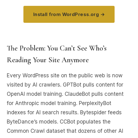
Install from WordPress.org →
The Problem: You Can’t See Who’s
Reading Your Site Anymore
Every WordPress site on the public web is now
visited by AI crawlers. GPTBot pulls content for
OpenAI model training. ClaudeBot pulls content
for Anthropic model training. PerplexityBot
indexes for AI search results. Bytespider feeds
ByteDance’s models. CCBot populates the
Common Crawl dataset that dozens of other AI