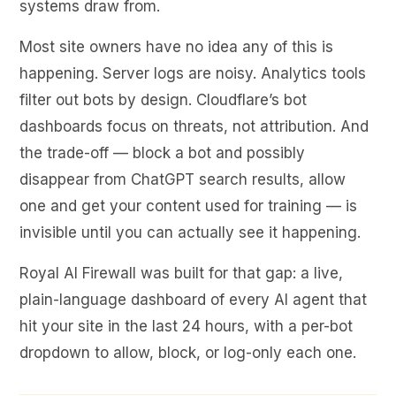
systems draw from.
Most site owners have no idea any of this is
happening. Server logs are noisy. Analytics tools
filter out bots by design. Cloudflare’s bot
dashboards focus on threats, not attribution. And
the trade-off — block a bot and possibly
disappear from ChatGPT search results, allow
one and get your content used for training — is
invisible until you can actually see it happening.
Royal AI Firewall was built for that gap: a live,
plain-language dashboard of every AI agent that
hit your site in the last 24 hours, with a per-bot
dropdown to allow, block, or log-only each one.