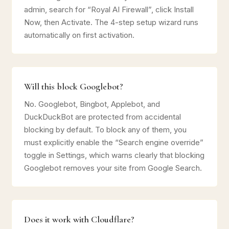
admin, search for “Royal AI Firewall”, click Install
Now, then Activate. The 4-step setup wizard runs
automatically on first activation.
Will this block Googlebot?
No. Googlebot, Bingbot, Applebot, and
DuckDuckBot are protected from accidental
blocking by default. To block any of them, you
must explicitly enable the “Search engine override”
toggle in Settings, which warns clearly that blocking
Googlebot removes your site from Google Search.
Does it work with Cloudflare?