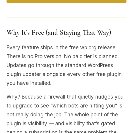
Why It’s Free (and Staying That Way)
Every feature ships in the free wp.org release.
There is no Pro version. No paid tier is planned.
Updates go through the standard WordPress
plugin updater alongside every other free plugin
you have installed.
Why? Because a firewall that quietly nudges you
to upgrade to see “which bots are hitting you” is
not really doing the job. The whole point of the
plugin is visibility — and visibility that’s gated
behind a subscription is the same problem the