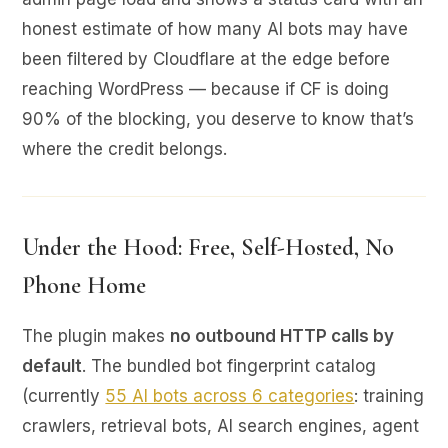
honest estimate of how many AI bots may have
been filtered by Cloudflare at the edge before
reaching WordPress — because if CF is doing
90% of the blocking, you deserve to know that’s
where the credit belongs.
Under the Hood: Free, Self-Hosted, No
Phone Home
The plugin makes
no outbound HTTP calls by
default
. The bundled bot fingerprint catalog
(currently
55 AI bots across 6 categories
: training
crawlers, retrieval bots, AI search engines, agent