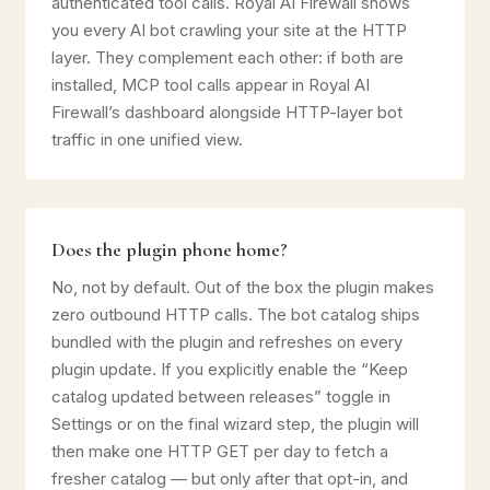
authenticated tool calls. Royal AI Firewall shows
you every AI bot crawling your site at the HTTP
layer. They complement each other: if both are
installed, MCP tool calls appear in Royal AI
Firewall’s dashboard alongside HTTP-layer bot
traffic in one unified view.
Does the plugin phone home?
No, not by default. Out of the box the plugin makes
zero outbound HTTP calls. The bot catalog ships
bundled with the plugin and refreshes on every
plugin update. If you explicitly enable the “Keep
catalog updated between releases” toggle in
Settings or on the final wizard step, the plugin will
then make one HTTP GET per day to fetch a
fresher catalog — but only after that opt-in, and