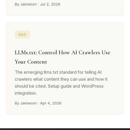
By Jameson · Jul 2, 2026
SEO
LLMs.txt: Control How AI Crawlers Use
Your Content
The emerging llms.txt standard for telling AI
crawlers what content they can use and how it
should be cited. Setup guide and WordPress
integration.
By Jameson · Apr 4, 2026