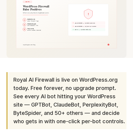
Royal AI Firewall is live on WordPress.org
today. Free forever, no upgrade prompt.
See every AI bot hitting your WordPress
site — GPTBot, ClaudeBot, PerplexityBot,
ByteSpider, and 50+ others — and decide
who gets in with one-click per-bot controls.