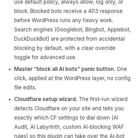
use default policy, always allow, log only, or
block. Blocked bots receive a 403 response
before WordPress runs any heavy work.
Search engines (Googlebot, Bingbot, Applebot,
DuckDuckBot) are protected from accidental
blocking by default, with a clear override
toggle for advanced use.
Master “block all AI bots” panic button.
One
click, applied at the WordPress layer, no config
file edits.
Cloudflare setup wizard.
The first-run wizard
detects Cloudflare on your site and tells you
exactly which CF settings to dial down (AI
Audit, AI Labyrinth, custom AI-blocking WAF
rules) so this plugin can take over the AI-bot