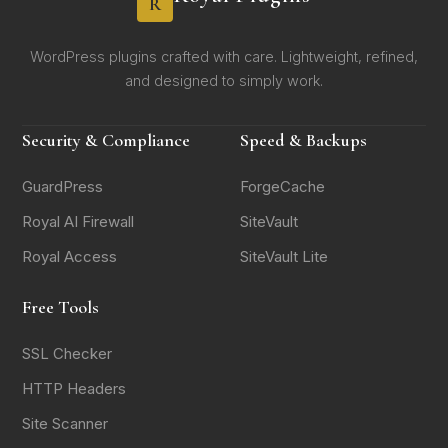
R
WordPress plugins crafted with care. Lightweight, refined,
and designed to simply work.
Security & Compliance
Speed & Backups
GuardPress
ForgeCache
Royal AI Firewall
SiteVault
Royal Access
SiteVault Lite
Free Tools
SSL Checker
HTTP Headers
Site Scanner