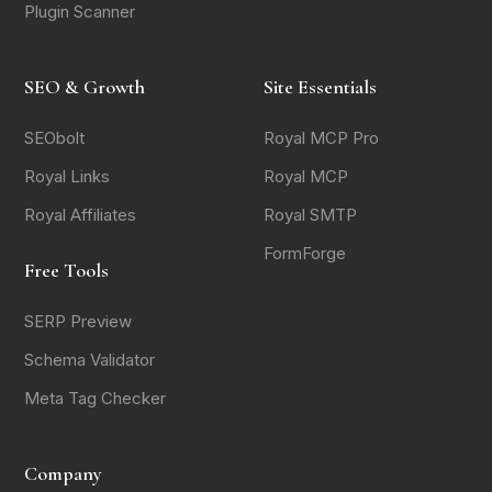
Plugin Scanner
SEO & Growth
Site Essentials
SEObolt
Royal MCP Pro
Royal Links
Royal MCP
Royal Affiliates
Royal SMTP
FormForge
Free Tools
SERP Preview
Schema Validator
Meta Tag Checker
Company