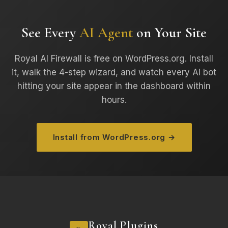
See Every
AI Agent
on Your Site
Royal AI Firewall is free on WordPress.org. Install
it, walk the 4-step wizard, and watch every AI bot
hitting your site appear in the dashboard within
hours.
Install from WordPress.org →
Royal Plugins