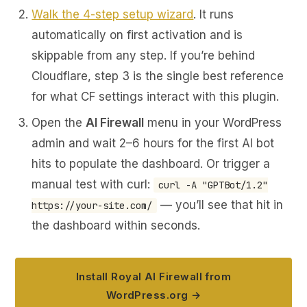
Walk the 4-step setup wizard
. It runs
automatically on first activation and is
skippable from any step. If you’re behind
Cloudflare, step 3 is the single best reference
for what CF settings interact with this plugin.
Open the
AI Firewall
menu in your WordPress
admin and wait 2–6 hours for the first AI bot
hits to populate the dashboard. Or trigger a
manual test with curl:
curl -A "GPTBot/1.2"
— you’ll see that hit in
https://your-site.com/
the dashboard within seconds.
Install Royal AI Firewall from
WordPress.org →