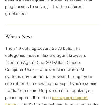
plugin exists to solve, just with a different
gatekeeper.
What’s Next
The v1.0 catalog covers 55 AI bots. The
categories most in flux are agent browsers
(OperatorAgent, ChatGPT-Atlas, Claude-
Computer-Use) — a newer class where AI
systems drive an actual browser through your
site rather than crawling markup. If you’re seeing
traffic from something we don’t recognize yet,
please open a thread on
our wp.org support
forum
— that’s the fastest way to get a bot added