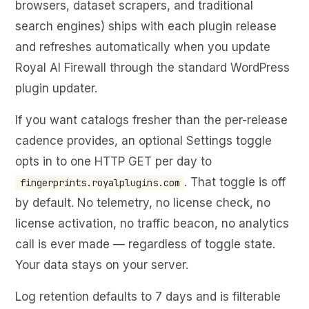
browsers, dataset scrapers, and traditional
search engines) ships with each plugin release
and refreshes automatically when you update
Royal AI Firewall through the standard WordPress
plugin updater.
If you want catalogs fresher than the per-release
cadence provides, an optional Settings toggle
opts in to one HTTP GET per day to
. That toggle is off
fingerprints.royalplugins.com
by default. No telemetry, no license check, no
license activation, no traffic beacon, no analytics
call is ever made — regardless of toggle state.
Your data stays on your server.
Log retention defaults to 7 days and is filterable