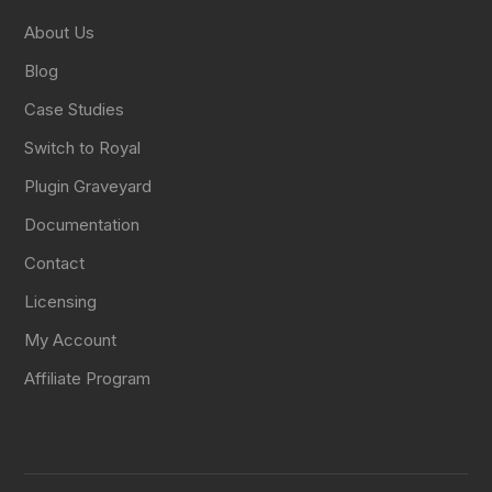
About Us
Blog
Case Studies
Switch to Royal
Plugin Graveyard
Documentation
Contact
Licensing
My Account
Affiliate Program