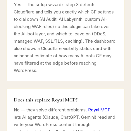
Yes — the setup wizard’s step 3 detects
Cloudflare and tells you exactly which CF settings
to dial down (AI Audit, AI Labyrinth, custom AI-
blocking WAF rules) so this plugin can take over
the AI-bot layer, and which to leave on (DDoS,
managed WAF, SSL/TLS, caching). The dashboard
also shows a Cloudflare visibility status card with
an honest estimate of how many AI bots CF may
have filtered at the edge before reaching
WordPress.
Does this replace Royal MCP?
No — they solve different problems.
Royal MCP
lets AI agents (Claude, ChatGPT, Gemini) read and
write your WordPress content through