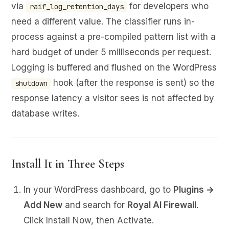
via
for developers who
raif_log_retention_days
need a different value. The classifier runs in-
process against a pre-compiled pattern list with a
hard budget of under 5 milliseconds per request.
Logging is buffered and flushed on the WordPress
hook (after the response is sent) so the
shutdown
response latency a visitor sees is not affected by
database writes.
Install It in Three Steps
In your WordPress dashboard, go to
Plugins →
Add New
and search for
Royal AI Firewall
.
Click Install Now, then Activate.