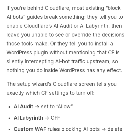
If you’re behind Cloudflare, most existing “block
AI bots” guides break something: they tell you to
enable Cloudflare’s AI Audit or AI Labyrinth, then
leave you unable to see or override the decisions
those tools make. Or they tell you to install a
WordPress plugin without mentioning that CF is
silently intercepting AI-bot traffic upstream, so
nothing you do inside WordPress has any effect.
The setup wizard’s Cloudflare screen tells you
exactly which CF settings to turn off:
AI Audit
→ set to “Allow”
AI Labyrinth
→ OFF
Custom WAF rules
blocking AI bots → delete