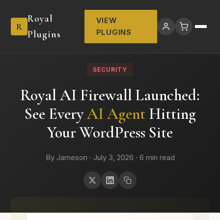
Royal
VIEW
R
PLUGINS
Plugins
SECURITY
Royal AI Firewall Launched:
See Every
AI Agent
Hitting
Your WordPress Site
By Jameson · July 3, 2026 · 6 min read