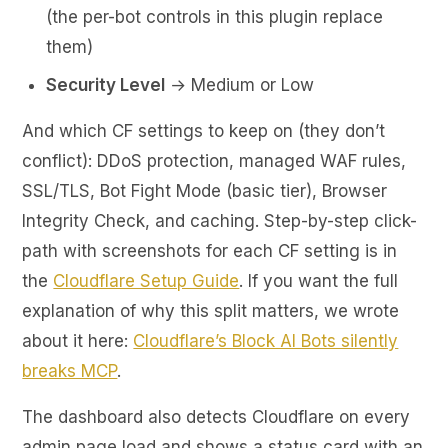
(the per-bot controls in this plugin replace
them)
Security Level
→ Medium or Low
And which CF settings to keep on (they don’t
conflict): DDoS protection, managed WAF rules,
SSL/TLS, Bot Fight Mode (basic tier), Browser
Integrity Check, and caching. Step-by-step click-
path with screenshots for each CF setting is in
the
Cloudflare Setup Guide
. If you want the full
explanation of why this split matters, we wrote
about it here:
Cloudflare’s Block AI Bots silently
breaks MCP
.
The dashboard also detects Cloudflare on every
admin page load and shows a status card with an