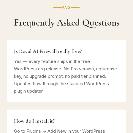
FAQ
Frequently Asked Questions
Is Royal AI Firewall really free?
Yes — every feature ships in the free
WordPress.org release. No Pro version, no license
key, no upgrade prompt, no paid tier planned.
Updates flow through the standard WordPress
plugin updater.
How do I install it?
Go to Plugins → Add New in your WordPress