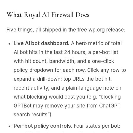
What Royal AI Firewall Does
Five things, all shipped in the free wp.org release:
Live AI bot dashboard.
A hero metric of total
AI bot hits in the last 24 hours, a per-bot list
with hit count, bandwidth, and a one-click
policy dropdown for each row. Click any row to
expand a drill-down: top URLs the bot hit,
recent activity, and a plain-language note on
what blocking would cost you (e.g. “blocking
GPTBot may remove your site from ChatGPT
search results”).
Per-bot policy controls.
Four states per bot: