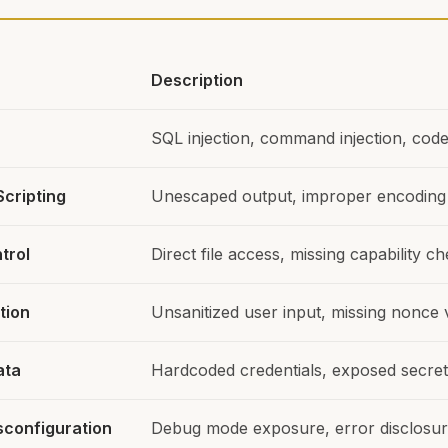
Description
SQL injection, command injection, code 
Scripting
Unescaped output, improper encoding
trol
Direct file access, missing capability c
tion
Unsanitized user input, missing nonce v
ata
Hardcoded credentials, exposed secre
sconfiguration
Debug mode exposure, error disclosu