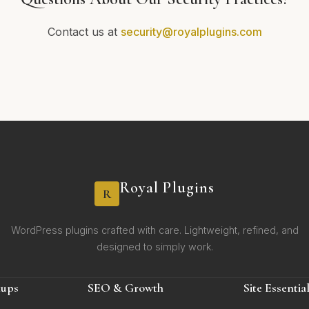
Contact us at
security@royalplugins.com
Royal Plugins
R
WordPress plugins crafted with care. Lightweight, refined, and
designed to simply work.
kups
SEO & Growth
Site Essentia