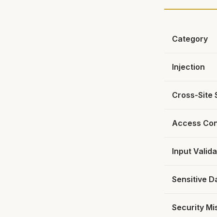
Category
Injection
Cross-Site 
Access Con
Input Valida
Sensitive D
Security Mi