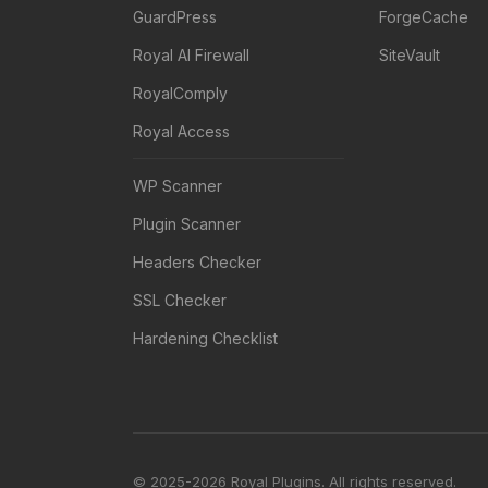
GuardPress
ForgeCache
Royal AI Firewall
SiteVault
RoyalComply
Royal Access
WP Scanner
Plugin Scanner
Headers Checker
SSL Checker
Hardening Checklist
© 2025-2026 Royal Plugins. All rights reserved.