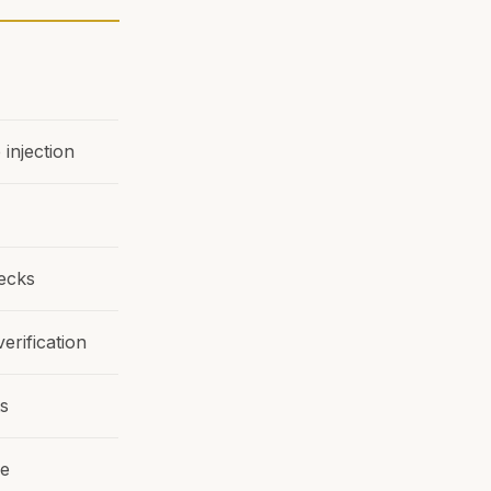
injection
hecks
erification
ts
re