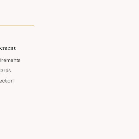
cement
uirements
dards
tection