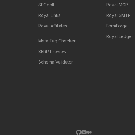
SEObolt
Royal MCP
Royal Links
Royal SMTP
Royal Affiliates
FormForge
Royal Ledger
Meta Tag Checker
SERP Preview
Schema Validator