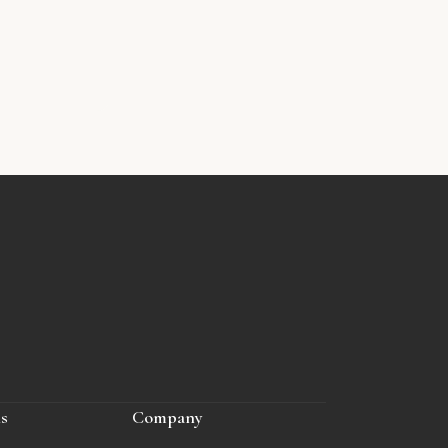
ls
Company