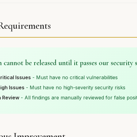
 Requirements
 cannot be released until it passes our security 
ritical Issues
- Must have no critical vulnerabilities
igh Issues
- Must have no high-severity security risks
 Review
- All findings are manually reviewed for false posi
ous Improvement