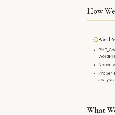
How We 
WordPre
PHP_Cod
WordPre
Nonce ve
Proper 
analysis
What We