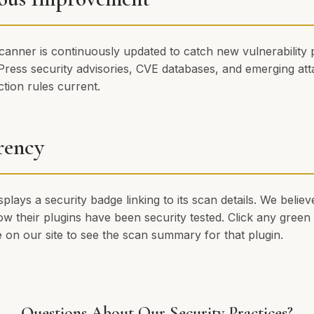
canner is continuously updated to catch new vulnerability 
ress security advisories, CVE databases, and emerging att
tion rules current.
rency
splays a security badge linking to its scan details. We beli
w their plugins have been security tested. Click any green 
 on our site to see the scan summary for that plugin.
Questions About Our Security Practices?