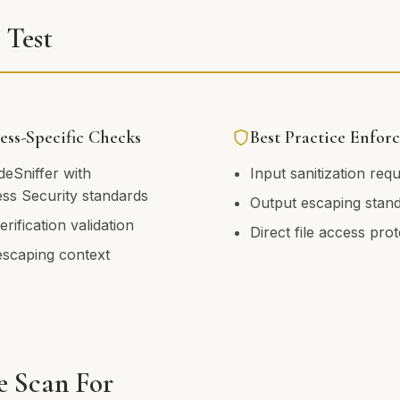
Test
ss-Specific Checks
Best Practice Enfor
eSniffer with
Input sanitization req
ss Security standards
Output escaping stan
rification validation
Direct file access pro
escaping context
 Scan For