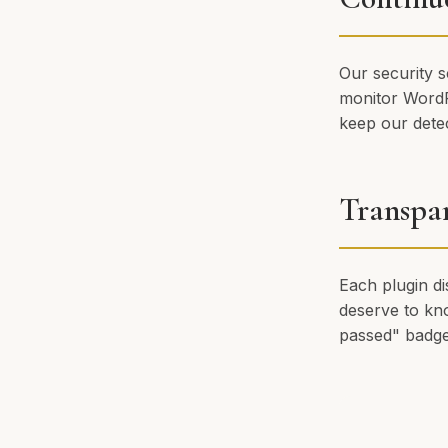
Our security s
monitor WordP
keep our detec
Transpa
Each plugin di
deserve to kno
passed" badge