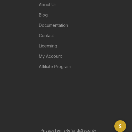
About Us
Blog
Documentation
Contact
Licensing
My Account
Affiliate Program
S
Privacy
Terms
Refunds
Security