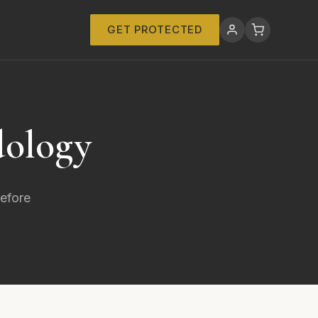
GET PROTECTED
dology
before