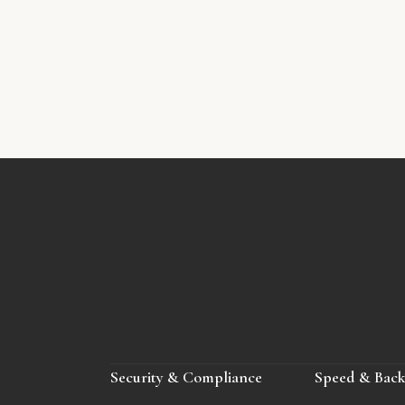
Security & Compliance
Speed & Bac