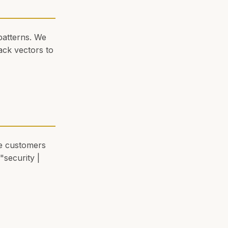
patterns. We
ack vectors to
eve customers
"security |