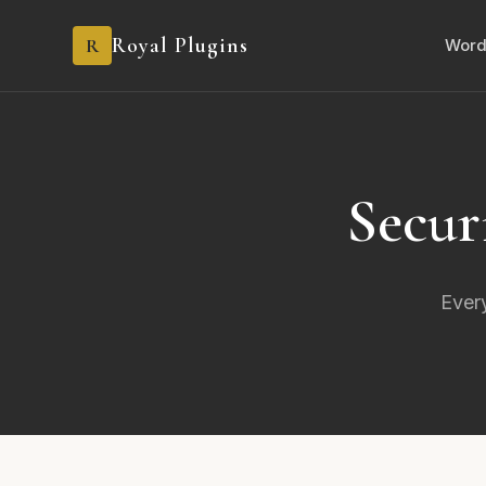
Royal Plugins
R
Word
Secur
Every