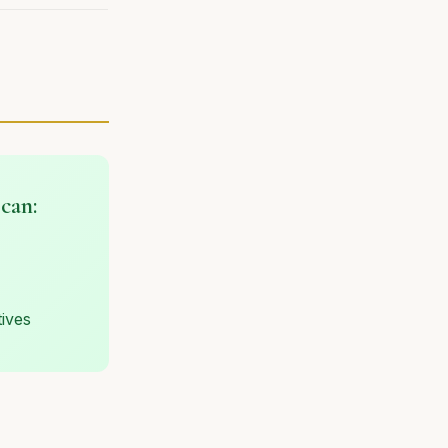
scan:
tives