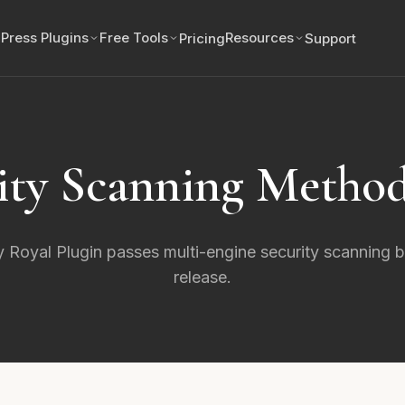
Press Plugins
Free Tools
Resources
Pricing
Support
ity Scanning Metho
 Royal Plugin passes multi-engine security scanning 
release.