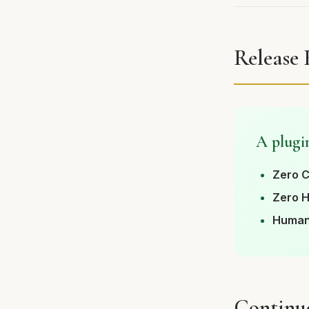
Release
A plugin
Zero C
Zero H
Human
Continu