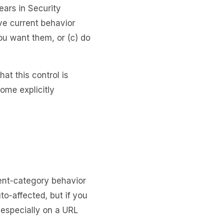
ears in Security
rve current behavior
ou want them, or (c) do
at this control is
ome explicitly
ent-category behavior
uto-affected, but if you
especially on a URL