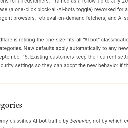
tions for all customers,” framed as a follow-up to July 2
ase (a one-click block-all-AI-bots toggle) reworked for
agent browsers, retrieval-on-demand fetchers, and AI s
lare is retiring the one-size-fits-all “AI bot” classificatio
ategories. New defaults apply automatically to any new
September 15. Existing customers keep their current sett
Security settings so they can adopt the new behavior if t
gories
my classifies AI-bot traffic by
behavior
, not by which 