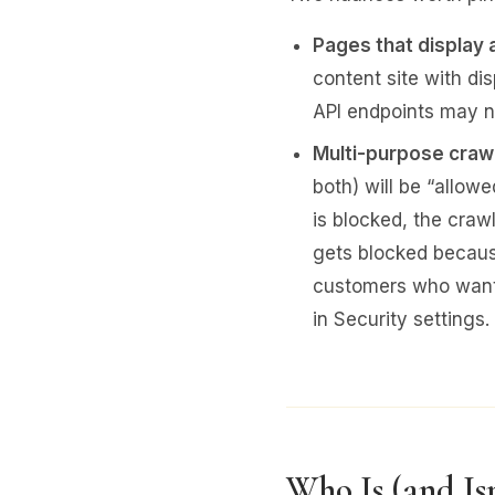
Pages that display 
content site with di
API endpoints may no
Multi-purpose craw
both) will be “allow
is blocked, the craw
gets blocked because
customers who want 
in Security settings.
Who Is (and Is