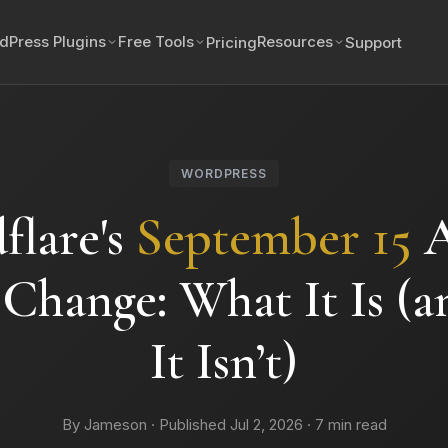
dPress Plugins
Free Tools
Resources
Pricing
Support
WORDPRESS
flare's
September 15
A
 Change: What It Is (
It Isn’t)
By Jameson · Published Jul 2, 2026 · 7 min read