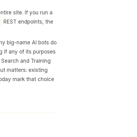
ire site. If you run a
REST endpoints, the
ny big-name AI bots do
 if any of its purposes
h Search and Training
ut matters: existing
oday mark that choice