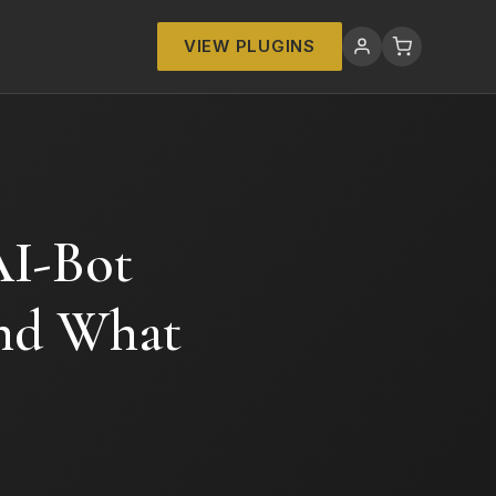
VIEW PLUGINS
I-Bot
and What