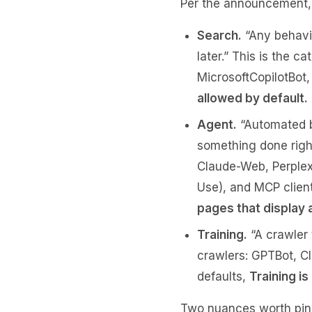
Per the announcement, 
Search.
“Any behavio
later.” This is the 
MicrosoftCopilotBot
allowed by default.
Agent.
“Automated be
something done right
Claude-Web, Perplex
Use), and MCP client
pages that display 
Training.
“A crawler 
crawlers: GPTBot, C
defaults,
Training i
Two nuances worth pin