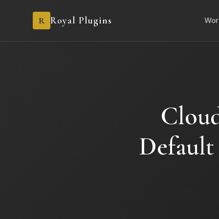
Royal Plugins
R
Wor
Cloud
Default