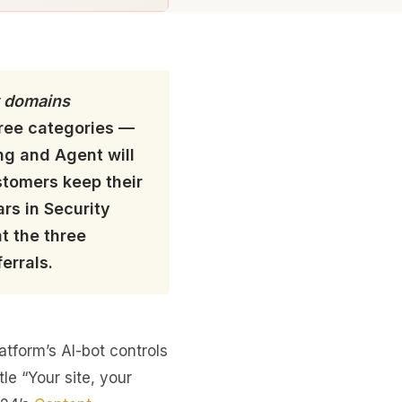
 domains
three categories —
ng and Agent will
stomers keep their
rs in Security
t the three
errals.
tform’s AI-bot controls
tle “Your site, your