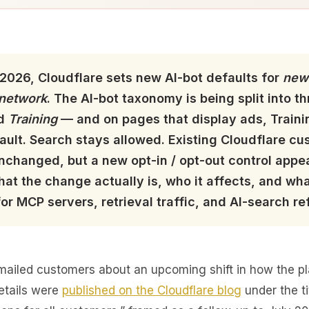
2026, Cloudflare sets new AI-bot defaults for
new
 network
. The AI-bot taxonomy is being split into 
nd
Training
— and on pages that display ads, Traini
ault. Search stays allowed. Existing Cloudflare cu
nchanged, but a new opt-in / opt-out control appea
hat the change actually is, who it affects, and wha
r MCP servers, retrieval traffic, and AI-search ref
mailed customers about an upcoming shift in how the pla
etails were
published on the Cloudflare blog
under the ti