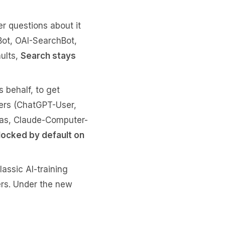
r questions about it
yBot, OAI-SearchBot,
ults,
Search stays
s behalf, to get
hers (ChatGPT-User,
las, Claude-Computer-
locked by default on
lassic AI-training
ers. Under the new