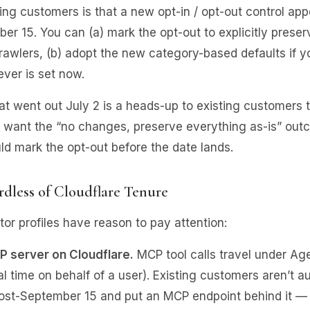
ng customers is that a new opt-in / opt-out control app
er 15. You can (a) mark the opt-out to explicitly prese
rawlers, (b) adopt the new category-based defaults if y
ver is set now.
at went out July 2 is a heads-up to existing customers th
ey want the “no changes, preserve everything as-is” outc
d mark the opt-out before the date lands.
dless of Cloudflare Tenure
r profiles have reason to pay attention:
P server on Cloudflare.
MCP tool calls travel under Ag
eal time on behalf of a user). Existing customers aren’t a
post-September 15 and put an MCP endpoint behind it — 