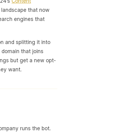
024’s
Content
 a landscape that now
earch engines that
n and splitting it into
 domain that joins
ings but get a new opt-
hey want.
company runs the bot.