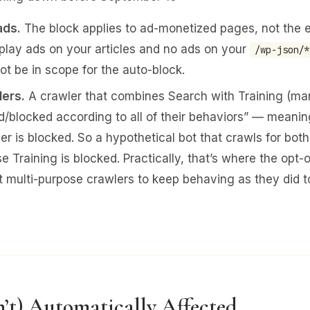
ads.
The block applies to ad-monetized pages, not the ent
splay ads on your articles and no ads on your
/wp-json/*
t be in scope for the auto-block.
lers.
A crawler that combines Search with Training (ma
ed/blocked according to all of their behaviors” — meaning
ler is blocked. So a hypothetical bot that crawls for bot
 Training is blocked. Practically, that’s where the opt-o
multi-purpose crawlers to keep behaving as they did t
n’t) Automatically Affected