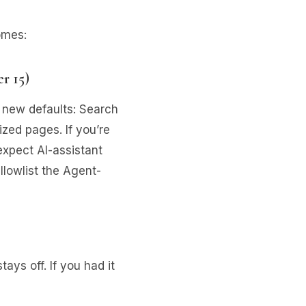
omes:
r 15)
 new defaults: Search
zed pages. If you’re
xpect AI-assistant
llowlist the Agent-
stays off. If you had it