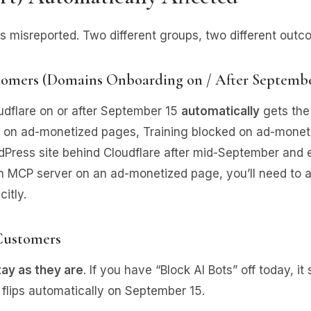
ets misreported. Two different groups, two different outc
omers (Domains Onboarding on / After Septembe
udflare on or after September 15
automatically
gets the
 on ad-monetized pages, Training blocked on ad-moneti
Press site behind Cloudflare after mid-September and e
n an MCP server on an ad-monetized page, you’ll need to a
itly.
 Customers
tay as they are
. If you have “Block AI Bots” off today, it 
g flips automatically on September 15.