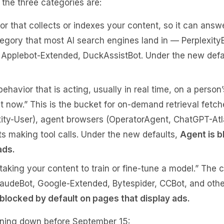
the three categories are:
r that collects or indexes your content, so it can answe
category that most AI search engines land in — Perplexit
, Applebot-Extended, DuckAssistBot. Under the new defa
havior that is acting, usually in real time, on a person’
 now.” This is the bucket for on-demand retrieval fetc
ity-User), agent browsers (OperatorAgent, ChatGPT-At
s making tool calls. Under the new defaults,
Agent is b
ads.
taking your content to train or fine-tune a model.” The c
laudeBot, Google-Extended, Bytespider, CCBot, and oth
s blocked by default on pages that display ads.
ning down before September 15: