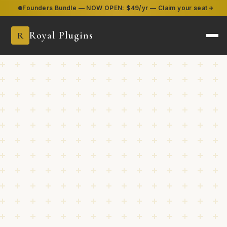
Founders Bundle — NOW OPEN:
$49/yr — Claim your seat
Royal Plugins
R