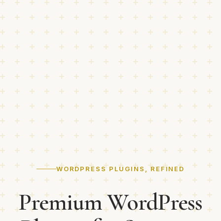
WORDPRESS PLUGINS, REFINED
Premium WordPress