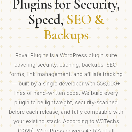
Plugins for Security,
Speed,
SEO &
Backups
Royal Plugins is a WordPress plugin suite
covering security, caching, backups, SEO,
forms, link management, and affiliate tracking
— built by a single developer with 558,000+
lines of hand-written code. We build every
plugin to be lightweight, security-scanned
before each release, and fully compatible with
your existing stack. According to W3Techs
(2025), WordPress powers 43.5% of all