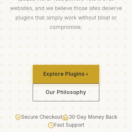
websites, and we believe those sites deserve
plugins that simply work without bloat or
compromise.
By Jameson · Founder & Lead Developer · Updated March
2026
Explore Plugins
Our Philosophy
Secure Checkout
30-Day Money Back
Fast Support