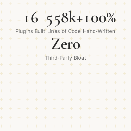
16
558k+
100%
Plugins Built
Lines of Code
Hand-Written
Zero
Third-Party Bloat