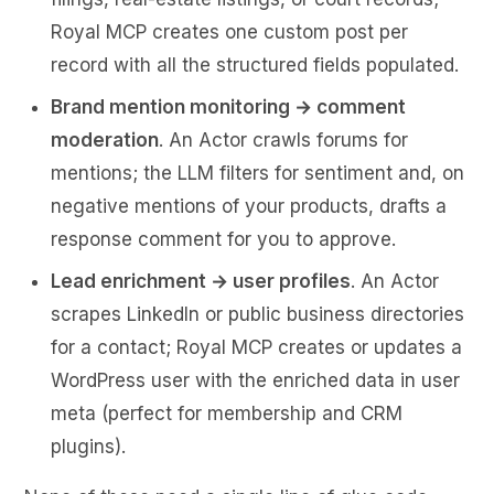
Royal MCP creates one custom post per
record with all the structured fields populated.
Brand mention monitoring → comment
moderation
. An Actor crawls forums for
mentions; the LLM filters for sentiment and, on
negative mentions of your products, drafts a
response comment for you to approve.
Lead enrichment → user profiles
. An Actor
scrapes LinkedIn or public business directories
for a contact; Royal MCP creates or updates a
WordPress user with the enriched data in user
meta (perfect for membership and CRM
plugins).