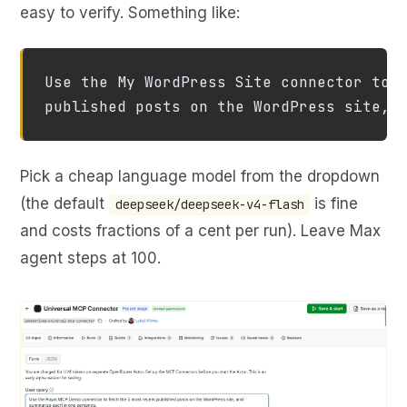
easy to verify. Something like:
Use the My WordPress Site connector to f
published posts on the WordPress site, 
Pick a cheap language model from the dropdown
(the default
is fine
deepseek/deepseek-v4-flash
and costs fractions of a cent per run). Leave Max
agent steps at 100.