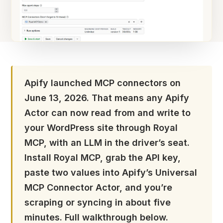
Apify launched MCP connectors on
June 13, 2026. That means any Apify
Actor can now read from and write to
your WordPress site through Royal
MCP, with an LLM in the driver’s seat.
Install Royal MCP, grab the API key,
paste two values into Apify’s Universal
MCP Connector Actor, and you’re
scraping or syncing in about five
minutes. Full walkthrough below.