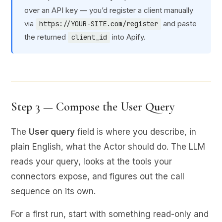
over an API key — you’d register a client manually
via
and paste
https://YOUR-SITE.com/register
the returned
into Apify.
client_id
Step 3 — Compose the User Query
The
User query
field is where you describe, in
plain English, what the Actor should do. The LLM
reads your query, looks at the tools your
connectors expose, and figures out the call
sequence on its own.
For a first run, start with something read-only and