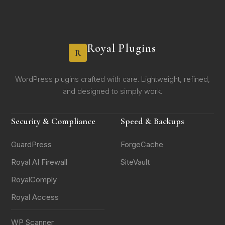
Royal Plugins
R
WordPress plugins crafted with care. Lightweight, refined,
and designed to simply work.
Security & Compliance
Speed & Backups
GuardPress
ForgeCache
Royal AI Firewall
SiteVault
RoyalComply
Royal Access
WP Scanner