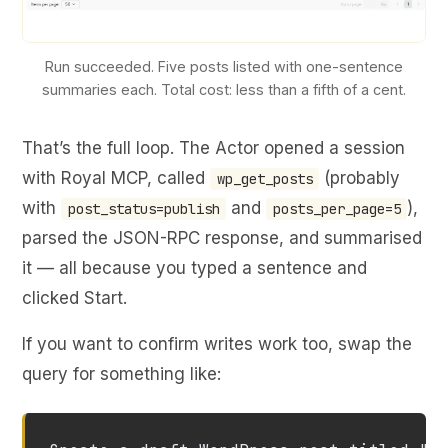
Run succeeded. Five posts listed with one-sentence
summaries each. Total cost: less than a fifth of a cent.
That’s the full loop. The Actor opened a session
with Royal MCP, called
(probably
wp_get_posts
with
and
),
post_status=publish
posts_per_page=5
parsed the JSON-RPC response, and summarised
it — all because you typed a sentence and
clicked Start.
If you want to confirm writes work too, swap the
query for something like: