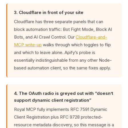
3. Cloudflare in front of your site
Cloudflare has three separate panels that can
block automation traffic: Bot Fight Mode, Block AI
Bots, and AI Crawl Control. Our
Cloudflare-and-
MCP write-up
walks through which toggles to flip
and which to leave alone. Apify’s probe is
essentially indistinguishable from any other Node-
based automation client, so the same fixes apply.
4. The OAuth radio is greyed out with “doesn’t
support dynamic client registration”
Royal MCP fully implements RFC 7591 Dynamic
Client Registration plus RFC 9728 protected-
resource metadata discovery, so this message is a