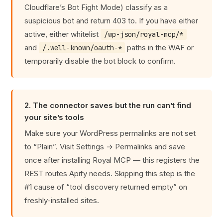
Cloudflare’s Bot Fight Mode) classify as a
suspicious bot and return 403 to. If you have either
active, either whitelist
/wp-json/royal-mcp/*
and
paths in the WAF or
/.well-known/oauth-*
temporarily disable the bot block to confirm.
2. The connector saves but the run can’t find
your site’s tools
Make sure your WordPress permalinks are not set
to “Plain”. Visit Settings → Permalinks and save
once after installing Royal MCP — this registers the
REST routes Apify needs. Skipping this step is the
#1 cause of “tool discovery returned empty” on
freshly-installed sites.