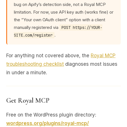
bug on Apify’s detection side, not a Royal MCP
limitation. For now, use API key auth (works fine) or
the “Your own OAuth client” option with a client
manually registered via
POST https://YOUR-
.
SITE.com/register
For anything not covered above, the
Royal MCP
troubleshooting checklist
diagnoses most issues
in under a minute.
Get Royal MCP
Free on the WordPress plugin directory:
wordpress.org/plugins/royal-mcp/