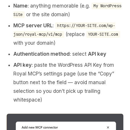
Name
: anything memorable (e.g.
My WordPress
or the site domain)
Site
MCP server URL
:
https://YOUR-SITE.com/wp-
(replace
json/royal-mcp/v1/mcp
YOUR-SITE.com
with your domain)
Authentication method
: select
API key
API key
: paste the WordPress API Key from
Royal MCP’s settings page (use the “Copy”
button next to the field — avoid manual
selection so you don’t pick up trailing
whitespace)