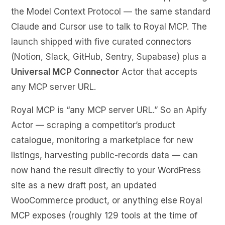
the Model Context Protocol — the same standard
Claude and Cursor use to talk to Royal MCP. The
launch shipped with five curated connectors
(Notion, Slack, GitHub, Sentry, Supabase) plus a
Universal MCP Connector
Actor that accepts
any MCP server URL.
Royal MCP is “any MCP server URL.” So an Apify
Actor — scraping a competitor’s product
catalogue, monitoring a marketplace for new
listings, harvesting public-records data — can
now hand the result directly to your WordPress
site as a new draft post, an updated
WooCommerce product, or anything else Royal
MCP exposes (roughly 129 tools at the time of