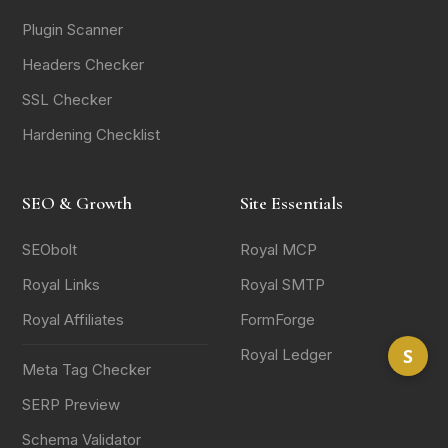
Plugin Scanner
Headers Checker
SSL Checker
Hardening Checklist
SEO & Growth
Site Essentials
SEObolt
Royal MCP
Royal Links
Royal SMTP
Royal Affiliates
FormForge
S
Royal Ledger
Meta Tag Checker
SERP Preview
Schema Validator