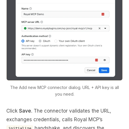
The Add new MCP connector dialog. URL + API key is all
you need.
Click
Save
. The connector validates the URL,
exchanges credentials, calls Royal MCP’s
handshake, and discovers the
initialize