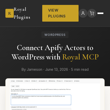
Royal
VIEW
R
PLUGINS
Plugins
WORDPRESS
Connect Apify Actors to
WordPress with
Royal MCP
By Jameson · June 13, 2026 · 5 min read