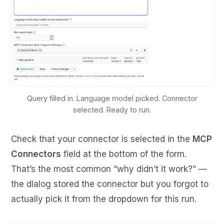
Query filled in. Language model picked. Connector
selected. Ready to run.
Check that your connector is selected in the
MCP
Connectors
field at the bottom of the form.
That’s the most common “why didn’t it work?” —
the dialog stored the connector but you forgot to
actually pick it from the dropdown for this run.