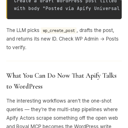
Create a draft WordPress post titled "Ap
with body "Posted via Apify Universal M
The LLM picks
, drafts the post,
wp_create_post
and returns its new ID. Check WP Admin → Posts
to verify.
What You Can Do Now That Apify Talks
to WordPress
The interesting workflows aren’t the one-shot
queries — they’re the multi-step pipelines where
Apify Actors scrape something off the open web
and Royal MCP becomes the WordPress write