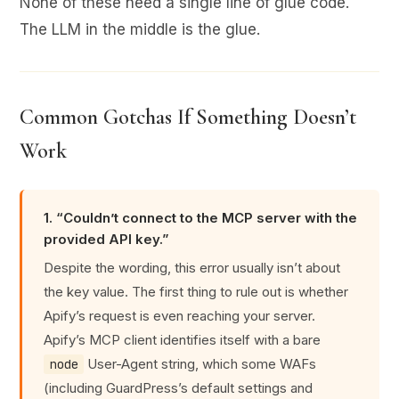
None of these need a single line of glue code.
The LLM in the middle is the glue.
Common Gotchas If Something Doesn’t
Work
1. “Couldn’t connect to the MCP server with the
provided API key.”
Despite the wording, this error usually isn’t about
the key value. The first thing to rule out is whether
Apify’s request is even reaching your server.
Apify’s MCP client identifies itself with a bare
User-Agent string, which some WAFs
node
(including GuardPress’s default settings and