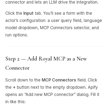
connector and lets an LLM drive the integration.
Click the
Input
tab. You’ll see a form with the
actor’s configuration: a user query field, language
model dropdown, MCP Connectors selector, and
run options.
Step 2 — Add Royal MCP as a New
Connector
Scroll down to the
MCP Connectors
field. Click
the
+
button next to the empty dropdown. Apify
opens an “Add new MCP connector” dialog. Fill it
in like this: