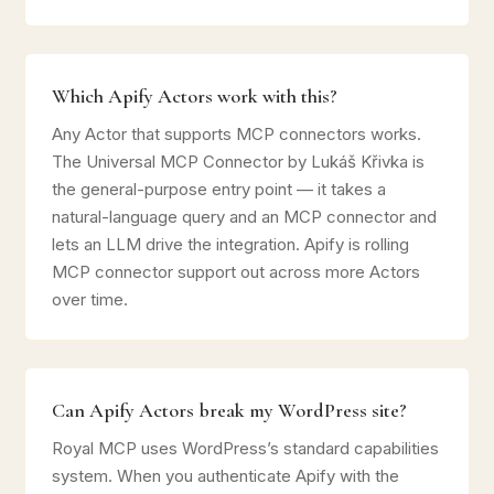
Which Apify Actors work with this?
Any Actor that supports MCP connectors works.
The Universal MCP Connector by Lukáš Křivka is
the general-purpose entry point — it takes a
natural-language query and an MCP connector and
lets an LLM drive the integration. Apify is rolling
MCP connector support out across more Actors
over time.
Can Apify Actors break my WordPress site?
Royal MCP uses WordPress’s standard capabilities
system. When you authenticate Apify with the