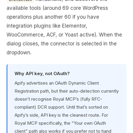
available tools (around 69 core WordPress
operations plus another 60 if you have
integration plugins like Elementor,
WooCommerce, ACF, or Yoast active). When the
dialog closes, the connector is selected in the
dropdown.
Why API key, not OAuth?
Apify advertises an OAuth Dynamic Client
Registration path, but their auto-detection currently
doesn’t recognise Royal MCP’s (fully RFC-
compliant) DCR support. Until that’s sorted on
Apify’s side, API key is the cleanest route. For
Royal MCP specifically, the “Your own OAuth
client” path also works if you prefer not to hand