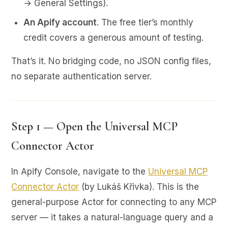
→ General Settings).
An Apify account
. The free tier’s monthly
credit covers a generous amount of testing.
That’s it. No bridging code, no JSON config files,
no separate authentication server.
Step 1 — Open the Universal MCP
Connector Actor
In Apify Console, navigate to the
Universal MCP
Connector Actor
(by Lukáš Křivka). This is the
general-purpose Actor for connecting to any MCP
server — it takes a natural-language query and a