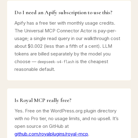
Do I need an Apify subscription to use this?
Apify has a free tier with monthly usage credits.
The Universal MCP Connector Actor is pay-per-
usage; a single read query in our walkthrough cost
about $0.002 (less than a fifth of a cent). LLM
tokens are billed separately by the model you
choose —
is the cheapest
deepseek-v4-flash
reasonable default.
Is Royal MCP really free?
Yes. Free on the WordPress.org plugin directory
with no Pro tier, no usage limits, and no upsell. It’s
open source on GitHub at
github.com/royalplugins/royal-mcp
.