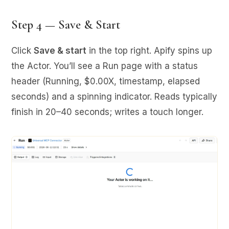
Step 4 — Save & Start
Click
Save & start
in the top right. Apify spins up
the Actor. You’ll see a Run page with a status
header (Running, $0.00X, timestamp, elapsed
seconds) and a spinning indicator. Reads typically
finish in 20–40 seconds; writes a touch longer.