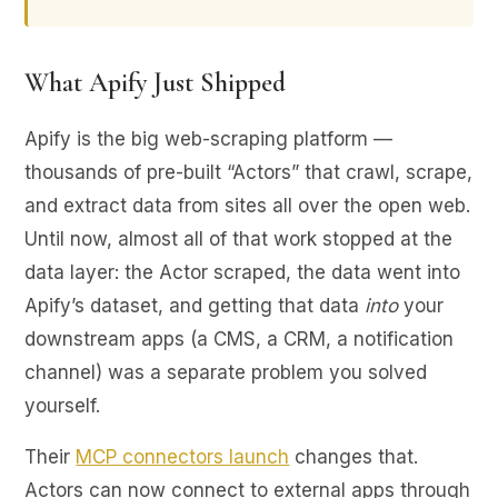
What Apify Just Shipped
Apify is the big web-scraping platform —
thousands of pre-built “Actors” that crawl, scrape,
and extract data from sites all over the open web.
Until now, almost all of that work stopped at the
data layer: the Actor scraped, the data went into
Apify’s dataset, and getting that data
into
your
downstream apps (a CMS, a CRM, a notification
channel) was a separate problem you solved
yourself.
Their
MCP connectors launch
changes that.
Actors can now connect to external apps through