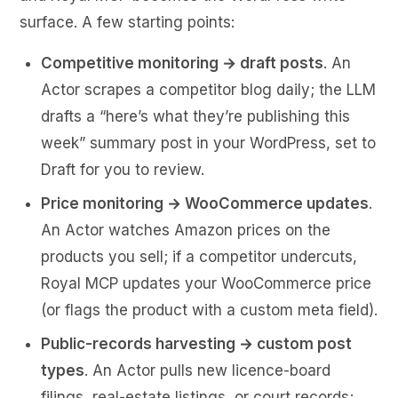
surface. A few starting points:
Competitive monitoring → draft posts
. An
Actor scrapes a competitor blog daily; the LLM
drafts a “here’s what they’re publishing this
week” summary post in your WordPress, set to
Draft for you to review.
Price monitoring → WooCommerce updates
.
An Actor watches Amazon prices on the
products you sell; if a competitor undercuts,
Royal MCP updates your WooCommerce price
(or flags the product with a custom meta field).
Public-records harvesting → custom post
types
. An Actor pulls new licence-board
filings, real-estate listings, or court records;