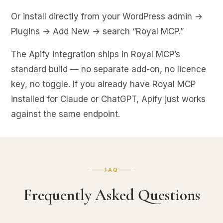
Or install directly from your WordPress admin →
Plugins → Add New → search “Royal MCP.”
The Apify integration ships in Royal MCP’s
standard build — no separate add-on, no licence
key, no toggle. If you already have Royal MCP
installed for Claude or ChatGPT, Apify just works
against the same endpoint.
FAQ
Frequently Asked Questions