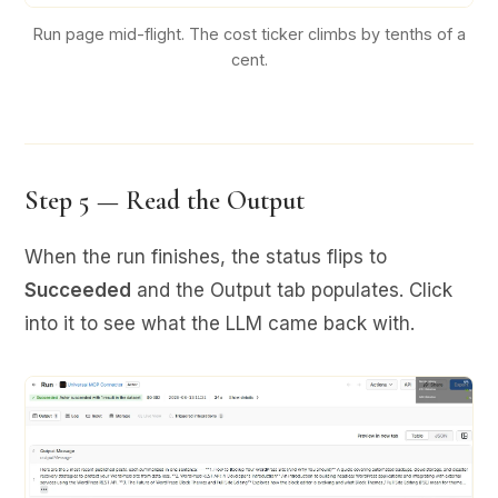
Run page mid-flight. The cost ticker climbs by tenths of a
cent.
Step 5 — Read the Output
When the run finishes, the status flips to
Succeeded
and the Output tab populates. Click
into it to see what the LLM came back with.