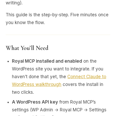
writing).
This guide is the step-by-step. Five minutes once
you know the flow.
What You’ll Need
Royal MCP installed and enabled
on the
WordPress site you want to integrate. If you
haven’t done that yet, the
Connect Claude to
WordPress walkthrough
covers the install in
two clicks.
A WordPress API key
from Royal MCP’s
settings (WP Admin → Royal MCP → Settings