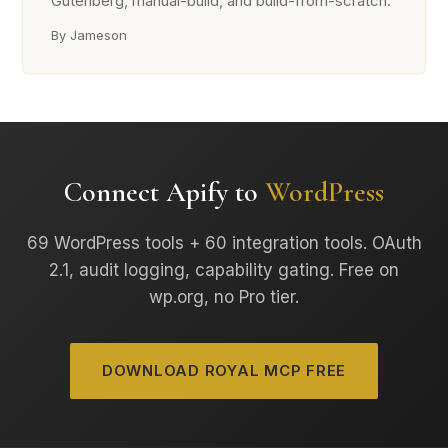
Gutenberg, manual-build, and build-from-scratch.
By Jameson
Connect Apify to
WordPress
69 WordPress tools + 60 integration tools. OAuth
2.1, audit logging, capability gating. Free on
wp.org, no Pro tier.
DOWNLOAD ROYAL MCP FREE