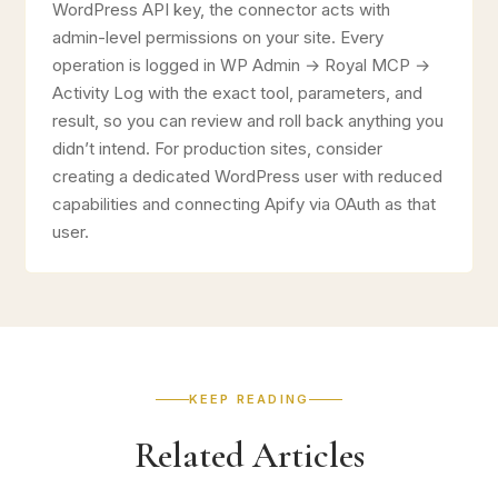
WordPress API key, the connector acts with
admin-level permissions on your site. Every
operation is logged in WP Admin → Royal MCP →
Activity Log with the exact tool, parameters, and
result, so you can review and roll back anything you
didn’t intend. For production sites, consider
creating a dedicated WordPress user with reduced
capabilities and connecting Apify via OAuth as that
user.
KEEP READING
Related Articles