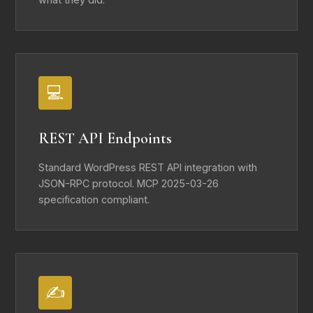
💻
REST API Endpoints
Standard WordPress REST API integration with
JSON-RPC protocol. MCP 2025-03-26
specification compliant.
✍