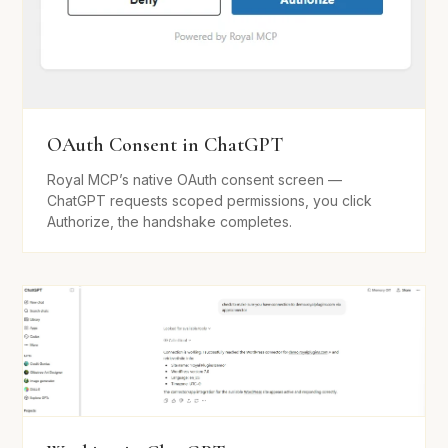
OAuth Consent in ChatGPT
Royal MCP’s native OAuth consent screen —
ChatGPT requests scoped permissions, you click
Authorize, the handshake completes.