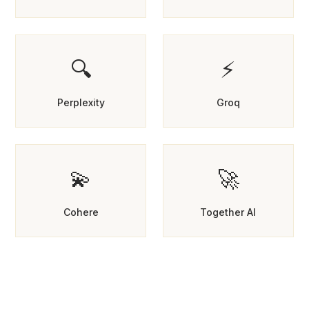
🔍
⚡
Perplexity
Groq
💫
🚀
Cohere
Together AI