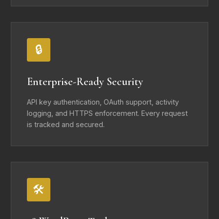
🔒
Enterprise-Ready Security
API key authentication, OAuth support, activity
logging, and HTTPS enforcement. Every request
is tracked and secured.
🛠