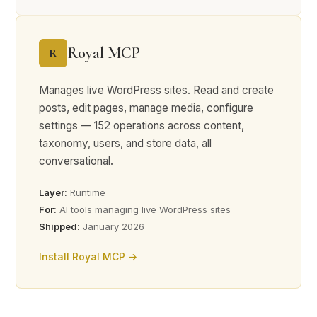
Royal MCP
R
Manages live WordPress sites. Read and create
posts, edit pages, manage media, configure
settings — 152 operations across content,
taxonomy, users, and store data, all
conversational.
Layer:
Runtime
For:
AI tools managing live WordPress sites
Shipped:
January 2026
Install Royal MCP →