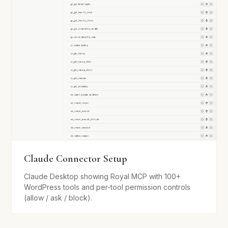
Claude Connector Setup
Claude Desktop showing Royal MCP with 100+
WordPress tools and per-tool permission controls
(allow / ask / block).