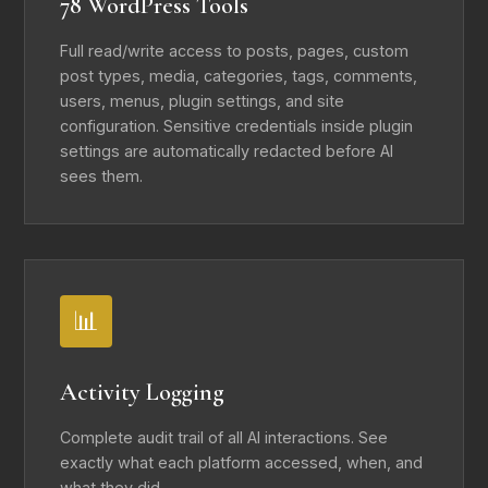
78 WordPress Tools
Full read/write access to posts, pages, custom
post types, media, categories, tags, comments,
users, menus, plugin settings, and site
configuration. Sensitive credentials inside plugin
settings are automatically redacted before AI
sees them.
📊
Activity Logging
Complete audit trail of all AI interactions. See
exactly what each platform accessed, when, and
what they did.