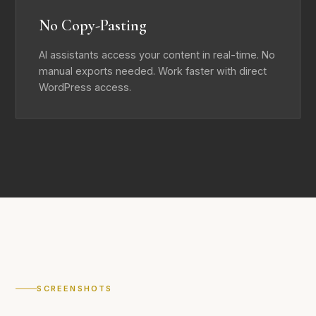
No Copy-Pasting
AI assistants access your content in real-time. No
manual exports needed. Work faster with direct
WordPress access.
SCREENSHOTS