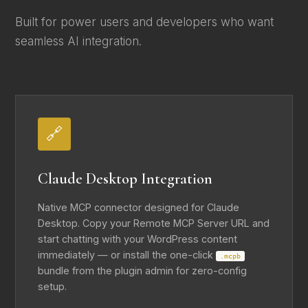
Built for power users and developers who want
seamless AI integration.
🔗
Claude Desktop Integration
Native MCP connector designed for Claude
Desktop. Copy your Remote MCP Server URL and
start chatting with your WordPress content
immediately — or install the one-click
.mcpb
bundle from the plugin admin for zero-config
setup.