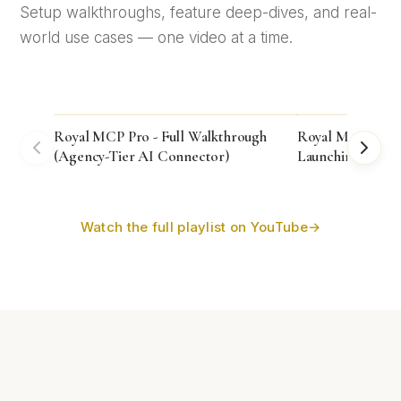
Setup walkthroughs, feature deep-dives, and real-
world use cases — one video at a time.
Royal MCP Pro - Full Walkthrough
Royal MCP 1.4.38
(Agency-Tier AI Connector)
Launching!
Watch the full playlist on YouTube
→