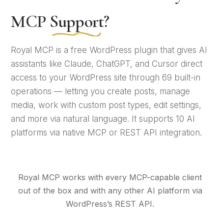
MCP
Support
?
Royal MCP is a free WordPress plugin that gives AI
assistants like Claude, ChatGPT, and Cursor direct
access to your WordPress site through 69 built-in
operations — letting you create posts, manage
media, work with custom post types, edit settings,
and more via natural language. It supports 10 AI
platforms via native MCP or REST API integration.
Royal MCP works with every MCP-capable client
out of the box and with any other AI platform via
WordPress’s REST API.