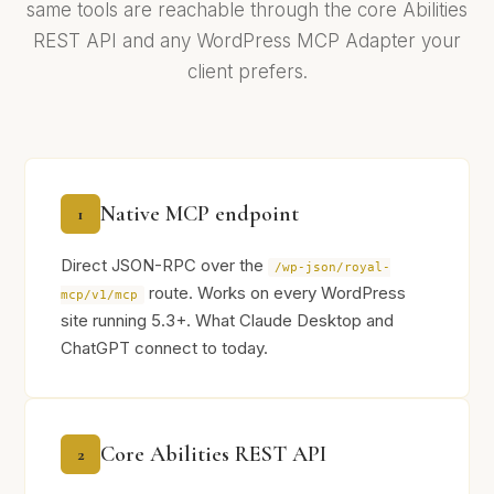
same tools are reachable through the core Abilities
REST API and any WordPress MCP Adapter your
client prefers.
Native MCP endpoint
1
Direct JSON-RPC over the
/wp-json/royal-
route. Works on every WordPress
mcp/v1/mcp
site running 5.3+. What Claude Desktop and
ChatGPT connect to today.
Core Abilities REST API
2