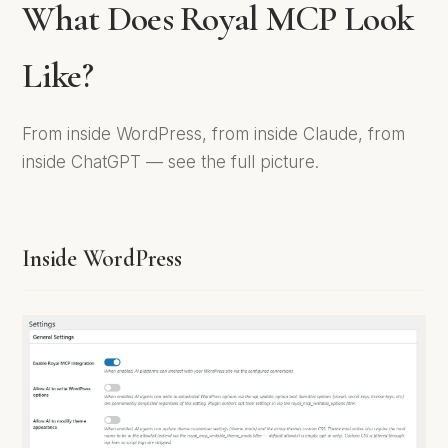
What Does Royal MCP Look
Like?
From inside WordPress, from inside Claude, from
inside ChatGPT — see the full picture.
Inside WordPress