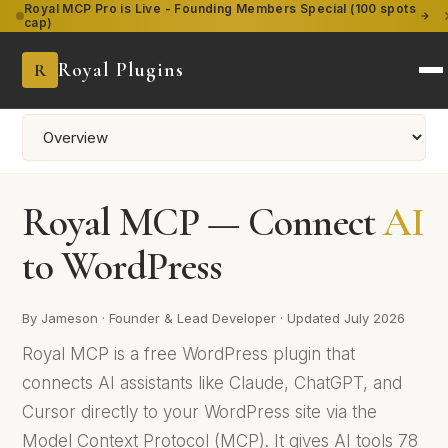
Royal MCP Pro is Live
- Founding Members Special (100 spots
cap)
Royal Plugins
R
Royal MCP — Connect
AI
to WordPress
By Jameson · Founder & Lead Developer · Updated July 2026
Royal MCP is a free WordPress plugin that
connects AI assistants like Claude, ChatGPT, and
Cursor directly to your WordPress site via the
Model Context Protocol (MCP). It gives AI tools 78