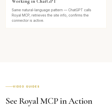
Working in ChatGPT
Same natural-language pattern — ChatGPT calls
Royal MCP, retrieves the site info, confirms the
connector is active.
VIDEO GUIDES
See Royal MCP in Action