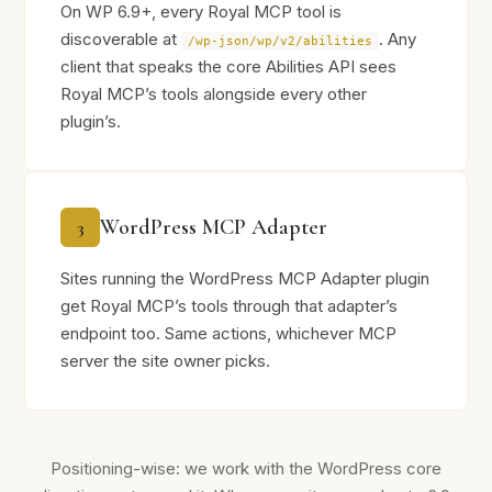
On WP 6.9+, every Royal MCP tool is
discoverable at
. Any
/wp-json/wp/v2/abilities
client that speaks the core Abilities API sees
Royal MCP’s tools alongside every other
plugin’s.
WordPress MCP Adapter
3
Sites running the WordPress MCP Adapter plugin
get Royal MCP’s tools through that adapter’s
endpoint too. Same actions, whichever MCP
server the site owner picks.
Positioning-wise: we work with the WordPress core