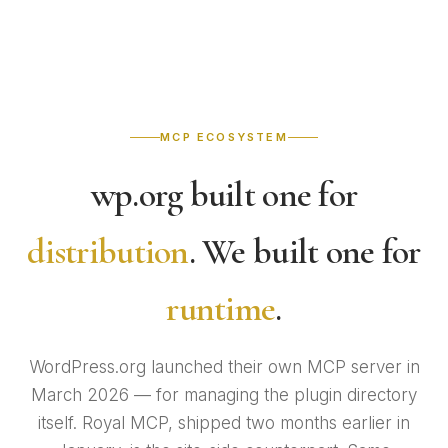
MCP ECOSYSTEM
wp.org built one for
distribution
. We built one for
runtime
.
WordPress.org launched their own MCP server in
March 2026 — for managing the plugin directory
itself. Royal MCP, shipped two months earlier in