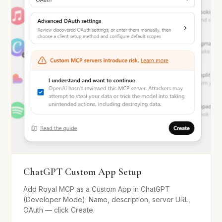
ChatGPT Custom App Setup
Add Royal MCP as a Custom App in ChatGPT
(Developer Mode). Name, description, server URL,
OAuth — click Create.