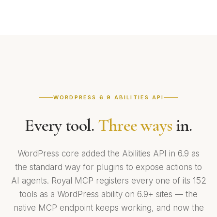
WORDPRESS 6.9 ABILITIES API
Every tool.
Three ways
in.
WordPress core added the Abilities API in 6.9 as
the standard way for plugins to expose actions to
AI agents. Royal MCP registers every one of its 152
tools as a WordPress ability on 6.9+ sites — the
native MCP endpoint keeps working, and now the