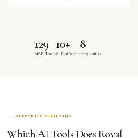
129
10+
8
MCP Tools
AI Platforms
Integrations
SUPPORTED PLATFORMS
Which AI Tools Does Royal