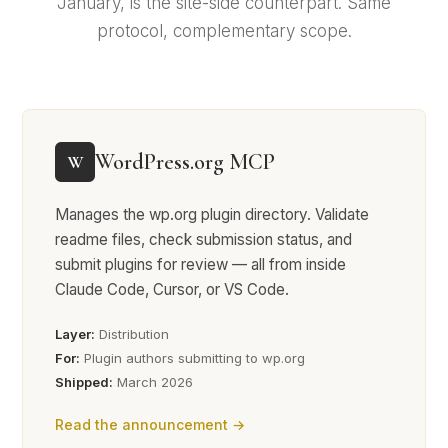
January, is the site-side counterpart. Same
protocol, complementary scope.
WordPress.org MCP
W
Manages the wp.org plugin directory. Validate
readme files, check submission status, and
submit plugins for review — all from inside
Claude Code, Cursor, or VS Code.
Layer:
Distribution
For:
Plugin authors submitting to wp.org
Shipped:
March 2026
Read the announcement →