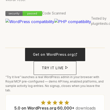
Code Scanned
security
passed
security
passed
Tested by
plugintests
5:00
Watch the walkthrough
Royal MCP walkthrough
Get on WordPress.org
TRY IT LIVE
“Try it live” launches a real WordPress admin in your browser with
Royal MCP pre-configured — demo API key, enabled platforms, and
sample activity log entries. No signup, closes when you leave the
tab.
5.0 on WordPress.org
·
60,000+
downloads