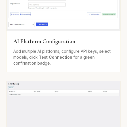
AI Platform Configuration
Add multiple AI platforms, configure API keys, select
models, click
Test Connection
for a green
confirmation badge.