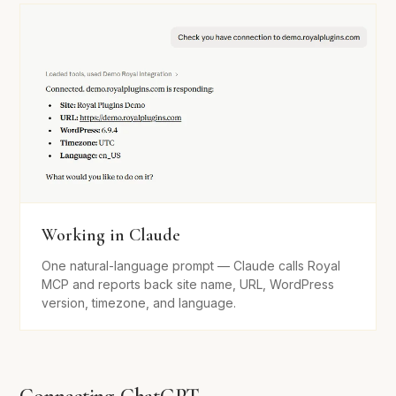
Working in Claude
One natural-language prompt — Claude calls Royal
MCP and reports back site name, URL, WordPress
version, timezone, and language.