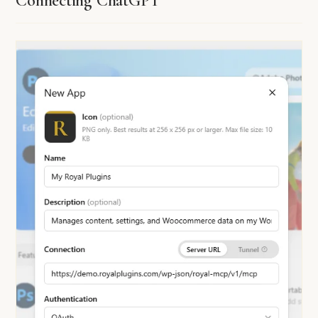
Connecting ChatGPT