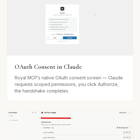
OAuth Consent in Claude
Royal MCP’s native OAuth consent screen — Claude
requests scoped permissions, you click Authorize,
the handshake completes.