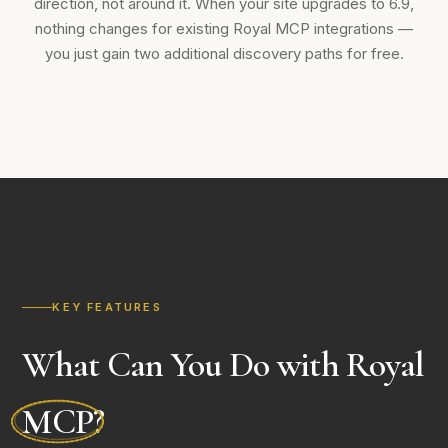
direction, not around it. When your site upgrades to 6.9,
nothing changes for existing Royal MCP integrations —
you just gain two additional discovery paths for free.
KEY FEATURES
What Can You Do with Royal
MCP
?