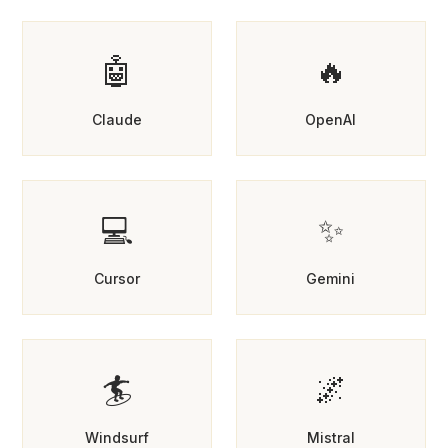
🤖
🔥
Claude
OpenAI
💻
✨
Cursor
Gemini
🏄
🌌
Windsurf
Mistral