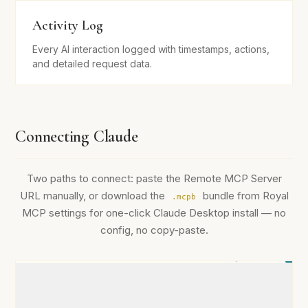
Activity Log
Every AI interaction logged with timestamps, actions,
and detailed request data.
Connecting Claude
Two paths to connect: paste the Remote MCP Server
URL manually, or download the
bundle from Royal
.mcpb
MCP settings for one-click Claude Desktop install — no
config, no copy-paste.