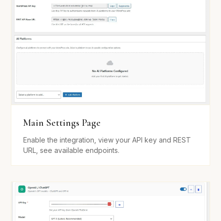
Main Settings Page
Enable the integration, view your API key and REST
URL, see available endpoints.