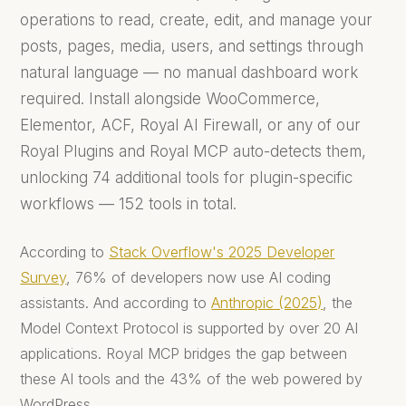
operations to read, create, edit, and manage your
posts, pages, media, users, and settings through
natural language — no manual dashboard work
required. Install alongside WooCommerce,
Elementor, ACF, Royal AI Firewall, or any of our
Royal Plugins and Royal MCP auto-detects them,
unlocking 74 additional tools for plugin-specific
workflows — 152 tools in total.
According to
Stack Overflow's 2025 Developer
Survey
, 76% of developers now use AI coding
assistants. And according to
Anthropic (2025)
, the
Model Context Protocol is supported by over 20 AI
applications. Royal MCP bridges the gap between
these AI tools and the 43% of the web powered by
WordPress.