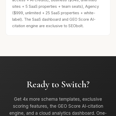
sites + 5 SaaS properties + team seats), Agency
($999, unlimited + 25 SaaS properties + white-
label). The SaaS dashboard and GEO Score AI-
citation engine are exclusive to SEObolt.
Ready to Switch?
Get 4x more schema templates, exclusive
scoring features, the GEO Score AI-citation
engine, and a cloud analytics dashboard. One-