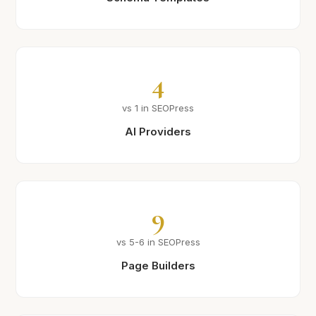
4
vs 1 in SEOPress
AI Providers
9
vs 5-6 in SEOPress
Page Builders