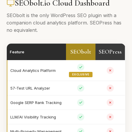
SEObolt.io Cloud Dashboard
SEObolt is the only WordPress SEO plugin with a
companion cloud analytics platform. SEOPress has
no equivalent.
SEObolt
SEOPress
Feature
Cloud Analytics Platform
EXCLUSIVE
57-Test URL Analyzer
Google SERP Rank Tracking
LLM/AI Visibility Tracking
Multi-Property Management