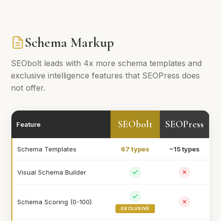
Schema Markup
SEObolt leads with 4x more schema templates and
exclusive intelligence features that SEOPress does
not offer.
SEObolt
SEOPress
Feature
Schema Templates
67 types
~15 types
Visual Schema Builder
Schema Scoring (0-100)
EXCLUSIVE