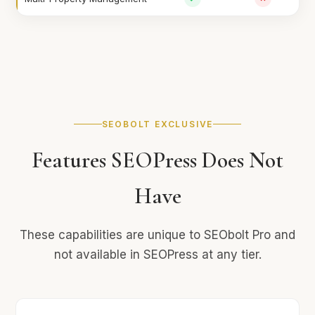
SEOBOLT EXCLUSIVE
Features SEOPress Does Not
Have
These capabilities are unique to SEObolt Pro and
not available in SEOPress at any tier.