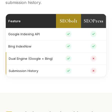
submission history.
SEObolt
SEOPress
Feature
Google Indexing API
Bing IndexNow
Dual Engine (Google + Bing)
Submission History