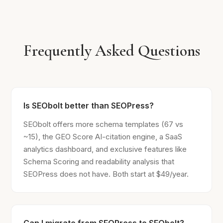
Frequently Asked Questions
Is SEObolt better than SEOPress?
SEObolt offers more schema templates (67 vs
~15), the GEO Score AI-citation engine, a SaaS
analytics dashboard, and exclusive features like
Schema Scoring and readability analysis that
SEOPress does not have. Both start at $49/year.