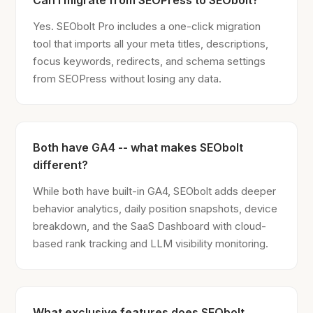
Can I migrate from SEOPress to SEObolt?
Yes. SEObolt Pro includes a one-click migration
tool that imports all your meta titles, descriptions,
focus keywords, redirects, and schema settings
from SEOPress without losing any data.
Both have GA4 -- what makes SEObolt
different?
While both have built-in GA4, SEObolt adds deeper
behavior analytics, daily position snapshots, device
breakdown, and the SaaS Dashboard with cloud-
based rank tracking and LLM visibility monitoring.
What exclusive features does SEObolt