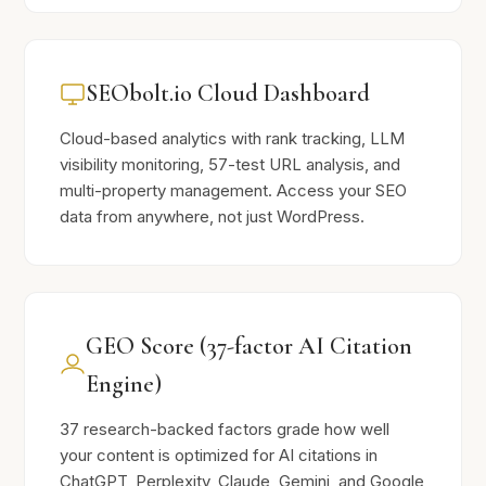
SEObolt.io Cloud Dashboard
Cloud-based analytics with rank tracking, LLM
visibility monitoring, 57-test URL analysis, and
multi-property management. Access your SEO
data from anywhere, not just WordPress.
GEO Score (37-factor AI Citation
Engine)
37 research-backed factors grade how well
your content is optimized for AI citations in
ChatGPT, Perplexity, Claude, Gemini, and Google