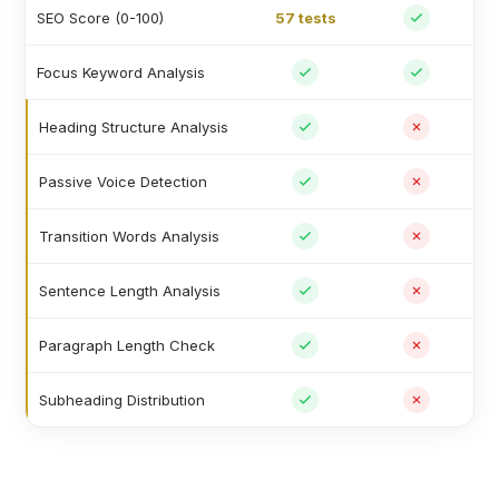
SEO Score (0-100)
57 tests
Focus Keyword Analysis
Heading Structure Analysis
Passive Voice Detection
Transition Words Analysis
Sentence Length Analysis
Paragraph Length Check
Subheading Distribution