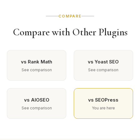
COMPARE
Compare with Other Plugins
vs Rank Math
vs Yoast SEO
See comparison
See comparison
vs AIOSEO
vs SEOPress
See comparison
You are here