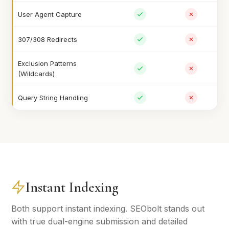
User Agent Capture
307/308 Redirects
Exclusion Patterns
(Wildcards)
Query String Handling
Instant Indexing
Both support instant indexing. SEObolt stands out
with true dual-engine submission and detailed