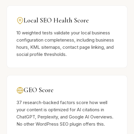
Local SEO Health Score
10 weighted tests validate your local business
configuration completeness, including business
hours, KML sitemaps, contact page linking, and
social profile thresholds.
GEO Score
37 research-backed factors score how well
your content is optimized for AI citations in
ChatGPT, Perplexity, and Google AI Overviews.
No other WordPress SEO plugin offers this.