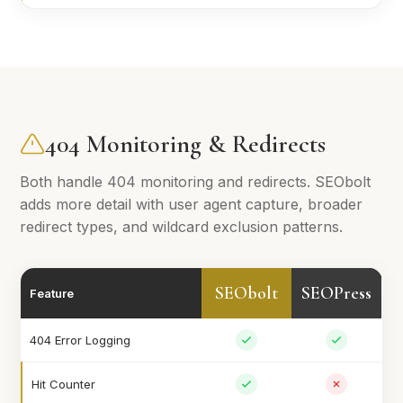
404 Monitoring & Redirects
Both handle 404 monitoring and redirects. SEObolt
adds more detail with user agent capture, broader
redirect types, and wildcard exclusion patterns.
SEObolt
SEOPress
Feature
404 Error Logging
Hit Counter