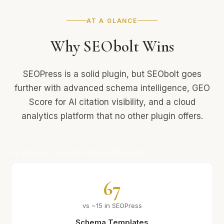
AT A GLANCE
Why SEObolt Wins
SEOPress is a solid plugin, but SEObolt goes
further with advanced schema intelligence, GEO
Score for AI citation visibility, and a cloud
analytics platform that no other plugin offers.
By Jameson · Founder & Lead Developer
67
vs ~15 in SEOPress
Schema Templates