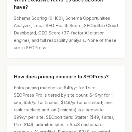
have?
Schema Scoring (0-100), Schema Opportunities
Analyzer, Local SEO Health Score, SEObolt.io Cloud
Dashboard, GEO Score (37-factor AI citation
engine), and full readability analysis. None of these
are in SEOPress.
How does pricing compare to SEOPress?
Entry pricing matches at $49/yr for 1 site.
SEOPress Pro is tiered by site count: $49/yr for 1
site, $59/yr for 5 sites, $149/yr for unlimited; their
rank-tracking add-on (Insights) is a separate
$99/yr per site. SEObolt tiers: Starter ($49, 1 site),
Pro ($149, unlimited sites + SaaS dashboard
access + AI credits), Business ($349, unlimited