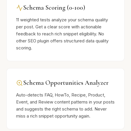
Schema Scoring (0-100)
11 weighted tests analyze your schema quality
per post. Get a clear score with actionable
feedback to reach rich snippet eligibility. No
other SEO plugin offers structured data quality
scoring.
Schema Opportunities Analyzer
Auto-detects FAQ, HowTo, Recipe, Product,
Event, and Review content patterns in your posts
and suggests the right schema to add. Never
miss a rich snippet opportunity again.