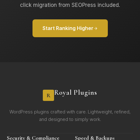
click migration from SEOPress included.
Start Ranking Higher
Royal Plugins
R
WordPress plugins crafted with care. Lightweight, refined,
and designed to simply work.
Security & Compliance
Speed & Backups