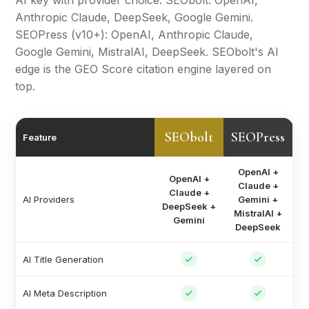
AI key with provider choice. SEObolt: OpenAI,
Anthropic Claude, DeepSeek, Google Gemini.
SEOPress (v10+): OpenAI, Anthropic Claude,
Google Gemini, MistralAI, DeepSeek. SEObolt's AI
edge is the GEO Score citation engine layered on
top.
SEObolt
SEOPress
Feature
OpenAI +
OpenAI +
Claude +
Claude +
AI Providers
Gemini +
DeepSeek +
MistralAI +
Gemini
DeepSeek
AI Title Generation
AI Meta Description