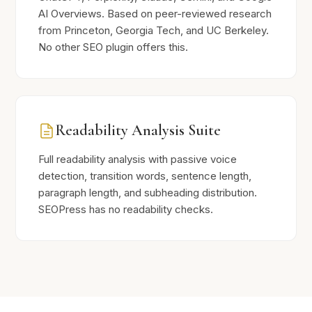
AI Overviews. Based on peer-reviewed research
from Princeton, Georgia Tech, and UC Berkeley.
No other SEO plugin offers this.
Readability Analysis Suite
Full readability analysis with passive voice
detection, transition words, sentence length,
paragraph length, and subheading distribution.
SEOPress has no readability checks.