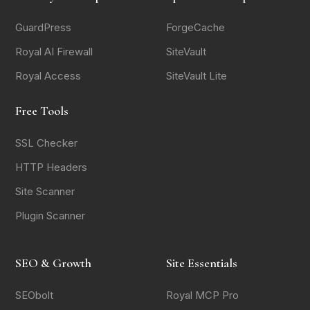
GuardPress
ForgeCache
Royal AI Firewall
SiteVault
Royal Access
SiteVault Lite
Free Tools
SSL Checker
HTTP Headers
Site Scanner
Plugin Scanner
SEO & Growth
Site Essentials
SEObolt
Royal MCP Pro