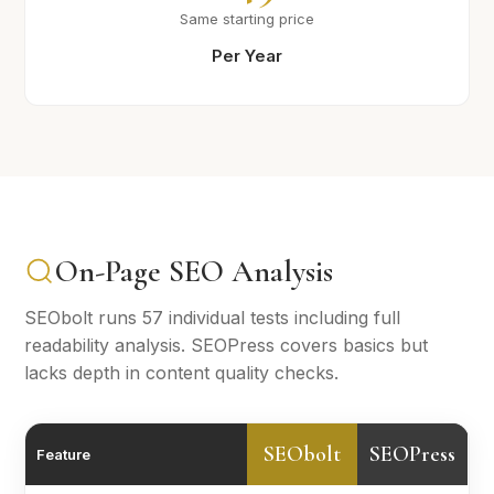
Same starting price
Per Year
On-Page SEO Analysis
SEObolt runs 57 individual tests including full
readability analysis. SEOPress covers basics but
lacks depth in content quality checks.
SEObolt
SEOPress
Feature