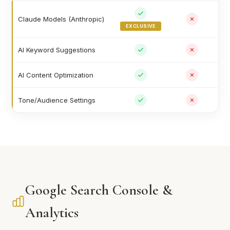
Claude Models (Anthropic)
EXCLUSIVE
AI Keyword Suggestions
AI Content Optimization
Tone/Audience Settings
Google Search Console &
Analytics