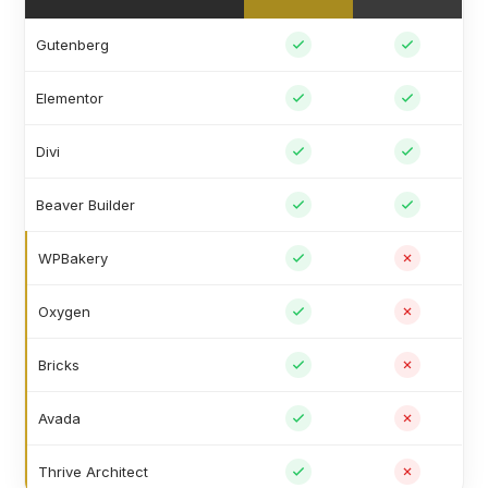
Gutenberg
Elementor
Divi
Beaver Builder
WPBakery
Oxygen
Bricks
Avada
Thrive Architect