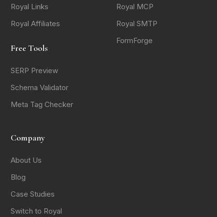
Royal Links
Royal MCP
Royal Affiliates
Royal SMTP
FormForge
Free Tools
SERP Preview
Schema Validator
Meta Tag Checker
Company
About Us
Blog
Case Studies
Switch to Royal