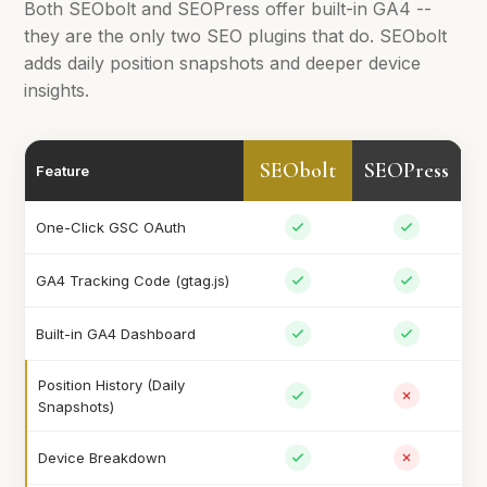
Both SEObolt and SEOPress offer built-in GA4 --
they are the only two SEO plugins that do. SEObolt
adds daily position snapshots and deeper device
insights.
SEObolt
SEOPress
Feature
One-Click GSC OAuth
GA4 Tracking Code (gtag.js)
Built-in GA4 Dashboard
Position History (Daily
Snapshots)
Device Breakdown