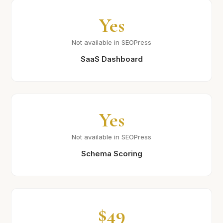
Yes
Not available in SEOPress
SaaS Dashboard
Yes
Not available in SEOPress
Schema Scoring
$49