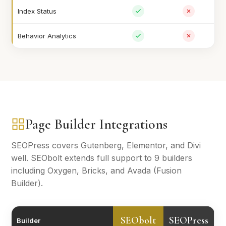
Index Status
Behavior Analytics
Page Builder Integrations
SEOPress covers Gutenberg, Elementor, and Divi
well. SEObolt extends full support to 9 builders
including Oxygen, Bricks, and Avada (Fusion
Builder).
SEObolt
SEOPress
Builder