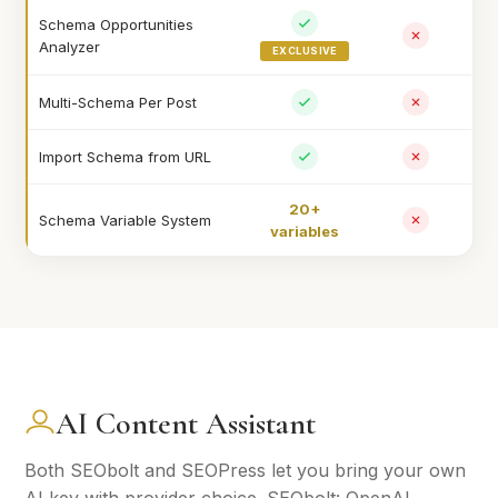
Schema Opportunities
Analyzer
EXCLUSIVE
Multi-Schema Per Post
Import Schema from URL
20+
Schema Variable System
variables
AI Content Assistant
Both SEObolt and SEOPress let you bring your own