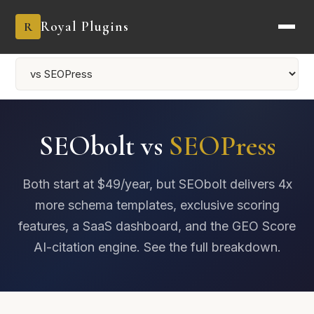
Royal Plugins
R
SEObolt vs
SEOPress
Both start at $49/year, but SEObolt delivers 4x
more schema templates, exclusive scoring
features, a SaaS dashboard, and the GEO Score
AI-citation engine. See the full breakdown.