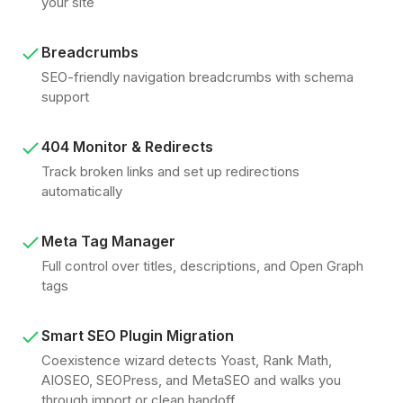
your site
Breadcrumbs
SEO-friendly navigation breadcrumbs with schema
support
404 Monitor & Redirects
Track broken links and set up redirections
automatically
Meta Tag Manager
Full control over titles, descriptions, and Open Graph
tags
Smart SEO Plugin Migration
Coexistence wizard detects Yoast, Rank Math,
AIOSEO, SEOPress, and MetaSEO and walks you
through import or clean handoff