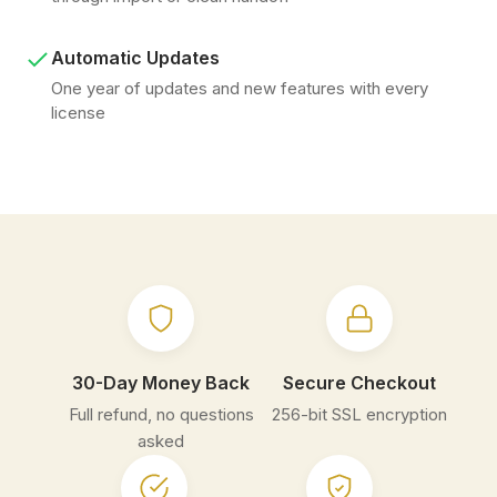
Automatic Updates
One year of updates and new features with every
license
30-Day Money Back
Secure Checkout
Full refund, no questions
256-bit SSL encryption
asked