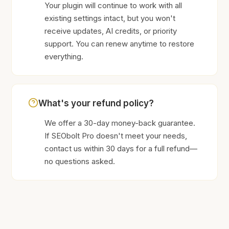
Your plugin will continue to work with all
existing settings intact, but you won't
receive updates, AI credits, or priority
support. You can renew anytime to restore
everything.
What's your refund policy?
We offer a 30-day money-back guarantee.
If SEObolt Pro doesn't meet your needs,
contact us within 30 days for a full refund—
no questions asked.