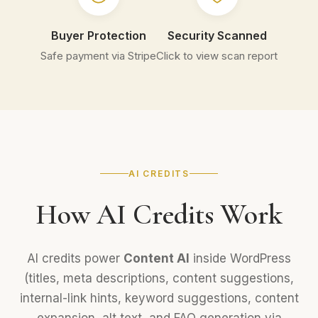
Buyer Protection
Security Scanned
Safe payment via Stripe
Click to view scan report
AI CREDITS
How AI Credits Work
AI credits power
Content AI
inside WordPress
(titles, meta descriptions, content suggestions,
internal-link hints, keyword suggestions, content