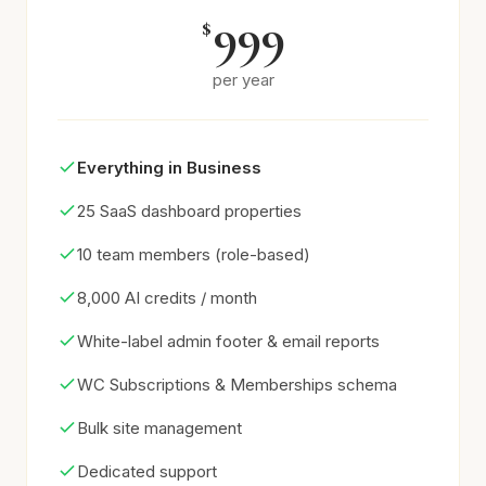
999
$
per year
Everything in Business
25 SaaS dashboard properties
10 team members (role-based)
8,000 AI credits / month
White-label admin footer & email reports
WC Subscriptions & Memberships schema
Bulk site management
Dedicated support