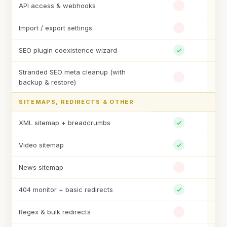
API access & webhooks
Import / export settings
SEO plugin coexistence wizard
Stranded SEO meta cleanup (with
backup & restore)
SITEMAPS, REDIRECTS & OTHER
XML sitemap + breadcrumbs
Video sitemap
News sitemap
404 monitor + basic redirects
Regex & bulk redirects