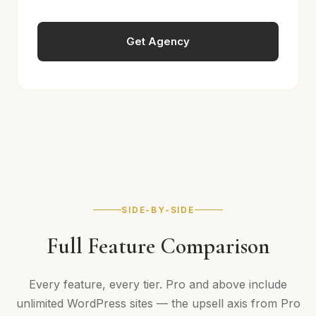
Get Agency
SIDE-BY-SIDE
Full Feature Comparison
Every feature, every tier. Pro and above include
unlimited WordPress sites — the upsell axis from Pro