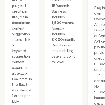
In the
Pro includes
plugin:
1
150
/month.
Plug i
credit per
Business
own
title, meta
includes
OpenA
description,
1,500
/month.
Anthro
content
Agency
DeepS
suggestion,
includes
or Gem
internal-link
8,000
/month.
API ke
hint,
Credits reset
pay th
keyword
on your billing
provid
suggestion,
date and don’t
directl
content
roll over.
SEObo
expansion,
credit
alt text, or
not
FAQ draft.
In
consu
the SaaS
No
dashboard:
SEObo
1 credit per
impos
LLM
caps.