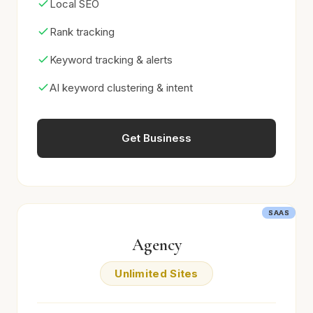
Local SEO
Rank tracking
Keyword tracking & alerts
AI keyword clustering & intent
Get Business
SAAS
SAAS
SAAS
SAAS
Agency
Unlimited Sites