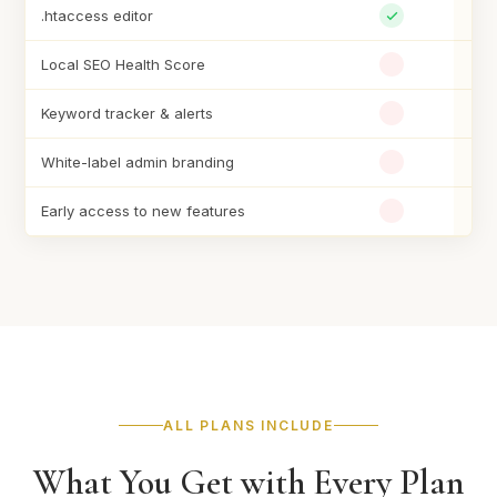
.htaccess editor
Local SEO Health Score
Keyword tracker & alerts
White-label admin branding
Early access to new features
ALL PLANS INCLUDE
What You Get with Every Plan