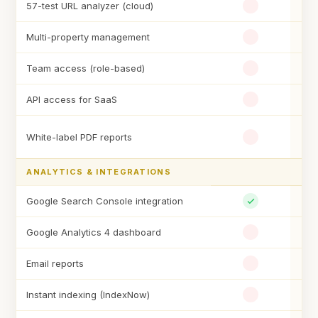
57-test URL analyzer (cloud)
Multi-property management
Team access (role-based)
API access for SaaS
White-label PDF reports
ANALYTICS & INTEGRATIONS
Google Search Console integration
Google Analytics 4 dashboard
Email reports
Instant indexing (IndexNow)