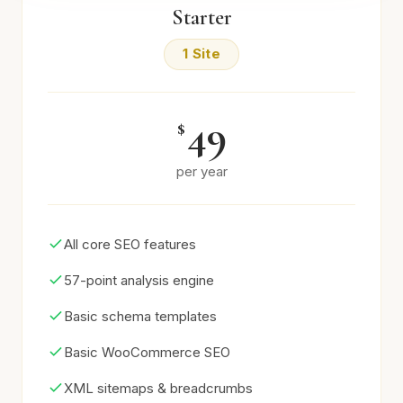
Starter
1 Site
49
$
per year
All core SEO features
57-point analysis engine
Basic schema templates
Basic WooCommerce SEO
XML sitemaps & breadcrumbs