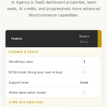
to Agency is SaaS dashboard properties, team
seats, AI credits, and progressively more advanced
WooCommerce capabilities.
Starter
Feature
$49/yr
LICENSE & SCALE
WordPress sites
1
Un
BYOK mode (bring your own AI key)
Support level
Email
White-label admin footer
CORE SEO ANALYSIS