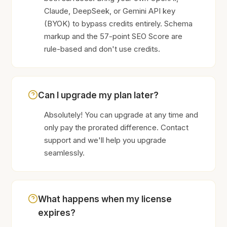
Claude, DeepSeek, or Gemini API key
(BYOK) to bypass credits entirely. Schema
markup and the 57-point SEO Score are
rule-based and don't use credits.
Can I upgrade my plan later?
Absolutely! You can upgrade at any time and
only pay the prorated difference. Contact
support and we'll help you upgrade
seamlessly.
What happens when my license
expires?