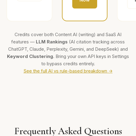
Credits cover both Content AI (writing) and SaaS AI
features —
LLM Rankings
(AI citation tracking across
ChatGPT, Claude, Perplexity, Gemini, and DeepSeek) and
Keyword Clustering
. Bring your own API keys in Settings
to bypass credits entirely.
See the full AI vs rule-based breakdown →
Frequently Asked Questions