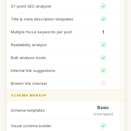
57-point SEO analyzer
Title & meta description templates
Multiple focus keywords per post
1
Un
Readability analysis
Bulk analysis mode
Internal link suggestions
Broken link checker
SCHEMA MARKUP
Basic
Schema templates
(core types)
Visual schema builder