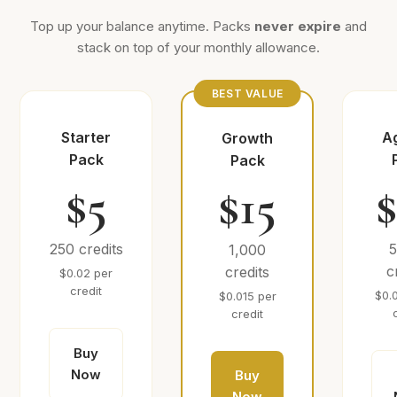
Top up your balance anytime. Packs
never expire
and
stack on top of your monthly allowance.
BEST VALUE
Starter
A
Growth
Pack
Pack
$5
$15
250 credits
1,000
c
credits
$0.02 per
credit
$0.
$0.015 per
credit
Buy
Now
Buy
Now