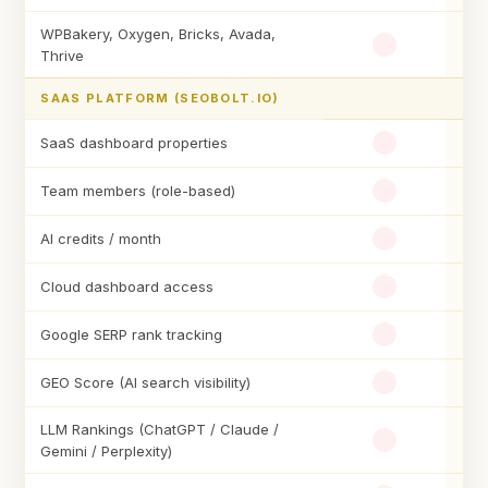
WPBakery, Oxygen, Bricks, Avada,
Thrive
SAAS PLATFORM (SEOBOLT.IO)
SaaS dashboard properties
Team members (role-based)
AI credits / month
Cloud dashboard access
Google SERP rank tracking
GEO Score (AI search visibility)
LLM Rankings (ChatGPT / Claude /
Gemini / Perplexity)