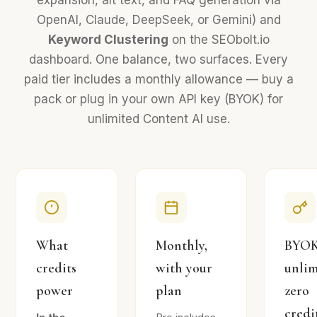
expansion, alt text, and FAQ generation via
OpenAI, Claude, DeepSeek, or Gemini) and
Keyword Clustering
on the SEObolt.io
dashboard. One balance, two surfaces. Every
paid tier includes a monthly allowance — buy a
pack or plug in your own API key (BYOK) for
unlimited Content AI use.
What
Monthly,
BYOK
credits
with your
unlim
power
plan
zero
credi