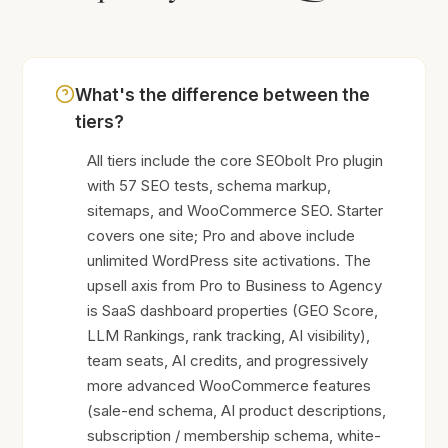
What's the difference between the
tiers?
All tiers include the core SEObolt Pro plugin
with 57 SEO tests, schema markup,
sitemaps, and WooCommerce SEO. Starter
covers one site; Pro and above include
unlimited WordPress site activations. The
upsell axis from Pro to Business to Agency
is SaaS dashboard properties (GEO Score,
LLM Rankings, rank tracking, AI visibility),
team seats, AI credits, and progressively
more advanced WooCommerce features
(sale-end schema, AI product descriptions,
subscription / membership schema, white-