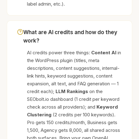
label admin, etc.).
What are AI credits and how do they
work?
AI credits power three things:
Content AI
in
the WordPress plugin (titles, meta
descriptions, content suggestions, internal-
link hints, keyword suggestions, content
expansion, alt text, and FAQ generation — 1
credit each);
LLM Rankings
on the
SEObolt.io dashboard (1 credit per keyword
check across all providers); and
Keyword
Clustering
(2 credits per 100 keywords).
Pro gets 150 credits/month, Business gets
1,500, Agency gets 8,000, all shared across
both surfaces. Bring your own OpenAI,