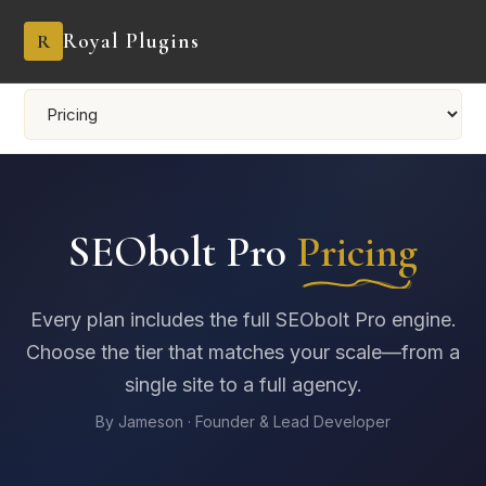
Royal Plugins
R
SEObolt Pro
Pricing
Every plan includes the full SEObolt Pro engine.
Choose the tier that matches your scale—from a
single site to a full agency.
By Jameson · Founder & Lead Developer