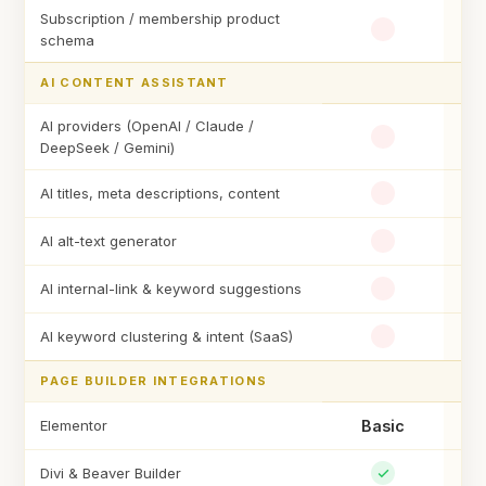
Subscription / membership product
schema
AI CONTENT ASSISTANT
AI providers (OpenAI / Claude /
DeepSeek / Gemini)
AI titles, meta descriptions, content
AI alt-text generator
AI internal-link & keyword suggestions
AI keyword clustering & intent (SaaS)
PAGE BUILDER INTEGRATIONS
Elementor
Basic
Divi & Beaver Builder