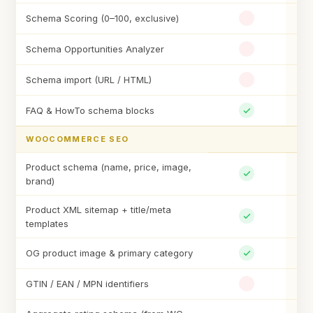
Schema Scoring (0–100, exclusive)
Schema Opportunities Analyzer
Schema import (URL / HTML)
FAQ & HowTo schema blocks
WOOCOMMERCE SEO
Product schema (name, price, image,
brand)
Product XML sitemap + title/meta
templates
OG product image & primary category
GTIN / EAN / MPN identifiers