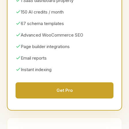
1 SaaS dashboard property
150 AI credits / month
67 schema templates
Advanced WooCommerce SEO
Page builder integrations
Email reports
Instant indexing
Get Pro