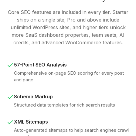
Core SEO features are included in every tier. Starter
ships on a single site; Pro and above include
unlimited WordPress sites, and higher tiers unlock
more SaaS dashboard properties, team seats, AI
credits, and advanced WooCommerce features.
57-Point SEO Analysis
Comprehensive on-page SEO scoring for every post
and page
Schema Markup
Structured data templates for rich search results
XML Sitemaps
Auto-generated sitemaps to help search engines crawl