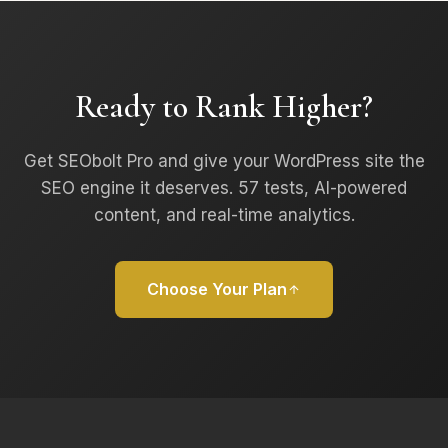
Ready to Rank Higher?
Get SEObolt Pro and give your WordPress site the
SEO engine it deserves. 57 tests, AI-powered
content, and real-time analytics.
Choose Your Plan