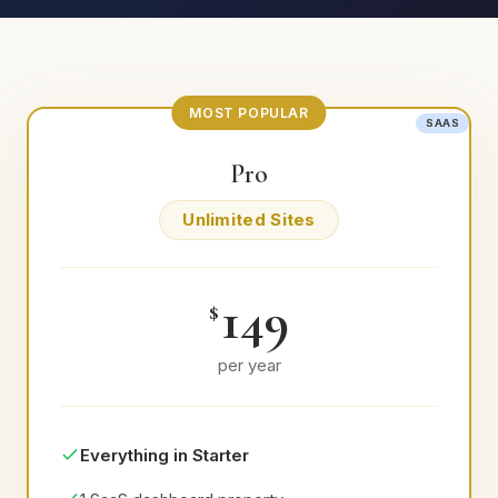
MOST POPULAR
SAAS
SAAS
Pro
Unlimited Sites
149
$
per year
Everything in Starter