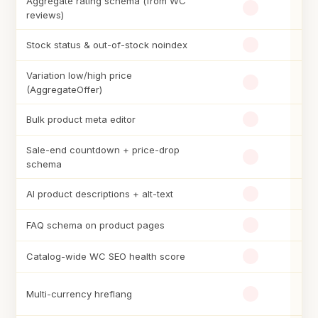
Aggregate rating schema (from WC
reviews)
Stock status & out-of-stock noindex
Variation low/high price
(AggregateOffer)
Bulk product meta editor
Sale-end countdown + price-drop
schema
AI product descriptions + alt-text
FAQ schema on product pages
Catalog-wide WC SEO health score
Multi-currency hreflang