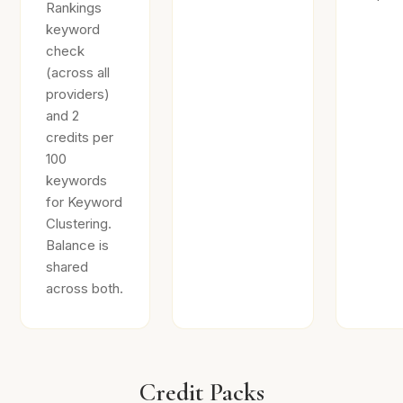
Rankings
keyword
check
(across all
providers)
and 2
credits per
100
keywords
for Keyword
Clustering.
Balance is
shared
across both.
Credit Packs