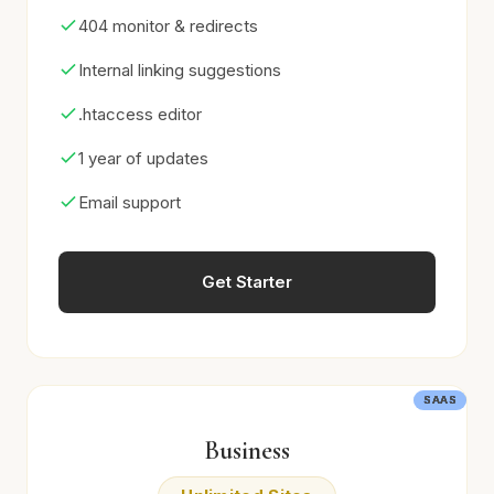
404 monitor & redirects
Internal linking suggestions
.htaccess editor
1 year of updates
Email support
Get Starter
SAAS
SAAS
SAAS
SAAS
SAAS
SAAS
Business