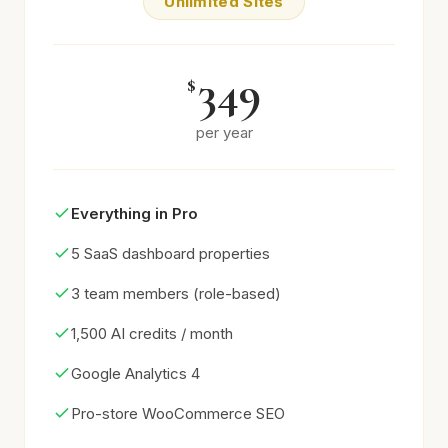
Unlimited Sites
349
$
per year
Everything in Pro
5 SaaS dashboard properties
3 team members (role-based)
1,500 AI credits / month
Google Analytics 4
Pro-store WooCommerce SEO