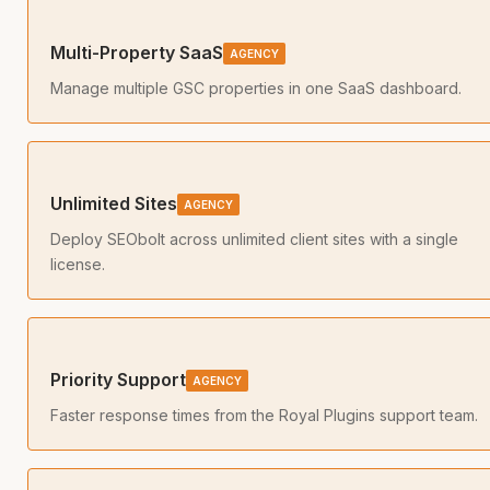
Multi-Property SaaS
AGENCY
Manage multiple GSC properties in one SaaS dashboard.
Unlimited Sites
AGENCY
Deploy SEObolt across unlimited client sites with a single
license.
Priority Support
AGENCY
Faster response times from the Royal Plugins support team.