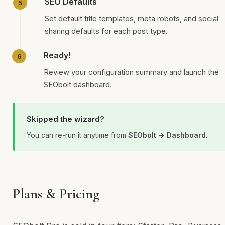
SEO Defaults
Set default title templates, meta robots, and social
sharing defaults for each post type.
Ready!
Review your configuration summary and launch the
SEObolt dashboard.
Skipped the wizard?
You can re-run it anytime from
SEObolt → Dashboard
.
Plans & Pricing