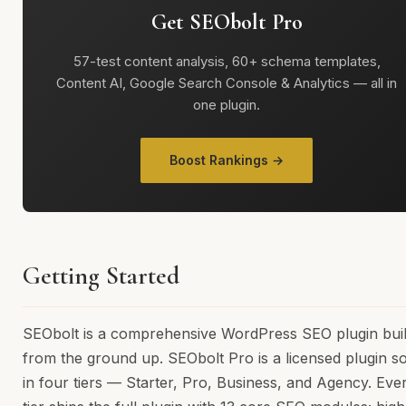
Get SEObolt Pro
57-test content analysis, 60+ schema templates,
Content AI, Google Search Console & Analytics — all in
one plugin.
Boost Rankings →
Getting Started
SEObolt is a comprehensive WordPress SEO plugin buil
from the ground up. SEObolt Pro is a licensed plugin so
in four tiers — Starter, Pro, Business, and Agency. Eve