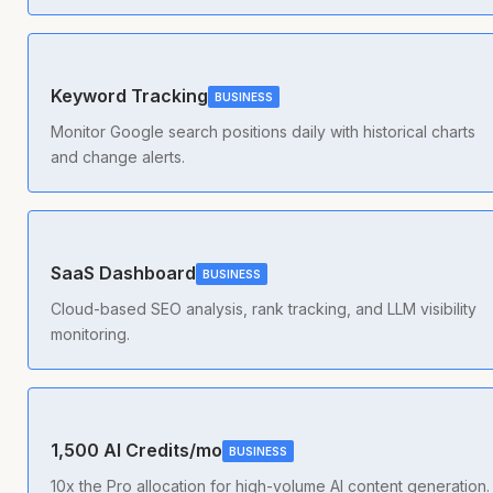
Keyword Tracking
BUSINESS
Monitor Google search positions daily with historical charts
and change alerts.
SaaS Dashboard
BUSINESS
Cloud-based SEO analysis, rank tracking, and LLM visibility
monitoring.
1,500 AI Credits/mo
BUSINESS
10x the Pro allocation for high-volume AI content generation.