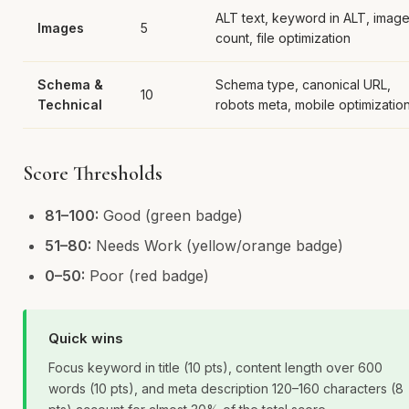
ALT text, keyword in ALT, imag
Images
5
count, file optimization
Schema &
Schema type, canonical URL,
10
Technical
robots meta, mobile optimizatio
Score Thresholds
81–100:
Good (green badge)
51–80:
Needs Work (yellow/orange badge)
0–50:
Poor (red badge)
Quick wins
Focus keyword in title (10 pts), content length over 600
words (10 pts), and meta description 120–160 characters (8