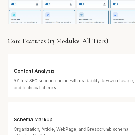
Core Features (13 Modules, All Tiers)
Content Analysis
57-test SEO scoring engine with readability, keyword usage,
and technical checks.
Schema Markup
Organization, Article, WebPage, and Breadcrumb schema