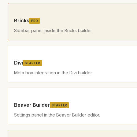
Bricks
PRO
Sidebar panel inside the Bricks builder.
Divi
STARTER
Meta box integration in the Divi builder.
Beaver Builder
STARTER
Settings panel in the Beaver Builder editor.