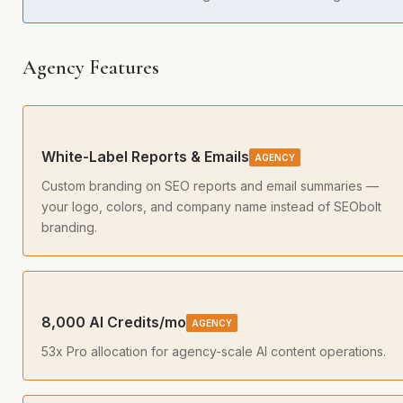
Agency Features
White-Label Reports & Emails
AGENCY
Custom branding on SEO reports and email summaries —
your logo, colors, and company name instead of SEObolt
branding.
8,000 AI Credits/mo
AGENCY
53x Pro allocation for agency-scale AI content operations.