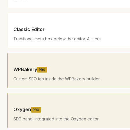
Classic Editor
Traditional meta box below the editor. All tiers.
WPBakery
PRO
Custom SEO tab inside the WPBakery builder.
Oxygen
PRO
SEO panel integrated into the Oxygen editor.