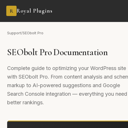
Royal Plugins
R
Support
/
SEObolt Pro
SEObolt Pro Documentation
Complete guide to optimizing your WordPress site
with SEObolt Pro. From content analysis and sche
markup to AI-powered suggestions and Google
Search Console integration — everything you need 
better rankings.