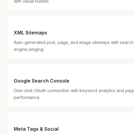
with visual builder.
XML Sitemaps
Auto-generated post, page, and image sitemaps with search
engine pinging.
Google Search Console
One-click OAuth connection with keyword analytics and pag
performance.
Meta Tags & Social