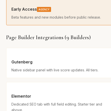
Early Access
AGENCY
Beta features and new modules before public release.
Page Builder Integrations (9 Builders)
Gutenberg
Native sidebar panel with live score updates. All tiers.
Elementor
Dedicated SEO tab with full field editing. Starter tier and
above.