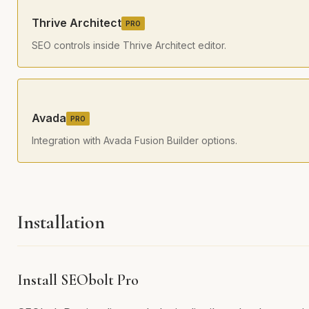
Thrive Architect
PRO
SEO controls inside Thrive Architect editor.
Avada
PRO
Integration with Avada Fusion Builder options.
Installation
Install SEObolt Pro