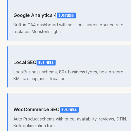
Google Analytics 4
BUSINESS
Built-in GA4 dashboard with sessions, users, bounce rate —
replaces MonsterInsights.
Local SEO
BUSINESS
LocalBusiness schema, 80+ business types, health score,
KML sitemap, multi-location.
WooCommerce SEO
BUSINESS
Auto Product schema with price, availability, reviews, GTIN.
Bulk optimization tools.