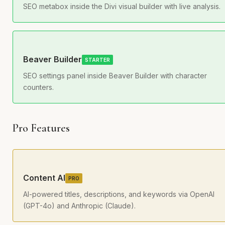
SEO metabox inside the Divi visual builder with live analysis.
Beaver Builder
STARTER
SEO settings panel inside Beaver Builder with character
counters.
Pro Features
Content AI
PRO
AI-powered titles, descriptions, and keywords via OpenAI
(GPT-4o) and Anthropic (Claude).