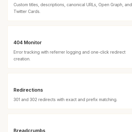
Custom titles, descriptions, canonical URLs, Open Graph, and
Twitter Cards.
404 Monitor
Error tracking with referrer logging and one-click redirect
creation.
Redirections
301 and 302 redirects with exact and prefix matching.
Breadcrumbs