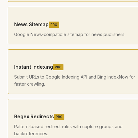
News Sitemap
PRO
Google News-compatible sitemap for news publishers.
Instant Indexing
PRO
Submit URLs to Google Indexing API and Bing IndexNow for
faster crawling.
Regex Redirects
PRO
Pattern-based redirect rules with capture groups and
backreferences.