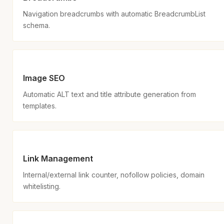
Navigation breadcrumbs with automatic BreadcrumbList
schema.
Image SEO
Automatic ALT text and title attribute generation from
templates.
Link Management
Internal/external link counter, nofollow policies, domain
whitelisting.