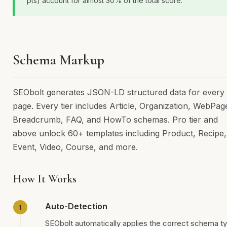
pts) account for almost 30% of the total score.
Schema Markup
SEObolt generates JSON-LD structured data for every
page. Every tier includes Article, Organization, WebPag
Breadcrumb, FAQ, and HowTo schemas. Pro tier and
above unlock 60+ templates including Product, Recipe,
Event, Video, Course, and more.
How It Works
Auto-Detection
SEObolt automatically applies the correct schema t