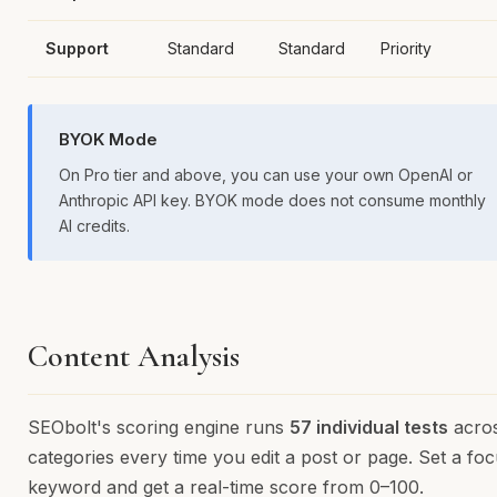
Support
Standard
Standard
Priority
BYOK Mode
On Pro tier and above, you can use your own OpenAI or
Anthropic API key. BYOK mode does not consume monthly
AI credits.
Content Analysis
SEObolt's scoring engine runs
57 individual tests
acro
categories every time you edit a post or page. Set a fo
keyword and get a real-time score from 0–100.