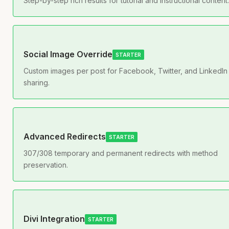
Step-by-step rich results for tutorial and instructional content.
Social Image Override
STARTER
Custom images per post for Facebook, Twitter, and LinkedIn
sharing.
Advanced Redirects
STARTER
307/308 temporary and permanent redirects with method
preservation.
Divi Integration
STARTER