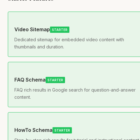
Video Sitemap
STARTER
Dedicated sitemap for embedded video content with
thumbnails and duration.
FAQ Schema
STARTER
FAQ rich results in Google search for question-and-answer
content.
HowTo Schema
STARTER