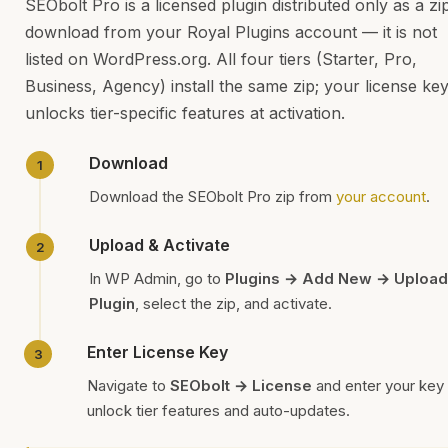
SEObolt Pro is a licensed plugin distributed only as a zi
download from your Royal Plugins account — it is not
listed on WordPress.org. All four tiers (Starter, Pro,
Business, Agency) install the same zip; your license ke
unlocks tier-specific features at activation.
Download
Download the SEObolt Pro zip from
your account
.
Upload & Activate
In WP Admin, go to
Plugins → Add New → Upload
Plugin
, select the zip, and activate.
Enter License Key
Navigate to
SEObolt → License
and enter your key 
unlock tier features and auto-updates.