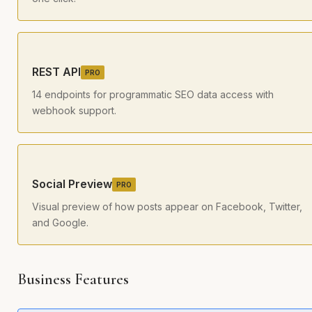
REST API
PRO
14 endpoints for programmatic SEO data access with
webhook support.
Social Preview
PRO
Visual preview of how posts appear on Facebook, Twitter,
and Google.
Business Features