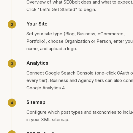
Overview of what SEObolt does and what to expect
Click "Let's Get Started" to begin.
Your Site
Set your site type (Blog, Business, eCommerce,
Portfolio), choose Organization or Person, enter you
name, and upload a logo.
Analytics
Connect Google Search Console (one-click OAuth 
every tier). Business and Agency tiers can also con
Google Analytics 4.
Sitemap
Configure which post types and taxonomies to incl
in your XML sitemap.