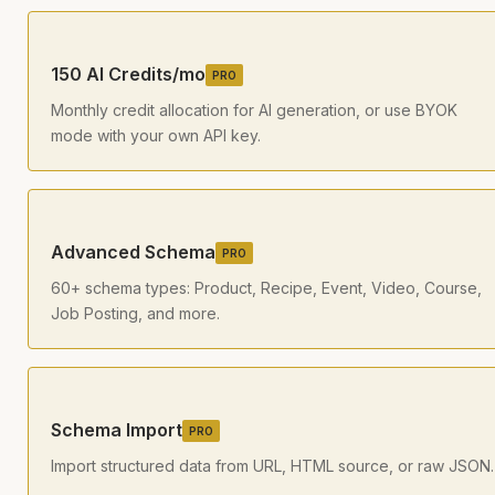
150 AI Credits/mo
PRO
Monthly credit allocation for AI generation, or use BYOK
mode with your own API key.
Advanced Schema
PRO
60+ schema types: Product, Recipe, Event, Video, Course,
Job Posting, and more.
Schema Import
PRO
Import structured data from URL, HTML source, or raw JSON.