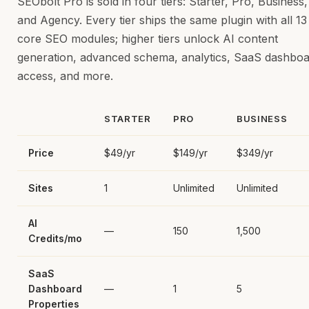
SEObolt Pro is sold in four tiers: Starter, Pro, Business,
and Agency. Every tier ships the same plugin with all 13
core SEO modules; higher tiers unlock AI content
generation, advanced schema, analytics, SaaS dashbo
access, and more.
STARTER
PRO
BUSINESS
Price
$49/yr
$149/yr
$349/yr
Sites
1
Unlimited
Unlimited
AI
—
150
1,500
Credits/mo
SaaS
Dashboard
—
1
5
Properties