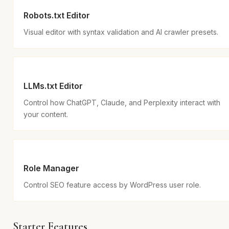
Robots.txt Editor
Visual editor with syntax validation and AI crawler presets.
LLMs.txt Editor
Control how ChatGPT, Claude, and Perplexity interact with
your content.
Role Manager
Control SEO feature access by WordPress user role.
Starter Features