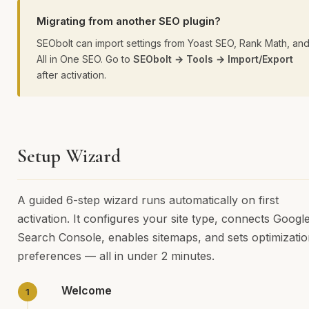
Migrating from another SEO plugin?
SEObolt can import settings from Yoast SEO, Rank Math, an
All in One SEO. Go to
SEObolt → Tools → Import/Export
after activation.
Setup Wizard
A guided 6-step wizard runs automatically on first
activation. It configures your site type, connects Googl
Search Console, enables sitemaps, and sets optimizati
preferences — all in under 2 minutes.
Welcome