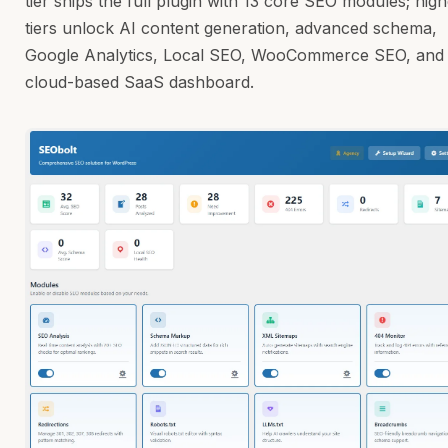
tier ships the full plugin with 13 core SEO modules; hig
tiers unlock AI content generation, advanced schema,
Google Analytics, Local SEO, WooCommerce SEO, and
cloud-based SaaS dashboard.