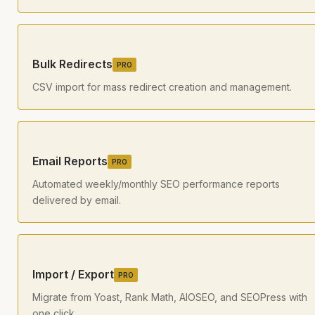
Bulk Redirects
PRO
CSV import for mass redirect creation and management.
Email Reports
PRO
Automated weekly/monthly SEO performance reports
delivered by email.
Import / Export
PRO
Migrate from Yoast, Rank Math, AIOSEO, and SEOPress with
one click.