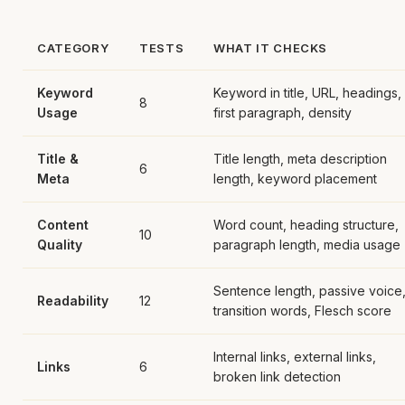
CATEGORY
TESTS
WHAT IT CHECKS
Keyword
Keyword in title, URL, headings,
8
Usage
first paragraph, density
Title &
Title length, meta description
6
Meta
length, keyword placement
Content
Word count, heading structure,
10
Quality
paragraph length, media usage
Sentence length, passive voice
Readability
12
transition words, Flesch score
Internal links, external links,
Links
6
broken link detection