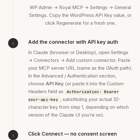
WP Admin → Royal MCP → Settings → General
Settings. Copy the WordPress API Key value, or
click Regenerate for a fresh one.
Add the connector with API key auth
In Claude (browser or Desktop), open Settings
→ Connectors → Add custom connector. Paste
your MCP server URL (same as the OAuth path).
In the Advanced / Authentication section,
choose
API Key
(or paste it into the Custom
Headers field as
Authorization: Bearer
, substituting your actual 32-
your-api-key
character key from step 1, depending on which
version of the Claude UI you’re on).
Click Connect — no consent screen