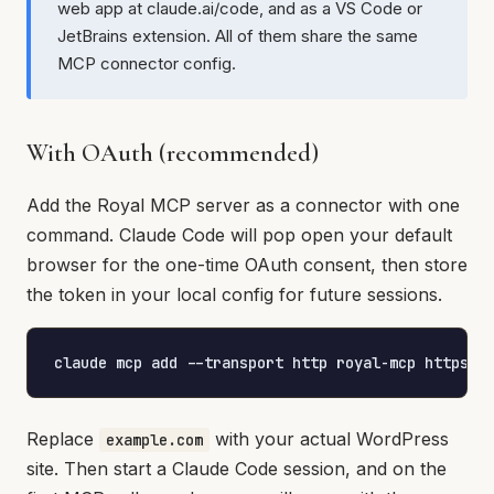
web app at claude.ai/code, and as a VS Code or
JetBrains extension. All of them share the same
MCP connector config.
With OAuth (recommended)
Add the Royal MCP server as a connector with one
command. Claude Code will pop open your default
browser for the one-time OAuth consent, then store
the token in your local config for future sessions.
claude mcp add --transport http royal-mcp https:/
Replace
with your actual WordPress
example.com
site. Then start a Claude Code session, and on the