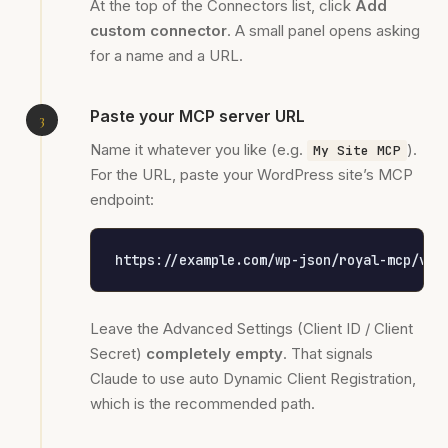
At the top of the Connectors list, click
Add
custom connector
. A small panel opens asking
for a name and a URL.
Paste your MCP server URL
Name it whatever you like (e.g.
).
My Site MCP
For the URL, paste your WordPress site’s MCP
endpoint:
https://example.com/wp-json/royal-mcp/v1/
Leave the Advanced Settings (Client ID / Client
Secret)
completely empty
. That signals
Claude to use auto Dynamic Client Registration,
which is the recommended path.