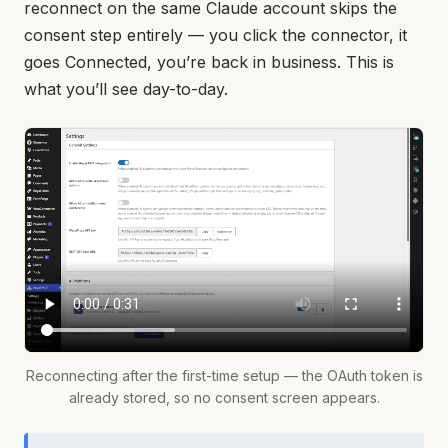
reconnect on the same Claude account skips the
consent step entirely — you click the connector, it
goes Connected, you’re back in business. This is
what you’ll see day-to-day.
Reconnecting after the first-time setup — the OAuth token is
already stored, so no consent screen appears.