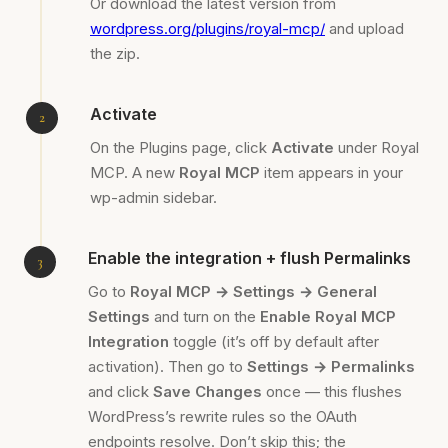
Or download the latest version from
wordpress.org/plugins/royal-mcp/
and upload
the zip.
Activate
On the Plugins page, click
Activate
under Royal
MCP. A new
Royal MCP
item appears in your
wp-admin sidebar.
Enable the integration + flush Permalinks
Go to
Royal MCP → Settings → General
Settings
and turn on the
Enable Royal MCP
Integration
toggle (it’s off by default after
activation). Then go to
Settings → Permalinks
and click
Save Changes
once — this flushes
WordPress’s rewrite rules so the OAuth
endpoints resolve. Don’t skip this; the