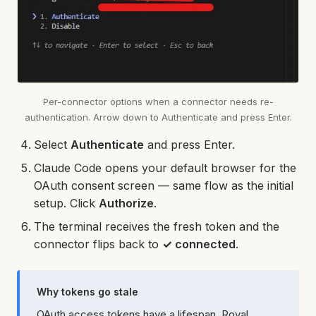
Per-connector options when a connector needs re-
authentication. Arrow down to Authenticate and press Enter.
Select
Authenticate
and press Enter.
Claude Code opens your default browser for the
OAuth consent screen — same flow as the initial
setup. Click
Authorize
.
The terminal receives the fresh token and the
connector flips back to
✓ connected
.
Why tokens go stale
OAuth access tokens have a lifespan. Royal