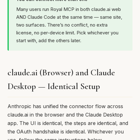
Many users run Royal MCP in both claude.ai web
AND Claude Code at the same time — same site,
two surfaces. There’s no conflict, no extra
license, no per-device limit. Pick whichever you
start with, add the others later.
claude.ai (Browser) and Claude
Desktop — Identical Setup
Anthropic has unified the connector flow across
claude.ai in the browser and the Claude Desktop
app. The UI is identical, the steps are identical, and
the OAuth handshake is identical. Whichever you