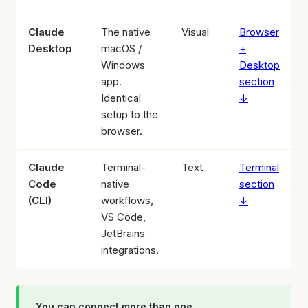
Claude
The native
Visual
Browser
Desktop
macOS /
+
Windows
Desktop
app.
section
Identical
↓
setup to the
browser.
Claude
Terminal-
Text
Terminal
Code
native
section
(CLI)
workflows,
↓
VS Code,
JetBrains
integrations.
You can connect more than one