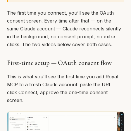
The first time you connect, you’ll see the OAuth
consent screen. Every time after that — on the
same Claude account — Claude reconnects silently
in the background, no consent prompt, no extra
clicks. The two videos below cover both cases.
First-time setup — OAuth consent flow
This is what you’ll see the first time you add Royal
MCP to a fresh Claude account: paste the URL,
click Connect, approve the one-time consent
screen.