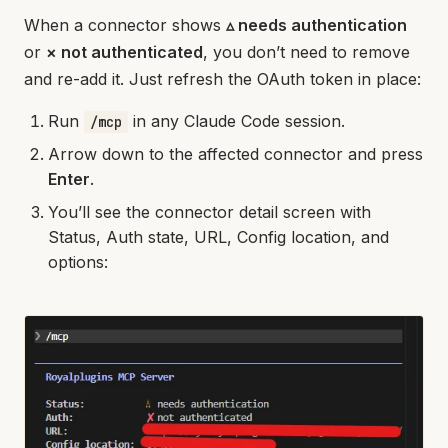
When a connector shows
▵ needs authentication
or
× not authenticated
, you don’t need to remove
and re-add it. Just refresh the OAuth token in place:
Run
in any Claude Code session.
/mcp
Arrow down to the affected connector and press
Enter
.
You’ll see the connector detail screen with
Status, Auth state, URL, Config location, and
options: