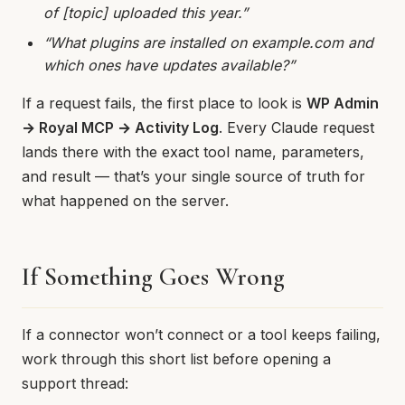
of [topic] uploaded this year.”
“What plugins are installed on example.com and
which ones have updates available?”
If a request fails, the first place to look is
WP Admin
→ Royal MCP → Activity Log
. Every Claude request
lands there with the exact tool name, parameters,
and result — that’s your single source of truth for
what happened on the server.
If Something Goes Wrong
If a connector won’t connect or a tool keeps failing,
work through this short list before opening a
support thread: