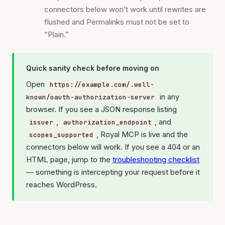
connectors below won’t work until rewrites are
flushed and Permalinks must not be set to
“Plain.”
Quick sanity check before moving on
Open
https://example.com/.well-
in any
known/oauth-authorization-server
browser. If you see a JSON response listing
,
, and
issuer
authorization_endpoint
, Royal MCP is live and the
scopes_supported
connectors below will work. If you see a 404 or an
HTML page, jump to the
troubleshooting checklist
— something is intercepting your request before it
reaches WordPress.