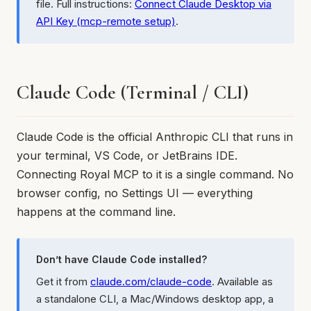
file. Full instructions:
Connect Claude Desktop via
API Key (mcp-remote setup)
.
Claude Code (Terminal / CLI)
Claude Code is the official Anthropic CLI that runs in
your terminal, VS Code, or JetBrains IDE.
Connecting Royal MCP to it is a single command. No
browser config, no Settings UI — everything
happens at the command line.
Don’t have Claude Code installed?
Get it from
claude.com/claude-code
. Available as
a standalone CLI, a Mac/Windows desktop app, a