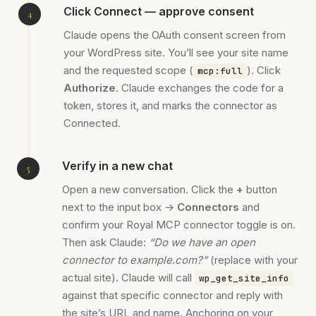
Click Connect — approve consent
Claude opens the OAuth consent screen from
your WordPress site. You’ll see your site name
and the requested scope (
). Click
mcp:full
Authorize
. Claude exchanges the code for a
token, stores it, and marks the connector as
Connected.
Verify in a new chat
Open a new conversation. Click the
+
button
next to the input box →
Connectors
and
confirm your Royal MCP connector toggle is on.
Then ask Claude:
“Do we have an open
connector to example.com?”
(replace with your
actual site). Claude will call
wp_get_site_info
against that specific connector and reply with
the site’s URL and name. Anchoring on your