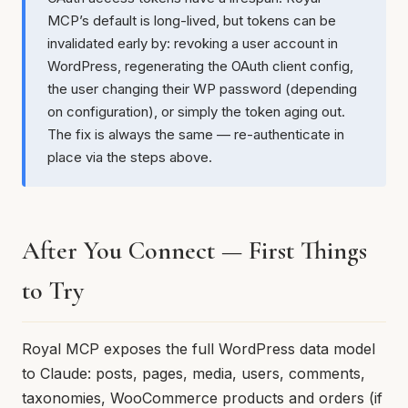
MCP’s default is long-lived, but tokens can be
invalidated early by: revoking a user account in
WordPress, regenerating the OAuth client config,
the user changing their WP password (depending
on configuration), or simply the token aging out.
The fix is always the same — re-authenticate in
place via the steps above.
After You Connect — First Things
to Try
Royal MCP exposes the full WordPress data model
to Claude: posts, pages, media, users, comments,
taxonomies, WooCommerce products and orders (if