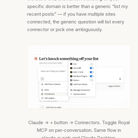
specific domain is better than a generic “list my
recent posts” — if you have multiple sites
connected, the generic question will list every
connector or pick one ambiguously.
Claude → + button → Connectors. Toggle Royal
MCP on per-conversation. Same flow in
claude.ai web and Claude Desktop.