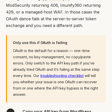
ModSecurity returning 406, Imunify360 returning
429, or a managed-host WAF. In those cases the
OAuth dance fails at the server-to-server token
exchange and you need a different path.
Only use this if OAuth is failing
OAuth is the default for a reason — one-time
consent, no key management, no copy/paste
errors. Only switch to the API key path if you’ve
already tried OAuth and it’s failing at the same step
every time. Our
troubleshooting checklist
will tell
you whether your issue is one OAuth can recover
from or one where the API key bypass is the right
answer.
Copy your API key from WordPress