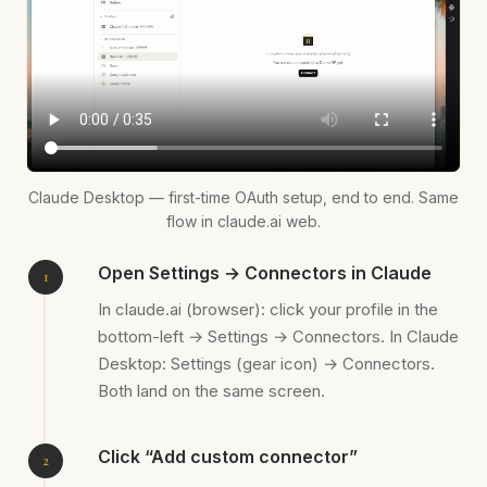
Claude Desktop — first-time OAuth setup, end to end. Same
flow in claude.ai web.
Open Settings → Connectors in Claude
In claude.ai (browser): click your profile in the
bottom-left → Settings → Connectors. In Claude
Desktop: Settings (gear icon) → Connectors.
Both land on the same screen.
Click “Add custom connector”