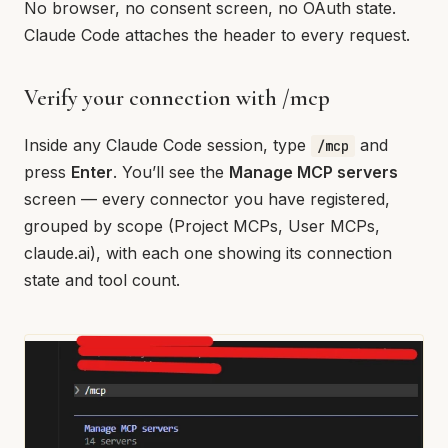
No browser, no consent screen, no OAuth state.
Claude Code attaches the header to every request.
Verify your connection with /mcp
Inside any Claude Code session, type
and
/mcp
press
Enter
. You’ll see the
Manage MCP servers
screen — every connector you have registered,
grouped by scope (Project MCPs, User MCPs,
claude.ai), with each one showing its connection
state and tool count.