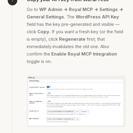
Go to
WP Admin → Royal MCP → Settings →
General Settings
. The
WordPress API Key
field has the key pre-generated and visible —
click
Copy
. If you want a fresh key (or the field
is empty), click
Regenerate
first; that
immediately invalidates the old one. Also
confirm the
Enable Royal MCP Integration
toggle is on.