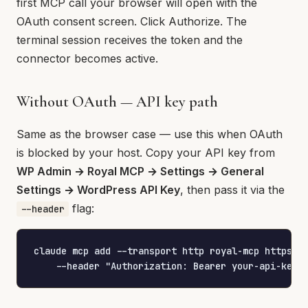
first MCP call your browser will open with the
OAuth consent screen. Click Authorize. The
terminal session receives the token and the
connector becomes active.
Without OAuth — API key path
Same as the browser case — use this when OAuth
is blocked by your host. Copy your API key from
WP Admin → Royal MCP → Settings → General
Settings → WordPress API Key
, then pass it via the
flag:
--header
claude mcp add --transport http royal-mcp https://
    --header "Authorization: Bearer your-api-key-