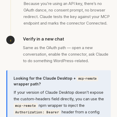
Because you’re using an API key, there’s no
OAuth dance, no consent prompt, no browser
redirect. Claude tests the key against your MCP
endpoint and marks the connector Connected.
Verify in a new chat
Same as the OAuth path — open a new
conversation, enable the connector, ask Claude
to do something WordPress-related.
Looking for the Claude Desktop +
mcp-remote
wrapper path?
If your version of Claude Desktop doesn’t expose
the custom-headers field directly, you can use the
npm wrapper to inject the
mcp-remote
header from a config
Authorization: Bearer