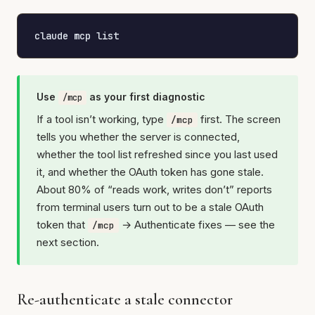
claude mcp list
Use
as your first diagnostic
/mcp
If a tool isn’t working, type
first. The screen
/mcp
tells you whether the server is connected,
whether the tool list refreshed since you last used
it, and whether the OAuth token has gone stale.
About 80% of “reads work, writes don’t” reports
from terminal users turn out to be a stale OAuth
token that
→ Authenticate fixes — see the
/mcp
next section.
Re-authenticate a stale connector