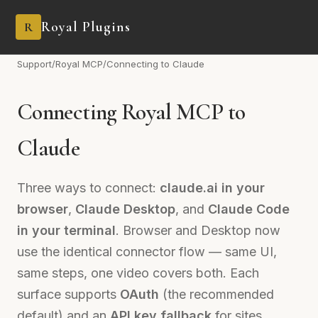
Royal Plugins
R
Support
/
Royal MCP
/
Connecting to Claude
Connecting Royal MCP to
Claude
Three ways to connect:
claude.ai in your
browser
,
Claude Desktop
, and
Claude Code
in your terminal
. Browser and Desktop now
use the identical connector flow — same UI,
same steps, one video covers both. Each
surface supports
OAuth
(the recommended
default) and an
API key fallback
for sites