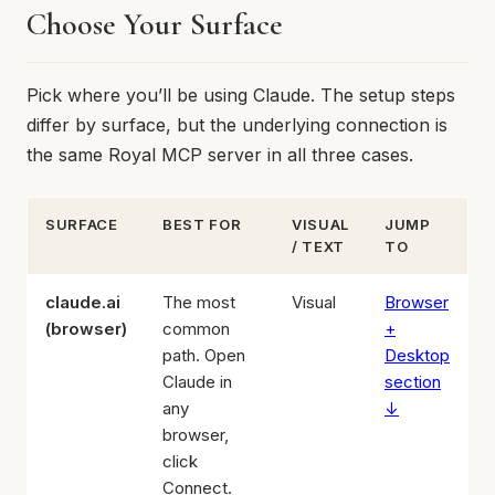
Choose Your Surface
Pick where you’ll be using Claude. The setup steps
differ by surface, but the underlying connection is
the same Royal MCP server in all three cases.
SURFACE
BEST FOR
VISUAL
JUMP
/ TEXT
TO
claude.ai
The most
Visual
Browser
(browser)
common
+
path. Open
Desktop
Claude in
section
any
↓
browser,
click
Connect.