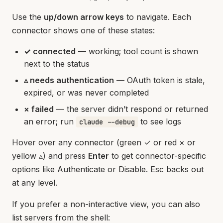
Use the
up/down arrow keys
to navigate. Each
connector shows one of these states:
✓ connected
— working; tool count is shown
next to the status
▵ needs authentication
— OAuth token is stale,
expired, or was never completed
× failed
— the server didn’t respond or returned
an error; run
to see logs
claude --debug
Hover over any connector (green ✓ or red × or
yellow ▵) and press
Enter
to get connector-specific
options like Authenticate or Disable. Esc backs out
at any level.
If you prefer a non-interactive view, you can also
list servers from the shell: