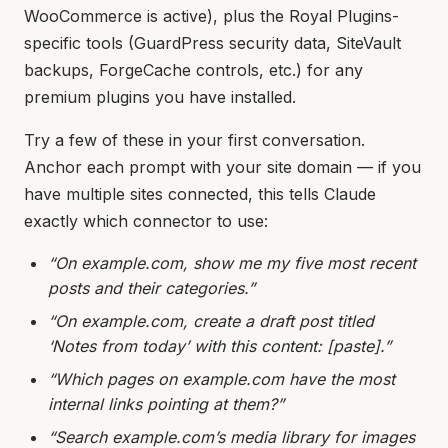
WooCommerce is active), plus the Royal Plugins-
specific tools (GuardPress security data, SiteVault
backups, ForgeCache controls, etc.) for any
premium plugins you have installed.
Try a few of these in your first conversation.
Anchor each prompt with your site domain — if you
have multiple sites connected, this tells Claude
exactly which connector to use:
“On example.com, show me my five most recent
posts and their categories.”
“On example.com, create a draft post titled
‘Notes from today’ with this content: [paste].”
“Which pages on example.com have the most
internal links pointing at them?”
“Search example.com’s media library for images