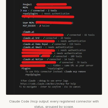
Claude Code /mcp output: every registered connector with
status, grouped by scope.