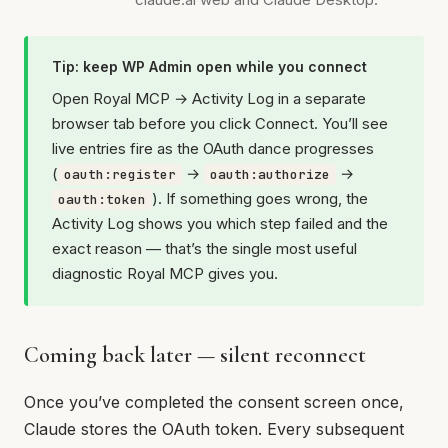
Tip: keep WP Admin open while you connect
Open Royal MCP → Activity Log in a separate
browser tab before you click Connect. You’ll see
live entries fire as the OAuth dance progresses
(
→
→
oauth:register
oauth:authorize
). If something goes wrong, the
oauth:token
Activity Log shows you which step failed and the
exact reason — that’s the single most useful
diagnostic Royal MCP gives you.
Coming back later — silent reconnect
Once you’ve completed the consent screen once,
Claude stores the OAuth token. Every subsequent