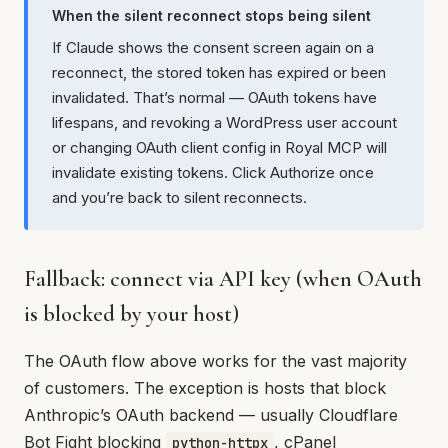
When the silent reconnect stops being silent
If Claude shows the consent screen again on a
reconnect, the stored token has expired or been
invalidated. That’s normal — OAuth tokens have
lifespans, and revoking a WordPress user account
or changing OAuth client config in Royal MCP will
invalidate existing tokens. Click Authorize once
and you’re back to silent reconnects.
Fallback: connect via API key (when OAuth
is blocked by your host)
The OAuth flow above works for the vast majority
of customers. The exception is hosts that block
Anthropic’s OAuth backend — usually Cloudflare
Bot Fight blocking
, cPanel
python-httpx