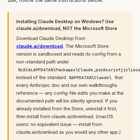
use, follow the same instructions below.
Installing Claude Desktop on Windows? Use
claude.ai/download, NOT the Microsoft Store
Download Claude Desktop from
claude.ai/download
. The Microsoft Store
version is sandboxed and reads its config from a
non-standard path under
%LOCALAPPDATA%\Packages\Claude_pzs8sxrjxfjjc\Loc
instead of the standard
that
%APPDATA%\Claude\
every Anthropic doc and our own walkthroughs
reference — any config-file edits you make at the
documented path will be silently ignored. If you
already installed from the Store, uninstall it first,
then install from claude.ai/download. (macOS
users: no equivalent issue — install from
claude.ai/download as you would any other app.)