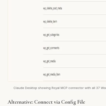
Claude Desktop showing Royal MCP connector with all 37 Wor
Alternative: Connect via Config File