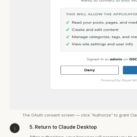
The OAuth consent screen — click "Authorize" to grant Cl
5. Return to Claude Desktop