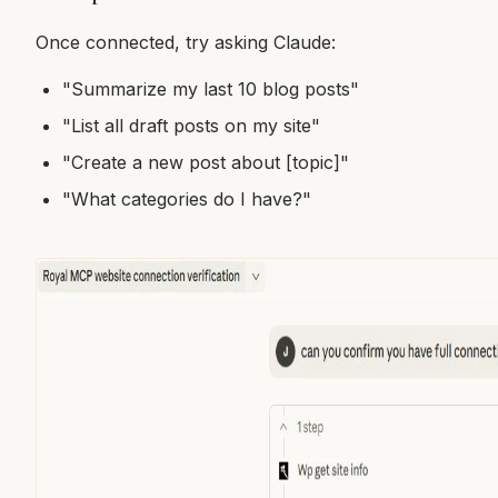
Once connected, try asking Claude:
"Summarize my last 10 blog posts"
"List all draft posts on my site"
"Create a new post about [topic]"
"What categories do I have?"