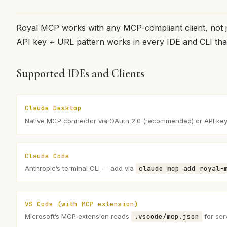
Royal MCP works with any MCP-compliant client, not 
API key + URL pattern works in every IDE and CLI th
Supported IDEs and Clients
Claude Desktop
Native MCP connector via OAuth 2.0 (recommended) or API ke
Claude Code
Anthropic’s terminal CLI — add via
claude mcp add royal-
VS Code (with MCP extension)
Microsoft’s MCP extension reads
.vscode/mcp.json
for ser