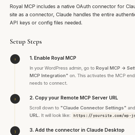
Royal MCP includes a native OAuth connector for Cl
site as a connector, Claude handles the entire authent
API keys or config files needed.
Setup Steps
1. Enable Royal MCP
In your WordPress admin, go to
Royal MCP → Set
MCP Integration"
on. This activates the MCP end
needs to connect.
2. Copy your Remote MCP Server URL
Scroll down to
"Claude Connector Settings"
and
URL
. It will look like:
https://yoursite.com/wp-j
3. Add the connector in Claude Desktop