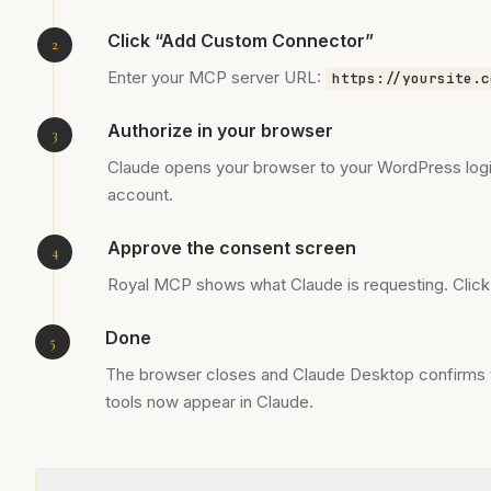
Click “Add Custom Connector”
Enter your MCP server URL:
https://yoursite.c
Authorize in your browser
Claude opens your browser to your WordPress login
account.
Approve the consent screen
Royal MCP shows what Claude is requesting. Clic
Done
The browser closes and Claude Desktop confirms t
tools now appear in Claude.