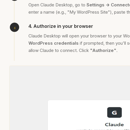
Open Claude Desktop, go to
Settings → Connect
enter a name (e.g., "My WordPress Site"), paste t
4. Authorize in your browser
Claude Desktop will open your browser to your Wo
WordPress credentials
if prompted, then you'll s
allow Claude to connect. Click
"Authorize"
.