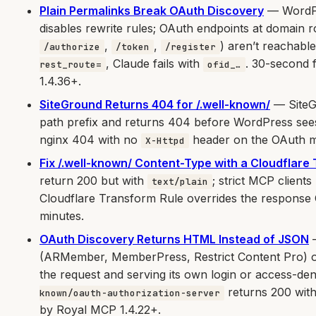
Plain Permalinks Break OAuth Discovery
— WordPre
disables rewrite rules; OAuth endpoints at domain r
,
,
) aren’t reachab
/authorize
/token
/register
, Claude fails with
. 30-second 
rest_route=
ofid_…
1.4.36+.
SiteGround Returns 404 for /.well-known/
— SiteGr
path prefix and returns 404 before WordPress sees
nginx 404 with no
header on the OAuth m
X-Httpd
Fix /.well-known/ Content-Type with a Cloudflare
return 200 but with
; strict MCP clients
text/plain
Cloudflare Transform Rule overrides the response 
minutes.
OAuth Discovery Returns HTML Instead of JSON
—
(ARMember, MemberPress, Restrict Content Pro) or
the request and serving its own login or access-d
returns 200 wit
known/oauth-authorization-server
by Royal MCP 1.4.22+.