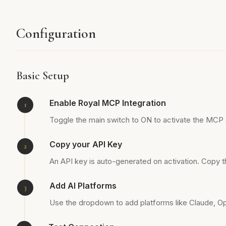
Configuration
Basic Setup
Enable Royal MCP Integration
Toggle the main switch to ON to activate the MCP
Copy your API Key
An API key is auto-generated on activation. Copy th
Add AI Platforms
Use the dropdown to add platforms like Claude, Ope