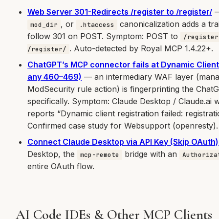
Web Server 301-Redirects /register to /register/
—
, or
canonicalization adds a tra
mod_dir
.htaccess
follow 301 on POST. Symptom: POST to
/register
. Auto-detected by Royal MCP 1.4.22+.
/register/
ChatGPT’s MCP connector fails at Dynamic Client
any 460–469)
— an intermediary WAF layer (mana
ModSecurity rule action) is fingerprinting the Ch
specifically. Symptom: Claude Desktop / Claude.ai
reports “Dynamic client registration failed: registra
Confirmed case study for Websupport (openresty).
Connect Claude Desktop via API Key (Skip OAuth)
Desktop, the
bridge with an
mcp-remote
Authoriza
entire OAuth flow.
AI Code IDEs & Other MCP Clients