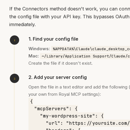
If the Connectors method doesn't work, you can conne
the config file with your API key. This bypasses OAuth
immediately.
1. Find your config file
Windows:
%APPDATA%\Claude\claude_desktop_c
Mac:
~/Library/Application Support/Claude/c
Create the file if it doesn't exist.
2. Add your server config
Open the file in a text editor and add the followin
your own from Royal MCP settings):
{

  "mcpServers": {

    "my-wordpress-site": {

      "url": "https://yoursite.com/