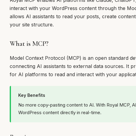
Royal MCP enables AI platforms like Claude, ChatGPT
interact with your WordPress content through the Mod
allows AI assistants to read your posts, create conte
your site structure.
What is MCP?
Model Context Protocol (MCP) is an open standard de
connecting AI assistants to external data sources. It 
for AI platforms to read and interact with your applicat
Key Benefits
No more copy-pasting content to AI. With Royal MCP, AI
WordPress content directly in real-time.