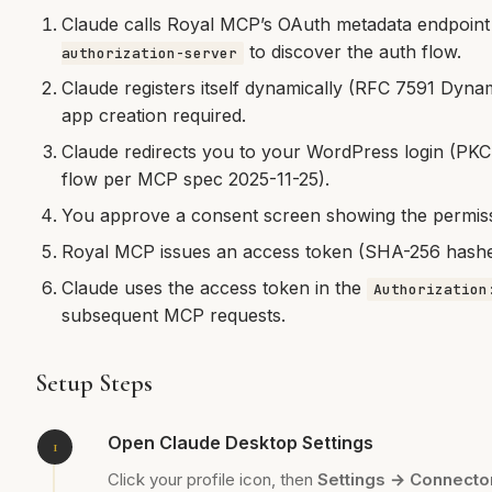
Claude calls Royal MCP’s OAuth metadata endpoint
to discover the auth flow.
authorization-server
Claude registers itself dynamically (RFC 7591 Dynam
app creation required.
Claude redirects you to your WordPress login (PKC
flow per MCP spec 2025-11-25).
You approve a consent screen showing the permissi
Royal MCP issues an access token (SHA-256 hashed 
Claude uses the access token in the
Authorization
subsequent MCP requests.
Setup Steps
Open Claude Desktop Settings
Click your profile icon, then
Settings → Connecto