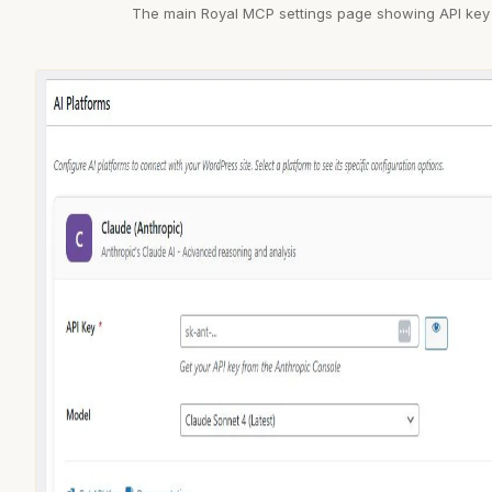
The main Royal MCP settings page showing API key 