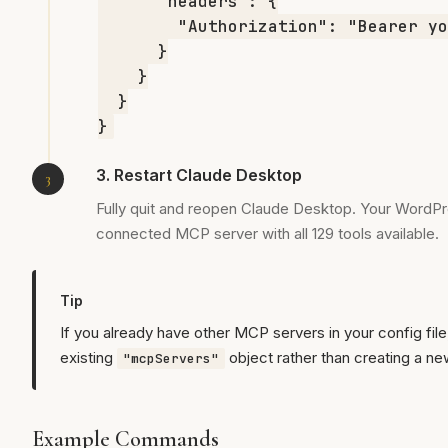
      "headers": {

        "Authorization": "Bearer yo
      }

    }

  }

}
3. Restart Claude Desktop
Fully quit and reopen Claude Desktop. Your WordPr
connected MCP server with all 129 tools available.
Tip
If you already have other MCP servers in your config file
existing
object rather than creating a ne
"mcpServers"
Example Commands