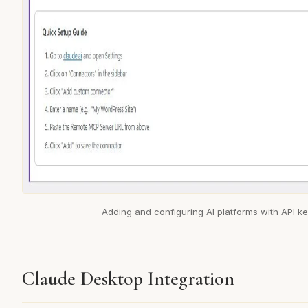
Adding and configuring AI platforms with API k
Claude Desktop Integration