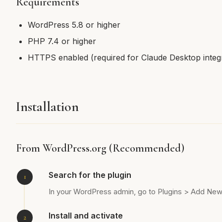
Requirements
WordPress 5.8 or higher
PHP 7.4 or higher
HTTPS enabled (required for Claude Desktop integr
Installation
From WordPress.org (Recommended)
Search for the plugin
In your WordPress admin, go to Plugins > Add Ne
Install and activate