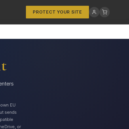
PROTECT YOUR SITE
t
enters
s own EU
but sends
atible
neDrive, or