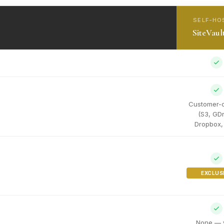
SELF-HO
SiteVaul
Customer-
(S3, GDr
Dropbox, 
EXCLUS
None — 