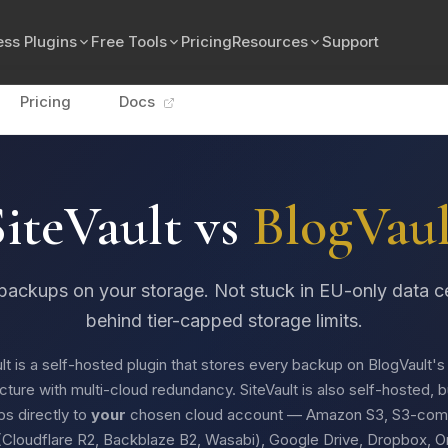
ss Plugins
Free Tools
Pricing
Resources
Support
Pricing
Docs
SiteVault vs
BlogVaul
backups on your storage. Not stuck in EU-only data c
behind tier-capped storage limits.
lt is a self-hosted plugin that stores every backup on BlogVault'
ucture with multi-cloud redundancy. SiteVault is also self-hosted, 
s directly to
your
chosen cloud account — Amazon S3, S3-comp
(Cloudflare R2, Backblaze B2, Wasabi), Google Drive, Dropbox, O