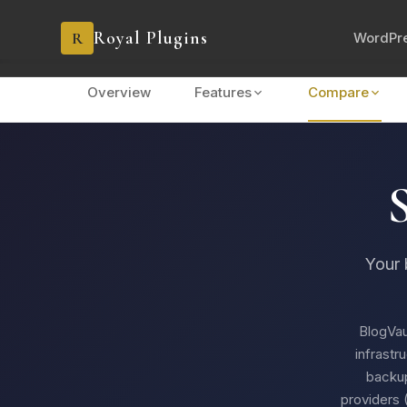
Royal Plugins
R
WordPre
Overview
Features
Compare
Your 
BlogVau
infrastr
backup
providers 