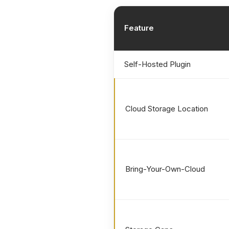
Feature
Self-Hosted Plugin
Cloud Storage Location
Bring-Your-Own-Cloud