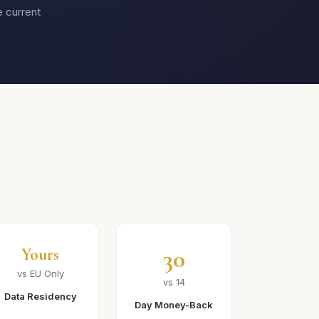
e current
30
Yours
vs EU Only
vs 14
Data Residency
Day Money-Back