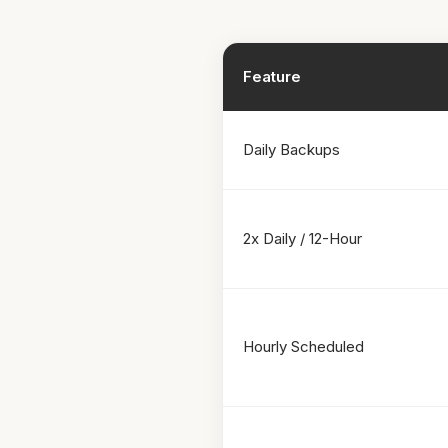
Feature
Daily Backups
2x Daily / 12-Hour
Hourly Scheduled