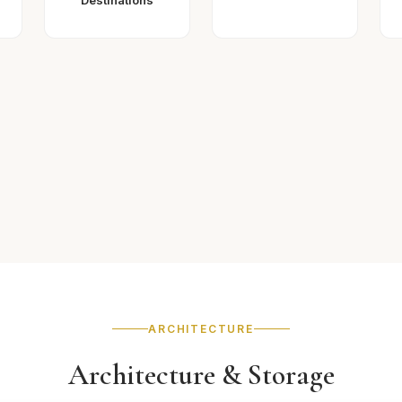
Destinations
ARCHITECTURE
Architecture & Storage