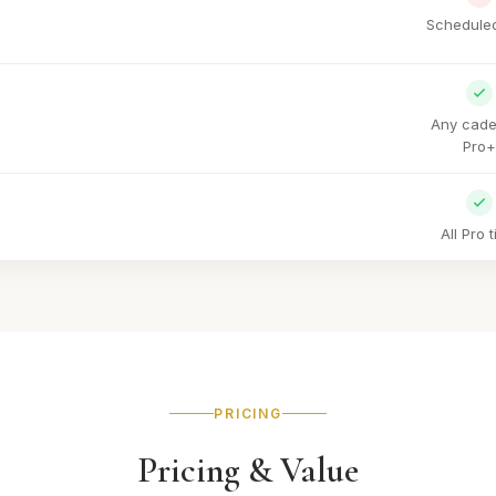
Scheduled
Any cade
Pro+
All Pro t
PRICING
Pricing & Value