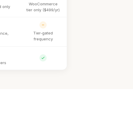
WooCommerce
 only
tier only ($499/yr)
Tier-gated
nce,
frequency
iers