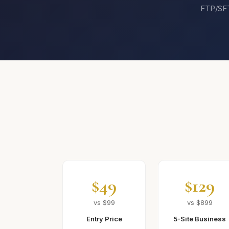
FTP/SFTP
$49
$129
vs $99
vs $899
Entry Price
5-Site Business