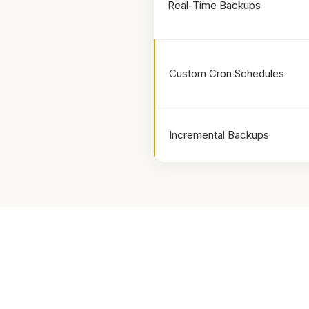
Real-Time Backups
Custom Cron Schedules
Incremental Backups