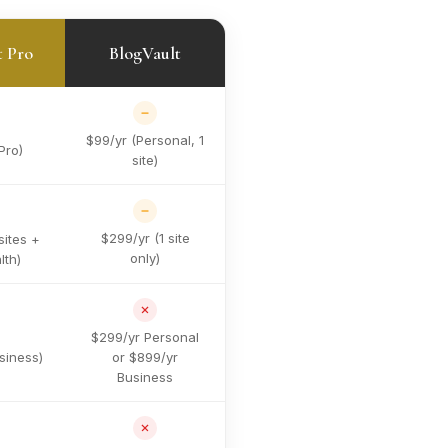
t Pro
BlogVault
$99/yr (Personal, 1
Pro)
site)
$299/yr (1 site
sites +
only)
lth)
$299/yr Personal
siness)
or $899/yr
Business