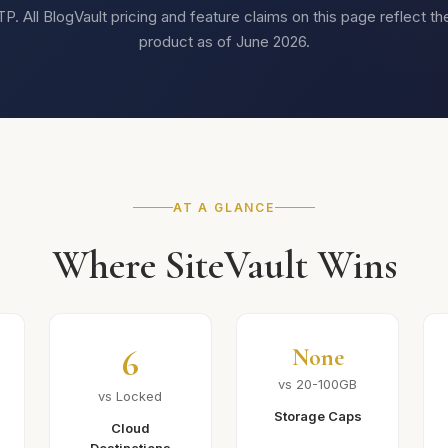
. All BlogVault pricing and feature claims on this page reflect th
product as of June 2026.
AT A GLANCE
Where SiteVault Wins
6
None
vs 20-100GB
vs Locked
Storage Caps
Cloud