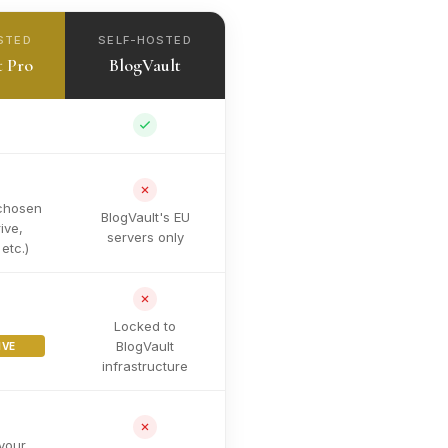
STED
SELF-HOSTED
t Pro
BlogVault
chosen
BlogVault's EU
ive,
servers only
etc.)
Locked to
BlogVault
IVE
infrastructure
your