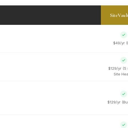
SiteVaul
$49/yr (
$129/yr (5 
Site Hea
$129/yr (Bu