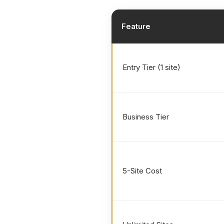
Feature
Entry Tier (1 site)
Business Tier
5-Site Cost