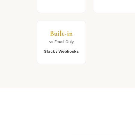
Built-in
vs Email Only
Slack / Webhooks