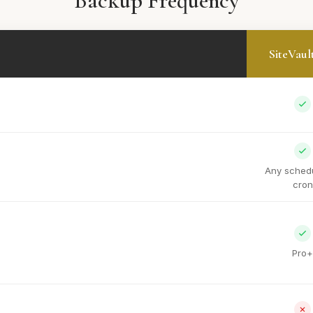
Backup Frequency
SiteVaul
Any schedu
cron
Pro+