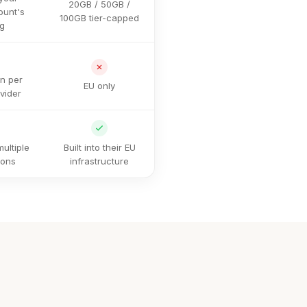
20GB / 50GB /
ount's
100GB tier-capped
ng
on per
EU only
vider
ultiple
Built into their EU
ions
infrastructure