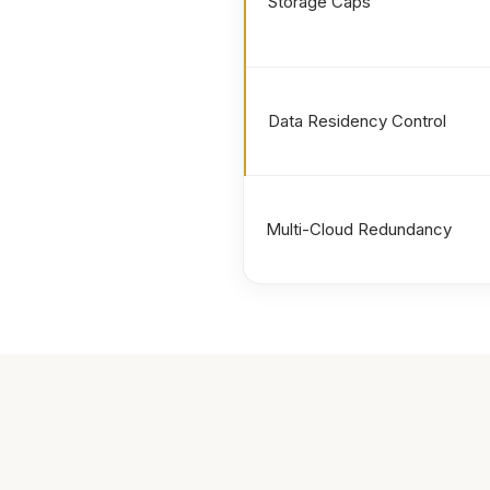
Storage Caps
Data Residency Control
Multi-Cloud Redundancy