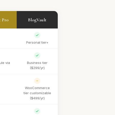
t Pro
BlogVault
Personal tier+
le via
Business tier
($299/yr)
WooCommerce
tier customizable
($499/yr)