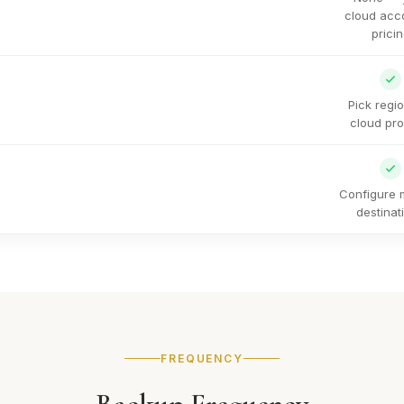
cloud acc
prici
Pick regi
cloud pro
Configure m
destinat
FREQUENCY