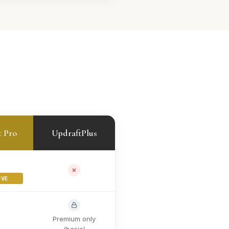
t Pro
UpdraftPlus
IVE
Premium only