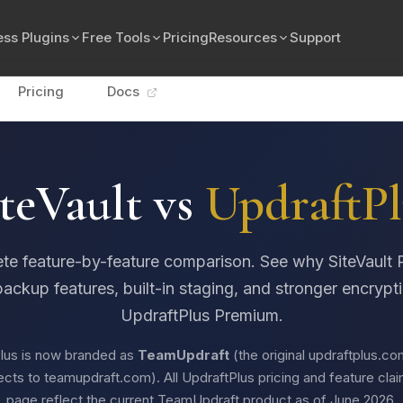
ss Plugins
Free Tools
Pricing
Resources
Support
Pricing
Docs
teVault vs
UpdraftPl
te feature-by-feature comparison. See why SiteVault P
backup features, built-in staging, and stronger encrypt
UpdraftPlus Premium.
lus is now branded as
TeamUpdraft
(the original updraftplus.c
ects to teamupdraft.com). All UpdraftPlus pricing and feature clai
page reflect the current TeamUpdraft product as of June 2026.