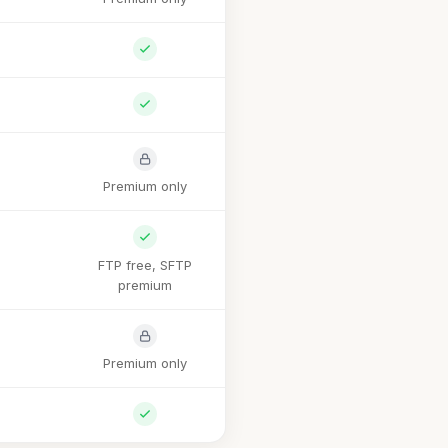
Premium only
FTP free, SFTP
premium
Premium only