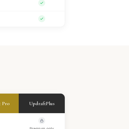
t Pro
UpdraftPlus
Premium only