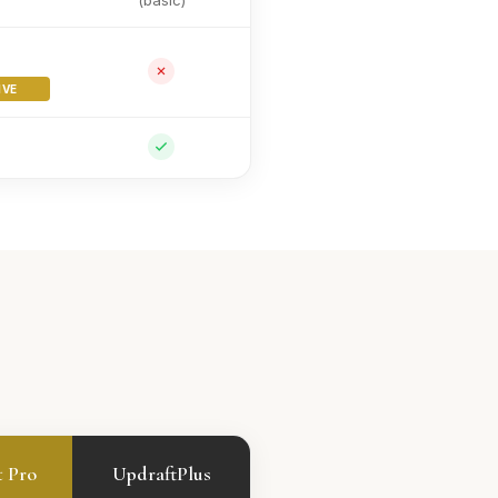
(basic)
IVE
t Pro
UpdraftPlus