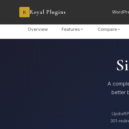
Royal Plugins
R
WordPre
Overview
Features
Compare
Si
A comple
better 
UpdraftP
301-redir