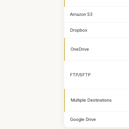
Amazon S3
Dropbox
OneDrive
FTP/SFTP
Multiple Destinations
Google Drive