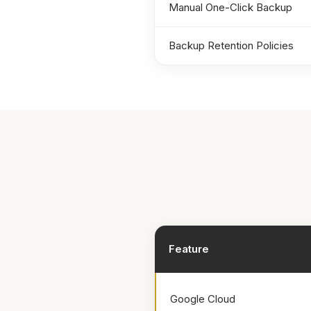
Manual One-Click Backup
Backup Retention Policies
Feature
Google Cloud