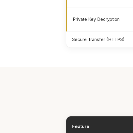
Private Key Decryption
Secure Transfer (HTTPS)
Feature