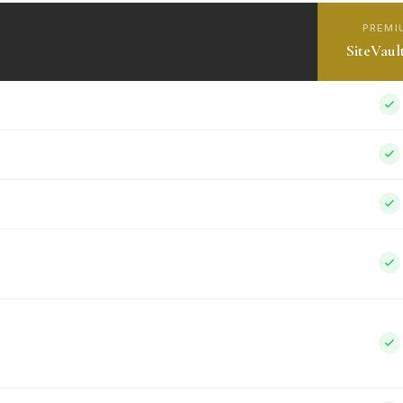
PREMI
SiteVaul