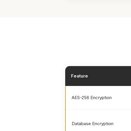
Feature
AES-256 Encryption
Database Encryption