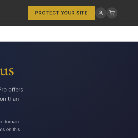
PROTECT YOUR SITE
us
ro offers
ion than
om domain
ms on this