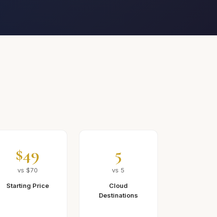
$49
5
vs $70
vs 5
Starting Price
Cloud
Destinations