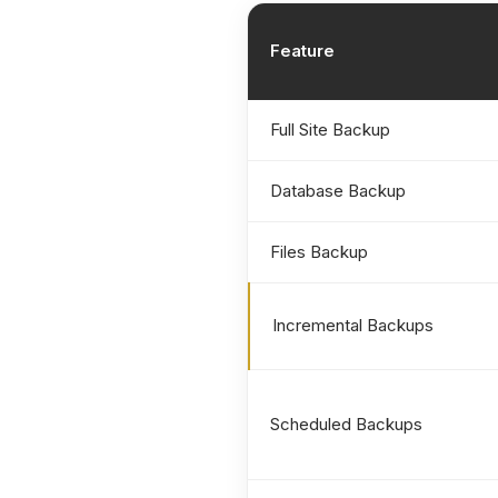
Feature
Full Site Backup
Database Backup
Files Backup
Incremental Backups
Scheduled Backups