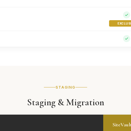
EXCLUS
STAGING
Staging & Migration
SiteVaul