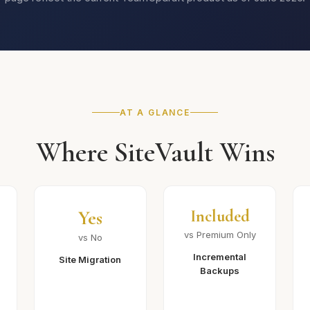
AT A GLANCE
Where SiteVault Wins
Yes
Included
vs Premium Only
vs No
Incremental
Site Migration
Backups