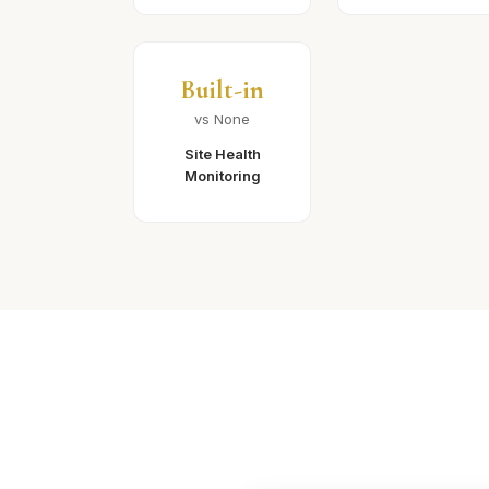
Built-in
vs None
Site Health
Monitoring