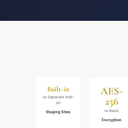
AES-
Built-in
vs Separate Add-
256
on
vs Basic
Staging Sites
Encryption