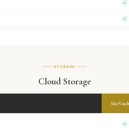
STORAGE
Cloud Storage
SiteVaul