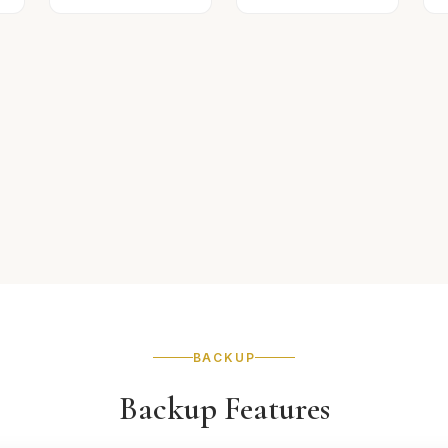
BACKUP
Backup Features