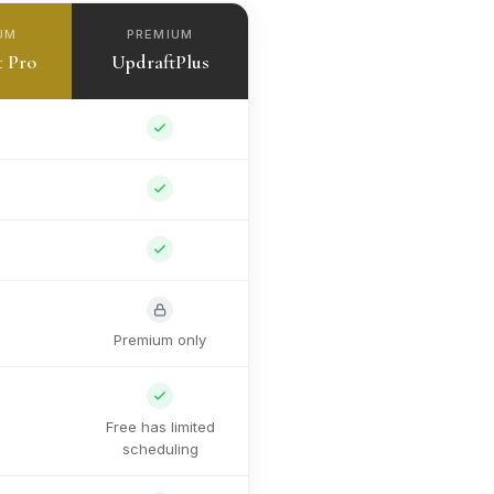
UM
PREMIUM
t Pro
UpdraftPlus
Premium only
Free has limited
scheduling