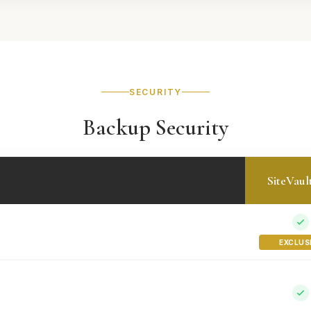
SECURITY
Backup Security
SiteVaul
EXCLUS