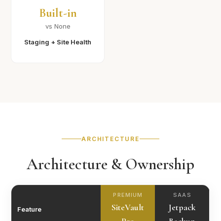
Built-in
vs None
Staging + Site Health
ARCHITECTURE
Architecture & Ownership
PREMIUM
SAAS
SiteVault
Jetpack
Feature