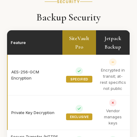
SECURITY
Backup Security
SiteVault
Jetpack
Feature
Pro
Backup
Encrypted in
AES-256-GCM
transit; at-
Encryption
SPECIFIED
rest specifics
not public
Vendor
Private Key Decryption
manages
EXCLUSIVE
keys
Secure Transfer (HTTPS