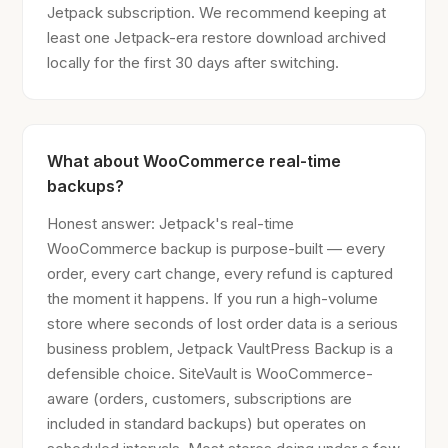
Jetpack subscription. We recommend keeping at
least one Jetpack-era restore download archived
locally for the first 30 days after switching.
What about WooCommerce real-time
backups?
Honest answer: Jetpack's real-time
WooCommerce backup is purpose-built — every
order, every cart change, every refund is captured
the moment it happens. If you run a high-volume
store where seconds of lost order data is a serious
business problem, Jetpack VaultPress Backup is a
defensible choice. SiteVault is WooCommerce-
aware (orders, customers, subscriptions are
included in standard backups) but operates on