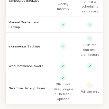
Scheduled Backups
primary;
/ weekly /
scheduling
monthly
secondary
Manual On-Demand
Backup
Built into
Incremental Backups
real-time
architecture
WooCommerce-Aware
DB-only /
Selective Backup Types
Files / Plugins
Full site only
/ Themes /
Uploads