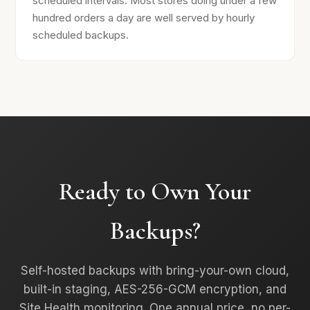
scheduled intervals. Most stores doing under a few
hundred orders a day are well served by hourly
scheduled backups.
Ready to Own Your
Backups?
Self-hosted backups with bring-your-own cloud,
built-in staging, AES-256-GCM encryption, and
Site Health monitoring. One annual price, no per-