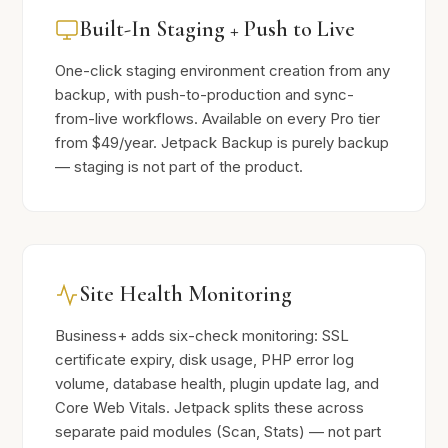
Built-In Staging + Push to Live
One-click staging environment creation from any
backup, with push-to-production and sync-
from-live workflows. Available on every Pro tier
from $49/year. Jetpack Backup is purely backup
— staging is not part of the product.
Site Health Monitoring
Business+ adds six-check monitoring: SSL
certificate expiry, disk usage, PHP error log
volume, database health, plugin update lag, and
Core Web Vitals. Jetpack splits these across
separate paid modules (Scan, Stats) — not part