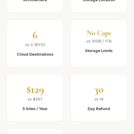
6
No Caps
vs 10GB / 1TB
vs 0 (BYO)
Storage Limits
Cloud Destinations
$129
30
vs $297
vs 14
5 Sites / Year
Day Refund