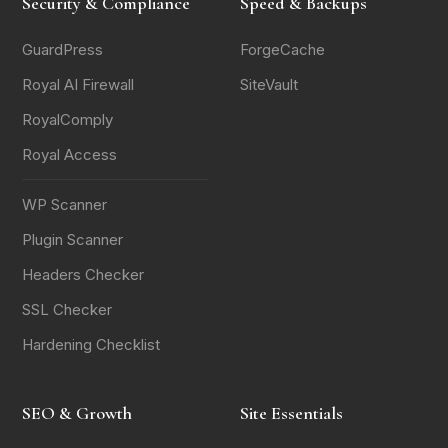
Security & Compliance
Speed & Backups
GuardPress
ForgeCache
Royal AI Firewall
SiteVault
RoyalComply
Royal Access
WP Scanner
Plugin Scanner
Headers Checker
SSL Checker
Hardening Checklist
SEO & Growth
Site Essentials