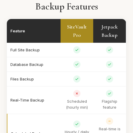
Backup Features
SiteVault
Jetpack
Feature
Pro
Backup
Full Site Backup
Database Backup
Files Backup
Real-Time Backup
Scheduled
Flagship
(hourly min)
feature
Real-time is
Hourly / daily