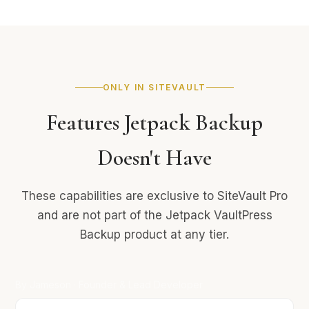
ONLY IN SITEVAULT
Features Jetpack Backup
Doesn't Have
These capabilities are exclusive to SiteVault Pro
and are not part of the Jetpack VaultPress
Backup product at any tier.
By Jameson · Founder & Lead Developer