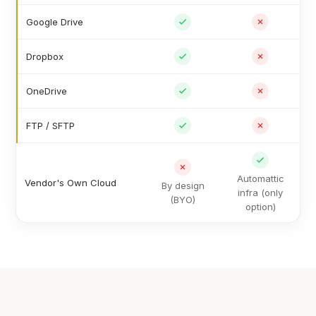
Google Drive
Dropbox
OneDrive
FTP / SFTP
Automattic
Vendor's Own Cloud
By design
infra (only
(BYO)
option)