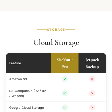
STORAGE
Cloud Storage
SiteVault
Jetpack
Feature
Pro
Backup
Amazon S3
S3-Compatible (R2 / B2
/ Wasabi)
Google Cloud Storage