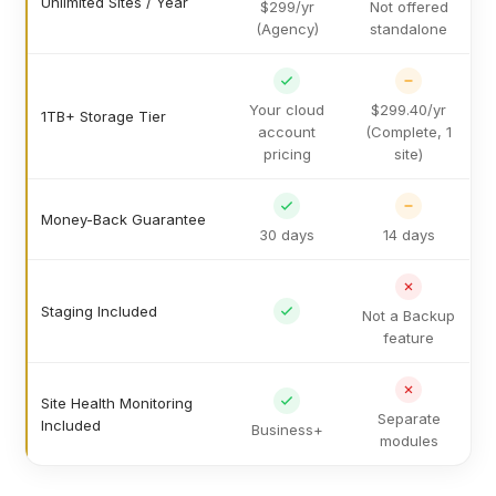
Unlimited Sites / Year
$299/yr
Not offered
(Agency)
standalone
Your cloud
$299.40/yr
1TB+ Storage Tier
account
(Complete, 1
pricing
site)
Money-Back Guarantee
30 days
14 days
Staging Included
Not a Backup
feature
Site Health Monitoring
Separate
Included
Business+
modules