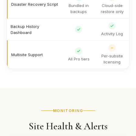
Disaster Recovery Script
Bundled in
Cloud-side
backups
restore only
Backup History
Dashboard
Activity Log
Multisite Support
Per-subsite
All Pro tiers
licensing
MONITORING
Site Health & Alerts