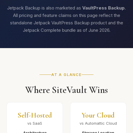
Jetpack Backup is also marketed as
VaultPress Backup
.
All pricing and feature claims on this page reflect the
standalone Jetpack VaultPress Backup product and the
Jetpack Complete bundle as of June 2026.
AT A GLANCE
Where SiteVault Wins
Self-Hosted
Your Cloud
vs SaaS
vs Automattic Cloud
Architecture
Storage Location