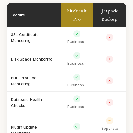
SiteVault
Jetpack
Feature
Pro
Backup
SSL Certificate
Monitoring
Business+
Disk Space Monitoring
Business+
PHP Error Log
Monitoring
Business+
Database Health
Checks
Business+
Plugin Update
Separate