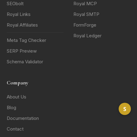
SEObolt
Royal MCP
Royal Links
Royal SMTP
Royal Affiliates
FormForge
Royal Ledger
Meta Tag Checker
SERP Preview
Schema Validator
Company
About Us
Blog
S
Documentation
Contact