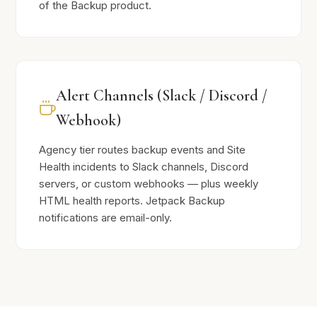
of the Backup product.
Alert Channels (Slack / Discord /
Webhook)
Agency tier routes backup events and Site
Health incidents to Slack channels, Discord
servers, or custom webhooks — plus weekly
HTML health reports. Jetpack Backup
notifications are email-only.