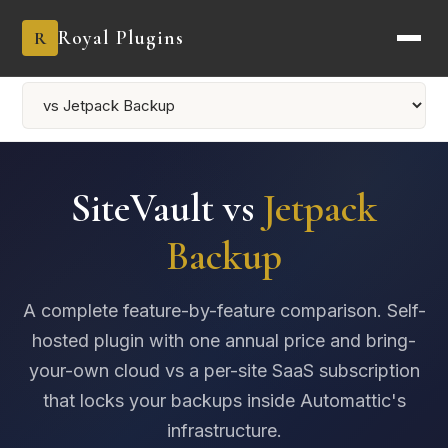
Royal Plugins
R
SiteVault vs
Jetpack
Backup
A complete feature-by-feature comparison. Self-
hosted plugin with one annual price and bring-
your-own cloud vs a per-site SaaS subscription
that locks your backups inside Automattic's
infrastructure.