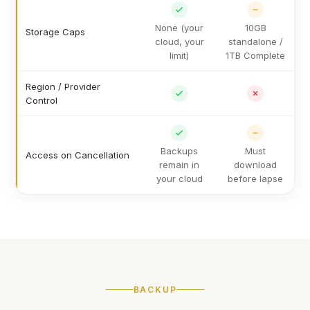
None (your
10GB
Storage Caps
cloud, your
standalone /
limit)
1TB Complete
Region / Provider
Control
Backups
Must
Access on Cancellation
remain in
download
your cloud
before lapse
BACKUP