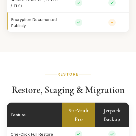
/ TLS)
Encryption Documented
Publicly
RESTORE
Restore, Staging & Migration
SiteVault
Jetpack
Feature
Pro
Backup
One-Click Full Restore