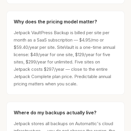
Why does the pricing model matter?
Jetpack VaultPress Backup is billed per site per
month as a SaaS subscription — $4.95/mo or
$59.40/year per site. SiteVault is a one-time annual
license: $49/year for one site, $129/year for five
sites, $299/year for unlimited. Five sites on
Jetpack costs $297/year — close to the entire
Jetpack Complete plan price. Predictable annual
pricing matters when you scale.
Where do my backups actually live?
Jetpack stores all backups on Automattic's cloud
infrastructure — you do not choose the region, the