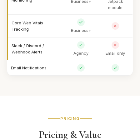
Monitoring
Business+
Jetpack
module
Core Web Vitals
Tracking
Business+
Slack / Discord /
Webhook Alerts
Agency
Email only
Email Notifications
PRICING
Pricing & Value