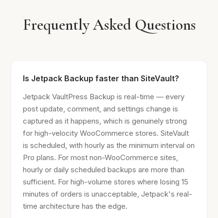
Frequently Asked Questions
Is Jetpack Backup faster than SiteVault?
Jetpack VaultPress Backup is real-time — every
post update, comment, and settings change is
captured as it happens, which is genuinely strong
for high-velocity WooCommerce stores. SiteVault
is scheduled, with hourly as the minimum interval on
Pro plans. For most non-WooCommerce sites,
hourly or daily scheduled backups are more than
sufficient. For high-volume stores where losing 15
minutes of orders is unacceptable, Jetpack's real-
time architecture has the edge.