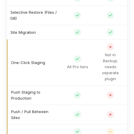
Selective Restore (Files /
DB)
Site Migration
Not in
Backup;
One-Click Staging
All Pro tiers
needs
separate
plugin
Push Staging to
Production
Push / Pull Between
Sites