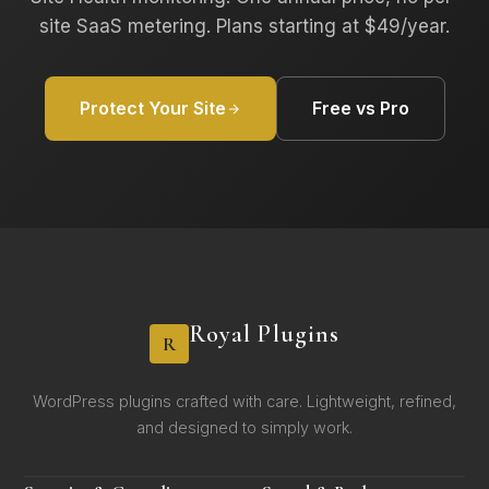
site SaaS metering. Plans starting at $49/year.
Protect Your Site
Free vs Pro
Royal Plugins
R
WordPress plugins crafted with care. Lightweight, refined,
and designed to simply work.