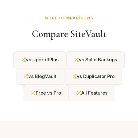
MORE COMPARISONS
Compare SiteVault
vs UpdraftPlus
vs Solid Backups
vs BlogVault
vs Duplicator Pro
Free vs Pro
All Features