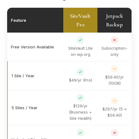
SiteVault
Jetpack
Feature
Pro
Backup
Free Version Available
SiteVault Lite
Subscription-
on wp.org
only
1 Site / Year
$59.40/yr
$49/yr (Pro)
(10GB)
$129/yr
5 Sites / Year
$297/yr (5 ×
(Business +
$59.40)
Site Health)