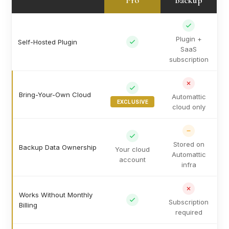
Pro
Backup
Plugin +
Self-Hosted Plugin
SaaS
subscription
Bring-Your-Own Cloud
Automattic
EXCLUSIVE
cloud only
Stored on
Backup Data Ownership
Your cloud
Automattic
account
infra
Works Without Monthly
Subscription
Billing
required