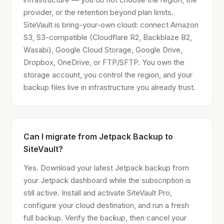
provider, or the retention beyond plan limits.
SiteVault is bring-your-own cloud: connect Amazon
S3, S3-compatible (Cloudflare R2, Backblaze B2,
Wasabi), Google Cloud Storage, Google Drive,
Dropbox, OneDrive, or FTP/SFTP. You own the
storage account, you control the region, and your
backup files live in infrastructure you already trust.
Can I migrate from Jetpack Backup to
SiteVault?
Yes. Download your latest Jetpack backup from
your Jetpack dashboard while the subscription is
still active. Install and activate SiteVault Pro,
configure your cloud destination, and run a fresh
full backup. Verify the backup, then cancel your