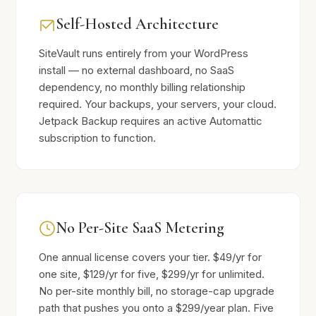
Self-Hosted Architecture
SiteVault runs entirely from your WordPress
install — no external dashboard, no SaaS
dependency, no monthly billing relationship
required. Your backups, your servers, your cloud.
Jetpack Backup requires an active Automattic
subscription to function.
No Per-Site SaaS Metering
One annual license covers your tier. $49/yr for
one site, $129/yr for five, $299/yr for unlimited.
No per-site monthly bill, no storage-cap upgrade
path that pushes you onto a $299/year plan. Five