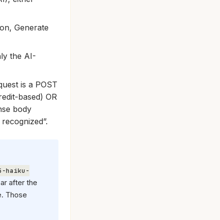
ion, Generate
ly the AI-
equest is a POST
redit-based) OR
nse body
 recognized”.
5-haiku-
ar after the
e. Those