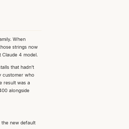
family. When
 those strings now
t Claude 4 model.
talls that hadn’t
ery customer who
e result was a
 400 alongside
 the new default