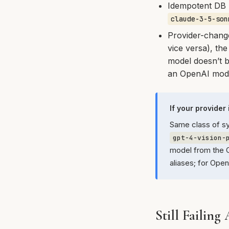
Idempotent DB 
claude-3-5-son
Provider-chang
vice versa), the
model doesn’t b
an OpenAI model
If your provider
Same class of s
gpt-4-vision-
model from the O
aliases; for Ope
Still Failing