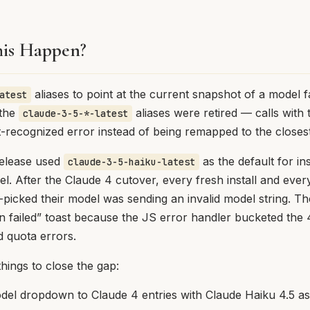
is Happen?
aliases to point at the current snapshot of a model 
atest
 the
aliases were retired — calls with
claude-3-5-*-latest
-recognized error instead of being remapped to the closes
release used
as the default for ins
claude-3-5-haiku-latest
del. After the Claude 4 cutover, every fresh install and ev
-picked their model was sending an invalid model string. Th
n failed” toast because the JS error handler bucketed the
 quota errors.
things to close the gap:
el dropdown to Claude 4 entries with Claude Haiku 4.5 as