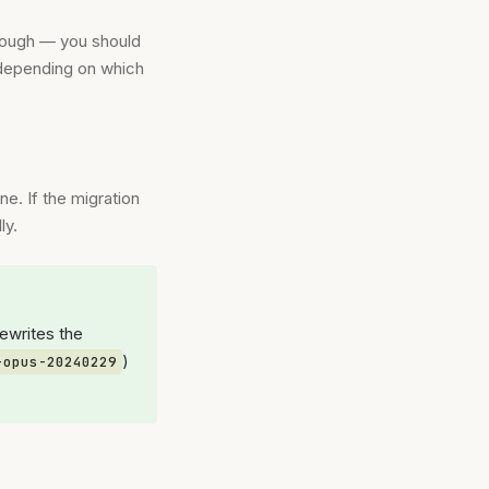
nough — you should
 depending on which
ne. If the migration
ly.
rewrites the
)
-opus-20240229