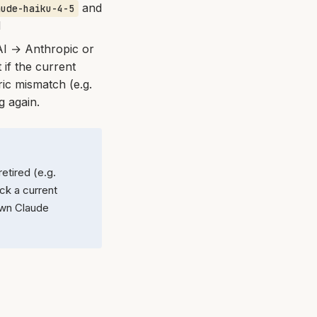
and
aude-haiku-4-5
d
AI → Anthropic or
 if the current
ic mismatch (e.g.
g again.
tired (e.g.
ck a current
own Claude