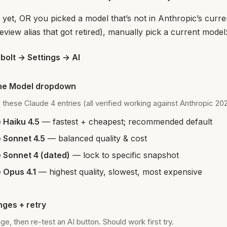
 yet, OR you picked a model that’s not in Anthropic’s curren
review alias that got retired), manually pick a current model
olt → Settings → AI
he Model dropdown
 these Claude 4 entries (all verified working against Anthropic 20
 Haiku 4.5
— fastest + cheapest; recommended default
 Sonnet 4.5
— balanced quality & cost
 Sonnet 4 (dated)
— lock to specific snapshot
 Opus 4.1
— highest quality, slowest, most expensive
ges + retry
e, then re-test an AI button. Should work first try.