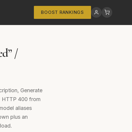
BOOST RANKINGS
ed” /
cription, Generate
 an HTTP 400 from
model aliases
own plus an
load.