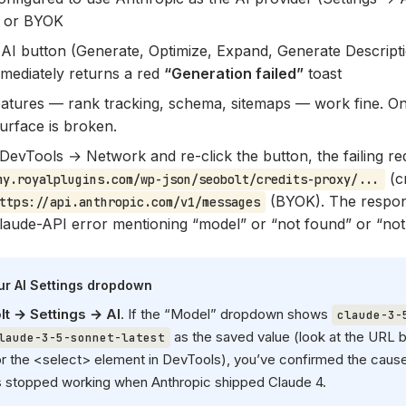
d or BYOK
 AI button (Generate, Optimize, Expand, Generate Descript
mmediately returns a red
“Generation failed”
toast
atures — rank tracking, schema, sitemaps — work fine. On
urface is broken.
DevTools → Network and re-click the button, the failing r
(c
my.royalplugins.com/wp-json/seobolt/credits-proxy/...
(BYOK). The respo
ttps://api.anthropic.com/v1/messages
laude-API error mentioning “model” or “not found” or “not
our AI Settings dropdown
t → Settings → AI
. If the “Model” dropdown shows
claude-3-
as the saved value (look at the URL b
laude-3-5-sonnet-latest
or the <select> element in DevTools), you’ve confirmed the caus
s stopped working when Anthropic shipped Claude 4.