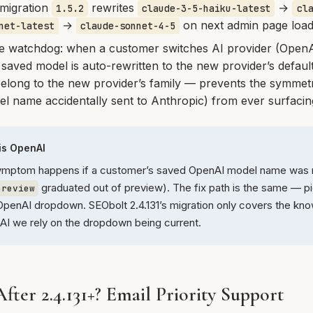
migration
rewrites
→
1.5.2
claude-3-5-haiku-latest
cl
→
on next admin page loa
net-latest
claude-sonnet-4-5
e watchdog: when a customer switches AI provider (Open
 saved model is auto-rewritten to the new provider’s default
elong to the new provider’s family — prevents the symmetr
 name accidentally sent to Anthropic) from ever surfacin
 is OpenAI
ymptom happens if a customer’s saved OpenAI model name was re
graduated out of preview). The fix path is the same — pi
preview
penAI dropdown. SEObolt 2.4.131’s migration only covers the kn
nAI we rely on the dropdown being current.
 After 2.4.131+? Email Priority Support