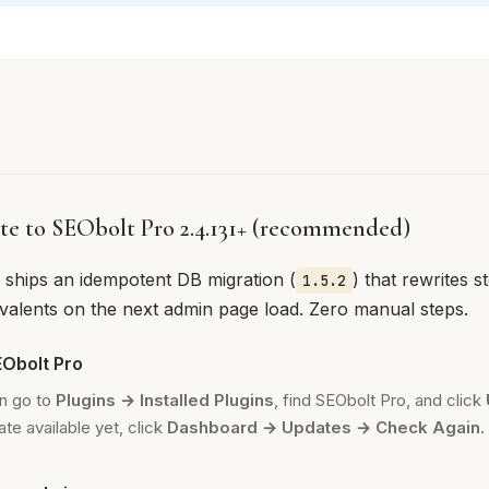
te to SEObolt Pro 2.4.131+ (recommended)
e ships an idempotent DB migration (
) that rewrites s
1.5.2
ivalents on the next admin page load. Zero manual steps.
Obolt Pro
n go to
Plugins → Installed Plugins
, find SEObolt Pro, and click
te available yet, click
Dashboard → Updates → Check Again
.