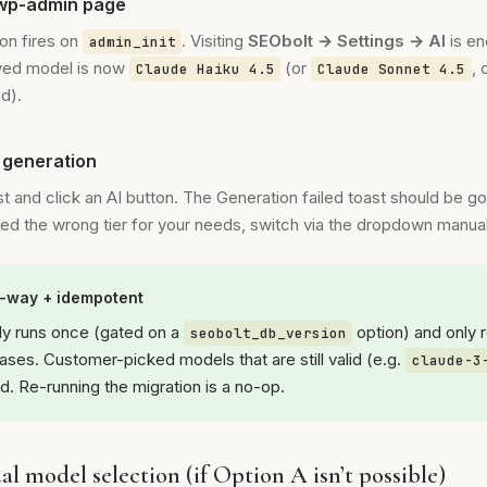
 wp-admin page
on fires on
. Visiting
SEObolt → Settings → AI
is e
admin_init
ved model is now
(or
,
Claude Haiku 4.5
Claude Sonnet 4.5
ad).
I generation
st and click an AI button. The Generation failed toast should be go
cked the wrong tier for your needs, switch via the dropdown manual
e-way + idempotent
ly runs once (gated on a
option) and only 
seobolt_db_version
ases. Customer-picked models that are still valid (e.g.
claude-3
d. Re-running the migration is a no-op.
l model selection (if Option A isn’t possible)