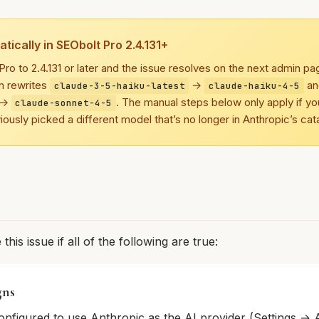
tically in SEObolt Pro 2.4.131+
ro to 2.4.131 or later and the issue resolves on the next admin p
n rewrites
→
a
claude-3-5-haiku-latest
claude-haiku-4-5
→
. The manual steps below only apply if yo
claude-sonnet-4-5
viously picked a different model that’s no longer in Anthropic’s cat
his issue if all of the following are true:
gns
onfigured to use Anthropic as the AI provider (Settings → A