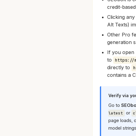
credit-base
Clicking any
Alt Texts) i
Other Pro fe
generation s
If you open 
to
https://
directly to
h
contains a C
Verify via y
Go to
SEObol
or
latest
c
page loads, 
model string