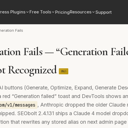
ress Plugins
Free Tools
Resources
Pricing
Support
neration Fails
tion Fails — “Generation Fail
t Recognized
PRO
AI buttons (Generate, Optimize, Expand, Generate Des
n a red “Generation failed” toast and DevTools shows
, Anthropic dropped the older Claude 
om/v1/messages
ipped. SEObolt 2.4.131 ships a Claude 4 model dropd
ion that rewrites any stored alias on next admin page 