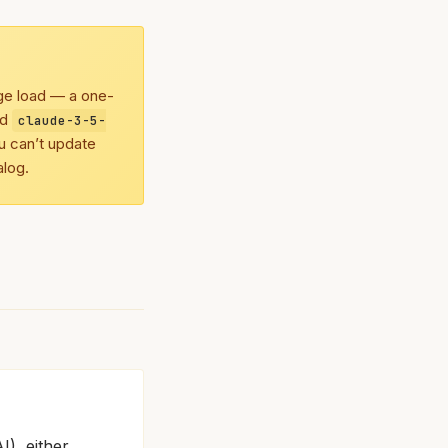
age load — a one-
nd
claude-3-5-
u can’t update
alog.
I), either