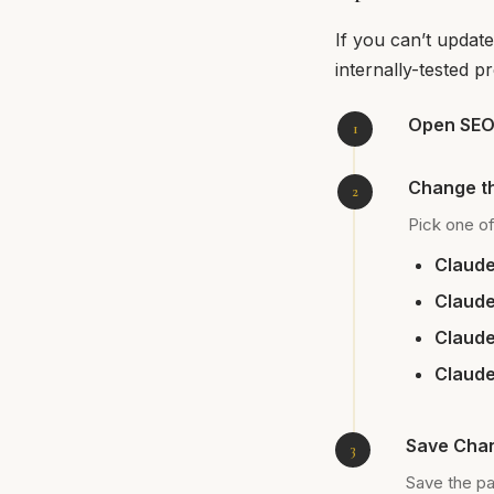
If you can’t update
internally-tested p
Open SEOb
Change t
Pick one of
Claude
Claude
Claude
Claude
Save Chan
Save the pag