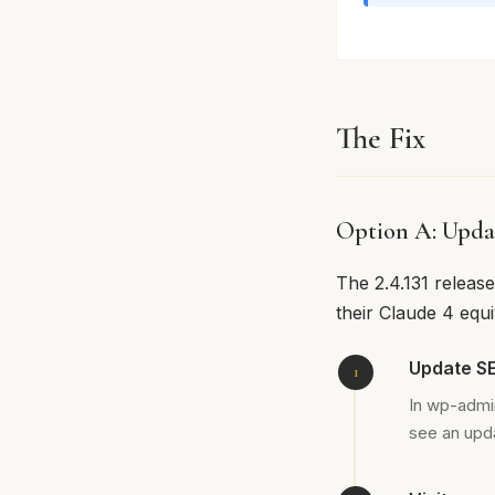
The Fix
Option A: Upda
The 2.4.131 releas
their Claude 4 equ
Update SE
In wp-admi
see an upda