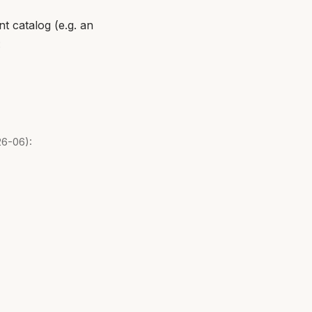
t catalog (e.g. an
:
26-06):