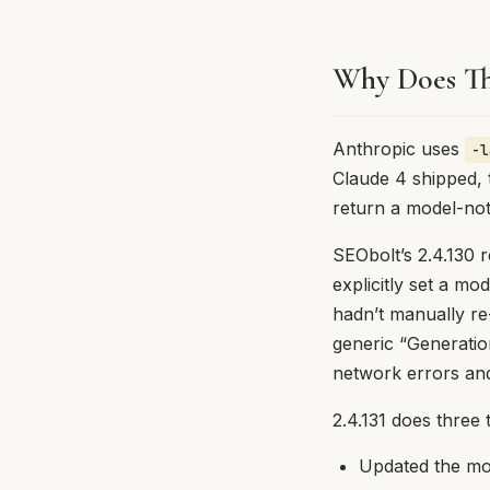
Why Does Th
Anthropic uses
-l
Claude 4 shipped,
return a model-not
SEObolt’s 2.4.130 
explicitly set a mo
hadn’t manually re
generic “Generatio
network errors and
2.4.131 does three 
Updated the mod