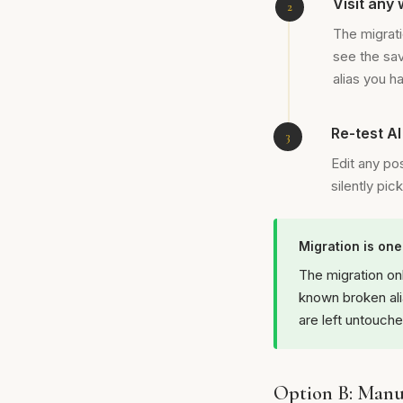
Visit any
The migrati
see the sa
alias you h
Re-test A
Edit any po
silently pi
Migration is on
The migration on
known broken ali
are left untouche
Option B: Manua