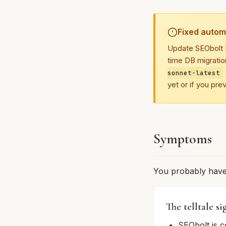
Fixed automa
Update SEObolt P
time DB migratio
sonnet-latest
yet or if you pre
Symptoms
You probably have t
The telltale si
SEObolt is c