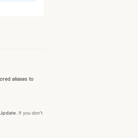
tored aliases to
Update
. If you don’t