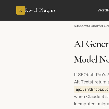
Royal Plugins
R
WordP
Support
/
SEObolt
/
AI Ge
AI Genera
Model No
If SEObolt Pro’s 
Alt Texts) retur
api.anthropic.c
when Claude 4 sh
idempotent migrat