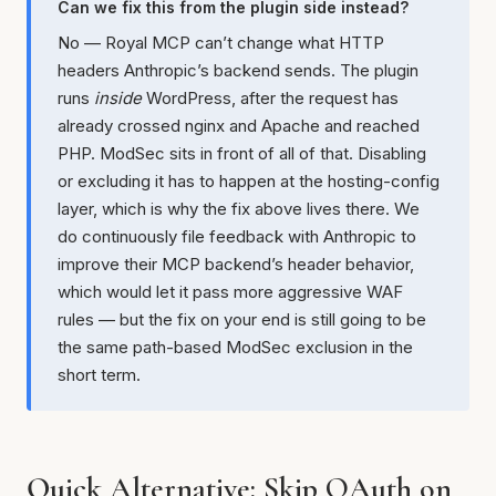
Can we fix this from the plugin side instead?
No — Royal MCP can’t change what HTTP
headers Anthropic’s backend sends. The plugin
runs
inside
WordPress, after the request has
already crossed nginx and Apache and reached
PHP. ModSec sits in front of all of that. Disabling
or excluding it has to happen at the hosting-config
layer, which is why the fix above lives there. We
do continuously file feedback with Anthropic to
improve their MCP backend’s header behavior,
which would let it pass more aggressive WAF
rules — but the fix on your end is still going to be
the same path-based ModSec exclusion in the
short term.
Quick Alternative: Skip OAuth on