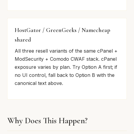
HostGator / GreenGeeks / Namecheap
shared
All three resell variants of the same cPanel +
ModSecurity + Comodo CWAF stack. cPanel
exposure varies by plan. Try Option A first; if
no UI control, fall back to Option B with the
canonical text above.
Why Does This Happen?