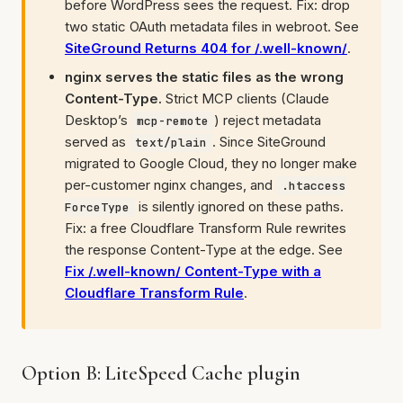
before WordPress sees the request. Fix: drop
two static OAuth metadata files in webroot. See
SiteGround Returns 404 for /.well-known/
.
nginx serves the static files as the wrong
Content-Type.
Strict MCP clients (Claude
Desktop’s
) reject metadata
mcp-remote
served as
. Since SiteGround
text/plain
migrated to Google Cloud, they no longer make
per-customer nginx changes, and
.htaccess
is silently ignored on these paths.
ForceType
Fix: a free Cloudflare Transform Rule rewrites
the response Content-Type at the edge. See
Fix /.well-known/ Content-Type with a
Cloudflare Transform Rule
.
Option B: LiteSpeed Cache plugin