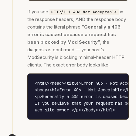
If you see
in
HTTP/1.1 406 Not Acceptable
the response headers, AND the response body
contains the literal phrase
“Generally a 406
error is caused because a request has
been blocked by Mod Security”
, the
diagnosis is confirmed — your host’s
ModSecurity is blocking minimal-header HTTP
clients. The exact error body looks like:
<html><head><title>Error 406 - Not Accepta
<body><h1>Error 406 - Not Acceptable</h1>

<p>Generally a 406 error is caused because
If you believe that your request has been 
web site owner.</p></body></html>