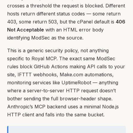
crosses a threshold the request is blocked. Different
hosts return different status codes — some return
403, some return 503, but the cPanel default is
406
Not Acceptable
with an HTML error body
identifying ModSec as the source.
This is a generic security policy, not anything
specific to Royal MCP. The exact same ModSec
rules block GitHub Actions making API calls to your
site, IFTTT webhooks, Make.com automations,
monitoring services like UptimeRobot — anything
where a server-to-server HTTP request doesn’t
bother sending the full browser-header shape.
Anthropic’s MCP backend uses a minimal Node.js
HTTP client and falls into the same bucket.