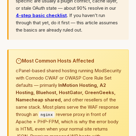
specific are usually a plugin conflict, cache layer,
or stale OAuth state — about 90% resolve in our
4-step basic checklist
. If you haven’t run
through that yet, do it first — this article assumes
the basics are already ruled out.
Most Common Hosts Affected
cPanel-based shared hosting running ModSecurity
with Comodo CWAF or OWASP Core Rule Set
defaults — primarily
InMotion Hosting, A2
Hosting, Bluehost, HostGator, GreenGeeks,
Namecheap shared,
and other resellers of the
same stack. Most plans serve the WAF response
through an
reverse proxy in front of
nginx
Apache + PHP-FPM, which is why the error body
is HTML even when your normal site returns