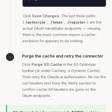
Click
Save Changes
. The last three paths
(
,
,
) are the
/authorize
/token
/register
actual OAuth handshake endpoints — missing
them is the most common reason a cache-
exclusion fix appears to do nothing.
Purge the cache and retry the connector
Click
Purge SG Cache
in the SG Optimizer
toolbar (or under Caching → Dynamic Cache).
Then retry the Claude.ai authorization. Re-run the
curl headers test from the Verify section to
confirm cache-hit headers are gone on the
OAuth endpoints.