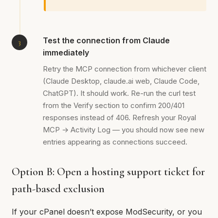
Test the connection from Claude
immediately
Retry the MCP connection from whichever client
(Claude Desktop, claude.ai web, Claude Code,
ChatGPT). It should work. Re-run the curl test
from the Verify section to confirm 200/401
responses instead of 406. Refresh your Royal
MCP → Activity Log — you should now see new
entries appearing as connections succeed.
Option B: Open a hosting support ticket for
path-based exclusion
If your cPanel doesn’t expose ModSecurity, or you