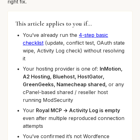
right fix.
This article applies to you if…
You’ve already run the
4-step basic
checklist
(update, conflict test, OAuth state
wipe, Activity Log check) without resolving
it
Your hosting provider is one of:
InMotion,
A2 Hosting, Bluehost, HostGator,
GreenGeeks, Namecheap shared,
or any
cPanel-based shared / reseller host
running ModSecurity
Your
Royal MCP → Activity Log is empty
even after multiple reproduced connection
attempts
You’ve confirmed it’s not Wordfence