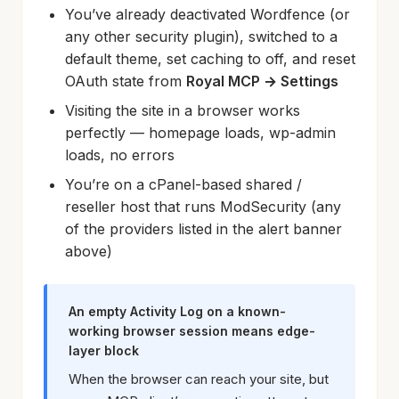
You’ve already deactivated Wordfence (or
any other security plugin), switched to a
default theme, set caching to off, and reset
OAuth state from
Royal MCP → Settings
Visiting the site in a browser works
perfectly — homepage loads, wp-admin
loads, no errors
You’re on a cPanel-based shared /
reseller host that runs ModSecurity (any
of the providers listed in the alert banner
above)
An empty Activity Log on a known-
working browser session means edge-
layer block
When the browser can reach your site, but