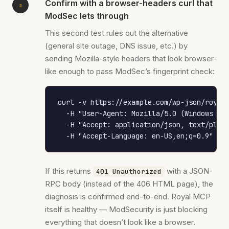
Confirm with a browser-headers curl that
ModSec lets through
This second test rules out the alternative
(general site outage, DNS issue, etc.) by
sending Mozilla-style headers that look browser-
like enough to pass ModSec’s fingerprint check:
curl -v https://example.com/wp-json/royal-
  -H "User-Agent: Mozilla/5.0 (Windows NT 
  -H "Accept: application/json, text/plain
  -H "Accept-Language: en-US,en;q=0.9"
If this returns
with a JSON-
401 Unauthorized
RPC body (instead of the 406 HTML page), the
diagnosis is confirmed end-to-end. Royal MCP
itself is healthy — ModSecurity is just blocking
everything that doesn’t look like a browser.