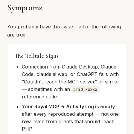
Symptoms
You probably have this issue if all of the following
are true:
The Telltale Signs
Connection from Claude Desktop, Claude
Code, claude.ai web, or ChatGPT fails with
“Couldn’t reach the MCP server” or similar
— sometimes with an
ofid_xxxxx
reference code
Your
Royal MCP → Activity Log is empty
after every reproduced attempt — not one
row, even from clients that should reach
PHP