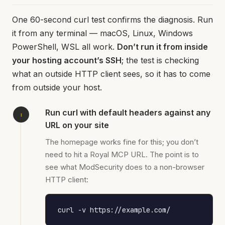
One 60-second curl test confirms the diagnosis. Run
it from any terminal — macOS, Linux, Windows
PowerShell, WSL all work.
Don’t run it from inside
your hosting account’s SSH
; the test is checking
what an outside HTTP client sees, so it has to come
from outside your host.
Run curl with default headers against any
URL on your site
The homepage works fine for this; you don’t
need to hit a Royal MCP URL. The point is to
see what ModSecurity does to a non-browser
HTTP client:
curl -v https://example.com/