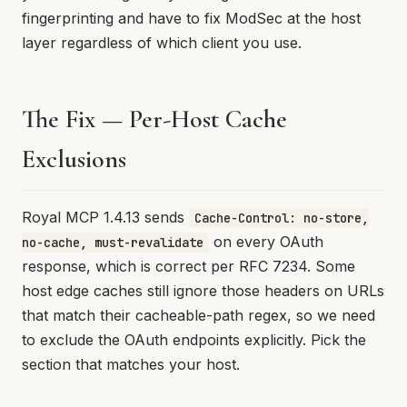
fingerprinting and have to fix ModSec at the host
layer regardless of which client you use.
The Fix — Per-Host Cache
Exclusions
Royal MCP 1.4.13 sends
Cache-Control: no-store,
on every OAuth
no-cache, must-revalidate
response, which is correct per RFC 7234. Some
host edge caches still ignore those headers on URLs
that match their cacheable-path regex, so we need
to exclude the OAuth endpoints explicitly. Pick the
section that matches your host.