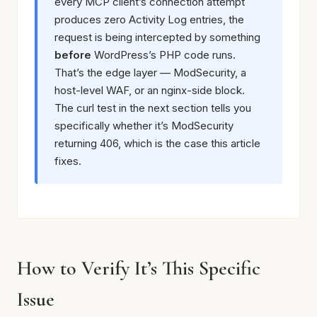
every MCP client’s connection attempt
produces zero Activity Log entries, the
request is being intercepted by something
before
WordPress’s PHP code runs.
That’s the edge layer — ModSecurity, a
host-level WAF, or an nginx-side block.
The curl test in the next section tells you
specifically whether it’s ModSecurity
returning 406, which is the case this article
fixes.
How to Verify It’s This Specific
Issue