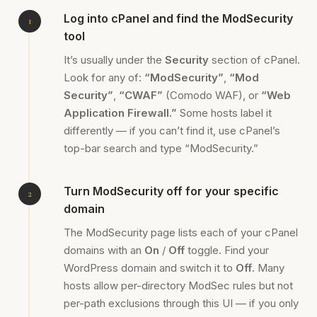
Log into cPanel and find the ModSecurity
tool
It’s usually under the
Security
section of cPanel.
Look for any of:
“ModSecurity”
,
“Mod
Security”
,
“CWAF”
(Comodo WAF), or
“Web
Application Firewall.”
Some hosts label it
differently — if you can’t find it, use cPanel’s
top-bar search and type “ModSecurity.”
Turn ModSecurity off for your specific
domain
The ModSecurity page lists each of your cPanel
domains with an
On
/
Off
toggle. Find your
WordPress domain and switch it to
Off
. Many
hosts allow per-directory ModSec rules but not
per-path exclusions through this UI — if you only