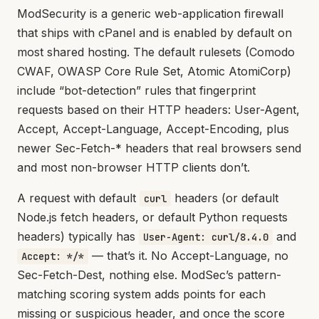
ModSecurity is a generic web-application firewall
that ships with cPanel and is enabled by default on
most shared hosting. The default rulesets (Comodo
CWAF, OWASP Core Rule Set, Atomic AtomiCorp)
include “bot-detection” rules that fingerprint
requests based on their HTTP headers: User-Agent,
Accept, Accept-Language, Accept-Encoding, plus
newer Sec-Fetch-* headers that real browsers send
and most non-browser HTTP clients don’t.
A request with default
headers (or default
curl
Node.js fetch headers, or default Python requests
headers) typically has
and
User-Agent: curl/8.4.0
— that’s it. No Accept-Language, no
Accept: */*
Sec-Fetch-Dest, nothing else. ModSec’s pattern-
matching scoring system adds points for each
missing or suspicious header, and once the score