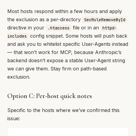
Most hosts respond within a few hours and apply
the exclusion as a per-directory
SecRuleRemoveById
directive in your
file or in an
.htaccess
httpd-
config snippet. Some hosts will push back
includes
and ask you to whitelist specific User-Agents instead
— that won’t work for MCP, because Anthropic’s
backend doesn’t expose a stable User-Agent string
we can give them. Stay firm on path-based
exclusion.
Option C: Per-host quick notes
Specific to the hosts where we’ve confirmed this
issue: