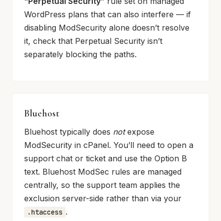
“Perpetual Security”
rule set on managed
WordPress plans that can also interfere — if
disabling ModSecurity alone doesn’t resolve
it, check that Perpetual Security isn’t
separately blocking the paths.
Bluehost
Bluehost typically does
not
expose
ModSecurity in cPanel. You’ll need to open a
support chat or ticket and use the Option B
text. Bluehost ModSec rules are managed
centrally, so the support team applies the
exclusion server-side rather than via your
.
.htaccess