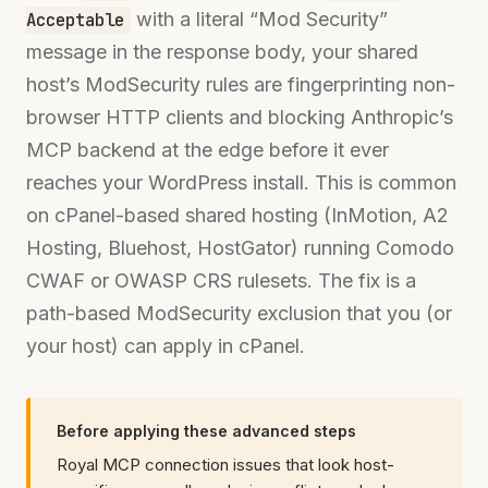
with a literal “Mod Security”
Acceptable
message in the response body, your shared
host’s ModSecurity rules are fingerprinting non-
browser HTTP clients and blocking Anthropic’s
MCP backend at the edge before it ever
reaches your WordPress install. This is common
on cPanel-based shared hosting (InMotion, A2
Hosting, Bluehost, HostGator) running Comodo
CWAF or OWASP CRS rulesets. The fix is a
path-based ModSecurity exclusion that you (or
your host) can apply in cPanel.
Before applying these advanced steps
Royal MCP connection issues that look host-