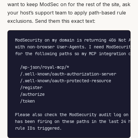
want to keep ModSec on for the rest of the site, ask
your host’s support team to apply path-based rule
exclusions. Send them this exact text:
ModSecurity on my domain is returning 406 Not Acce
with non-browser User-Agents. I need ModSecurity d
for the following paths so my MCP integration can 
  /wp-json/royal-mcp/*

  /.well-known/oauth-authorization-server

  /.well-known/oauth-protected-resource

  /register

  /authorize

  /token

Please also check the ModSecurity audit log on thi
has been firing on these paths in the last 24 hour
rule IDs triggered.