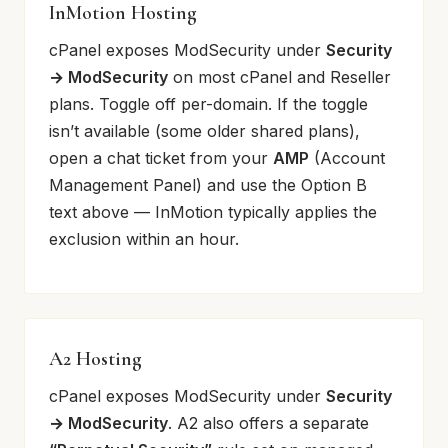
InMotion Hosting
cPanel exposes ModSecurity under
Security
→ ModSecurity
on most cPanel and Reseller
plans. Toggle off per-domain. If the toggle
isn’t available (some older shared plans),
open a chat ticket from your
AMP
(Account
Management Panel) and use the Option B
text above — InMotion typically applies the
exclusion within an hour.
A2 Hosting
cPanel exposes ModSecurity under
Security
→ ModSecurity
. A2 also offers a separate