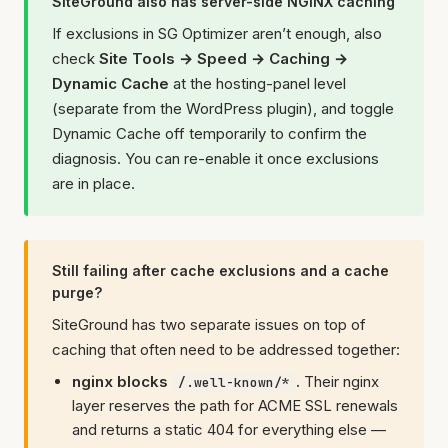
SiteGround also has server-side NGINX caching
If exclusions in SG Optimizer aren’t enough, also
check
Site Tools → Speed → Caching →
Dynamic Cache
at the hosting-panel level
(separate from the WordPress plugin), and toggle
Dynamic Cache off temporarily to confirm the
diagnosis. You can re-enable it once exclusions
are in place.
Still failing after cache exclusions and a cache
purge?
SiteGround has two separate issues on top of
caching that often need to be addressed together:
nginx blocks
.
Their nginx
/.well-known/*
layer reserves the path for ACME SSL renewals
and returns a static 404 for everything else —