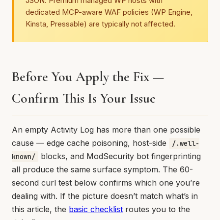
JSON. Premium managed WP hosts with
dedicated MCP-aware WAF policies (WP Engine,
Kinsta, Pressable) are typically not affected.
Before You Apply the Fix —
Confirm This Is Your Issue
An empty Activity Log has more than one possible
cause — edge cache poisoning, host-side
/.well-
blocks, and ModSecurity bot fingerprinting
known/
all produce the same surface symptom. The 60-
second curl test below confirms which one you’re
dealing with. If the picture doesn’t match what’s in
this article, the
basic checklist
routes you to the