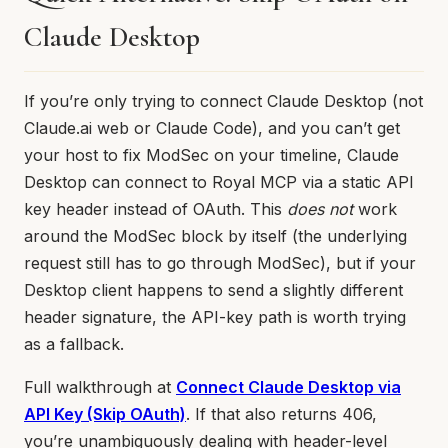
Claude Desktop
If you’re only trying to connect Claude Desktop (not
Claude.ai web or Claude Code), and you can’t get
your host to fix ModSec on your timeline, Claude
Desktop can connect to Royal MCP via a static API
key header instead of OAuth. This
does not
work
around the ModSec block by itself (the underlying
request still has to go through ModSec), but if your
Desktop client happens to send a slightly different
header signature, the API-key path is worth trying
as a fallback.
Full walkthrough at
Connect Claude Desktop via
API Key (Skip OAuth)
. If that also returns 406,
you’re unambiguously dealing with header-level