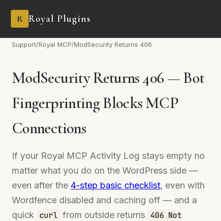
Royal Plugins
R
Support
/
Royal MCP
/
ModSecurity Returns 406
ModSecurity Returns 406 — Bot
Fingerprinting Blocks MCP
Connections
If your Royal MCP Activity Log stays empty no
matter what you do on the WordPress side —
even after the
4-step basic checklist
, even with
Wordfence disabled and caching off — and a
quick
from outside returns
curl
406 Not