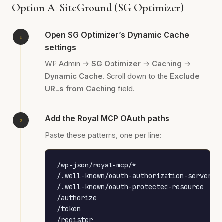
Option A: SiteGround (SG Optimizer)
Open SG Optimizer’s Dynamic Cache
settings
WP Admin →
SG Optimizer
→
Caching
→
Dynamic Cache
. Scroll down to the
Exclude
URLs from Caching
field.
Add the Royal MCP OAuth paths
Paste these patterns, one per line:
/wp-json/royal-mcp/*

/.well-known/oauth-authorization-server

/.well-known/oauth-protected-resource

/authorize

/token

/register