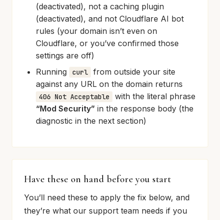
(deactivated), not a caching plugin
(deactivated), and not Cloudflare AI bot
rules (your domain isn’t even on
Cloudflare, or you’ve confirmed those
settings are off)
Running
from outside your site
curl
against any URL on the domain returns
with the literal phrase
406 Not Acceptable
“Mod Security”
in the response body (the
diagnostic in the next section)
Have these on hand before you start
You’ll need these to apply the fix below, and
they’re what our support team needs if you