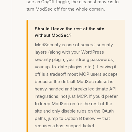
see an On/Off toggle, the cleanest move is to
turn ModSec off for the whole domain.
Should I leave the rest of the site
without ModSec?
ModSecurity is one of several security
layers (along with your WordPress
security plugin, your strong passwords,
your up-to-date plugins, etc.). Leaving it
off is a tradeoff most MCP users accept
because the default ModSec ruleset is
heavy-handed and breaks legitimate API
integrations, not just MCP. If you’d prefer
to keep ModSec on for the rest of the
site and only disable rules on the OAuth
paths, jump to Option B below — that
requires a host support ticket.