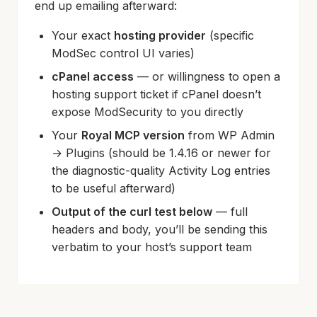
end up emailing afterward:
Your exact
hosting provider
(specific
ModSec control UI varies)
cPanel access
— or willingness to open a
hosting support ticket if cPanel doesn’t
expose ModSecurity to you directly
Your
Royal MCP version
from WP Admin
→ Plugins (should be 1.4.16 or newer for
the diagnostic-quality Activity Log entries
to be useful afterward)
Output of the curl test below
— full
headers and body, you’ll be sending this
verbatim to your host’s support team