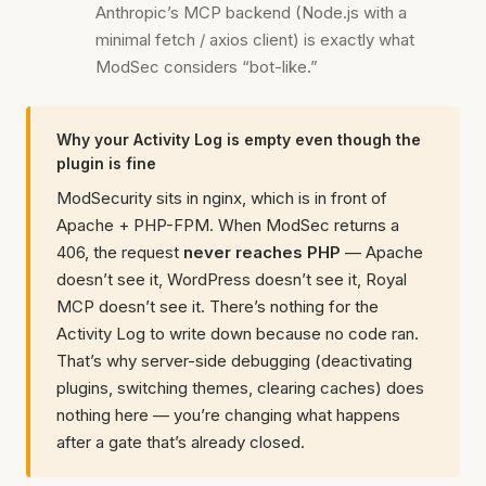
Anthropic’s MCP backend (Node.js with a
minimal fetch / axios client) is exactly what
ModSec considers “bot-like.”
Why your Activity Log is empty even though the
plugin is fine
ModSecurity sits in nginx, which is in front of
Apache + PHP-FPM. When ModSec returns a
406, the request
never reaches PHP
— Apache
doesn’t see it, WordPress doesn’t see it, Royal
MCP doesn’t see it. There’s nothing for the
Activity Log to write down because no code ran.
That’s why server-side debugging (deactivating
plugins, switching themes, clearing caches) does
nothing here — you’re changing what happens
after a gate that’s already closed.