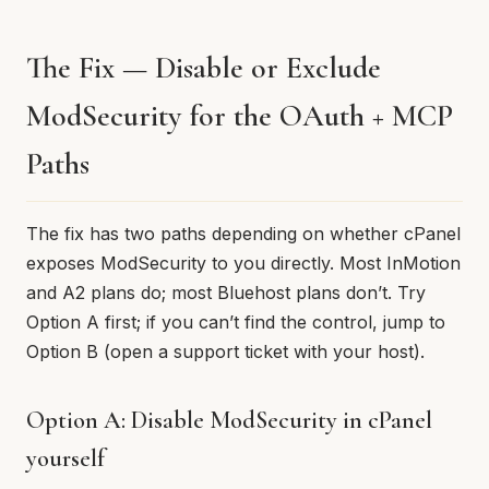
The Fix — Disable or Exclude
ModSecurity for the OAuth + MCP
Paths
The fix has two paths depending on whether cPanel
exposes ModSecurity to you directly. Most InMotion
and A2 plans do; most Bluehost plans don’t. Try
Option A first; if you can’t find the control, jump to
Option B (open a support ticket with your host).
Option A: Disable ModSecurity in cPanel
yourself