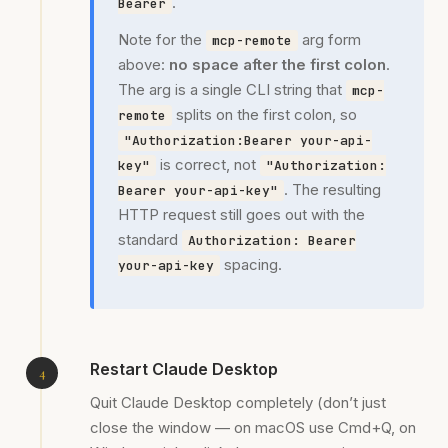
.
Bearer
Note for the
arg form
mcp-remote
above:
no space after the first colon
.
The arg is a single CLI string that
mcp-
splits on the first colon, so
remote
"Authorization:Bearer your-api-
is correct, not
key"
"Authorization:
. The resulting
Bearer your-api-key"
HTTP request still goes out with the
standard
Authorization: Bearer
spacing.
your-api-key
Restart Claude Desktop
Quit Claude Desktop completely (don’t just
close the window — on macOS use Cmd+Q, on