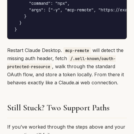
      "command": "npx",

      "args": ["-y", "mcp-remote", "https://exampl
    }

  }

}
Restart Claude Desktop.
will detect the
mcp-remote
missing auth header, fetch
/.well-known/oauth-
, walk through the standard
protected-resource
OAuth flow, and store a token locally. From there it
behaves exactly like a Claude.ai web connection.
Still Stuck? Two Support Paths
If you’ve worked through the steps above and your