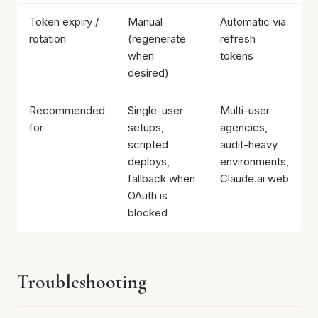
Token expiry /
Manual
Automatic via
rotation
(regenerate
refresh
when
tokens
desired)
Recommended
Single-user
Multi-user
for
setups,
agencies,
scripted
audit-heavy
deploys,
environments,
fallback when
Claude.ai web
OAuth is
blocked
Troubleshooting