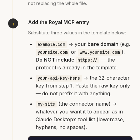
not replacing the whole file.
Add the Royal MCP entry
Substitute three values in the template below:
→ your
bare domain
(e.g.
example.com
or
).
yoursite.com
www.yoursite.com
Do NOT include
— the
https://
protocol is already in the template.
→ the 32-character
your-api-key-here
key from step 1. Paste the raw key only
— do not prefix it with anything.
(the connector name) →
my-site
whatever you want it to appear as in
Claude Desktop’s tool list (lowercase,
hyphens, no spaces).