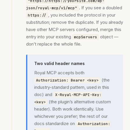
"https://https://yoursite.com/wp-
. If you see a doubled
json/royal-mcp/v1/mcp"
, you included the protocol in your
https://
substitution; remove the duplicate. If you already
have other MCP servers configured, merge this
entry into your existing
object —
mcpServers
don’t replace the whole file.
Two valid header names
Royal MCP accepts both
(the
Authorization: Bearer <key>
industry-standard pattern, used in this
doc) and
X-Royal-MCP-API-Key:
(the plugin’s alternative custom
<key>
header). Both work identically. Use
whichever you prefer; the rest of our
docs standardize on
Authorization: