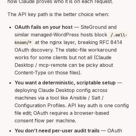
how Claude proves who it is on each request.
The API key path is the better choice when:
OAuth fails on your host
— SiteGround and
similar managed-WordPress hosts block
/.well-
at the nginx layer, breaking RFC 8414
known/*
OAuth discovery. The static-file workaround
works for some clients but not all (Claude
Desktop / mcp-remote can be picky about
Content-Type on those files).
You want a deterministic, scriptable setup
—
deploying Claude Desktop config across
machines via a tool like Ansible / Salt /
Configuration Profiles. API key auth is one config
file edit; OAuth requires a browser-based
consent flow per machine.
You don’t need per-user audit trails
— OAuth