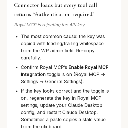
Connector loads but every tool call
returns “Authentication required”
Royal MCP is rejecting the API key.
The most common cause: the key was
copied with leading/trailing whitespace
from the WP admin field. Re-copy
carefully.
Confirm Royal MCP’s
Enable Royal MCP
Integration
toggle is on (Royal MCP →
Settings → General Settings).
If the key looks correct and the toggle is
on, regenerate the key in Royal MCP
settings, update your Claude Desktop
config, and restart Claude Desktop.
Sometimes a paste copies a stale value
from the clipboard.