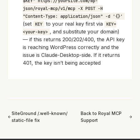
$KEY" https://yoursite.com/wp-
json/royal-mcp/v1/mcp -X POST -H
"Content-Type: application/json" -d '{}'
(set
to your real key first via
KEY
KEY=
, and substitute your domain)
<your-key>
— if this returns 200/202/400, the API key
is reaching WordPress correctly and the
issue is Claude-Desktop-side. If it returns
401, the key isn’t being accepted
SiteGround /.well-known/
Back to Royal MCP
static-file fix
Support