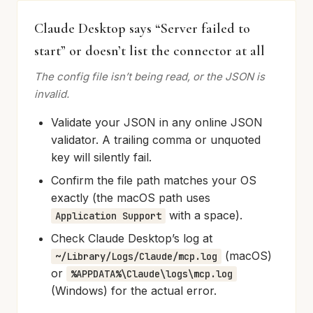
Claude Desktop says “Server failed to
start” or doesn’t list the connector at all
The config file isn’t being read, or the JSON is
invalid.
Validate your JSON in any online JSON
validator. A trailing comma or unquoted
key will silently fail.
Confirm the file path matches your OS
exactly (the macOS path uses
with a space).
Application Support
Check Claude Desktop’s log at
(macOS)
~/Library/Logs/Claude/mcp.log
or
%APPDATA%\Claude\logs\mcp.log
(Windows) for the actual error.