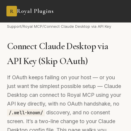
Royal Plugins
R
Support
/
Royal MCP
/
Connect Claude Desktop via API Key
Connect Claude Desktop via
API Key (Skip OAuth)
If OAuth keeps failing on your host — or you
just want the simplest possible setup — Claude
Desktop can connect to Royal MCP using your
API key directly, with no OAuth handshake, no
discovery, and no consent
/.well-known/
screen. It’s a two-line change to your Claude
Desktop config file. This page walks you