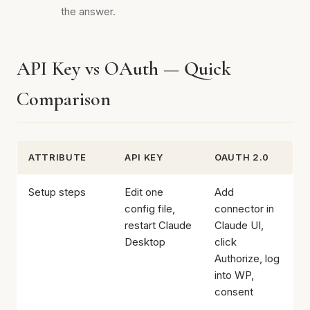
the answer.
API Key vs OAuth — Quick
Comparison
ATTRIBUTE
API KEY
OAUTH 2.0
Setup steps
Edit one
Add
config file,
connector in
restart Claude
Claude UI,
Desktop
click
Authorize, log
into WP,
consent