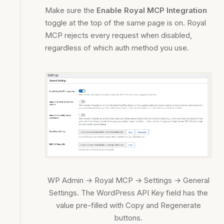
Make sure the
Enable Royal MCP Integration
toggle at the top of the same page is on. Royal
MCP rejects every request when disabled,
regardless of which auth method you use.
WP Admin → Royal MCP → Settings → General
Settings. The WordPress API Key field has the
value pre-filled with Copy and Regenerate
buttons.