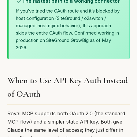
The fastest path to a working connector
If you’ve tried the OAuth route and it’s blocked by
host configuration (SiteGround / o2switch /
managed-host nginx behavior), this approach
skips the entire OAuth flow. Confirmed working in
production on SiteGround GrowBig as of May
2026.
When to Use API Key Auth Instead
of OAuth
Royal MCP supports both OAuth 2.0 (the standard
MCP flow) and a simpler static API key. Both give
Claude the same level of access; they just differ in