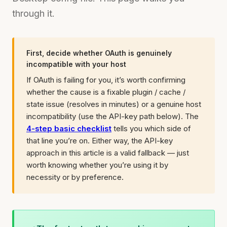
through it.
First, decide whether OAuth is genuinely
incompatible with your host
If OAuth is failing for you, it’s worth confirming
whether the cause is a fixable plugin / cache /
state issue (resolves in minutes) or a genuine host
incompatibility (use the API-key path below). The
4-step basic checklist
tells you which side of
that line you’re on. Either way, the API-key
approach in this article is a valid fallback — just
worth knowing whether you’re using it by
necessity or by preference.