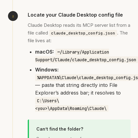
Locate your Claude Desktop config file
Claude Desktop reads its MCP server list from a
file called
. The
claude_desktop_config.json
file lives at:
macOS:
~/Library/Application
Support/Claude/claude_desktop_config.json
Windows:
%APPDATA%\Claude\claude_desktop_config.js
— paste that string directly into File
Explorer’s address bar; it resolves to
C:\Users\
<you>\AppData\Roaming\Claude\
Can’t find the folder?