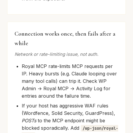
Connection works once, then fails after a
while
Network or rate-limiting issue, not auth.
Royal MCP rate-limits MCP requests per
IP. Heavy bursts (e.g. Claude looping over
many tool calls) can trip it. Check WP
Admin → Royal MCP → Activity Log for
entries around the failure time.
If your host has aggressive WAF rules
(Wordfence, Solid Security, GuardPress),
POSTs
to the MCP endpoint might be
blocked sporadically. Add
/wp-json/royal-