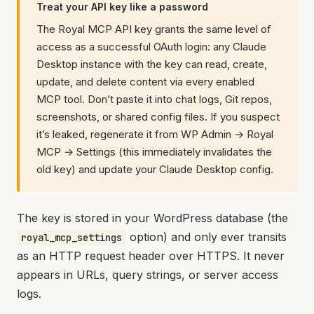
Treat your API key like a password
The Royal MCP API key grants the same level of
access as a successful OAuth login: any Claude
Desktop instance with the key can read, create,
update, and delete content via every enabled
MCP tool. Don’t paste it into chat logs, Git repos,
screenshots, or shared config files. If you suspect
it’s leaked, regenerate it from WP Admin → Royal
MCP → Settings (this immediately invalidates the
old key) and update your Claude Desktop config.
The key is stored in your WordPress database (the
option) and only ever transits
royal_mcp_settings
as an HTTP request header over HTTPS. It never
appears in URLs, query strings, or server access
logs.