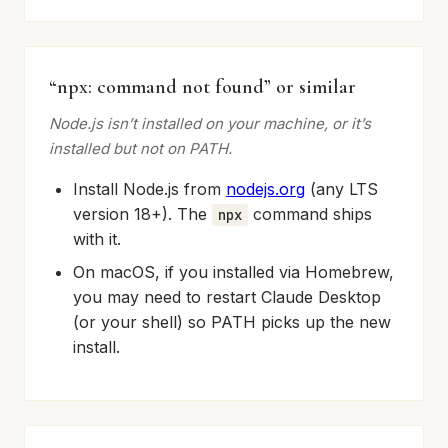
“npx: command not found” or similar
Node.js isn’t installed on your machine, or it’s
installed but not on PATH.
Install Node.js from
nodejs.org
(any LTS
version 18+). The
command ships
npx
with it.
On macOS, if you installed via Homebrew,
you may need to restart Claude Desktop
(or your shell) so PATH picks up the new
install.