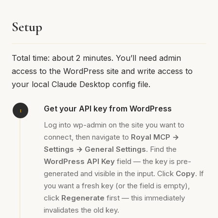
Setup
Total time: about 2 minutes. You’ll need admin
access to the WordPress site and write access to
your local Claude Desktop config file.
Get your API key from WordPress
Log into wp-admin on the site you want to
connect, then navigate to
Royal MCP →
Settings → General Settings
. Find the
WordPress API Key
field — the key is pre-
generated and visible in the input. Click
Copy
. If
you want a fresh key (or the field is empty),
click
Regenerate
first — this immediately
invalidates the old key.