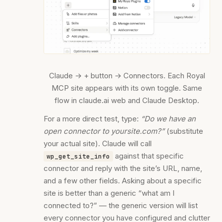
Claude → + button → Connectors. Each Royal
MCP site appears with its own toggle. Same
flow in claude.ai web and Claude Desktop.
For a more direct test, type:
“Do we have an
open connector to yoursite.com?”
(substitute
your actual site). Claude will call
against that specific
wp_get_site_info
connector and reply with the site’s URL, name,
and a few other fields. Asking about a specific
site is better than a generic “what am I
connected to?” — the generic version will list
every connector you have configured and clutter