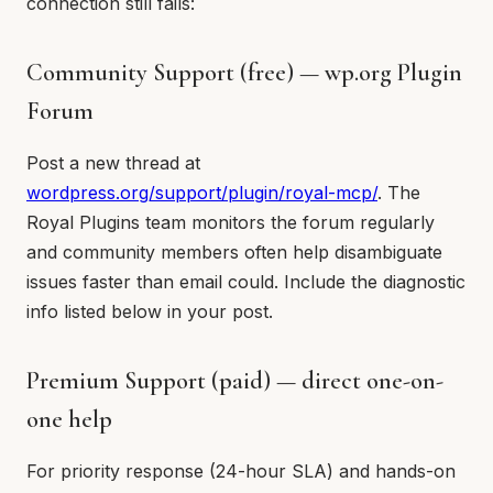
connection still fails:
Community Support (free) — wp.org Plugin
Forum
Post a new thread at
wordpress.org/support/plugin/royal-mcp/
. The
Royal Plugins team monitors the forum regularly
and community members often help disambiguate
issues faster than email could. Include the diagnostic
info listed below in your post.
Premium Support (paid) — direct one-on-
one help
For priority response (24-hour SLA) and hands-on