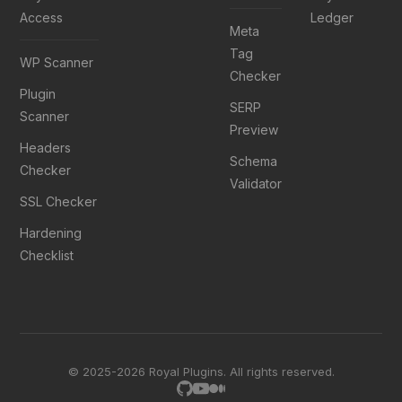
Access
Ledger
Meta
Tag
WP Scanner
Checker
Plugin
SERP
Scanner
Preview
Headers
Schema
Checker
Validator
SSL Checker
Hardening
Checklist
© 2025-2026 Royal Plugins. All rights reserved.