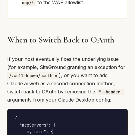
to the WAF allowlist.
mcp/*
When to Switch Back to OAuth
If your host eventually fixes the underlying issue
(for example, SiteGround granting an exception for
), or you want to add
/.well-known/oauth-*
Claude.ai web as a second connection method,
switch back to OAuth by removing the
"--header"
arguments from your Claude Desktop config:
{

  "mcpServers": {

    "my-site": {
