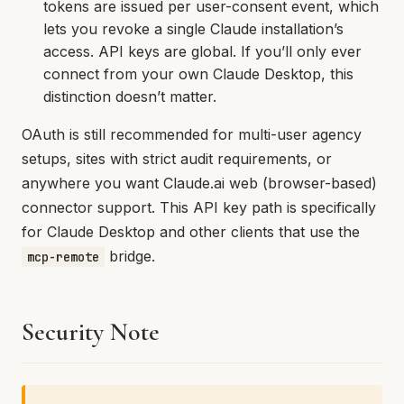
tokens are issued per user-consent event, which
lets you revoke a single Claude installation’s
access. API keys are global. If you’ll only ever
connect from your own Claude Desktop, this
distinction doesn’t matter.
OAuth is still recommended for multi-user agency
setups, sites with strict audit requirements, or
anywhere you want Claude.ai web (browser-based)
connector support. This API key path is specifically
for Claude Desktop and other clients that use the
bridge.
mcp-remote
Security Note