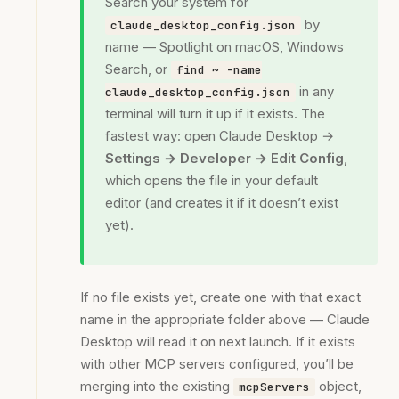
Search your system for
by
claude_desktop_config.json
name — Spotlight on macOS, Windows
Search, or
find ~ -name
in any
claude_desktop_config.json
terminal will turn it up if it exists. The
fastest way: open Claude Desktop →
Settings → Developer → Edit Config
,
which opens the file in your default
editor (and creates it if it doesn’t exist
yet).
If no file exists yet, create one with that exact
name in the appropriate folder above — Claude
Desktop will read it on next launch. If it exists
with other MCP servers configured, you’ll be
merging into the existing
object,
mcpServers