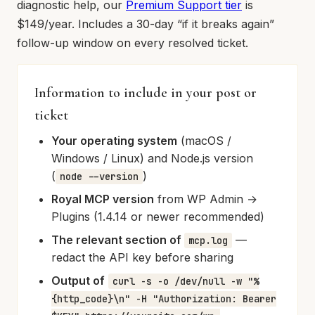
diagnostic help, our
Premium Support tier
is
$149/year. Includes a 30-day “if it breaks again”
follow-up window on every resolved ticket.
Information to include in your post or
ticket
Your operating system
(macOS /
Windows / Linux) and Node.js version
(
)
node --version
Royal MCP version
from WP Admin →
Plugins (1.4.14 or newer recommended)
The relevant section of
—
mcp.log
redact the API key before sharing
Output of
curl -s -o /dev/null -w "%
{http_code}\n" -H "Authorization: Bearer