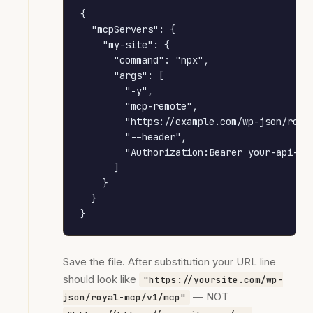
{

  "mcpServers": {

    "my-site": {

      "command": "npx",

      "args": [

        "-y",

        "mcp-remote",

        "https://example.com/wp-json/royal
        "--header",

        "Authorization:Bearer your-api-key
      ]

    }

  }

}
Save the file. After substitution your URL line
should look like
"https://yoursite.com/wp-
— NOT
json/royal-mcp/v1/mcp"