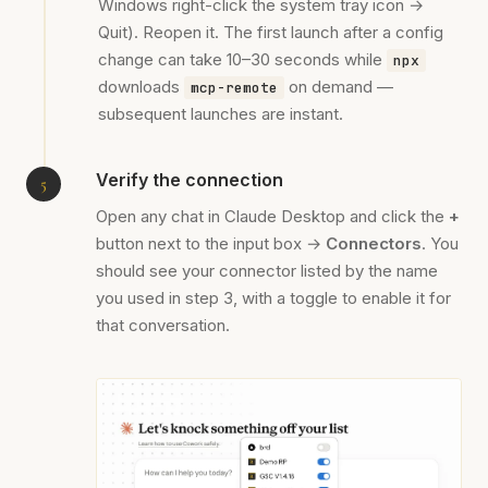
Windows right-click the system tray icon →
Quit). Reopen it. The first launch after a config
change can take 10–30 seconds while
npx
downloads
on demand —
mcp-remote
subsequent launches are instant.
Verify the connection
Open any chat in Claude Desktop and click the
+
button next to the input box →
Connectors
. You
should see your connector listed by the name
you used in step 3, with a toggle to enable it for
that conversation.