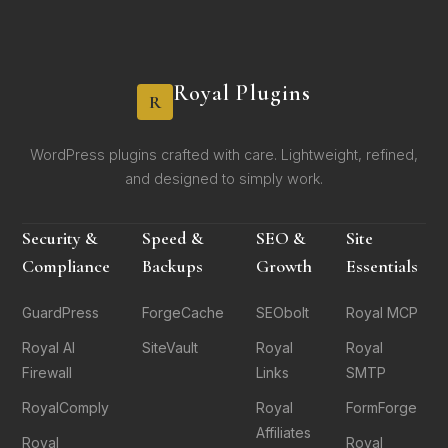
Royal Plugins
R
WordPress plugins crafted with care. Lightweight, refined,
and designed to simply work.
Security &
Speed &
SEO &
Site
Compliance
Backups
Growth
Essentials
GuardPress
ForgeCache
SEObolt
Royal MCP
Royal AI
SiteVault
Royal
Royal
Firewall
Links
SMTP
RoyalComply
Royal
FormForge
Affiliates
Royal
Royal