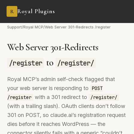
Royal Plugins
R
Support
/
Royal MCP
/
Web Server 301-Redirects /register
Web Server 301-Redirects
to
/register
/register/
Royal MCP’s admin self-check flagged that
your web server is responding to
POST
with a 301 redirect to
/register
/register/
(with a trailing slash). OAuth clients don’t follow
301 on POST, so claude.ai’s registration request
dies before it reaches WordPress — the
connector silently fails with a generic “couldn’t