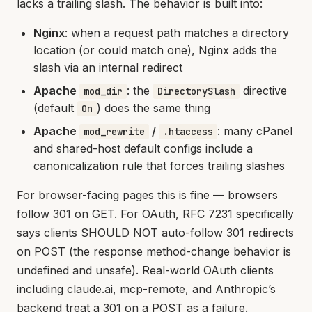
lacks a trailing slash. The behavior is built into:
Nginx
: when a request path matches a directory
location (or could match one), Nginx adds the
slash via an internal redirect
Apache
: the
directive
mod_dir
DirectorySlash
(default
) does the same thing
On
Apache
/
: many cPanel
mod_rewrite
.htaccess
and shared-host default configs include a
canonicalization rule that forces trailing slashes
For browser-facing pages this is fine — browsers
follow 301 on GET. For OAuth, RFC 7231 specifically
says clients SHOULD NOT auto-follow 301 redirects
on POST (the response method-change behavior is
undefined and unsafe). Real-world OAuth clients
including claude.ai, mcp-remote, and Anthropic’s
backend treat a 301 on a POST as a failure.