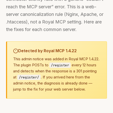
reach the MCP server” error. This is a web-
server canonicalization rule (Nginx, Apache, or
.htaccess), not a Royal MCP setting. Here are
the fixes for each common server.
Detected by Royal MCP 1.4.22
This admin notice was added in Royal MCP 1.4.22.
The plugin POSTs to
every 12 hours
/register
and detects when the response is a 301 pointing
at
. If you arrived here from the
/register/
admin notice, the diagnosis is already done —
jump to the fix for your web server below.