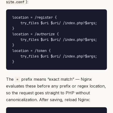
):
site.conf
location = /register {

    try_files $uri $uri/ /index.php?$args;

}

location = /authorize {

    try_files $uri $uri/ /index.php?$args;

}

location = /token {

    try_files $uri $uri/ /index.php?$args;

}
The
prefix means “exact match” — Nginx
=
evaluates these before any prefix or regex location,
so the request goes straight to PHP without
canonicalization. After saving, reload Nginx: