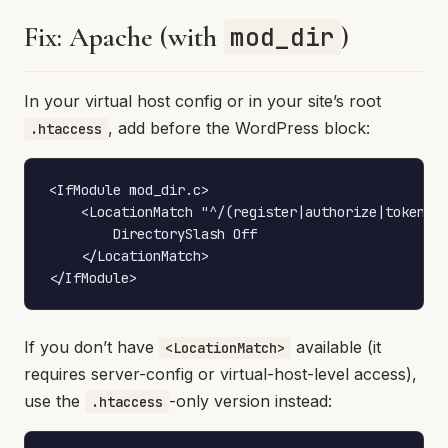
Fix: Apache (with
)
mod_dir
In your virtual host config or in your site’s root
, add before the WordPress block:
.htaccess
<IfModule mod_dir.c>

    <LocationMatch "^/(register|authorize|token)$"
        DirectorySlash Off

    </LocationMatch>

</IfModule>
If you don’t have
available (it
<LocationMatch>
requires server-config or virtual-host-level access),
use the
-only version instead:
.htaccess