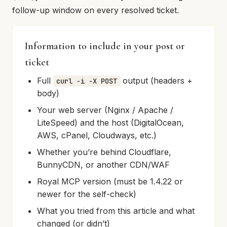
follow-up window on every resolved ticket.
Information to include in your post or
ticket
Full
output (headers +
curl -i -X POST
body)
Your web server (Nginx / Apache /
LiteSpeed) and the host (DigitalOcean,
AWS, cPanel, Cloudways, etc.)
Whether you’re behind Cloudflare,
BunnyCDN, or another CDN/WAF
Royal MCP version (must be 1.4.22 or
newer for the self-check)
What you tried from this article and what
changed (or didn’t)