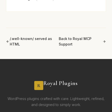
/.well-known/ served as
Back to Royal MCP
HTML
Support
Royal Plugins
R
WordPress plugins crafted with care. Lightweight, refined,
and designed to simply work.