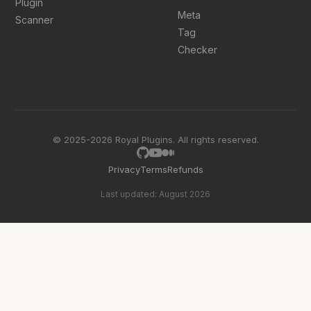
Plugin
Meta
Scanner
Tag
Checker
© 2025-2026 Royal Plugins. All rights reserved.
Privacy
Terms
Refunds
Last updated: August 2026