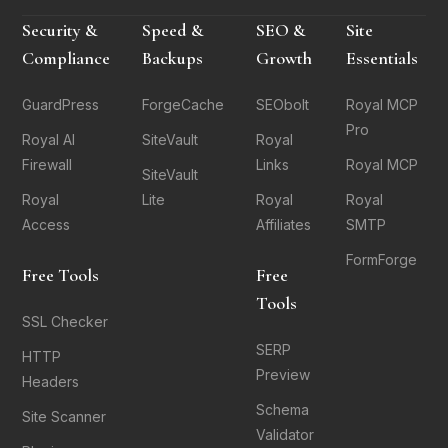
Security &
Speed &
SEO &
Site
Compliance
Backups
Growth
Essentials
GuardPress
ForgeCache
SEObolt
Royal MCP
Pro
Royal AI
SiteVault
Royal
Firewall
Links
Royal MCP
SiteVault
Royal
Lite
Royal
Royal
Access
Affiliates
SMTP
FormForge
Free Tools
Free
Tools
SSL Checker
SERP
HTTP
Preview
Headers
Schema
Site Scanner
Validator