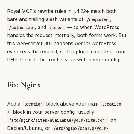
Royal MCP’s rewrite rules in 1.4.22+ match both
bare and trailing-slash variants of
,
/register
, and
— so when WordPress
/authorize
/token
handles the request internally, both forms work. But
this web-server 301 happens
before
WordPress
even sees the request, so the plugin can’t fix it from
PHP. It has to be fixed in your web-server config.
Fix: Nginx
Add a
block above your main
location
location
block in your server config (usually
/
on
/etc/nginx/sites-available/your-site.conf
Debian/Ubuntu, or
/etc/nginx/conf.d/your-