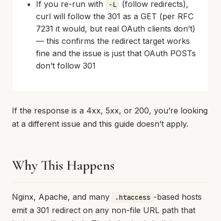
If you re-run with
(follow redirects),
-L
curl will follow the 301 as a GET (per RFC
7231 it would, but real OAuth clients don’t)
— this confirms the redirect target works
fine and the issue is just that OAuth POSTs
don’t follow 301
If the response is a 4xx, 5xx, or 200, you’re looking
at a different issue and this guide doesn’t apply.
Why This Happens
Nginx, Apache, and many
-based hosts
.htaccess
emit a 301 redirect on any non-file URL path that