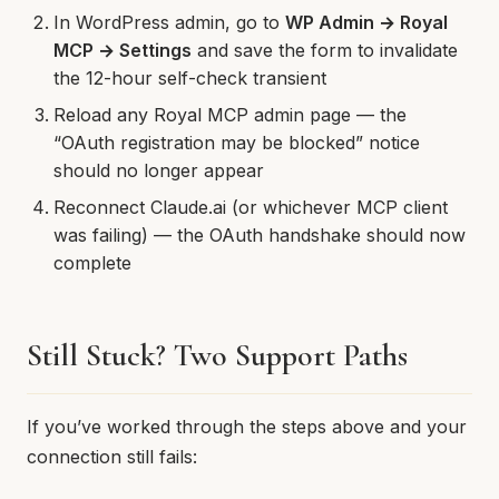
In WordPress admin, go to
WP Admin → Royal
MCP → Settings
and save the form to invalidate
the 12-hour self-check transient
Reload any Royal MCP admin page — the
“OAuth registration may be blocked” notice
should no longer appear
Reconnect Claude.ai (or whichever MCP client
was failing) — the OAuth handshake should now
complete
Still Stuck? Two Support Paths
If you’ve worked through the steps above and your
connection still fails: