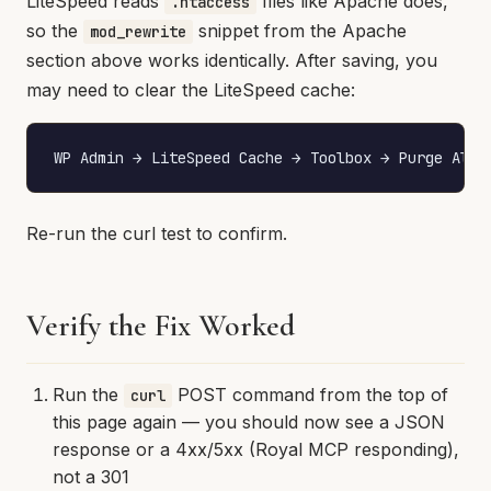
LiteSpeed reads
files like Apache does,
.htaccess
so the
snippet from the Apache
mod_rewrite
section above works identically. After saving, you
may need to clear the LiteSpeed cache:
WP Admin → LiteSpeed Cache → Toolbox → Purge All
Re-run the curl test to confirm.
Verify the Fix Worked
Run the
POST command from the top of
curl
this page again — you should now see a JSON
response or a 4xx/5xx (Royal MCP responding),
not a 301