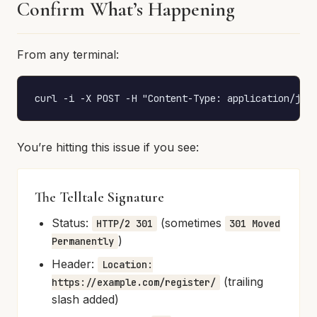
Confirm What’s Happening
From any terminal:
curl -i -X POST -H "Content-Type: application/jso
You’re hitting this issue if you see:
The Telltale Signature
Status:
(sometimes
HTTP/2 301
301 Moved
)
Permanently
Header:
Location:
(trailing
https://example.com/register/
slash added)