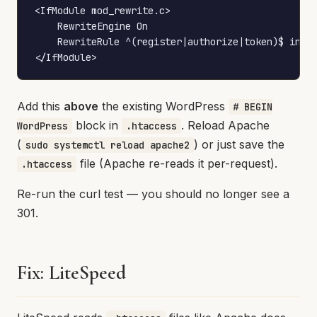
<IfModule mod_rewrite.c>

    RewriteEngine On

    RewriteRule ^(register|authorize|token)$ index
</IfModule>
Add this
above
the existing WordPress
# BEGIN
block in
. Reload Apache
WordPress
.htaccess
(
) or just save the
sudo systemctl reload apache2
file (Apache re-reads it per-request).
.htaccess
Re-run the curl test — you should no longer see a
301.
Fix: LiteSpeed