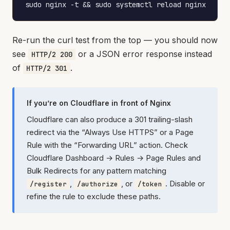
sudo nginx -t && sudo systemctl reload nginx
Re-run the curl test from the top — you should now
see
or a JSON error response instead
HTTP/2 200
of
.
HTTP/2 301
If you’re on Cloudflare in front of Nginx
Cloudflare can also produce a 301 trailing-slash
redirect via the “Always Use HTTPS” or a Page
Rule with the “Forwarding URL” action. Check
Cloudflare Dashboard → Rules → Page Rules and
Bulk Redirects for any pattern matching
,
, or
. Disable or
/register
/authorize
/token
refine the rule to exclude these paths.