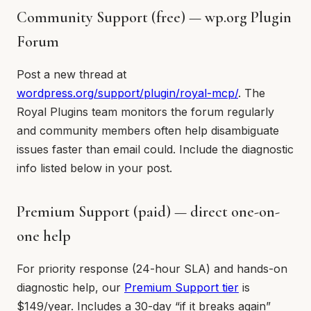
Community Support (free) — wp.org Plugin
Forum
Post a new thread at
wordpress.org/support/plugin/royal-mcp/
. The
Royal Plugins team monitors the forum regularly
and community members often help disambiguate
issues faster than email could. Include the diagnostic
info listed below in your post.
Premium Support (paid) — direct one-on-
one help
For priority response (24-hour SLA) and hands-on
diagnostic help, our
Premium Support tier
is
$149/year. Includes a 30-day “if it breaks again”