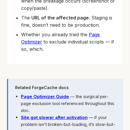
when the breakage occurs (screenshot or
copy/paste).
The
URL of the affected page
. Staging is
fine, doesn’t need to be production.
Whether you already tried the
Page
Optimizer
to exclude individual scripts — if
so, which.
Related ForgeCache docs
Page Optimizer Guide
— the surgical per-
page exclusion tool referenced throughout this
doc.
Site got slower after activation
— if your
problem isn’t broken-but-loading, it’s slow-but-