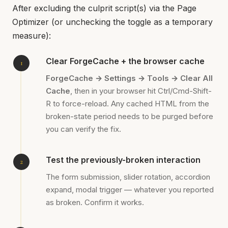
After excluding the culprit script(s) via the Page
Optimizer (or unchecking the toggle as a temporary
measure):
Clear ForgeCache + the browser cache
ForgeCache → Settings → Tools → Clear All
Cache
, then in your browser hit Ctrl/Cmd-Shift-
R to force-reload. Any cached HTML from the
broken-state period needs to be purged before
you can verify the fix.
Test the previously-broken interaction
The form submission, slider rotation, accordion
expand, modal trigger — whatever you reported
as broken. Confirm it works.