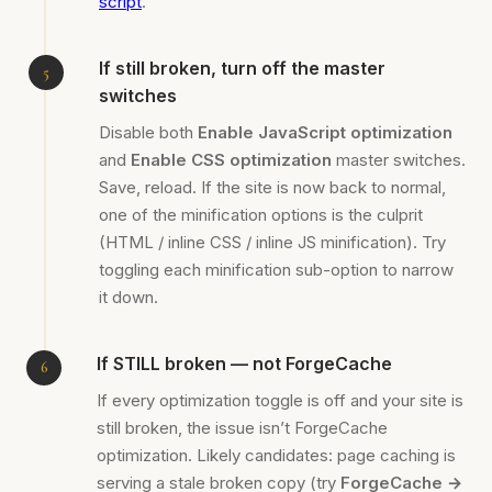
script
.
If still broken, turn off the master
switches
Disable both
Enable JavaScript optimization
and
Enable CSS optimization
master switches.
Save, reload. If the site is now back to normal,
one of the minification options is the culprit
(HTML / inline CSS / inline JS minification). Try
toggling each minification sub-option to narrow
it down.
If STILL broken — not ForgeCache
If every optimization toggle is off and your site is
still broken, the issue isn’t ForgeCache
optimization. Likely candidates: page caching is
serving a stale broken copy (try
ForgeCache →