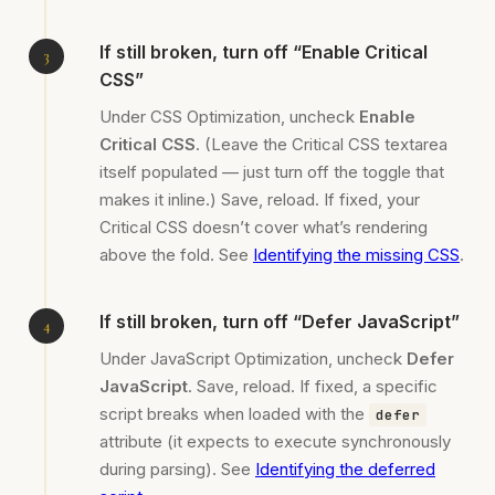
If still broken, turn off “Enable Critical
CSS”
Under CSS Optimization, uncheck
Enable
Critical CSS
. (Leave the Critical CSS textarea
itself populated — just turn off the toggle that
makes it inline.) Save, reload. If fixed, your
Critical CSS doesn’t cover what’s rendering
above the fold. See
Identifying the missing CSS
.
If still broken, turn off “Defer JavaScript”
Under JavaScript Optimization, uncheck
Defer
JavaScript
. Save, reload. If fixed, a specific
script breaks when loaded with the
defer
attribute (it expects to execute synchronously
during parsing). See
Identifying the deferred