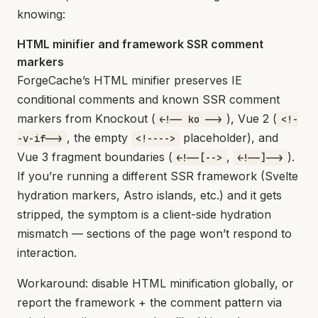
knowing:
HTML minifier and framework SSR comment
markers
ForgeCache’s HTML minifier preserves IE
conditional comments and known SSR comment
markers from Knockout (
), Vue 2 (
<!-- ko -->
<!-
, the empty
placeholder), and
-v-if-->
<!---->
Vue 3 fragment boundaries (
,
).
<!--[-->
<!--]-->
If you’re running a different SSR framework (Svelte
hydration markers, Astro islands, etc.) and it gets
stripped, the symptom is a client-side hydration
mismatch — sections of the page won’t respond to
interaction.
Workaround: disable HTML minification globally, or
report the framework + the comment pattern via