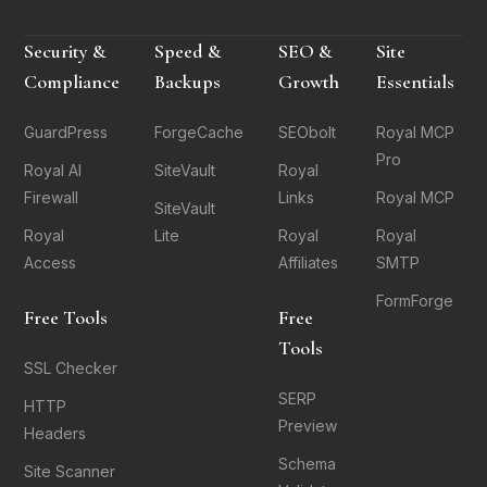
Security &
Speed &
SEO &
Site
Compliance
Backups
Growth
Essentials
GuardPress
ForgeCache
SEObolt
Royal MCP
Pro
Royal AI
SiteVault
Royal
Firewall
Links
Royal MCP
SiteVault
Royal
Lite
Royal
Royal
Access
Affiliates
SMTP
FormForge
Free Tools
Free
Tools
SSL Checker
SERP
HTTP
Preview
Headers
Schema
Site Scanner