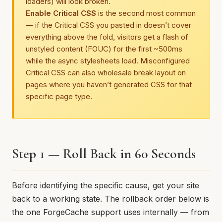
loaders) will look broken.
Enable Critical CSS
is the second most common
— if the Critical CSS you pasted in doesn’t cover
everything above the fold, visitors get a flash of
unstyled content (FOUC) for the first ~500ms
while the async stylesheets load. Misconfigured
Critical CSS can also wholesale break layout on
pages where you haven’t generated CSS for that
specific page type.
Step 1 — Roll Back in 60 Seconds
Before identifying the specific cause, get your site
back to a working state. The rollback order below is
the one ForgeCache support uses internally — from