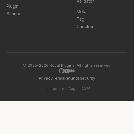
Validator
Plugin
Meta
Scanner
Tag
Checker
© 2025-2026 Royal Plugins. All rights reserved.
Privacy
Terms
Refunds
Security
Last updated: August 2026