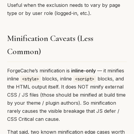
Useful when the exclusion needs to vary by page
type or by user role (logged-in, etc.).
Minification Caveats (Less
Common)
ForgeCache’s minification is
inline-only
— it minifies
inline
blocks, inline
blocks, and
<style>
<script>
the HTML output itself. It does NOT minify external
CSS / JS files (those should be minified at build time
by your theme / plugin authors). So minification
rarely causes the visible breakage that JS defer /
CSS Critical can cause.
That said, two known minification edge cases worth