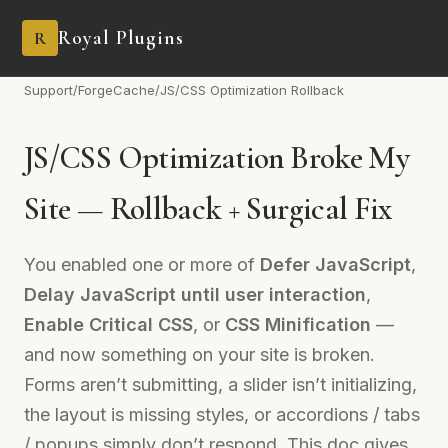
Royal Plugins
R
Support
/
ForgeCache
/
JS/CSS Optimization Rollback
JS/CSS Optimization Broke My
Site — Rollback + Surgical Fix
You enabled one or more of
Defer JavaScript
,
Delay JavaScript until user interaction
,
Enable Critical CSS
, or
CSS Minification
—
and now something on your site is broken.
Forms aren’t submitting, a slider isn’t initializing,
the layout is missing styles, or accordions / tabs
/ popups simply don’t respond. This doc gives