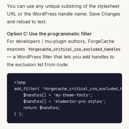
You can use any unique substring of the stylesheet
URL or the WordPress handle name. Save Changes
and reload to test.
Option C: Use the programmatic filter
For developers / mu-plugin authors, ForgeCache
exposes
forgecache_critical_css_excluded_handles
— a WordPress filter that lets you add handles to
the exclusion list from code:
<?php

add_filter( 'forgecache_critical_css_excluded_hand
    $handles[] = 'my-theme-fonts';

    $handles[] = 'elementor-pro-styles';

    return $handles;

} );