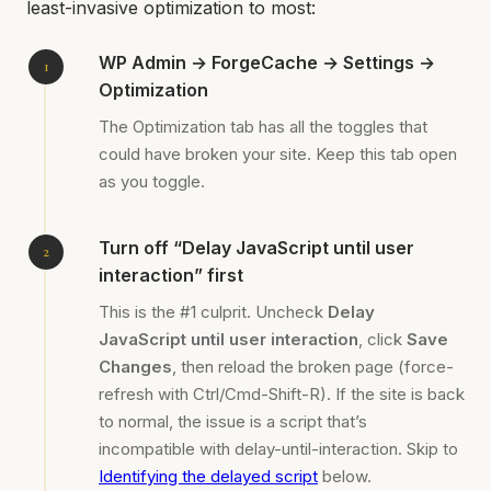
least-invasive optimization to most:
WP Admin → ForgeCache → Settings →
Optimization
The Optimization tab has all the toggles that
could have broken your site. Keep this tab open
as you toggle.
Turn off “Delay JavaScript until user
interaction” first
This is the #1 culprit. Uncheck
Delay
JavaScript until user interaction
, click
Save
Changes
, then reload the broken page (force-
refresh with Ctrl/Cmd-Shift-R). If the site is back
to normal, the issue is a script that’s
incompatible with delay-until-interaction. Skip to
Identifying the delayed script
below.