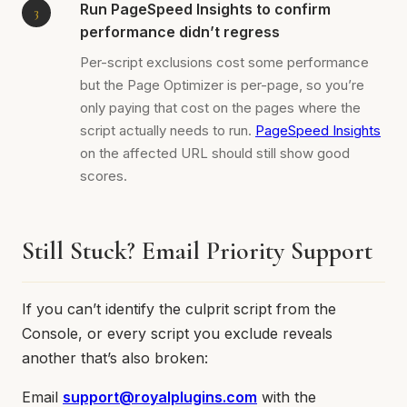
Run PageSpeed Insights to confirm
performance didn’t regress
Per-script exclusions cost some performance
but the Page Optimizer is per-page, so you’re
only paying that cost on the pages where the
script actually needs to run.
PageSpeed Insights
on the affected URL should still show good
scores.
Still Stuck? Email Priority Support
If you can’t identify the culprit script from the
Console, or every script you exclude reveals
another that’s also broken:
Email
support@royalplugins.com
with the