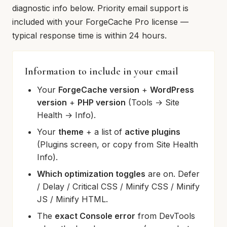
diagnostic info below. Priority email support is
included with your ForgeCache Pro license —
typical response time is within 24 hours.
Information to include in your email
Your
ForgeCache version
+
WordPress
version
+
PHP version
(Tools → Site
Health → Info).
Your
theme
+ a list of
active plugins
(Plugins screen, or copy from Site Health
Info).
Which optimization toggles
are on. Defer
/ Delay / Critical CSS / Minify CSS / Minify
JS / Minify HTML.
The
exact Console error
from DevTools