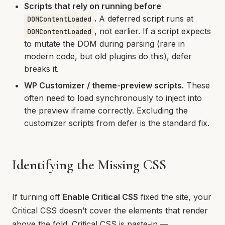
Scripts that rely on running before
.
A deferred script runs at
DOMContentLoaded
, not earlier. If a script expects
DOMContentLoaded
to mutate the DOM during parsing (rare in
modern code, but old plugins do this), defer
breaks it.
WP Customizer / theme-preview scripts.
These
often need to load synchronously to inject into
the preview iframe correctly. Excluding the
customizer scripts from defer is the standard fix.
Identifying the Missing CSS
If turning off
Enable Critical CSS
fixed the site, your
Critical CSS doesn’t cover the elements that render
above the fold. Critical CSS is paste-in —