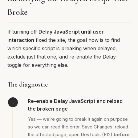
Broke
If turning off
Delay JavaScript until user
interaction
fixed the site, the goal now is to find
which specific script is breaking when delayed,
exclude just that one, and re-enable the Delay
toggle for everything else.
The diagnostic
Re-enable Delay JavaScript and reload
the broken page
Yes — we’re going to break it again on purpose
so we can read the error. Save Changes, reload
the affected page, open DevTools (F12)
before