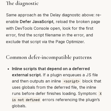
The diagnostic
Same approach as the Delay diagnostic above: re-
enable
Defer JavaScript
, reload the broken page
with DevTools Console open, look for the first
error, find the script filename in the error, and
exclude that script via the Page Optimizer.
Common defer-incompatible patterns
Inline scripts that depend on a deferred
external script.
If a plugin enqueues a JS file
and then outputs an inline
block that
<script>
uses globals from the deferred file, the inline
runs before defer finishes loading. Symptom:
X
errors referencing the plugin’s
is not defined
globals.