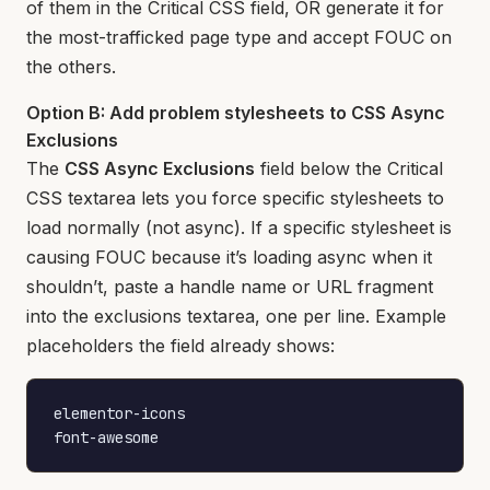
of them in the Critical CSS field, OR generate it for
the most-trafficked page type and accept FOUC on
the others.
Option B: Add problem stylesheets to CSS Async
Exclusions
The
CSS Async Exclusions
field below the Critical
CSS textarea lets you force specific stylesheets to
load normally (not async). If a specific stylesheet is
causing FOUC because it’s loading async when it
shouldn’t, paste a handle name or URL fragment
into the exclusions textarea, one per line. Example
placeholders the field already shows:
elementor-icons

font-awesome