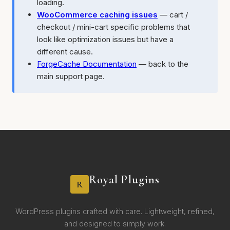
loading.
WooCommerce caching issues
— cart /
checkout / mini-cart specific problems that
look like optimization issues but have a
different cause.
ForgeCache Documentation
— back to the
main support page.
Royal Plugins
R
WordPress plugins crafted with care. Lightweight, refined,
and designed to simply work.