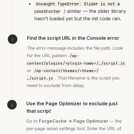
Uncaught TypeError: Slider is not a
/ similar — the slider library
constructor
hasn’t loaded yet but the init code ran.
Find the script URL in the Console error
The error message includes the file path. Look
for the URL pattern
/wp-
content/plugins/<plugin-name>/…/script.js
or
/wp-content/themes/<theme>/
. That filename is the script you
…/script.js
need to exclude from delay.
Use the Page Optimizer to exclude just
that script
Go to
ForgeCache → Page Optimizer
— the
per-page asset settings tool. Enter the URL of