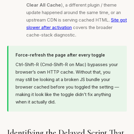
Clear All Cache
), a different plugin / theme
update happened around the same time, or an
upstream CDN is serving cached HTML.
Site got
slower after activation
covers the broader
cache-stack diagnostic.
Force-refresh the page after every toggle
Ctrl-Shift-R (Cmd-Shift-R on Mac) bypasses your
browser’s own HTTP cache. Without that, you
may still be looking at a broken JS bundle your
browser cached before you toggled the setting —
making it look like the toggle didn’t fix anything
when it actually did.
Identifying the Delayed Script That