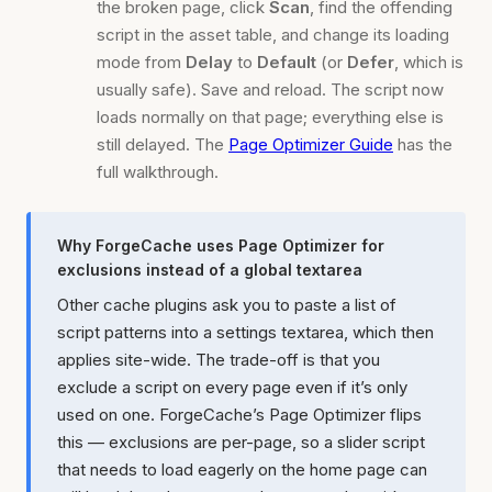
the broken page, click
Scan
, find the offending
script in the asset table, and change its loading
mode from
Delay
to
Default
(or
Defer
, which is
usually safe). Save and reload. The script now
loads normally on that page; everything else is
still delayed. The
Page Optimizer Guide
has the
full walkthrough.
Why ForgeCache uses Page Optimizer for
exclusions instead of a global textarea
Other cache plugins ask you to paste a list of
script patterns into a settings textarea, which then
applies site-wide. The trade-off is that you
exclude a script on every page even if it’s only
used on one. ForgeCache’s Page Optimizer flips
this — exclusions are per-page, so a slider script
that needs to load eagerly on the home page can