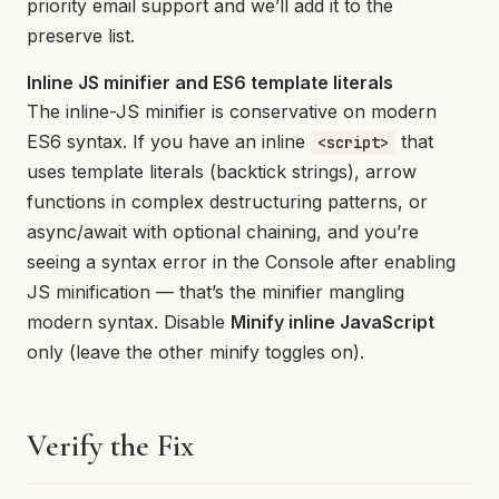
priority email support and we’ll add it to the
preserve list.
Inline JS minifier and ES6 template literals
The inline-JS minifier is conservative on modern
ES6 syntax. If you have an inline
that
<script>
uses template literals (backtick strings), arrow
functions in complex destructuring patterns, or
async/await with optional chaining, and you’re
seeing a syntax error in the Console after enabling
JS minification — that’s the minifier mangling
modern syntax. Disable
Minify inline JavaScript
only (leave the other minify toggles on).
Verify the Fix