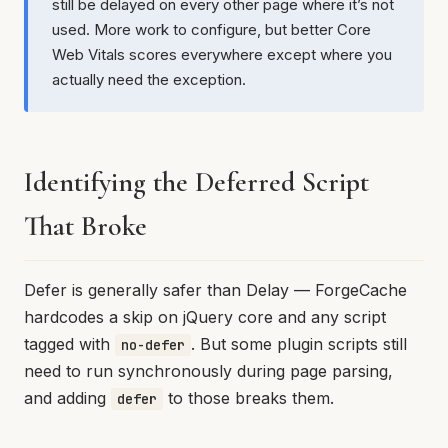
still be delayed on every other page where it’s not
used. More work to configure, but better Core
Web Vitals scores everywhere except where you
actually need the exception.
Identifying the Deferred Script
That Broke
Defer is generally safer than Delay — ForgeCache
hardcodes a skip on jQuery core and any script
tagged with
. But some plugin scripts still
no-defer
need to run synchronously during page parsing,
and adding
to those breaks them.
defer