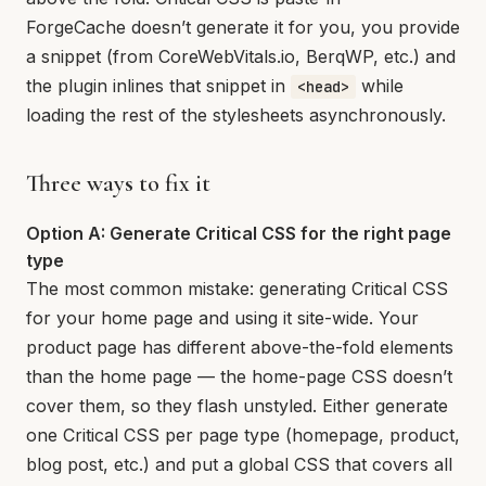
ForgeCache doesn’t generate it for you, you provide
a snippet (from CoreWebVitals.io, BerqWP, etc.) and
the plugin inlines that snippet in
while
<head>
loading the rest of the stylesheets asynchronously.
Three ways to fix it
Option A: Generate Critical CSS for the right page
type
The most common mistake: generating Critical CSS
for your home page and using it site-wide. Your
product page has different above-the-fold elements
than the home page — the home-page CSS doesn’t
cover them, so they flash unstyled. Either generate
one Critical CSS per page type (homepage, product,
blog post, etc.) and put a global CSS that covers all