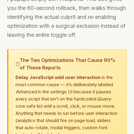
you the 60-second rollback, then walks through
identifying the actual culprit and re-enabling
optimization with a surgical exclusion instead of
leaving the entire toggle off.
The Two Optimizations That Cause 90%
of These Reports
Delay JavaScript until user interaction
is the
most common cause — it’s deliberately labeled
Advanced
in the settings UI because it pauses
every script that isn’t on the hardcoded jQuery-
core safe list until a scroll, click, or mouse move.
Anything that needs to run before user interaction
(analytics that should fire on page load, sliders
that auto-rotate, modal triggers, custom font