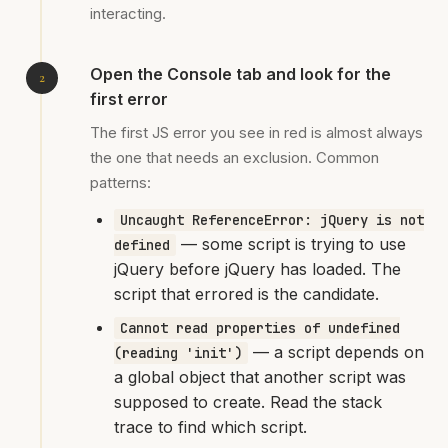
interacting.
Open the Console tab and look for the
first error
The first JS error you see in red is almost always
the one that needs an exclusion. Common
patterns:
Uncaught ReferenceError: jQuery is not
— some script is trying to use
defined
jQuery before jQuery has loaded. The
script that errored is the candidate.
Cannot read properties of undefined
— a script depends on
(reading 'init')
a global object that another script was
supposed to create. Read the stack
trace to find which script.