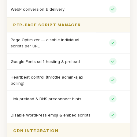
WebP conversion & delivery
PER-PAGE SCRIPT MANAGER
Page Optimizer — disable individual
scripts per URL
Google Fonts self-hosting & preload
Heartbeat control (throttle admin-ajax
polling)
Link preload & DNS preconnect hints
Disable WordPress emoji & embed scripts
CDN INTEGRATION