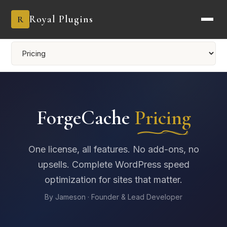
Royal Plugins
R
ForgeCache
Pricing
One license, all features. No add-ons, no
upsells. Complete WordPress speed
optimization for sites that matter.
By Jameson · Founder & Lead Developer