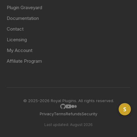
Plugin Graveyard
Documentation
Contact
Licensing
My Account
Affiliate Program
© 2025-2026 Royal Plugins. All rights reserved.
S
Privacy
Terms
Refunds
Security
Last updated: August 2026