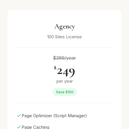
Agency
100 Sites License
$399/year
249
$
per year
Save $150
Page Optimizer (Script Manager)
Page Caching