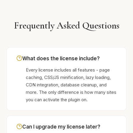
Frequently Asked Questions
What does the license include?
Every license includes all features - page
caching, CSS/JS minification, lazy loading,
CDN integration, database cleanup, and
more. The only difference is how many sites
you can activate the plugin on.
Can I upgrade my license later?