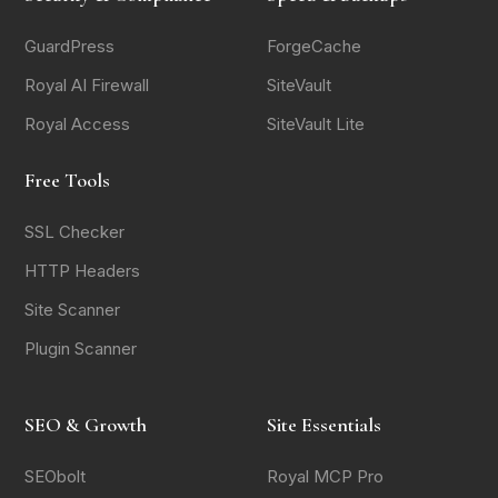
GuardPress
ForgeCache
Royal AI Firewall
SiteVault
Royal Access
SiteVault Lite
Free Tools
SSL Checker
HTTP Headers
Site Scanner
Plugin Scanner
SEO & Growth
Site Essentials
SEObolt
Royal MCP Pro