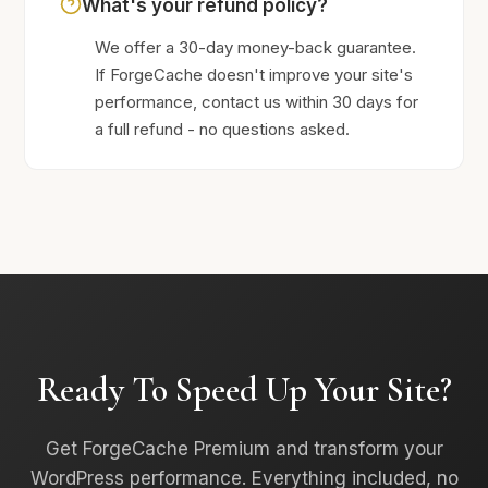
What's your refund policy?
We offer a 30-day money-back guarantee.
If ForgeCache doesn't improve your site's
performance, contact us within 30 days for
a full refund - no questions asked.
Ready To Speed Up Your Site?
Get ForgeCache Premium and transform your
WordPress performance. Everything included, no