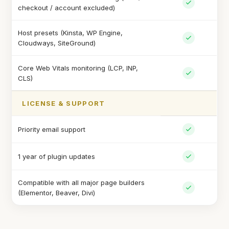
checkout / account excluded)
Host presets (Kinsta, WP Engine,
Cloudways, SiteGround)
Core Web Vitals monitoring (LCP, INP,
CLS)
LICENSE & SUPPORT
Priority email support
1 year of plugin updates
Compatible with all major page builders
(Elementor, Beaver, Divi)