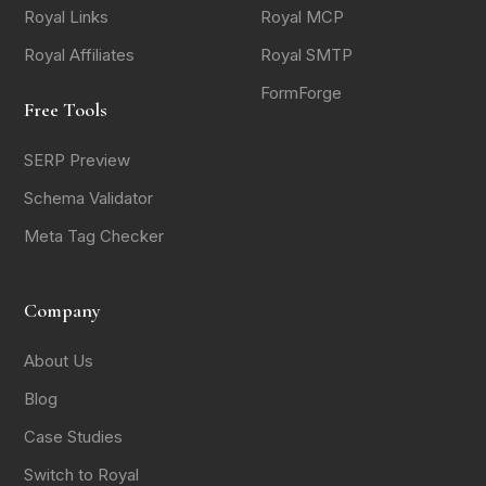
Royal Links
Royal MCP
Royal Affiliates
Royal SMTP
FormForge
Free Tools
SERP Preview
Schema Validator
Meta Tag Checker
Company
About Us
Blog
Case Studies
Switch to Royal