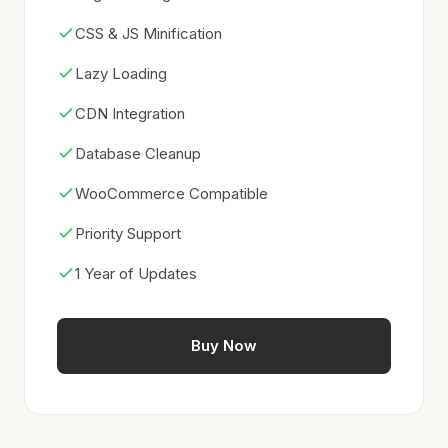
CSS & JS Minification
Lazy Loading
CDN Integration
Database Cleanup
WooCommerce Compatible
Priority Support
1 Year of Updates
Buy Now