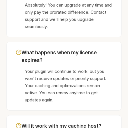
Absolutely! You can upgrade at any time and
only pay the prorated difference. Contact
support and we'll help you upgrade
seamlessly.
What happens when my license
expires?
Your plugin will continue to work, but you
won't receive updates or priority support.
Your caching and optimizations remain
active. You can renew anytime to get
updates again.
Will it work with my caching host?