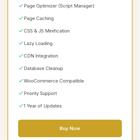
Page Optimizer (Script Manager)
Page Caching
CSS & JS Minification
Lazy Loading
CDN Integration
Database Cleanup
WooCommerce Compatible
Priority Support
1 Year of Updates
Buy Now