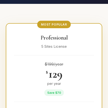
MOST POPULAR
Professional
5 Sites License
$199/year
129
$
per year
Save $70