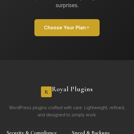
surprises.
Choose Your Plan
Royal Plugins
R
WordPress plugins crafted with care. Lightweight, refined,
and designed to simply work.
Security & Compliance
Speed & Backups