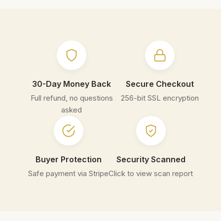
30-Day Money Back
Secure Checkout
Full refund, no questions
256-bit SSL encryption
asked
Buyer Protection
Security Scanned
Safe payment via Stripe
Click to view scan report