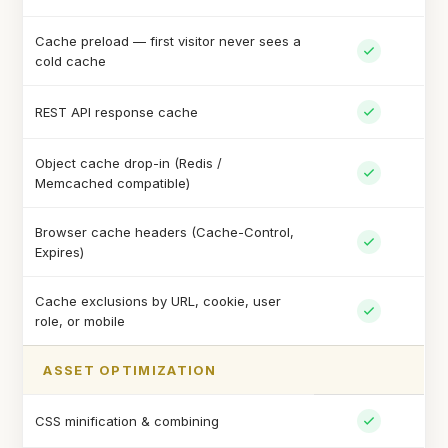
Cache preload — first visitor never sees a
cold cache
REST API response cache
Object cache drop-in (Redis /
Memcached compatible)
Browser cache headers (Cache-Control,
Expires)
Cache exclusions by URL, cookie, user
role, or mobile
ASSET OPTIMIZATION
CSS minification & combining