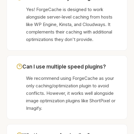
Yes! ForgeCache is designed to work
alongside server-level caching from hosts
like WP Engine, Kinsta, and Cloudways. It
complements their caching with additional
optimizations they don't provide.
Can I use multiple speed plugins?
We recommend using ForgeCache as your
only caching/optimization plugin to avoid
conflicts. However, it works well alongside
image optimization plugins like ShortPixel or
Imagify.