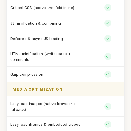
Critical CSS (above-the-fold inline)
JS minification & combining
Deferred & async JS loading
HTML minification (whitespace +
comments)
Gzip compression
MEDIA OPTIMIZATION
Lazy load images (native browser +
fallback)
Lazy load iframes & embedded videos