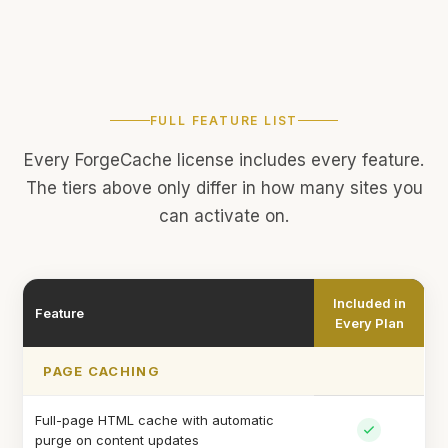
FULL FEATURE LIST
Every ForgeCache license includes every feature.
The tiers above only differ in how many sites you
can activate on.
Included in
Feature
Every Plan
PAGE CACHING
Full-page HTML cache with automatic
purge on content updates