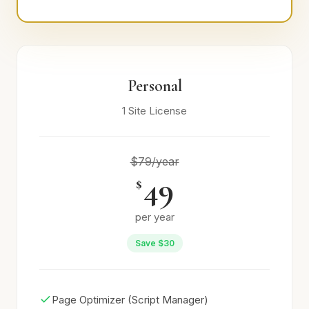
Personal
1 Site License
$79/year
49
$
per year
Save $30
Page Optimizer (Script Manager)