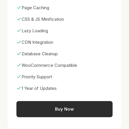
Page Caching
CSS & JS Minification
Lazy Loading
CDN Integration
Database Cleanup
WooCommerce Compatible
Priority Support
1 Year of Updates
Buy Now