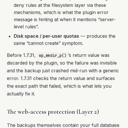
deny rules at the filesystem layer via these
mechanisms, which is what the plugin error
message is hinting at when it mentions “server-
level rules”.
Disk space / per-user quotas
— produces the
same “cannot create” symptom.
Before 1.7.31,
’s return value was
wp_mkdir_p()
discarded by the plugin, so the failure was invisible
and the backup just crashed mid-run with a generic
error. 1.7.31 checks the return value and surfaces
the exact path that failed, which is what lets you
actually fix it.
The web-access protection (Layer 2)
The backups themselves contain your full database