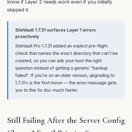
know if Layer 2 needs work even if you initially
skipped it.
SiteVault 1.7.31 surfaces Layer 1 errors
proactively
SiteVault Pro 1.7.31 added an explicit pre-flight
check that names the exact directory that can’t be
created, so you can ask your host the right
question instead of getting a generic “backup
failed”. If you’re on an older version, upgrading to
1.7.31+ is the first move — the error message gets
you to this fix doc much faster.
Still Failing After the Server Config