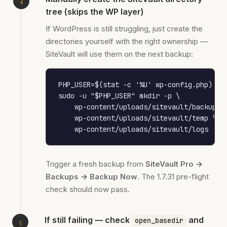
tree (skips the WP layer)
If WordPress is still struggling, just create the
directories yourself with the right ownership —
SiteVault will use them on the next backup:
PHP_USER=$(stat -c '%U' wp-config.php)

sudo -u "$PHP_USER" mkdir -p \

    wp-content/uploads/sitevault/backups \
    wp-content/uploads/sitevault/temp \

    wp-content/uploads/sitevault/logs
Trigger a fresh backup from
SiteVault Pro →
Backups → Backup Now
. The 1.7.31 pre-flight
check should now pass.
If still failing — check
and
open_basedir