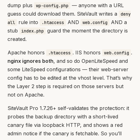
dump plus
— anyone with a URL
wp-config.php
guess could download them. SiteVault writes a
deny
rule into
AND
AND a
all
.htaccess
web.config
stub
guard the moment the directory is
index.php
created.
Apache honors
. IIS honors
.
.htaccess
web.config
nginx ignores both
, and so do OpenLiteSpeed and
some LiteSpeed configurations — their web-server
config has to be edited at the vhost level. That’s why
the Layer 2 step is required on those servers but
not on Apache.
SiteVault Pro 1.7.26+ self-validates the protection: it
probes the backup directory with a short-lived
canary file via loopback HTTP, and shows a red
admin notice if the canary is fetchable. So you’ll