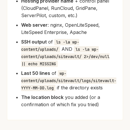
Hosting provider name
+ control panel
(CloudPanel, RunCloud, GridPane,
ServerPilot, custom, etc.)
Web server
: nginx, OpenLiteSpeed,
LiteSpeed Enterprise, Apache
SSH output
of
ls -la wp-
AND
content/uploads/
ls -la wp-
content/uploads/sitevault/ 2>/dev/null
|| echo MISSING
Last 50 lines
of
wp-
content/uploads/sitevault/logs/sitevault-
if the directory exists
YYYY-MM-DD.log
The location block
you added (or a
confirmation of which fix you tried)