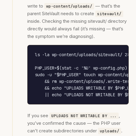
write to
— that’s the
wp-content/uploads/
parent SiteVault needs to create
sitevault/
inside. Checking the missing sitevault/ directory
directly would always fail (it’s missing — that’s
the symptom we’re diagnosing).
ls -la wp-content/uploads/sitevault/ 2>/de
PHP_USER=$(stat -c '%U' wp-config.php)

sudo -u "$PHP_USER" touch wp-content/uploa
    && rm wp-content/uploads/.write-test \
    && echo "UPLOADS WRITABLE BY $PHP_USER
    || echo "UPLOADS NOT WRITABLE BY $PHP
If you see
,
UPLOADS NOT WRITABLE BY ...
you’ve confirmed the cause — the PHP user
can’t create subdirectories under
.
uploads/