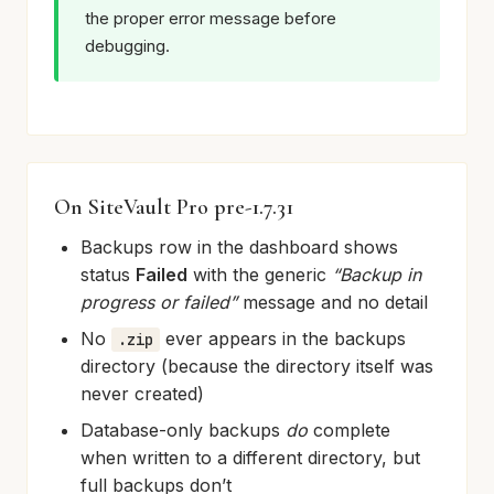
the proper error message before
debugging.
On SiteVault Pro pre-1.7.31
Backups row in the dashboard shows
status
Failed
with the generic
“Backup in
progress or failed”
message and no detail
No
ever appears in the backups
.zip
directory (because the directory itself was
never created)
Database-only backups
do
complete
when written to a different directory, but
full backups don’t