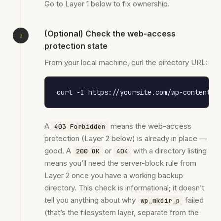
Go to Layer 1 below to fix ownership.
(Optional) Check the web-access
protection state
From your local machine, curl the directory URL:
curl -I https://yoursite.com/wp-content/u
A
means the web-access
403 Forbidden
protection (Layer 2 below) is already in place —
good. A
or
with a directory listing
200 OK
404
means you’ll need the server-block rule from
Layer 2 once you have a working backup
directory. This check is informational; it doesn’t
tell you anything about why
failed
wp_mkdir_p
(that’s the filesystem layer, separate from the