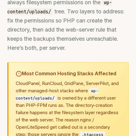
always filesystem permissions on the
wp-
tree. Two layers to address:
content/uploads/
fix the permissions so PHP can create the
directory, then add the web-server rule that
keeps the backups themselves unreachable.
Here’s both, per server.
Most Common Hosting Stacks Affected
CloudPanel, RunCloud, GridPane, ServerPilot, and
other managed-host stacks where
wp-
is owned by a different user
content/uploads/
than PHP-FPM runs as. The directory-creation
failure happens at the filesystem layer regardless
of the web server. The reason nginx /
OpenLiteSpeed get called out is a secondary
step: those servers ignore the
.htaccess