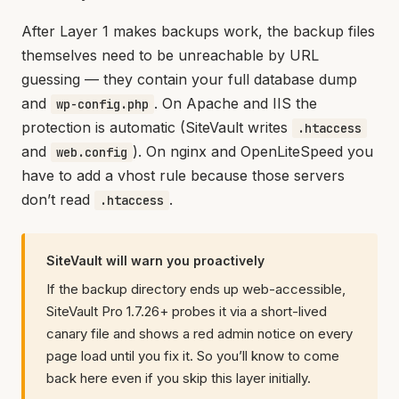
After Layer 1 makes backups work, the backup files
themselves need to be unreachable by URL
guessing — they contain your full database dump
and
. On Apache and IIS the
wp-config.php
protection is automatic (SiteVault writes
.htaccess
and
). On nginx and OpenLiteSpeed you
web.config
have to add a vhost rule because those servers
don’t read
.
.htaccess
SiteVault will warn you proactively
If the backup directory ends up web-accessible,
SiteVault Pro 1.7.26+ probes it via a short-lived
canary file and shows a red admin notice on every
page load until you fix it. So you’ll know to come
back here even if you skip this layer initially.