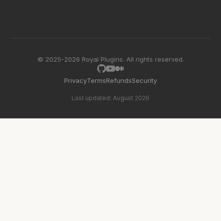
© 2025-2026 Royal Plugins. All rights reserved.
Privacy
Terms
Refunds
Security
Last updated: August 2026