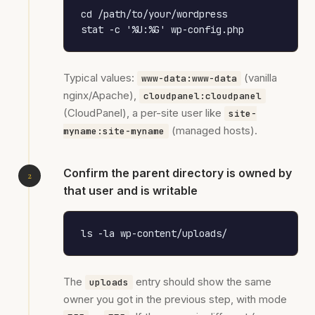
cd /path/to/your/wordpress

stat -c '%U:%G' wp-config.php
Typical values:
(vanilla
www-data:www-data
nginx/Apache),
cloudpanel:cloudpanel
(CloudPanel), a per-site user like
site-
(managed hosts).
myname:site-myname
Confirm the parent directory is owned by
that user and is writable
ls -la wp-content/uploads/
The
entry should show the same
uploads
owner you got in the previous step, with mode