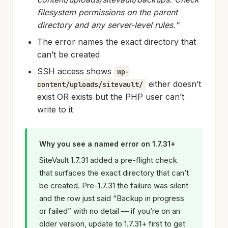
filesystem permissions on the parent
directory and any server-level rules.”
The error names the exact directory that
can’t be created
SSH access shows
wp-
either doesn’t
content/uploads/sitevault/
exist OR exists but the PHP user can’t
write to it
Why you see a named error on 1.7.31+
SiteVault 1.7.31 added a pre-flight check
that surfaces the exact directory that can’t
be created. Pre-1.7.31 the failure was silent
and the row just said “Backup in progress
or failed” with no detail — if you’re on an
older version, update to 1.7.31+ first to get