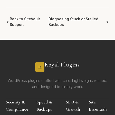
Back to SiteVault
Diagnosing Stuck or Stalled
Support
Backups
Royal Plugins
R
WordPress plugins crafted with care. Lightweight, refined,
and designed to simply work.
Security &
Speed &
SEO &
Site
Compliance
Backups
Growth
Essentials