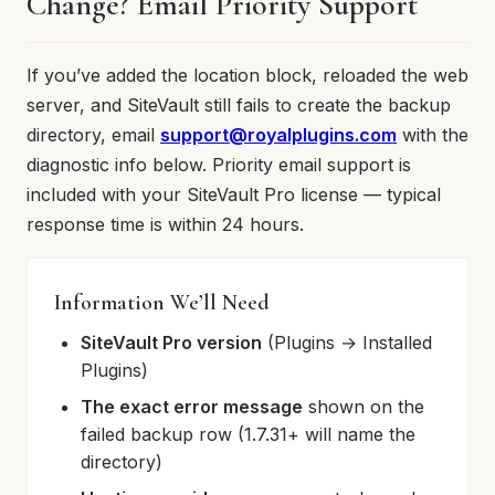
Change? Email Priority Support
If you’ve added the location block, reloaded the web
server, and SiteVault still fails to create the backup
directory, email
support@royalplugins.com
with the
diagnostic info below. Priority email support is
included with your SiteVault Pro license — typical
response time is within 24 hours.
Information We’ll Need
SiteVault Pro version
(Plugins → Installed
Plugins)
The exact error message
shown on the
failed backup row (1.7.31+ will name the
directory)