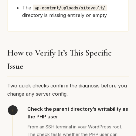
The
wp-content/uploads/sitevault/
directory is missing entirely or empty
How to Verify It’s This Specific
Issue
Two quick checks confirm the diagnosis before you
change any server config.
Check the parent directory’s writability as
the PHP user
From an SSH terminal in your WordPress root.
The check tests whether the PHP user can