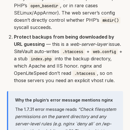
PHP’s
, or in rare cases
open_basedir
SELinux/AppArmor). The web server’s config
doesn’t directly control whether PHP’s
mkdir()
syscall succeeds.
Protect backups from being downloaded by
URL guessing
— this is a
web-server-layer
issue.
SiteVault auto-writes
+
+
.htaccess
web.config
a stub
into the backup directory,
index.php
which Apache and IIS honor. nginx and
OpenLiteSpeed don’t read
, so on
.htaccess
those servers you need an explicit vhost rule.
Why the plugin’s error message mentions nginx
The 1.7.31 error message reads
“Check filesystem
permissions on the parent directory and any
server-level rules (e.g. nginx `deny all` on /wp-