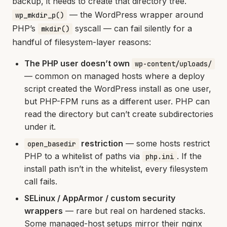
backup, it needs to create that directory tree.
— the WordPress wrapper around
wp_mkdir_p()
PHP’s
syscall — can fail silently for a
mkdir()
handful of filesystem-layer reasons:
The PHP user doesn’t own
wp-content/uploads/
— common on managed hosts where a deploy
script created the WordPress install as one user,
but PHP-FPM runs as a different user. PHP can
read the directory but can’t create subdirectories
under it.
restriction
— some hosts restrict
open_basedir
PHP to a whitelist of paths via
. If the
php.ini
install path isn’t in the whitelist, every filesystem
call fails.
SELinux / AppArmor / custom security
wrappers
— rare but real on hardened stacks.
Some managed-host setups mirror their nginx