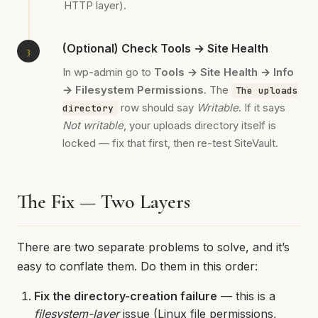
HTTP layer).
(Optional) Check Tools → Site Health
In wp-admin go to
Tools → Site Health → Info
→ Filesystem Permissions
. The
The uploads
row should say
Writable
. If it says
directory
Not writable
, your uploads directory itself is
locked — fix that first, then re-test SiteVault.
The Fix — Two Layers
There are two separate problems to solve, and it’s
easy to conflate them. Do them in this order:
Fix the directory-creation failure
— this is a
filesystem-layer
issue (Linux file permissions,