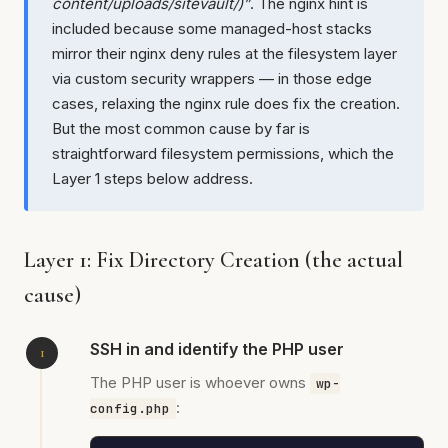
content/uploads/sitevault/)”
. The nginx hint is
included because some managed-host stacks
mirror their nginx deny rules at the filesystem layer
via custom security wrappers — in those edge
cases, relaxing the nginx rule does fix the creation.
But the most common cause by far is
straightforward filesystem permissions, which the
Layer 1 steps below address.
Layer 1: Fix Directory Creation (the actual
cause)
SSH in and identify the PHP user
The PHP user is whoever owns
wp-
:
config.php