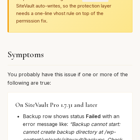
SiteVault auto-writes, so the protection layer
needs a one-line vhost rule on top of the
permission fix.
Symptoms
You probably have this issue if one or more of the
following are true:
On SiteVault Pro 1.7.31 and later
Backup row shows status
Failed
with an
error message like:
“Backup cannot start:
cannot create backup directory at /wp-
content/uploads/sitevault/backups. Check