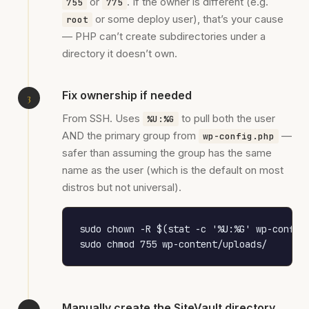
or
. If the owner is different (e.g.
755
775
or some deploy user), that’s your cause
root
— PHP can’t create subdirectories under a
directory it doesn’t own.
Fix ownership if needed
From SSH. Uses
to pull both the user
%U:%G
AND the primary group from
—
wp-config.php
safer than assuming the group has the same
name as the user (which is the default on most
distros but not universal).
sudo chown -R $(stat -c '%U:%G' wp-config.
sudo chmod 755 wp-content/uploads/
Manually create the SiteVault directory