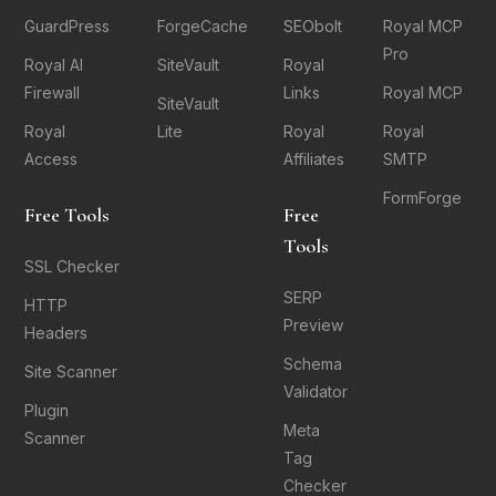
GuardPress
ForgeCache
SEObolt
Royal MCP
Pro
Royal AI
SiteVault
Royal
Firewall
Links
Royal MCP
SiteVault
Royal
Lite
Royal
Royal
Access
Affiliates
SMTP
FormForge
Free Tools
Free
Tools
SSL Checker
SERP
HTTP
Preview
Headers
Schema
Site Scanner
Validator
Plugin
Meta
Scanner
Tag
Checker