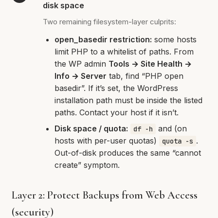
disk space
Two remaining filesystem-layer culprits:
open_basedir restriction:
some hosts
limit PHP to a whitelist of paths. From
the WP admin
Tools → Site Health →
Info → Server
tab, find “PHP open
basedir”. If it’s set, the WordPress
installation path must be inside the listed
paths. Contact your host if it isn’t.
Disk space / quota:
and (on
df -h
hosts with per-user quotas)
.
quota -s
Out-of-disk produces the same “cannot
create” symptom.
Layer 2: Protect Backups from Web Access
(security)