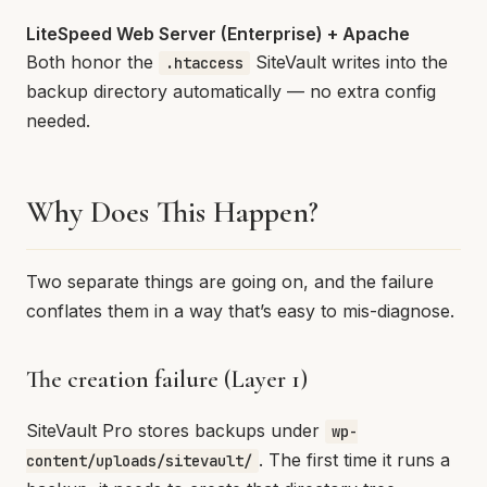
LiteSpeed Web Server (Enterprise) + Apache
Both honor the
SiteVault writes into the
.htaccess
backup directory automatically — no extra config
needed.
Why Does This Happen?
Two separate things are going on, and the failure
conflates them in a way that’s easy to mis-diagnose.
The creation failure (Layer 1)
SiteVault Pro stores backups under
wp-
. The first time it runs a
content/uploads/sitevault/