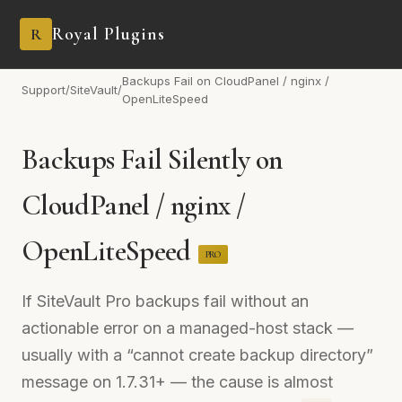
Royal Plugins
R
Backups Fail on CloudPanel / nginx /
Support
/
SiteVault
/
OpenLiteSpeed
Backups Fail Silently on
CloudPanel / nginx /
OpenLiteSpeed
PRO
If SiteVault Pro backups fail without an
actionable error on a managed-host stack —
usually with a “cannot create backup directory”
message on 1.7.31+ — the cause is almost