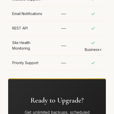
—
✓
Email Notifications
—
✓
REST API
✓
Site Health
—
Monitoring
Business+
—
✓
Priority Support
Ready to Upgrade?
Get unlimited backups, scheduled