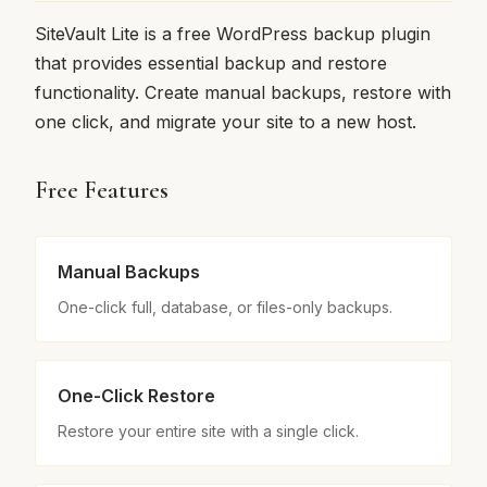
SiteVault Lite is a free WordPress backup plugin
that provides essential backup and restore
functionality. Create manual backups, restore with
one click, and migrate your site to a new host.
Free Features
Manual Backups
One-click full, database, or files-only backups.
One-Click Restore
Restore your entire site with a single click.