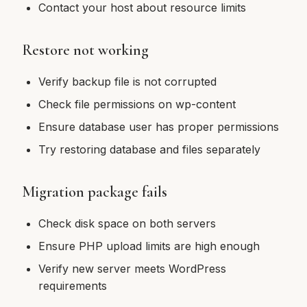
Contact your host about resource limits
Restore not working
Verify backup file is not corrupted
Check file permissions on wp-content
Ensure database user has proper permissions
Try restoring database and files separately
Migration package fails
Check disk space on both servers
Ensure PHP upload limits are high enough
Verify new server meets WordPress
requirements