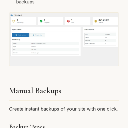
backups
Manual Backups
Create instant backups of your site with one click.
Backup Types