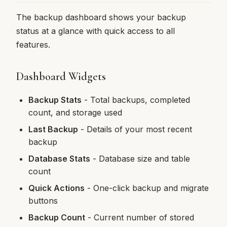
The backup dashboard shows your backup
status at a glance with quick access to all
features.
Dashboard Widgets
Backup Stats
- Total backups, completed
count, and storage used
Last Backup
- Details of your most recent
backup
Database Stats
- Database size and table
count
Quick Actions
- One-click backup and migrate
buttons
Backup Count
- Current number of stored