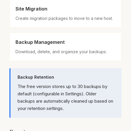
Site Migration
Create migration packages to move to a new host.
Backup Management
Download, delete, and organize your backups.
Backup Retention
The free version stores up to 30 backups by
default (configurable in Settings). Older
backups are automatically cleaned up based on
your retention settings.