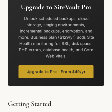
Upgrade to SiteVault Pro
Unlock scheduled backups, cloud
storage, staging environments,
incremental backups, encryption, and
more. Business plan ($129/yr) adds Site
Health monitoring for SSL, disk space,
PHP errors, database health, and Core
Web Vitals.
Upgrade to Pro - From $49/yr
Getting Started