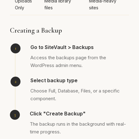
Uploads
Media library
Media-heavy
Only
files
sites
Creating a Backup
Go to SiteVault > Backups
Access the backups page from the
WordPress admin menu.
Select backup type
Choose Full, Database, Files, or a specific
component.
Click "Create Backup"
The backup runs in the background with real-
time progress.