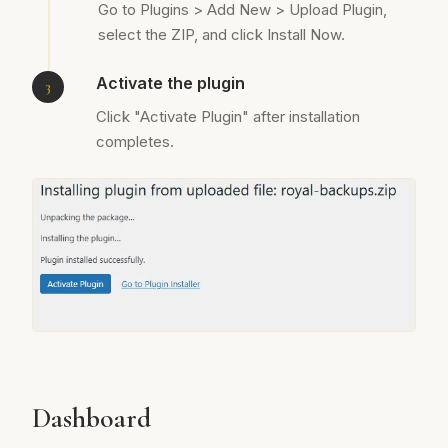
Go to Plugins > Add New > Upload Plugin,
select the ZIP, and click Install Now.
Activate the plugin
Click "Activate Plugin" after installation
completes.
Dashboard