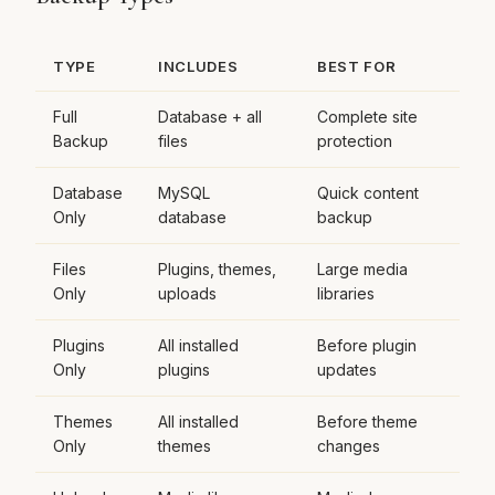
TYPE
INCLUDES
BEST FOR
Full
Database + all
Complete site
Backup
files
protection
Database
MySQL
Quick content
Only
database
backup
Files
Plugins, themes,
Large media
Only
uploads
libraries
Plugins
All installed
Before plugin
Only
plugins
updates
Themes
All installed
Before theme
Only
themes
changes