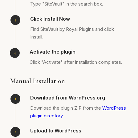
Type "SiteVault" in the search box.
Click Install Now
Find SiteVault by Royal Plugins and click
Install.
Activate the plugin
Click "Activate" after installation completes.
Manual Installation
Download from WordPress.org
Download the plugin ZIP from the
WordPress
plugin directory
.
Upload to WordPress