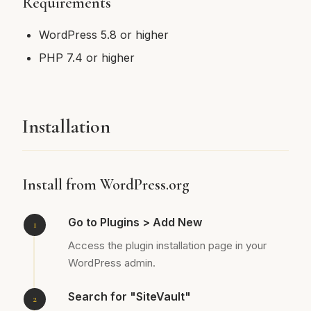
Requirements
WordPress 5.8 or higher
PHP 7.4 or higher
Installation
Install from WordPress.org
Go to Plugins > Add New
Access the plugin installation page in your
WordPress admin.
Search for "SiteVault"