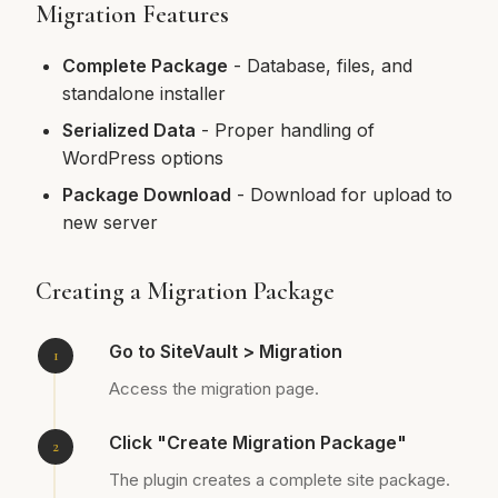
Migration Features
Complete Package
- Database, files, and
standalone installer
Serialized Data
- Proper handling of
WordPress options
Package Download
- Download for upload to
new server
Creating a Migration Package
Go to SiteVault > Migration
Access the migration page.
Click "Create Migration Package"
The plugin creates a complete site package.