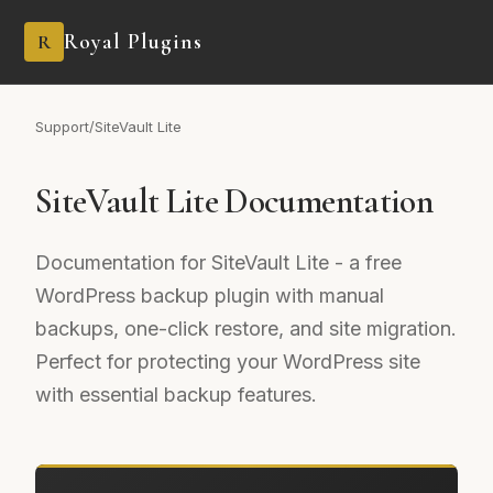
Royal Plugins
R
Support
/
SiteVault Lite
SiteVault Lite Documentation
Documentation for SiteVault Lite - a free
WordPress backup plugin with manual
backups, one-click restore, and site migration.
Perfect for protecting your WordPress site
with essential backup features.