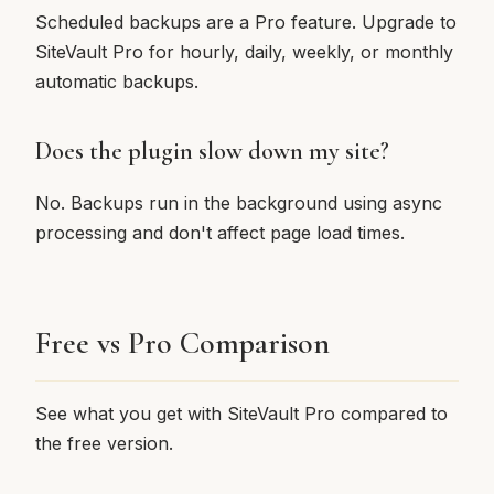
Scheduled backups are a Pro feature. Upgrade to
SiteVault Pro for hourly, daily, weekly, or monthly
automatic backups.
Does the plugin slow down my site?
No. Backups run in the background using async
processing and don't affect page load times.
Free vs Pro Comparison
See what you get with SiteVault Pro compared to
the free version.