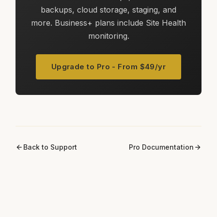
backups, cloud storage, staging, and
more. Business+ plans include Site Health
monitoring.
Upgrade to Pro - From $49/yr
Back to Support
Pro Documentation