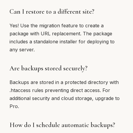
Can I restore to a different site?
Yes! Use the migration feature to create a
package with URL replacement. The package
includes a standalone installer for deploying to
any server.
Are backups stored securely?
Backups are stored in a protected directory with
.htaccess rules preventing direct access. For
additional security and cloud storage, upgrade to
Pro.
How do I schedule automatic backups?