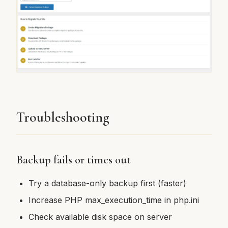
Troubleshooting
Backup fails or times out
Try a database-only backup first (faster)
Increase PHP max_execution_time in php.ini
Check available disk space on server