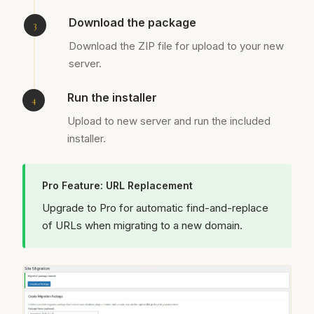
Download the package
Download the ZIP file for upload to your new
server.
Run the installer
Upload to new server and run the included
installer.
Pro Feature: URL Replacement
Upgrade to Pro for automatic find-and-replace
of URLs when migrating to a new domain.