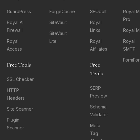
GuardPress
ForgeCache
SEObolt
Royal 
Pro
Royal AI
SiteVault
Royal
Firewall
Links
Royal 
SiteVault
Royal
Lite
Royal
Royal
Access
Affiliates
SMTP
FormFo
Free Tools
Free
Tools
SSL Checker
SERP
HTTP
Preview
Headers
Schema
Site Scanner
Validator
Plugin
Meta
Scanner
Tag