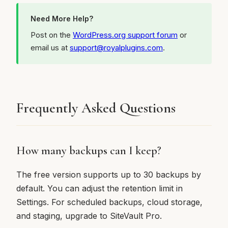
Need More Help?
Post on the
WordPress.org support forum
or
email us at
support@royalplugins.com
.
Frequently Asked Questions
How many backups can I keep?
The free version supports up to 30 backups by
default. You can adjust the retention limit in
Settings. For scheduled backups, cloud storage,
and staging, upgrade to SiteVault Pro.