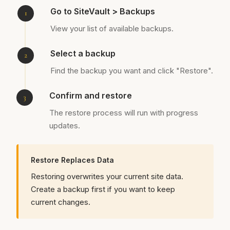
Go to SiteVault > Backups
View your list of available backups.
Select a backup
Find the backup you want and click "Restore".
Confirm and restore
The restore process will run with progress
updates.
Restore Replaces Data
Restoring overwrites your current site data.
Create a backup first if you want to keep
current changes.