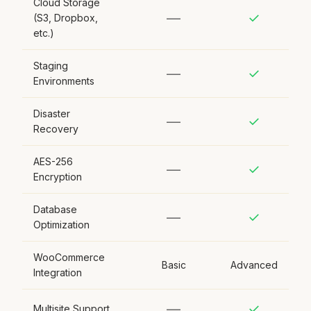
Cloud Storage
—
✓
(S3, Dropbox,
etc.)
Staging
—
✓
Environments
Disaster
—
✓
Recovery
AES-256
—
✓
Encryption
Database
—
✓
Optimization
WooCommerce
Basic
Advanced
Integration
—
✓
Multisite Support