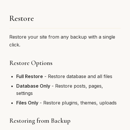
Restore
Restore your site from any backup with a single
click.
Restore Options
Full Restore
- Restore database and all files
Database Only
- Restore posts, pages,
settings
Files Only
- Restore plugins, themes, uploads
Restoring from Backup