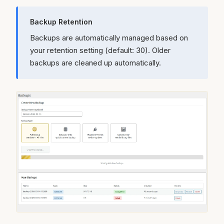
Backup Retention
Backups are automatically managed based on
your retention setting (default: 30). Older
backups are cleaned up automatically.