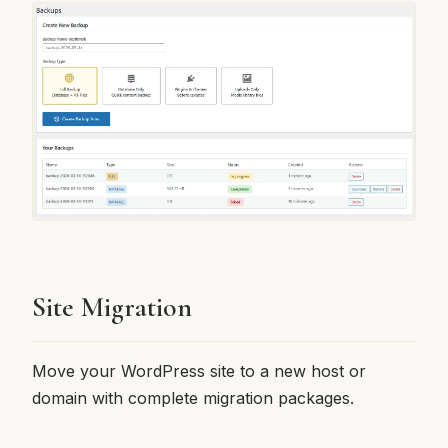
Site Migration
Move your WordPress site to a new host or
domain with complete migration packages.