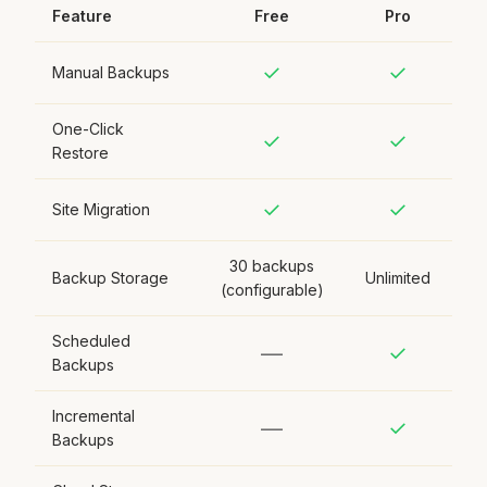
Feature
Free
Pro
✓
✓
Manual Backups
One-Click
✓
✓
Restore
✓
✓
Site Migration
30 backups
Backup Storage
Unlimited
(configurable)
Scheduled
—
✓
Backups
Incremental
—
✓
Backups