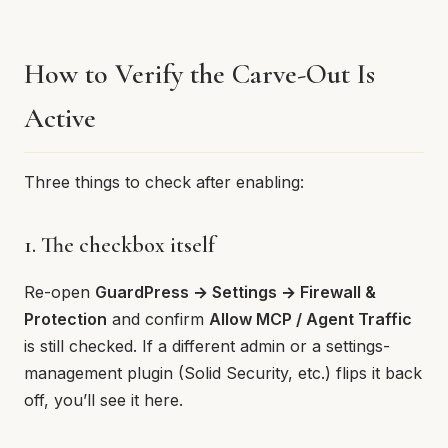
How to Verify the Carve-Out Is
Active
Three things to check after enabling:
1. The checkbox itself
Re-open
GuardPress → Settings → Firewall &
Protection
and confirm
Allow MCP / Agent Traffic
is still checked. If a different admin or a settings-
management plugin (Solid Security, etc.) flips it back
off, you’ll see it here.