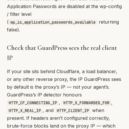
Application Passwords are disabled at the wp-config
/ filter level
(
returning
wp_is_application_passwords_available
false).
Check that GuardPress sees the real client
IP
If your site sits behind Cloudflare, a load balancer,
or any other reverse proxy, the IP GuardPress sees
by default is the proxy’s IP — not your agent’s.
GuardPress’s IP detector honours
,
,
HTTP_CF_CONNECTING_IP
HTTP_X_FORWARDED_FOR
, and
when
HTTP_X_REAL_IP
HTTP_CLIENT_IP
present. If headers aren’t configured correctly,
brute-force blocks land on the proxy IP — which