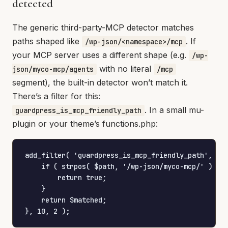
detected
The generic third-party-MCP detector matches
paths shaped like
. If
/wp-json/<namespace>/mcp
your MCP server uses a different shape (e.g.
/wp-
with no literal
json/myco-mcp/agents
/mcp
segment), the built-in detector won’t match it.
There’s a filter for this:
. In a small mu-
guardpress_is_mcp_friendly_path
plugin or your theme’s functions.php:
add_filter( 'guardpress_is_mcp_friendly_path', fun
    if ( strpos( $path, '/wp-json/myco-mcp/' ) ===
        return true;

    }

    return $matched;

}, 10, 2 );