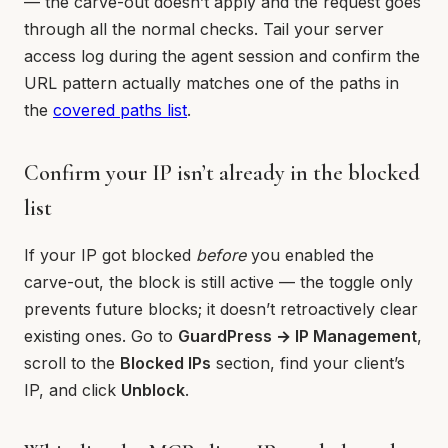
— the carve-out doesn’t apply and the request goes
through all the normal checks. Tail your server
access log during the agent session and confirm the
URL pattern actually matches one of the paths in
the
covered paths list
.
Confirm your IP isn’t already in the blocked
list
If your IP got blocked
before
you enabled the
carve-out, the block is still active — the toggle only
prevents future blocks; it doesn’t retroactively clear
existing ones. Go to
GuardPress → IP Management
,
scroll to the
Blocked IPs
section, find your client’s
IP, and click
Unblock
.