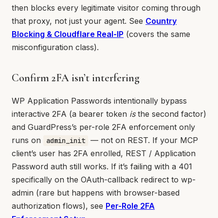
then blocks every legitimate visitor coming through
that proxy, not just your agent. See
Country
Blocking & Cloudflare Real-IP
(covers the same
misconfiguration class).
Confirm 2FA isn’t interfering
WP Application Passwords intentionally bypass
interactive 2FA (a bearer token
is
the second factor)
and GuardPress’s per-role 2FA enforcement only
runs on
— not on REST. If your MCP
admin_init
client’s user has 2FA enrolled, REST / Application
Password auth still works. If it’s failing with a 401
specifically on the OAuth-callback redirect to wp-
admin (rare but happens with browser-based
authorization flows), see
Per-Role 2FA