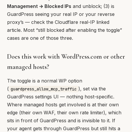
Management → Blocked IPs
and unblock; (3) is
GuardPress seeing your real IP or your reverse
proxy’s — check the Cloudflare real-IP linked
article. Most “still blocked after enabling the toggle”
cases are one of those three.
Does this work with WordPress.com or other
managed hosts?
The toggle is a normal WP option
(
), set via the
guardpress_allow_mcp_traffic
GuardPress settings UI — nothing host-specific.
Where managed hosts get involved is at their own
edge (their own WAF, their own rate limiter), which
sits in front of GuardPress and is invisible to it. If
your agent gets through GuardPress but still hits a