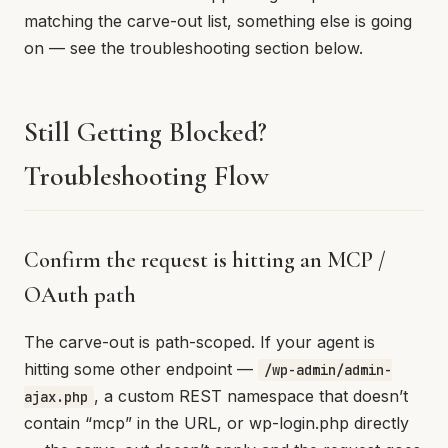
matching the carve-out list, something else is going
on — see the troubleshooting section below.
Still Getting Blocked?
Troubleshooting Flow
Confirm the request is hitting an MCP /
OAuth path
The carve-out is path-scoped. If your agent is
hitting some other endpoint —
/wp-admin/admin-
, a custom REST namespace that doesn’t
ajax.php
contain “mcp” in the URL, or wp-login.php directly