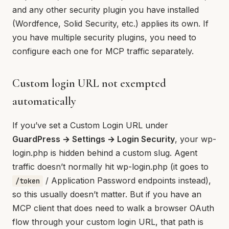
and any other security plugin you have installed
(Wordfence, Solid Security, etc.) applies its own. If
you have multiple security plugins, you need to
configure each one for MCP traffic separately.
Custom login URL not exempted
automatically
If you’ve set a Custom Login URL under
GuardPress → Settings → Login Security
, your wp-
login.php is hidden behind a custom slug. Agent
traffic doesn’t normally hit wp-login.php (it goes to
/ Application Password endpoints instead),
/token
so this usually doesn’t matter. But if you have an
MCP client that does need to walk a browser OAuth
flow through your custom login URL, that path is