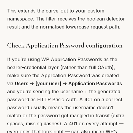
This extends the carve-out to your custom
namespace. The filter receives the boolean detector
result and the normalised lowercase request path.
Check Application Password configuration
If you’re using WP Application Passwords as the
bearer-credential layer (rather than full OAuth),
make sure the Application Password was created
via
Users → [your user] → Application Passwords
and you’re sending the username + the generated
password as HTTP Basic Auth. A 401 on a correct
password usually means the username doesn’t
match or the password got mangled in transit (extra
spaces, missing dashes). A 401 on every attempt —
even ones that look right — can also mean WP’s