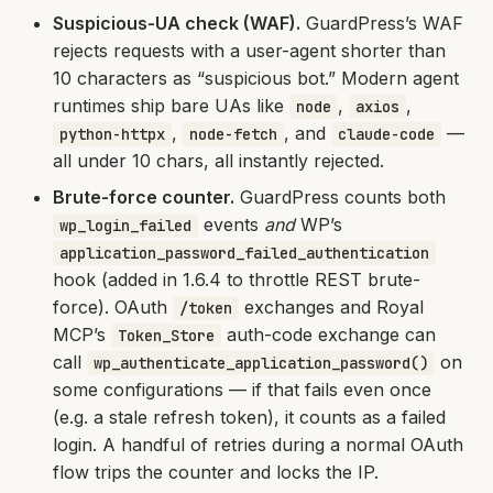
Suspicious-UA check (WAF).
GuardPress’s WAF
rejects requests with a user-agent shorter than
10 characters as “suspicious bot.” Modern agent
runtimes ship bare UAs like
,
,
node
axios
,
, and
—
python-httpx
node-fetch
claude-code
all under 10 chars, all instantly rejected.
Brute-force counter.
GuardPress counts both
events
and
WP’s
wp_login_failed
application_password_failed_authentication
hook (added in 1.6.4 to throttle REST brute-
force). OAuth
exchanges and Royal
/token
MCP’s
auth-code exchange can
Token_Store
call
on
wp_authenticate_application_password()
some configurations — if that fails even once
(e.g. a stale refresh token), it counts as a failed
login. A handful of retries during a normal OAuth
flow trips the counter and locks the IP.