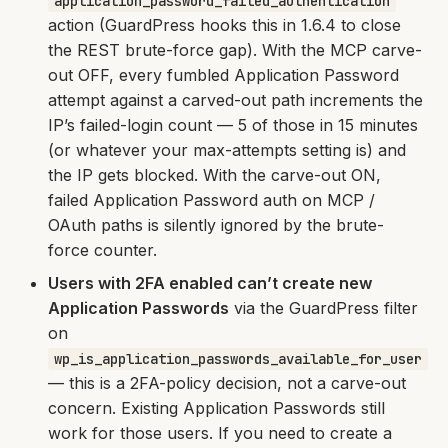
application_password_failed_authentication
action (GuardPress hooks this in 1.6.4 to close
the REST brute-force gap). With the MCP carve-
out OFF, every fumbled Application Password
attempt against a carved-out path increments the
IP’s failed-login count — 5 of those in 15 minutes
(or whatever your max-attempts setting is) and
the IP gets blocked. With the carve-out ON,
failed Application Password auth on MCP /
OAuth paths is silently ignored by the brute-
force counter.
Users with 2FA enabled can’t create new
Application Passwords
via the GuardPress filter
on
wp_is_application_passwords_available_for_user
— this is a 2FA-policy decision, not a carve-out
concern. Existing Application Passwords still
work for those users. If you need to create a