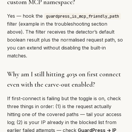
custom MCP namespace?
Yes — hook the
guardpress_is_mcp_friendly_path
filter (example in the troubleshooting section
above). The filter receives the detector’s default
boolean result plus the normalised request path, so
you can extend without disabling the built-in
matches.
Why am I still hitting 403s on first connect
even with the carve-out enabled?
If first-connect is failing but the toggle is on, check
three things in order: (1) is the request actually
hitting one of the covered paths — tail your access
log; (2) is your IP already in the blocked list from
earlier failed attempts — check
GuardPress → IP