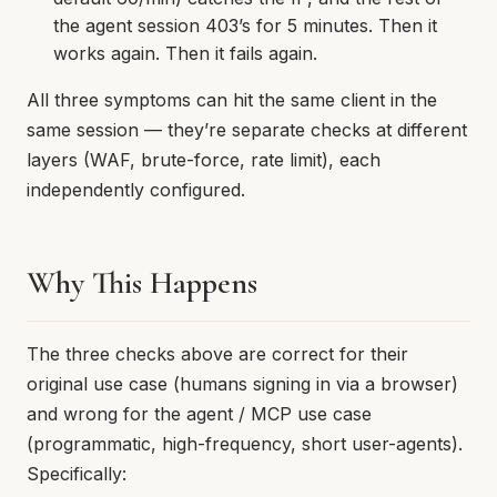
the agent session 403’s for 5 minutes. Then it
works again. Then it fails again.
All three symptoms can hit the same client in the
same session — they’re separate checks at different
layers (WAF, brute-force, rate limit), each
independently configured.
Why This Happens
The three checks above are correct for their
original use case (humans signing in via a browser)
and wrong for the agent / MCP use case
(programmatic, high-frequency, short user-agents).
Specifically: