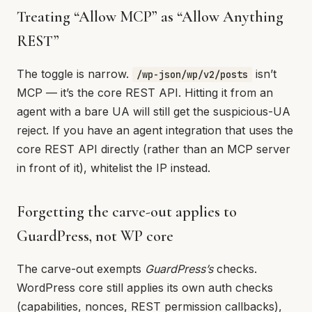
Treating “Allow MCP” as “Allow Anything
REST”
The toggle is narrow.
isn’t
/wp-json/wp/v2/posts
MCP — it’s the core REST API. Hitting it from an
agent with a bare UA will still get the suspicious-UA
reject. If you have an agent integration that uses the
core REST API directly (rather than an MCP server
in front of it), whitelist the IP instead.
Forgetting the carve-out applies to
GuardPress, not WP core
The carve-out exempts
GuardPress’s
checks.
WordPress core still applies its own auth checks
(capabilities, nonces, REST permission callbacks),