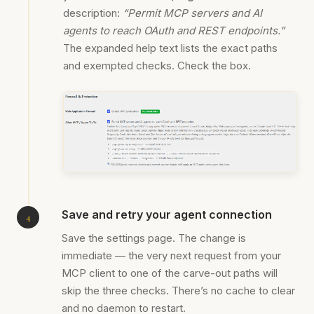
description:
“Permit MCP servers and AI
agents to reach OAuth and REST endpoints.”
The expanded help text lists the exact paths
and exempted checks. Check the box.
Save and retry your agent connection
Save the settings page. The change is
immediate — the very next request from your
MCP client to one of the carve-out paths will
skip the three checks. There’s no cache to clear
and no daemon to restart.