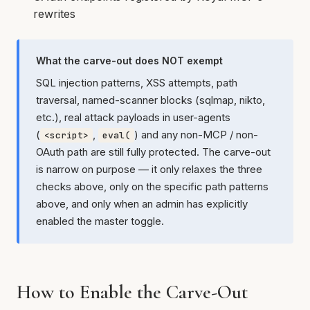
rewrites
What the carve-out does NOT exempt
SQL injection patterns, XSS attempts, path
traversal, named-scanner blocks (sqlmap, nikto,
etc.), real attack payloads in user-agents
(
,
) and any non-MCP / non-
<script>
eval(
OAuth path are still fully protected. The carve-out
is narrow on purpose — it only relaxes the three
checks above, only on the specific path patterns
above, and only when an admin has explicitly
enabled the master toggle.
How to Enable the Carve-Out