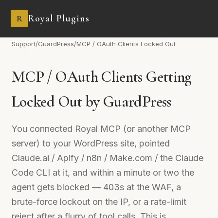
Royal Plugins
R
Support
/
GuardPress
/
MCP / OAuth Clients Locked Out
MCP / OAuth Clients Getting
Locked Out by GuardPress
You connected Royal MCP (or another MCP
server) to your WordPress site, pointed
Claude.ai / Apify / n8n / Make.com / the Claude
Code CLI at it, and within a minute or two the
agent gets blocked — 403s at the WAF, a
brute-force lockout on the IP, or a rate-limit
reject after a flurry of tool calls. This is