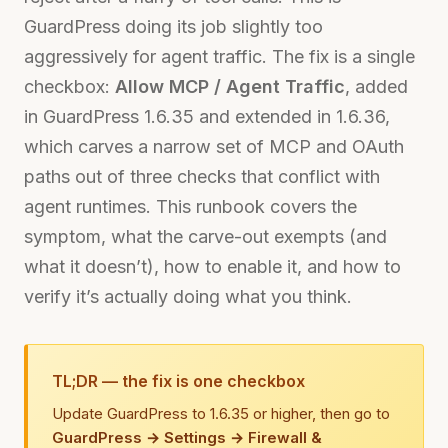
GuardPress doing its job slightly too
aggressively for agent traffic. The fix is a single
checkbox:
Allow MCP / Agent Traffic
, added
in GuardPress 1.6.35 and extended in 1.6.36,
which carves a narrow set of MCP and OAuth
paths out of three checks that conflict with
agent runtimes. This runbook covers the
symptom, what the carve-out exempts (and
what it doesn’t), how to enable it, and how to
verify it’s actually doing what you think.
TL;DR — the fix is one checkbox
Update GuardPress to 1.6.35 or higher, then go to
GuardPress → Settings → Firewall &