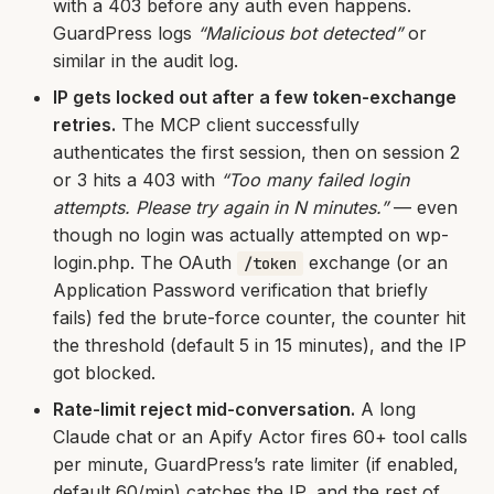
with a 403 before any auth even happens.
GuardPress logs
“Malicious bot detected”
or
similar in the audit log.
IP gets locked out after a few token-exchange
retries.
The MCP client successfully
authenticates the first session, then on session 2
or 3 hits a 403 with
“Too many failed login
attempts. Please try again in N minutes.”
— even
though no login was actually attempted on wp-
login.php. The OAuth
exchange (or an
/token
Application Password verification that briefly
fails) fed the brute-force counter, the counter hit
the threshold (default 5 in 15 minutes), and the IP
got blocked.
Rate-limit reject mid-conversation.
A long
Claude chat or an Apify Actor fires 60+ tool calls
per minute, GuardPress’s rate limiter (if enabled,
default 60/min) catches the IP, and the rest of