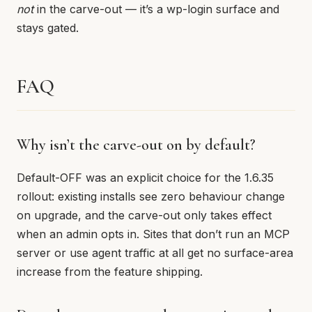
not
in the carve-out — it’s a wp-login surface and
stays gated.
FAQ
Why isn’t the carve-out on by default?
Default-OFF was an explicit choice for the 1.6.35
rollout: existing installs see zero behaviour change
on upgrade, and the carve-out only takes effect
when an admin opts in. Sites that don’t run an MCP
server or use agent traffic at all get no surface-area
increase from the feature shipping.