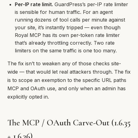
Per-IP rate limit.
GuardPress’s per-IP rate limiter
is sensible for human traffic. For an agent
running dozens of tool calls per minute against
your site, it’s instantly tripped — even though
Royal MCP has its own per-token rate limiter
that’s already throttling correctly. Two rate
limiters on the same traffic is one too many.
The fix isn’t to weaken any of those checks site-
wide — that would let real attackers through. The fix
is to scope an exemption to the specific URL paths
MCP and OAuth use, and only when an admin has
explicitly opted in.
The MCP / OAuth Carve-Out (1.6.35
+ 1.6.36)