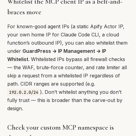
Whitelist the MCP client IP as a belt-and-
braces move
For known-good agent IPs (a static Apify Actor IP,
your own home IP for Claude Code CLI, a cloud
function’s outbound IP), you can also whitelist them
under
GuardPress → IP Management → IP
Whitelist
. Whitelisted IPs bypass all firewall checks
— the WAF, brute-force counter, and rate limiter all
skip a request from a whitelisted IP regardless of
path. CIDR ranges are supported (e.g.
). Don’t whitelist anything you don’t
192.0.2.0/24
fully trust — this is broader than the carve-out by
design.
Check your custom MCP namespace is