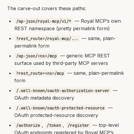
The carve-out covers these paths:
— Royal MCP’s own
/wp-json/royal-mcp/v1/*
REST namespace (pretty permalink form)
— same, plain-
?rest_route=/royal-mcp/...
permalink form
— generic MCP REST
/wp-json/<ns>/mcp
surface used by third-party MCP servers
— same, plain-permalink
?rest_route=<ns>/mcp
form
—
/.well-known/oauth-authorization-server
OAuth metadata discovery
—
/.well-known/oauth-protected-resource
OAuth protected-resource discovery
,
,
— top-level
/authorize
/token
/register
OAuth endpoints registered by Royal MCP’s