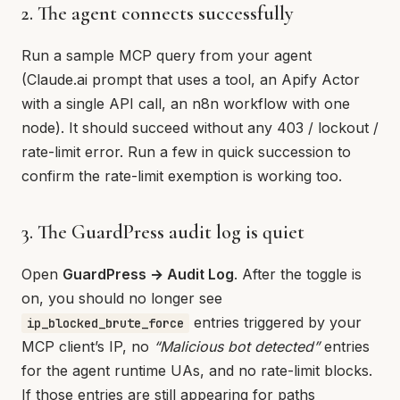
2. The agent connects successfully
Run a sample MCP query from your agent
(Claude.ai prompt that uses a tool, an Apify Actor
with a single API call, an n8n workflow with one
node). It should succeed without any 403 / lockout /
rate-limit error. Run a few in quick succession to
confirm the rate-limit exemption is working too.
3. The GuardPress audit log is quiet
Open
GuardPress → Audit Log
. After the toggle is
on, you should no longer see
entries triggered by your
ip_blocked_brute_force
MCP client’s IP, no
“Malicious bot detected”
entries
for the agent runtime UAs, and no rate-limit blocks.
If those entries are still appearing for paths