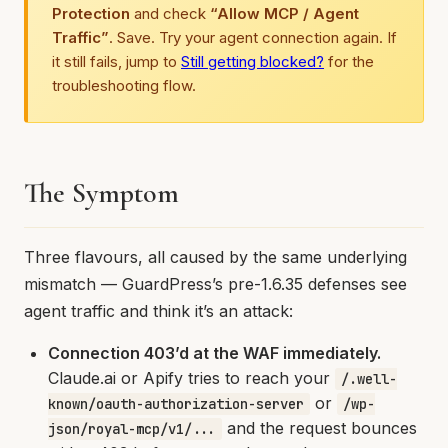
Protection
and check
“Allow MCP / Agent
Traffic”
. Save. Try your agent connection again. If
it still fails, jump to
Still getting blocked?
for the
troubleshooting flow.
The Symptom
Three flavours, all caused by the same underlying
mismatch — GuardPress’s pre-1.6.35 defenses see
agent traffic and think it’s an attack:
Connection 403’d at the WAF immediately.
Claude.ai or Apify tries to reach your
/.well-
or
known/oauth-authorization-server
/wp-
and the request bounces
json/royal-mcp/v1/...