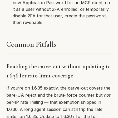
new Application Password for an MCP client, do
it as a user without 2FA enrolled, or temporarily
disable 2FA for that user, create the password,
then re-enable.
Common Pitfalls
Enabling the carve-out without updating to
1.6.36 for rate-limit coverage
If you’re on 1.6.35 exactly, the carve-out covers the
bare-UA reject and the brute-force counter but
not
per-IP rate limiting — that exemption shipped in
1.6.36. A long agent session can still trip the rate
limiter on 1.6.35. Update to 1.6.36+ for the full