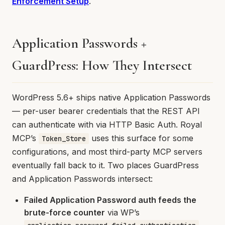
Enforcement Setup
.
Application Passwords +
GuardPress: How They Intersect
WordPress 5.6+ ships native Application Passwords
— per-user bearer credentials that the REST API
can authenticate with via HTTP Basic Auth. Royal
MCP’s
uses this surface for some
Token_Store
configurations, and most third-party MCP servers
eventually fall back to it. Two places GuardPress
and Application Passwords intersect:
Failed Application Password auth feeds the
brute-force counter
via WP’s