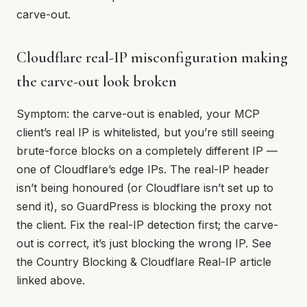
carve-out.
Cloudflare real-IP misconfiguration making
the carve-out look broken
Symptom: the carve-out is enabled, your MCP
client’s real IP is whitelisted, but you’re still seeing
brute-force blocks on a completely different IP —
one of Cloudflare’s edge IPs. The real-IP header
isn’t being honoured (or Cloudflare isn’t set up to
send it), so GuardPress is blocking the proxy not
the client. Fix the real-IP detection first; the carve-
out is correct, it’s just blocking the wrong IP. See
the Country Blocking & Cloudflare Real-IP article
linked above.