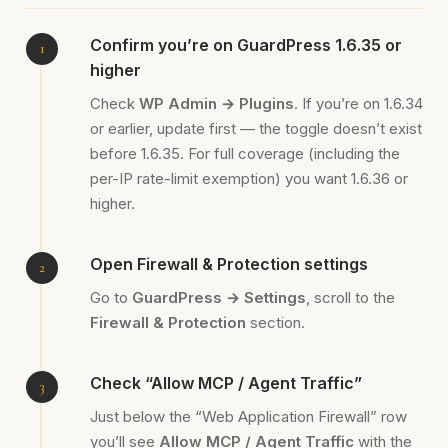
Confirm you’re on GuardPress 1.6.35 or
higher
Check
WP Admin → Plugins
. If you’re on 1.6.34
or earlier, update first — the toggle doesn’t exist
before 1.6.35. For full coverage (including the
per-IP rate-limit exemption) you want 1.6.36 or
higher.
Open Firewall & Protection settings
Go to
GuardPress → Settings
, scroll to the
Firewall & Protection
section.
Check “Allow MCP / Agent Traffic”
Just below the “Web Application Firewall” row
you’ll see
Allow MCP / Agent Traffic
with the