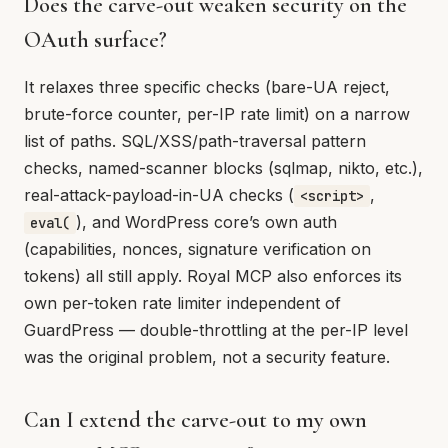
Does the carve-out weaken security on the
OAuth surface?
It relaxes three specific checks (bare-UA reject,
brute-force counter, per-IP rate limit) on a narrow
list of paths. SQL/XSS/path-traversal pattern
checks, named-scanner blocks (sqlmap, nikto, etc.),
real-attack-payload-in-UA checks (
,
<script>
), and WordPress core’s own auth
eval(
(capabilities, nonces, signature verification on
tokens) all still apply. Royal MCP also enforces its
own per-token rate limiter independent of
GuardPress — double-throttling at the per-IP level
was the original problem, not a security feature.
Can I extend the carve-out to my own