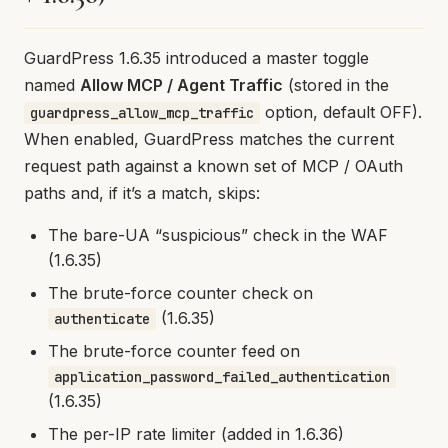
GuardPress 1.6.35 introduced a master toggle
named
Allow MCP / Agent Traffic
(stored in the
option, default OFF).
guardpress_allow_mcp_traffic
When enabled, GuardPress matches the current
request path against a known set of MCP / OAuth
paths and, if it’s a match, skips:
The bare-UA “suspicious” check in the WAF
(1.6.35)
The brute-force counter check on
(1.6.35)
authenticate
The brute-force counter feed on
application_password_failed_authentication
(1.6.35)
The per-IP rate limiter (added in 1.6.36)