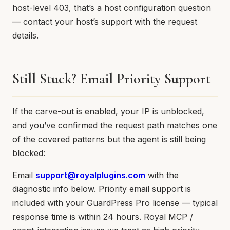
host-level 403, that’s a host configuration question
— contact your host’s support with the request
details.
Still Stuck? Email Priority Support
If the carve-out is enabled, your IP is unblocked,
and you’ve confirmed the request path matches one
of the covered patterns but the agent is still being
blocked:
Email
support@royalplugins.com
with the
diagnostic info below. Priority email support is
included with your GuardPress Pro license — typical
response time is within 24 hours. Royal MCP /