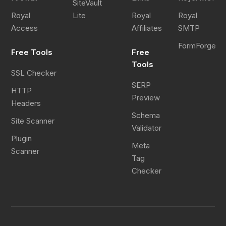
SiteVault
Royal
Lite
Royal
Royal
Access
Affiliates
SMTP
FormForge
Free Tools
Free
Tools
SSL Checker
SERP
HTTP
Preview
Headers
Schema
Site Scanner
Validator
Plugin
Meta
Scanner
Tag
Checker