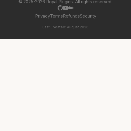
© 2025-2026 Royal Plugins. All rights reserved.
Privacy
Terms
Refunds
Security
Last updated: August 2026