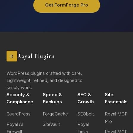
Get FormForge Pro
Royal Plugins
R
WordPress plugins crafted with care.
Lightweight, refined, and designed to
simply work.
Security &
Speed &
SEO &
Site
Compliance
Backups
Growth
Essentials
GuardPress
ForgeCache
SEObolt
Royal MCP
Pro
Royal AI
SiteVault
Royal
Firewall
Links
Royal MCP