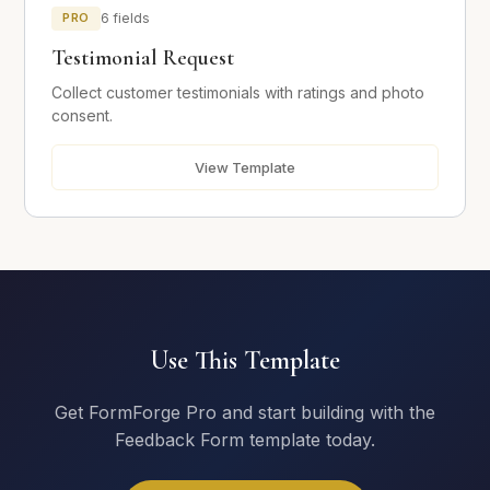
PRO
6 fields
Your Testimonial
*
Testimonial Request
Collect customer testimonials with ratings and photo
consent.
View Template
Photo Consent
I consent to having my name and photo used alongside
this testimonial.
Submit Testimonial
Use This Template
Get FormForge Pro and start building with the
Feedback Form template today.