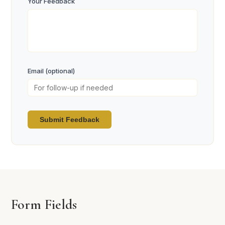
Your Feedback
Email (optional)
Submit Feedback
Form Fields