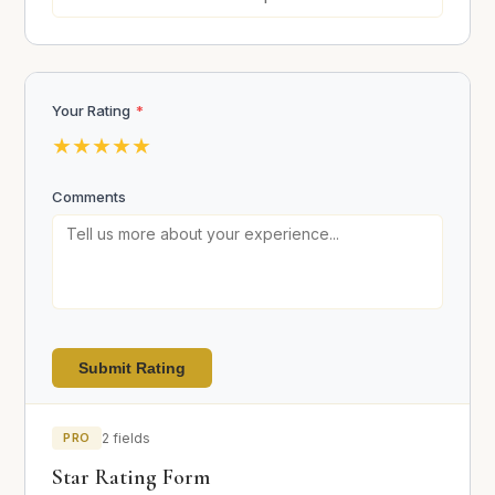
Your Rating
*
★
★
★
★
★
Comments
Submit Rating
PRO
2 fields
Star Rating Form