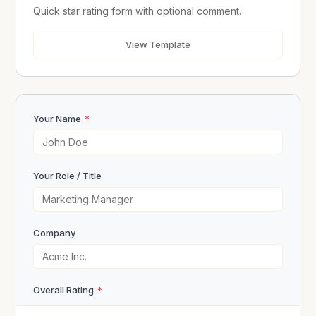
Quick star rating form with optional comment.
View Template
Your Name
*
Your Role / Title
Company
Overall Rating
*
★
★
★
★
★