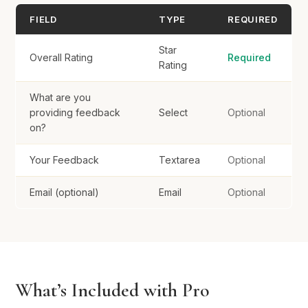
FIELD
TYPE
REQUIRED
Star
Overall Rating
Required
Rating
What are you
providing feedback
Select
Optional
on?
Your Feedback
Textarea
Optional
Email (optional)
Email
Optional
What’s Included with Pro