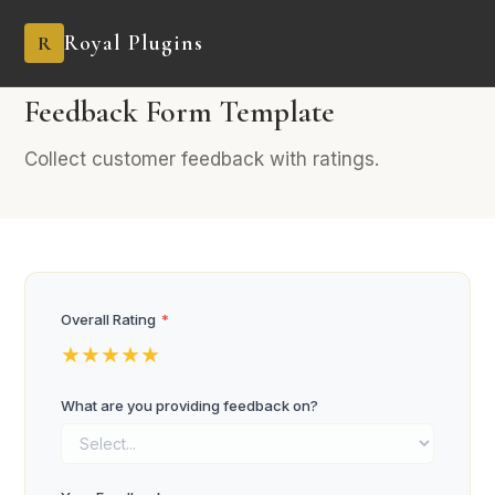
Royal Plugins
R
PRO
4 fields
Feedback
Feedback Form Template
Collect customer feedback with ratings.
Overall Rating
*
★
★
★
★
★
What are you providing feedback on?