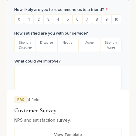
How likely are you to recommend us to a friend?
*
0
1
2
3
4
5
6
7
8
9
10
How satisfied are you with our service?
Strongly
Disagree
Neutral
Agree
Strongly
Disagree
Agree
What could we improve?
PRO
4 fields
Email (optional)
Customer Survey
NPS and satisfaction survey.
Submit Survey
View Template