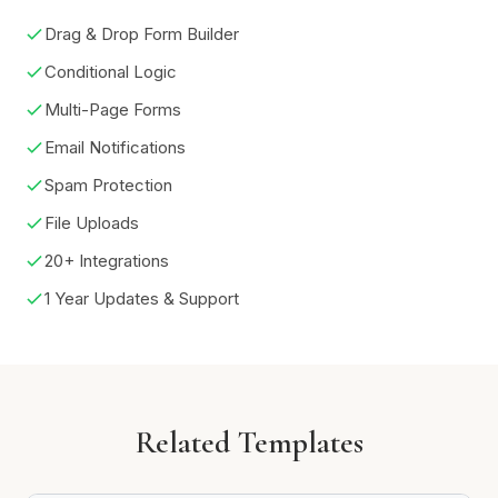
Drag & Drop Form Builder
Conditional Logic
Multi-Page Forms
Email Notifications
Spam Protection
File Uploads
20+ Integrations
1 Year Updates & Support
Related Templates