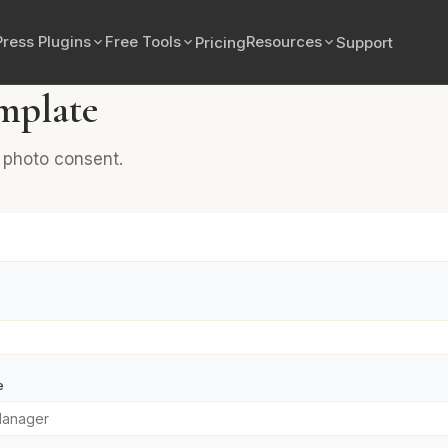
ress Plugins
Free Tools
Resources
Pricing
Support
mplate
d photo consent.
e