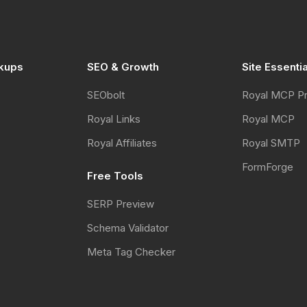
kups
SEO & Growth
Site Essenti
SEObolt
Royal MCP P
Royal Links
Royal MCP
Royal Affiliates
Royal SMTP
FormForge
Free Tools
SERP Preview
Schema Validator
Meta Tag Checker