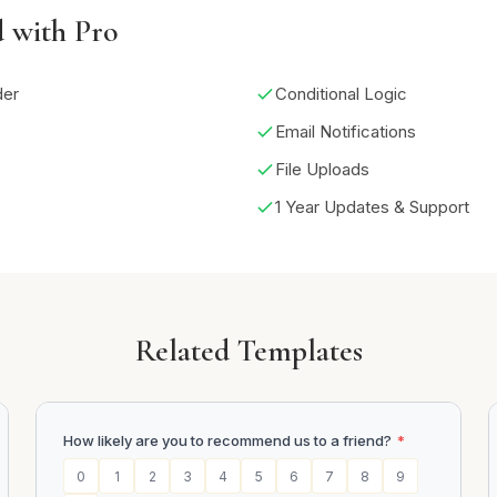
d with Pro
der
Conditional Logic
Email Notifications
File Uploads
1 Year Updates & Support
Related Templates
How likely are you to recommend us to a friend?
*
0
1
2
3
4
5
6
7
8
9