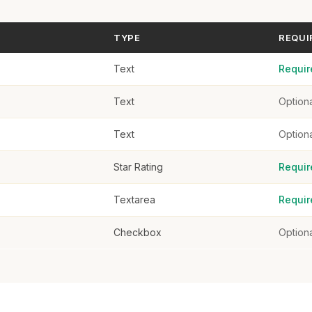
TYPE
REQUI
Text
Requir
Text
Option
Text
Option
Star Rating
Requir
Textarea
Requir
Checkbox
Option