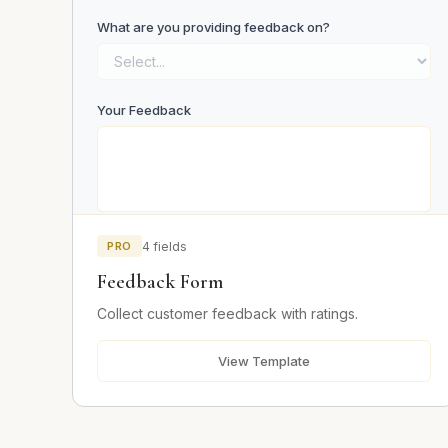
What are you providing feedback on?
Your Feedback
PRO
4 fields
Email (optional)
Feedback Form
Collect customer feedback with ratings.
Submit Feedback
View Template