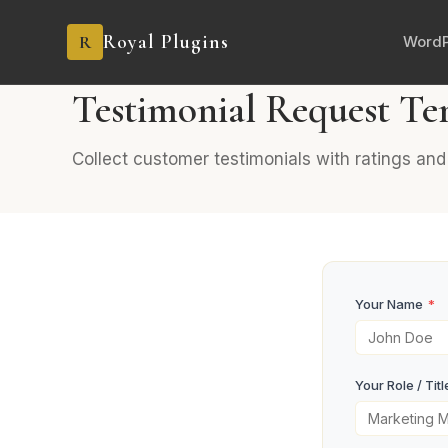
Royal Plugins
R
WordP
PRO
6 fields
Feedback
Testimonial Request Te
Collect customer testimonials with ratings an
Your Name
*
Your Role / Titl