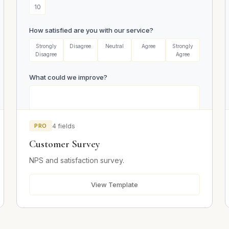
10
How satisfied are you with our service?
Strongly
Disagree
Neutral
Agree
Strongly
Disagree
Agree
What could we improve?
PRO
4 fields
Customer Survey
Email (optional)
NPS and satisfaction survey.
View Template
Submit Survey