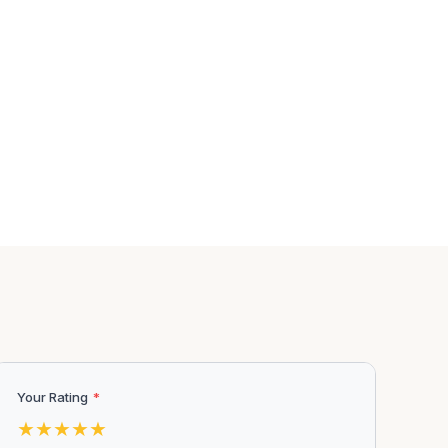
Your Rating
*
★
★
★
★
★