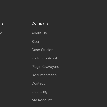
als
Company
ro
About Us
Blog
Case Studies
Switch to Royal
Plugin Graveyard
Documentation
Contact
Licensing
My Account