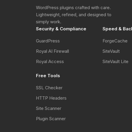
WordPress plugins crafted with care.
Lightweight, refined, and designed to
simply work.
Security & Compliance
Speed & Bac
GuardPress
ForgeCache
Royal AI Firewall
SiteVault
Royal Access
SiteVault Lite
Free Tools
SSL Checker
HTTP Headers
Site Scanner
Plugin Scanner