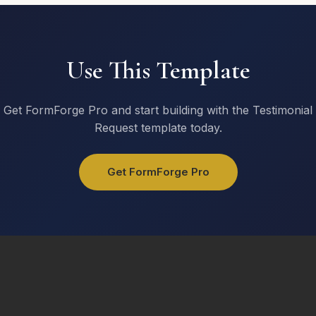
Use This Template
Get FormForge Pro and start building with the Testimonial
Request template today.
Get FormForge Pro