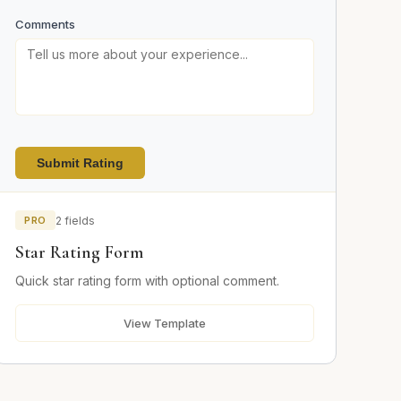
Comments
Submit Rating
PRO
2 fields
Star Rating Form
Quick star rating form with optional comment.
View Template