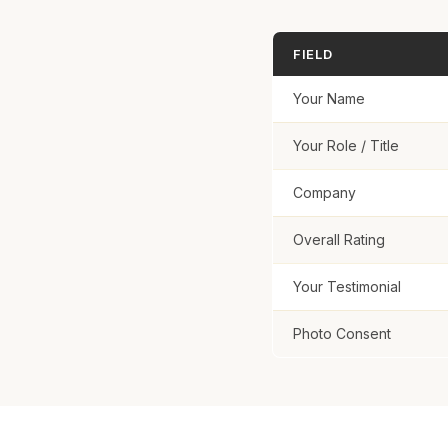
FIELD
Your Name
Your Role / Title
Company
Overall Rating
Your Testimonial
Photo Consent