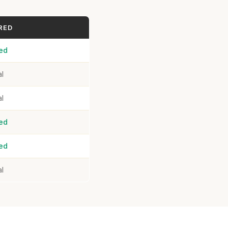
RED
ed
al
al
ed
ed
al