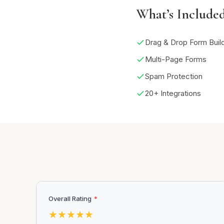
What’s Include
Drag & Drop Form Buil
Multi-Page Forms
Spam Protection
20+ Integrations
Overall Rating
*
★
★
★
★
★