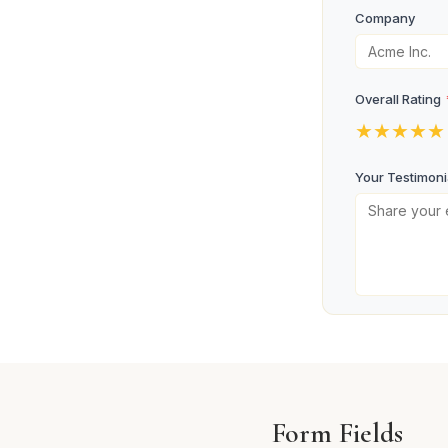
Company
Overall Rating
★
★
★
★
★
Your Testimoni
Photo Consent
I consent to
Submit Te
Form Fields