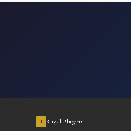
Royal Plugins
R