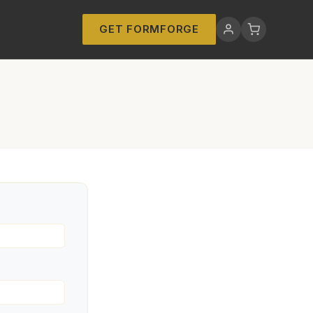
GET FORMFORGE