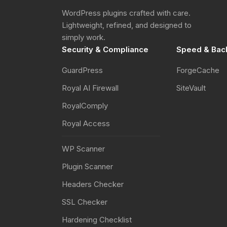
WordPress plugins crafted with care.
Lightweight, refined, and designed to
simply work.
Security & Compliance
Speed & Bac
GuardPress
ForgeCache
Royal AI Firewall
SiteVault
RoyalComply
Royal Access
WP Scanner
Plugin Scanner
Headers Checker
SSL Checker
Hardening Checklist