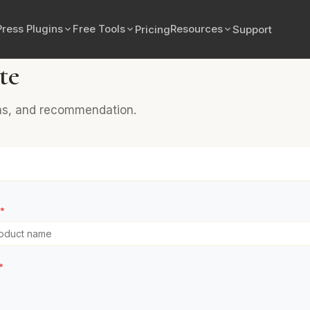
ress Plugins
Free Tools
Resources
Pricing
Support
te
ons, and recommendation.
*
*