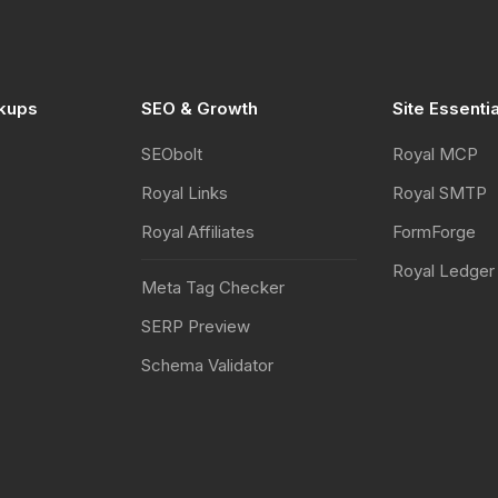
kups
SEO & Growth
Site Essenti
SEObolt
Royal MCP
Royal Links
Royal SMTP
Royal Affiliates
FormForge
Royal Ledger
Meta Tag Checker
SERP Preview
Schema Validator