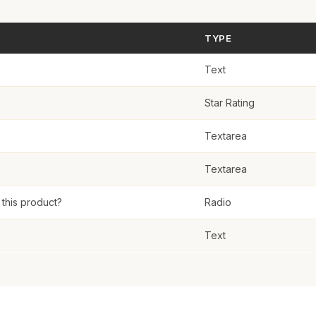
eview
TYPE
Text
Star Rating
Textarea
Textarea
his product?
Radio
Text