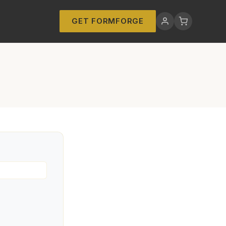
GET FORMFORGE