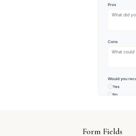
Pros
Cons
Would you rec
Yes
No
Maybe
Your Name
Form Fields