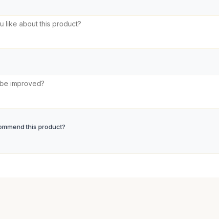
ommend this product?