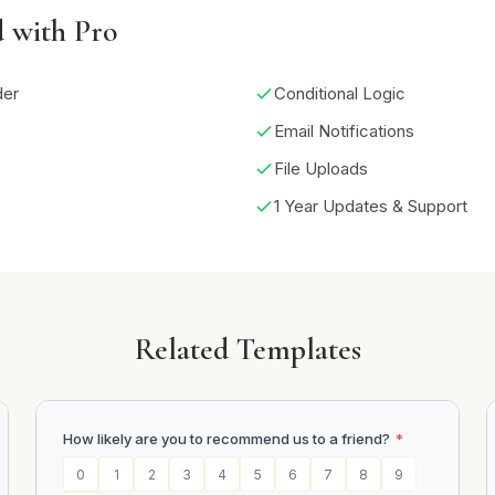
d with Pro
der
Conditional Logic
Email Notifications
File Uploads
1 Year Updates & Support
Related Templates
How likely are you to recommend us to a friend?
*
0
1
2
3
4
5
6
7
8
9