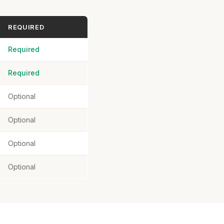
REQUIRED
Required
Required
Optional
Optional
Optional
Optional