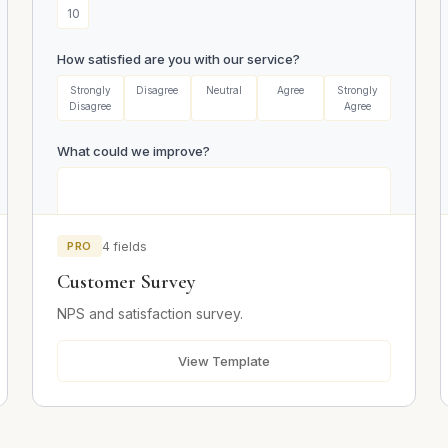
10
How satisfied are you with our service?
Strongly
Disagree
Neutral
Agree
Strongly
Disagree
Agree
What could we improve?
PRO
4 fields
Customer Survey
Email (optional)
NPS and satisfaction survey.
View Template
Submit Survey