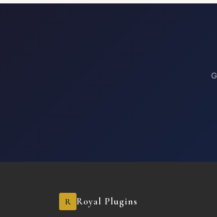
G
Royal Plugins
R