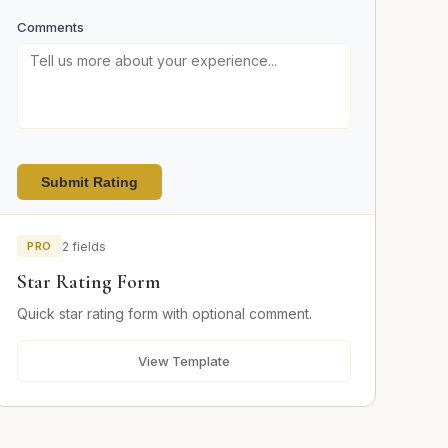
Comments
Submit Rating
PRO
2 fields
Star Rating Form
Quick star rating form with optional comment.
View Template