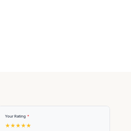
Your Rating
*
★
★
★
★
★