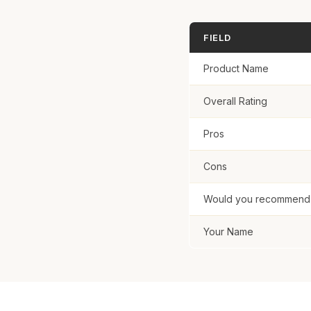
Submit R
FIELD
Product Name
Overall Rating
Pros
Cons
Would you recommend t
Your Name