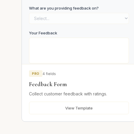
What are you providing feedback on?
Your Feedback
PRO
4 fields
Email (optional)
Feedback Form
Collect customer feedback with ratings.
Submit Feedback
View Template