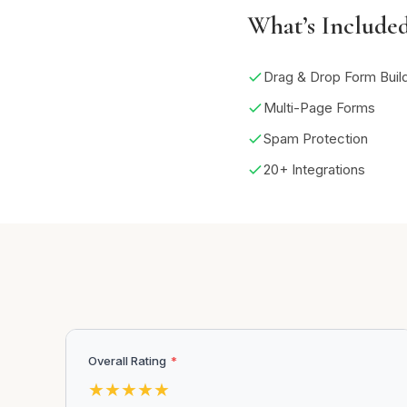
What’s Include
Drag & Drop Form Buil
Multi-Page Forms
Spam Protection
20+ Integrations
Overall Rating
*
★
★
★
★
★