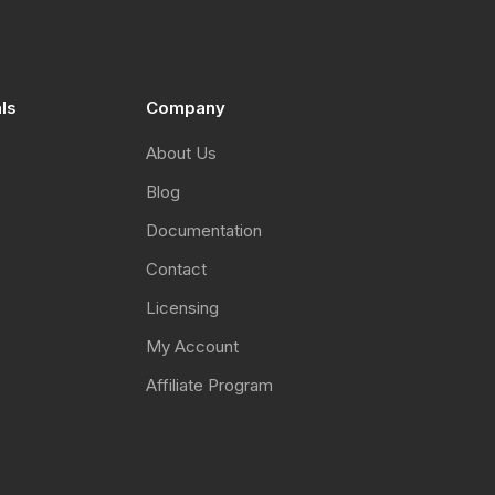
als
Company
About Us
Blog
Documentation
Contact
Licensing
My Account
Affiliate Program