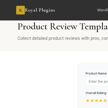
Royal Plugins
R
WordP
PRO
6 fields
Feedback
Product Review Templa
Collect detailed product reviews with pros, c
Product Name
Overall Rating
★
★
★
★
★