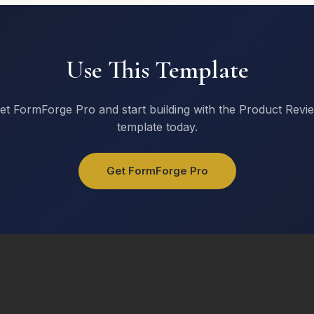
Use This Template
et FormForge Pro and start building with the Product Revi
template today.
Get FormForge Pro