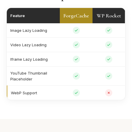
ForgeCache
WP Rocket
Feature
Image Lazy Loading
Video Lazy Loading
Iframe Lazy Loading
YouTube Thumbnail
Placeholder
WebP Support