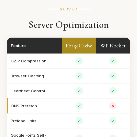
SERVER
Server Optimization
ForgeCache
WP Rocket
Feature
GZIP Compression
Browser Caching
Heartbeat Control
DNS Prefetch
Preload Links
Google Fonts Self-