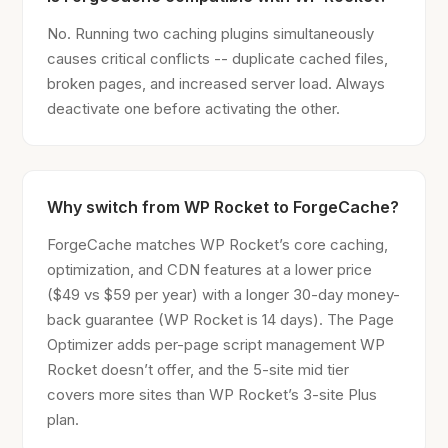
No. Running two caching plugins simultaneously
causes critical conflicts -- duplicate cached files,
broken pages, and increased server load. Always
deactivate one before activating the other.
Why switch from WP Rocket to ForgeCache?
ForgeCache matches WP Rocket’s core caching,
optimization, and CDN features at a lower price
($49 vs $59 per year) with a longer 30-day money-
back guarantee (WP Rocket is 14 days). The Page
Optimizer adds per-page script management WP
Rocket doesn’t offer, and the 5-site mid tier
covers more sites than WP Rocket’s 3-site Plus
plan.