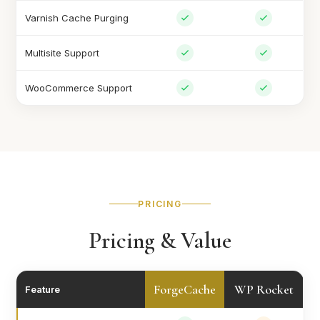
Varnish Cache Purging
Multisite Support
WooCommerce Support
PRICING
Pricing & Value
ForgeCache
WP Rocket
Feature