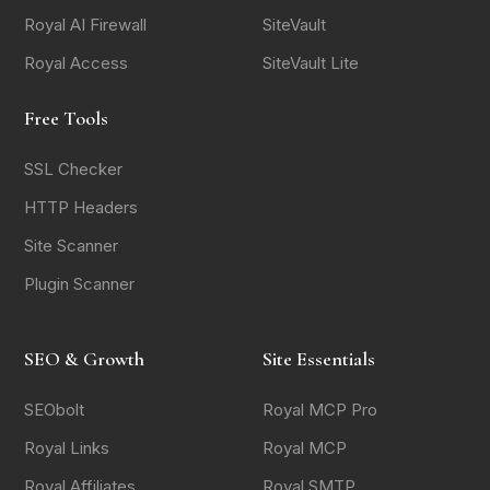
Royal AI Firewall
SiteVault
Royal Access
SiteVault Lite
Free Tools
SSL Checker
HTTP Headers
Site Scanner
Plugin Scanner
SEO & Growth
Site Essentials
SEObolt
Royal MCP Pro
Royal Links
Royal MCP
Royal Affiliates
Royal SMTP