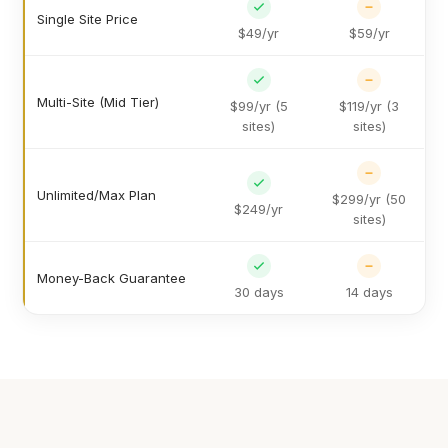
Single Site Price
$49/yr
$59/yr
Multi-Site (Mid Tier)
$99/yr (5
$119/yr (3
sites)
sites)
Unlimited/Max Plan
$299/yr (50
$249/yr
sites)
Money-Back Guarantee
30 days
14 days