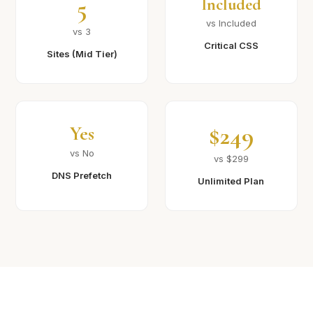
5
Included
vs Included
vs 3
Critical CSS
Sites (Mid Tier)
$249
Yes
vs No
vs $299
DNS Prefetch
Unlimited Plan