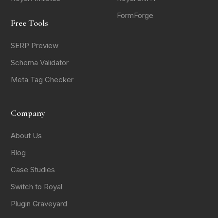
FormForge
Free Tools
SERP Preview
Schema Validator
Meta Tag Checker
Company
About Us
Blog
Case Studies
Switch to Royal
Plugin Graveyard