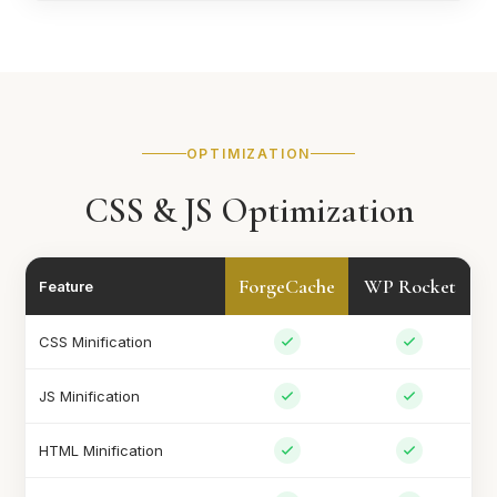
OPTIMIZATION
CSS & JS Optimization
ForgeCache
WP Rocket
Feature
CSS Minification
JS Minification
HTML Minification