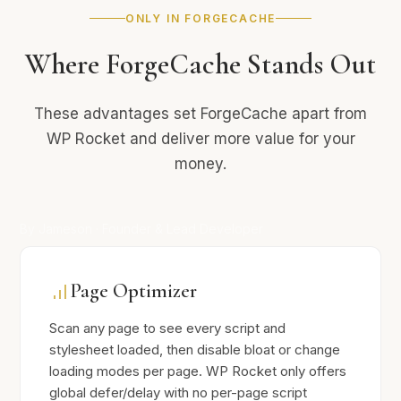
ONLY IN FORGECACHE
Where ForgeCache Stands Out
These advantages set ForgeCache apart from
WP Rocket and deliver more value for your
money.
By Jameson · Founder & Lead Developer
Page Optimizer
Scan any page to see every script and
stylesheet loaded, then disable bloat or change
loading modes per page. WP Rocket only offers
global defer/delay with no per-page script