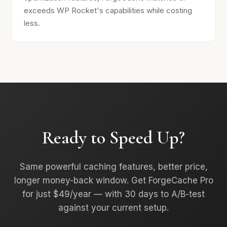
exceeds WP Rocket's capabilities while costing
less.
Ready to Speed Up?
Same powerful caching features, better price,
longer money-back window. Get ForgeCache Pro
for just $49/year — with 30 days to A/B-test
against your current setup.