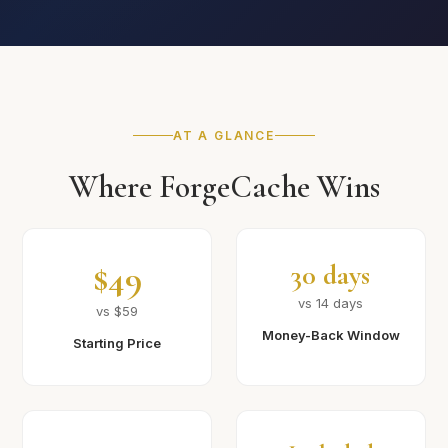
AT A GLANCE
Where ForgeCache Wins
$49
30 days
vs 14 days
vs $59
Money-Back Window
Starting Price