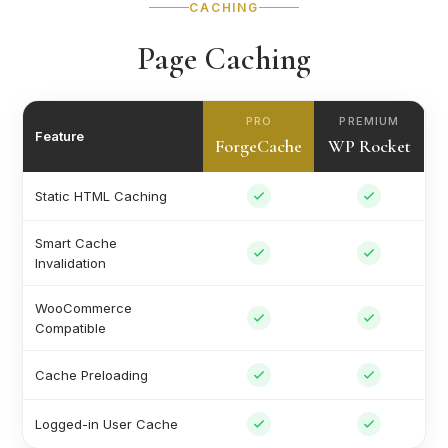
CACHING
Page Caching
PRO
PREMIUM
Feature
ForgeCache
WP Rocket
Static HTML Caching
Smart Cache
Invalidation
WooCommerce
Compatible
Cache Preloading
Logged-in User Cache