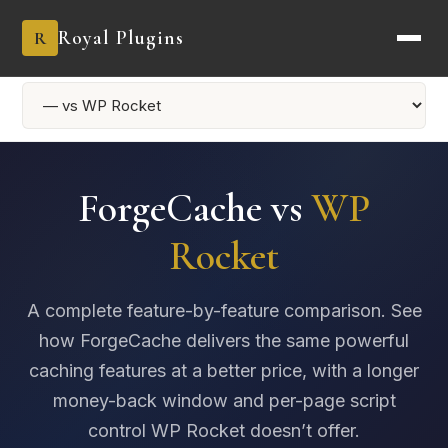
Royal Plugins
R
ForgeCache vs
WP
Rocket
A complete feature-by-feature comparison. See
how ForgeCache delivers the same powerful
caching features at a better price, with a longer
money-back window and per-page script
control WP Rocket doesn’t offer.