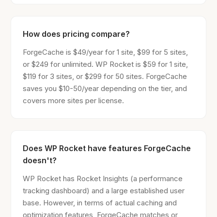
How does pricing compare?
ForgeCache is $49/year for 1 site, $99 for 5 sites,
or $249 for unlimited. WP Rocket is $59 for 1 site,
$119 for 3 sites, or $299 for 50 sites. ForgeCache
saves you $10-50/year depending on the tier, and
covers more sites per license.
Does WP Rocket have features ForgeCache
doesn't?
WP Rocket has Rocket Insights (a performance
tracking dashboard) and a large established user
base. However, in terms of actual caching and
optimization features, ForgeCache matches or