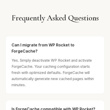
Frequently Asked Questions
Can I migrate from WP Rocket to
ForgeCache?
Yes. Simply deactivate WP Rocket and activate
ForgeCache. Your caching configuration starts
fresh with optimized defaults. ForgeCache will
automatically generate new cached pages within
minutes.
Is ForgeCache compatible with WP Rocket?