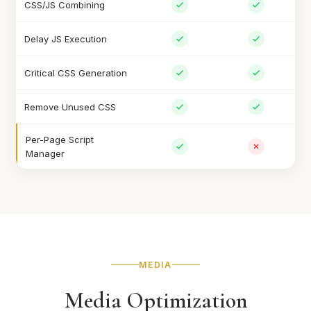
CSS/JS Combining
Delay JS Execution
Critical CSS Generation
Remove Unused CSS
Per-Page Script
Manager
MEDIA
Media Optimization