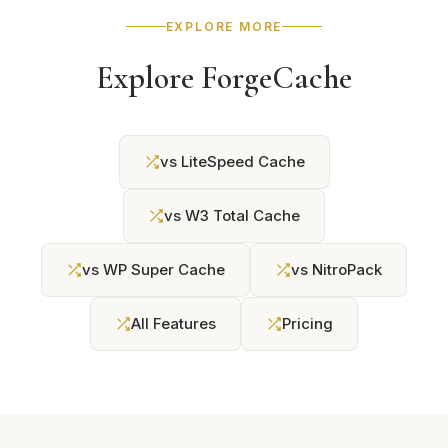
EXPLORE MORE
Explore ForgeCache
vs LiteSpeed Cache
vs W3 Total Cache
vs WP Super Cache
vs NitroPack
All Features
Pricing