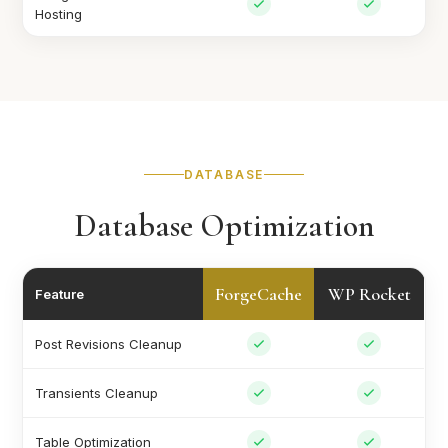
Hosting
DATABASE
Database Optimization
ForgeCache
WP Rocket
Feature
Post Revisions Cleanup
Transients Cleanup
Table Optimization