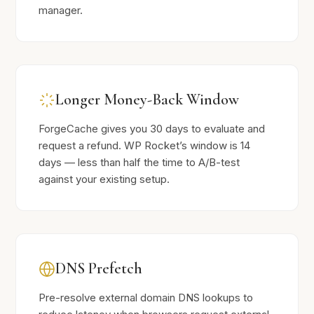
manager.
Longer Money-Back Window
ForgeCache gives you 30 days to evaluate and
request a refund. WP Rocket’s window is 14
days — less than half the time to A/B-test
against your existing setup.
DNS Prefetch
Pre-resolve external domain DNS lookups to