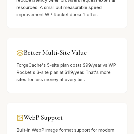
reduce latency when browsers request external
resources. A small but measurable speed
improvement WP Rocket doesn't offer.
Better Multi-Site Value
ForgeCache's 5-site plan costs $99/year vs WP
Rocket's 3-site plan at $119/year. That's more
sites for less money at every tier.
WebP Support
Built-in WebP image format support for modern