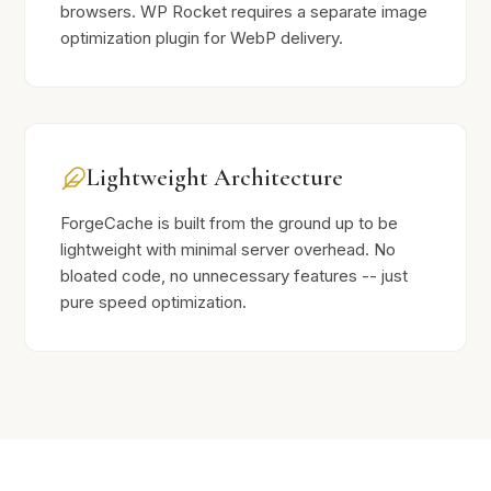
browsers. WP Rocket requires a separate image
optimization plugin for WebP delivery.
Lightweight Architecture
ForgeCache is built from the ground up to be
lightweight with minimal server overhead. No
bloated code, no unnecessary features -- just
pure speed optimization.