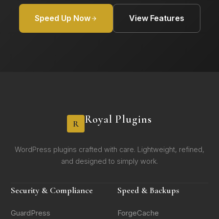
Speed Up Now
View Features
Royal Plugins
R
WordPress plugins crafted with care. Lightweight, refined,
and designed to simply work.
Security & Compliance
Speed & Backups
GuardPress
ForgeCache