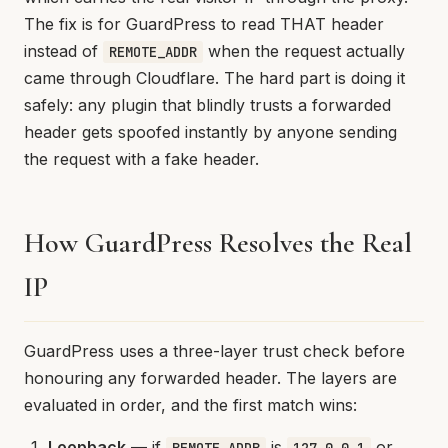
The fix is for GuardPress to read THAT header
instead of
when the request actually
REMOTE_ADDR
came through Cloudflare. The hard part is doing it
safely: any plugin that blindly trusts a forwarded
header gets spoofed instantly by anyone sending
the request with a fake header.
How GuardPress Resolves the Real
IP
GuardPress uses a three-layer trust check before
honouring any forwarded header. The layers are
evaluated in order, and the first match wins:
Loopback
— if
is
or