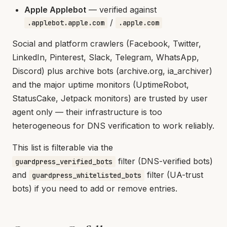
Apple Applebot
— verified against
/
.applebot.apple.com
.apple.com
Social and platform crawlers (Facebook, Twitter,
LinkedIn, Pinterest, Slack, Telegram, WhatsApp,
Discord) plus archive bots (archive.org, ia_archiver)
and the major uptime monitors (UptimeRobot,
StatusCake, Jetpack monitors) are trusted by user
agent only — their infrastructure is too
heterogeneous for DNS verification to work reliably.
This list is filterable via the
filter (DNS-verified bots)
guardpress_verified_bots
and
filter (UA-trust
guardpress_whitelisted_bots
bots) if you need to add or remove entries.