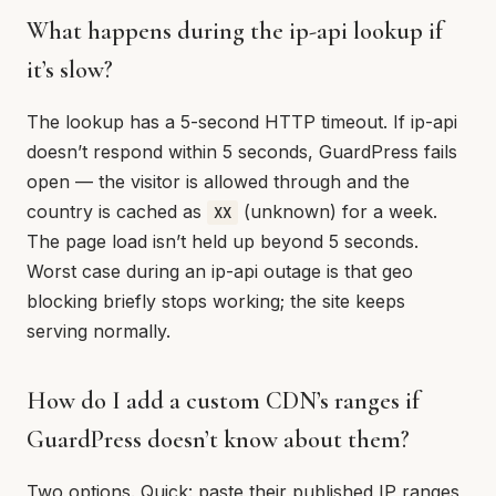
What happens during the ip-api lookup if
it’s slow?
The lookup has a 5-second HTTP timeout. If ip-api
doesn’t respond within 5 seconds, GuardPress fails
open — the visitor is allowed through and the
country is cached as
(unknown) for a week.
XX
The page load isn’t held up beyond 5 seconds.
Worst case during an ip-api outage is that geo
blocking briefly stops working; the site keeps
serving normally.
How do I add a custom CDN’s ranges if
GuardPress doesn’t know about them?
Two options. Quick: paste their published IP ranges