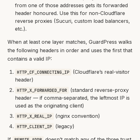
from one of those addresses gets its forwarded
header honoured. Use this for non-Cloudflare
reverse proxies (Sucuri, custom load balancers,
etc.).
When at least one layer matches, GuardPress walks
the following headers in order and uses the first that
contains a valid IP:
(Cloudflare’s real-visitor
HTTP_CF_CONNECTING_IP
header)
(standard reverse-proxy
HTTP_X_FORWARDED_FOR
header — if comma-separated, the leftmost IP is
used as the originating client)
(nginx convention)
HTTP_X_REAL_IP
(legacy)
HTTP_CLIENT_IP
If
doesn’t match any of the three trust
REMOTE_ADDR