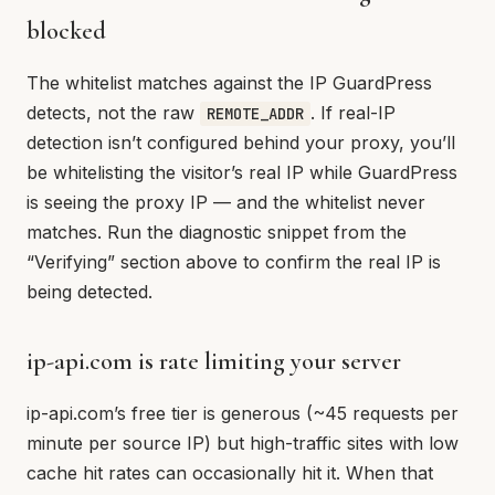
blocked
The whitelist matches against the IP GuardPress
detects, not the raw
. If real-IP
REMOTE_ADDR
detection isn’t configured behind your proxy, you’ll
be whitelisting the visitor’s real IP while GuardPress
is seeing the proxy IP — and the whitelist never
matches. Run the diagnostic snippet from the
“Verifying” section above to confirm the real IP is
being detected.
ip-api.com is rate limiting your server
ip-api.com’s free tier is generous (~45 requests per
minute per source IP) but high-traffic sites with low
cache hit rates can occasionally hit it. When that