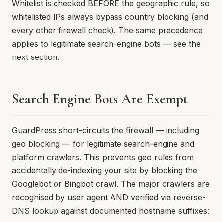
Whitelist is checked BEFORE the geographic rule, so
whitelisted IPs always bypass country blocking (and
every other firewall check). The same precedence
applies to legitimate search-engine bots — see the
next section.
Search Engine Bots Are Exempt
GuardPress short-circuits the firewall — including
geo blocking — for legitimate search-engine and
platform crawlers. This prevents geo rules from
accidentally de-indexing your site by blocking the
Googlebot or Bingbot crawl. The major crawlers are
recognised by user agent AND verified via reverse-
DNS lookup against documented hostname suffixes: