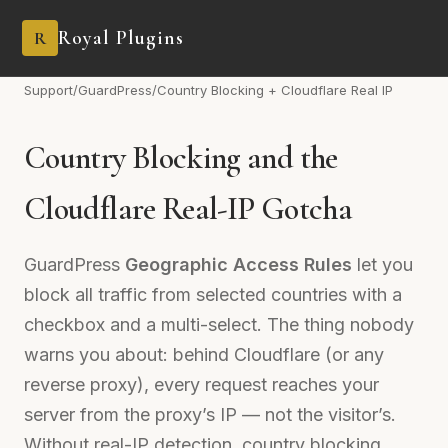
Royal Plugins
R
Support
/
GuardPress
/
Country Blocking + Cloudflare Real IP
Country Blocking and the
Cloudflare Real-IP Gotcha
GuardPress
Geographic Access Rules
let you
block all traffic from selected countries with a
checkbox and a multi-select. The thing nobody
warns you about: behind Cloudflare (or any
reverse proxy), every request reaches your
server from the proxy’s IP — not the visitor’s.
Without real-IP detection, country blocking