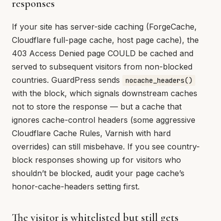
responses
If your site has server-side caching (ForgeCache,
Cloudflare full-page cache, host page cache), the
403 Access Denied page COULD be cached and
served to subsequent visitors from non-blocked
countries. GuardPress sends
nocache_headers()
with the block, which signals downstream caches
not to store the response — but a cache that
ignores cache-control headers (some aggressive
Cloudflare Cache Rules, Varnish with hard
overrides) can still misbehave. If you see country-
block responses showing up for visitors who
shouldn’t be blocked, audit your page cache’s
honor-cache-headers setting first.
The visitor is whitelisted but still gets