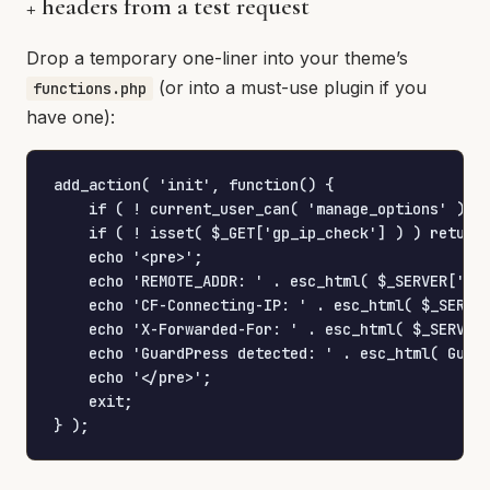
+ headers from a test request
Drop a temporary one-liner into your theme’s
(or into a must-use plugin if you
functions.php
have one):
add_action( 'init', function() {

    if ( ! current_user_can( 'manage_options' ) ) 
    if ( ! isset( $_GET['gp_ip_check'] ) ) return;
    echo '<pre>';

    echo 'REMOTE_ADDR: ' . esc_html( $_SERVER['REM
    echo 'CF-Connecting-IP: ' . esc_html( $_SERVER
    echo 'X-Forwarded-For: ' . esc_html( $_SERVER[
    echo 'GuardPress detected: ' . esc_html( Guard
    echo '</pre>';

    exit;

} );