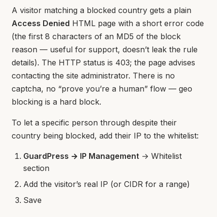
A visitor matching a blocked country gets a plain
Access Denied
HTML page with a short error code
(the first 8 characters of an MD5 of the block
reason — useful for support, doesn’t leak the rule
details). The HTTP status is 403; the page advises
contacting the site administrator. There is no
captcha, no “prove you’re a human” flow — geo
blocking is a hard block.
To let a specific person through despite their
country being blocked, add their IP to the whitelist:
GuardPress → IP Management
→ Whitelist
section
Add the visitor’s real IP (or CIDR for a range)
Save