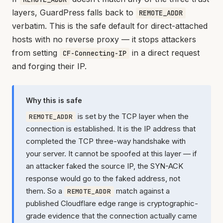
layers, GuardPress falls back to
REMOTE_ADDR
verbatim. This is the safe default for direct-attached
hosts with no reverse proxy — it stops attackers
from setting
in a direct request
CF-Connecting-IP
and forging their IP.
Why this is safe
is set by the TCP layer when the
REMOTE_ADDR
connection is established. It is the IP address that
completed the TCP three-way handshake with
your server. It cannot be spoofed at this layer — if
an attacker faked the source IP, the SYN-ACK
response would go to the faked address, not
them. So a
match against a
REMOTE_ADDR
published Cloudflare edge range is cryptographic-
grade evidence that the connection actually came