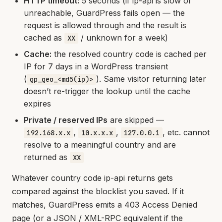
HTTP timeout:
5 seconds (if ip-api is slow or
unreachable, GuardPress fails open — the
request is allowed through and the result is
cached as
/ unknown for a week)
XX
Cache:
the resolved country code is cached per
IP for 7 days in a WordPress transient
(
). Same visitor returning later
gp_geo_<md5(ip)>
doesn’t re-trigger the lookup until the cache
expires
Private / reserved IPs
are skipped —
,
,
, etc. cannot
192.168.x.x
10.x.x.x
127.0.0.1
resolve to a meaningful country and are
returned as
XX
Whatever country code ip-api returns gets
compared against the blocklist you saved. If it
matches, GuardPress emits a 403 Access Denied
page (or a JSON / XML-RPC equivalent if the