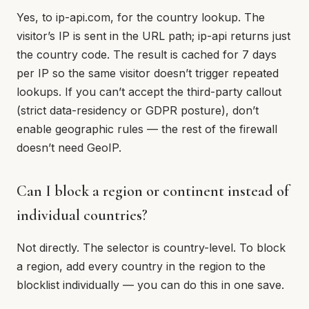
Yes, to ip-api.com, for the country lookup. The
visitor’s IP is sent in the URL path; ip-api returns just
the country code. The result is cached for 7 days
per IP so the same visitor doesn’t trigger repeated
lookups. If you can’t accept the third-party callout
(strict data-residency or GDPR posture), don’t
enable geographic rules — the rest of the firewall
doesn’t need GeoIP.
Can I block a region or continent instead of
individual countries?
Not directly. The selector is country-level. To block
a region, add every country in the region to the
blocklist individually — you can do this in one save.