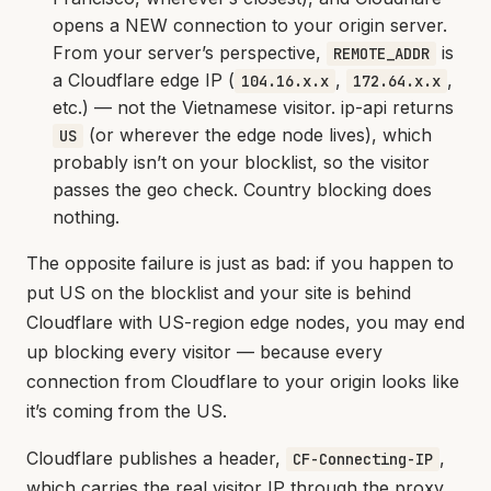
opens a NEW connection to your origin server.
From your server’s perspective,
is
REMOTE_ADDR
a Cloudflare edge IP (
,
,
104.16.x.x
172.64.x.x
etc.) — not the Vietnamese visitor. ip-api returns
(or wherever the edge node lives), which
US
probably isn’t on your blocklist, so the visitor
passes the geo check. Country blocking does
nothing.
The opposite failure is just as bad: if you happen to
put US on the blocklist and your site is behind
Cloudflare with US-region edge nodes, you may end
up blocking every visitor — because every
connection from Cloudflare to your origin looks like
it’s coming from the US.
Cloudflare publishes a header,
,
CF-Connecting-IP
which carries the real visitor IP through the proxy.