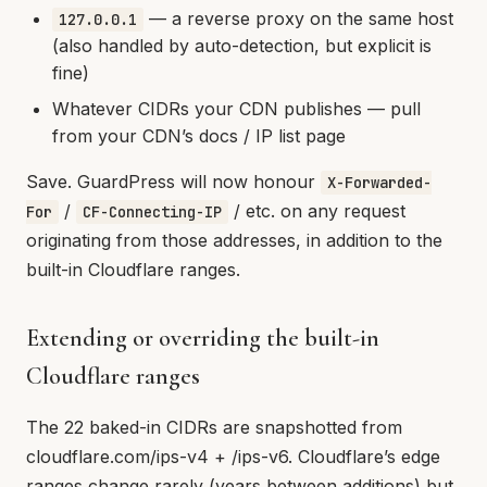
— a reverse proxy on the same host
127.0.0.1
(also handled by auto-detection, but explicit is
fine)
Whatever CIDRs your CDN publishes — pull
from your CDN’s docs / IP list page
Save. GuardPress will now honour
X-Forwarded-
/
/ etc. on any request
For
CF-Connecting-IP
originating from those addresses, in addition to the
built-in Cloudflare ranges.
Extending or overriding the built-in
Cloudflare ranges
The 22 baked-in CIDRs are snapshotted from
cloudflare.com/ips-v4 + /ips-v6. Cloudflare’s edge
ranges change rarely (years between additions) but