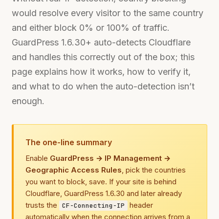
would resolve every visitor to the same country
and either block 0% or 100% of traffic.
GuardPress 1.6.30+ auto-detects Cloudflare
and handles this correctly out of the box; this
page explains how it works, how to verify it,
and what to do when the auto-detection isn’t
enough.
The one-line summary
Enable
GuardPress → IP Management →
Geographic Access Rules
, pick the countries
you want to block, save. If your site is behind
Cloudflare, GuardPress 1.6.30 and later already
trusts the
header
CF-Connecting-IP
automatically when the connection arrives from a