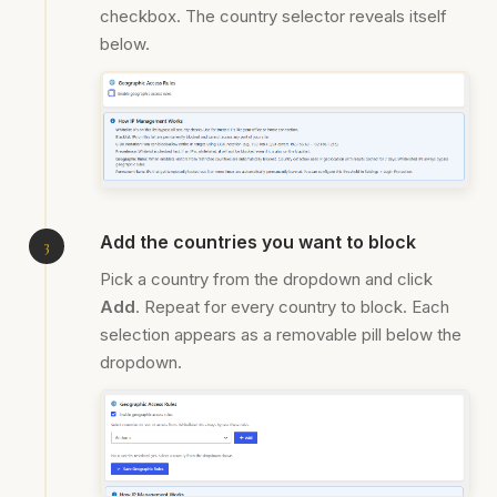
checkbox. The country selector reveals itself
below.
Add the countries you want to block
Pick a country from the dropdown and click
Add
. Repeat for every country to block. Each
selection appears as a removable pill below the
dropdown.