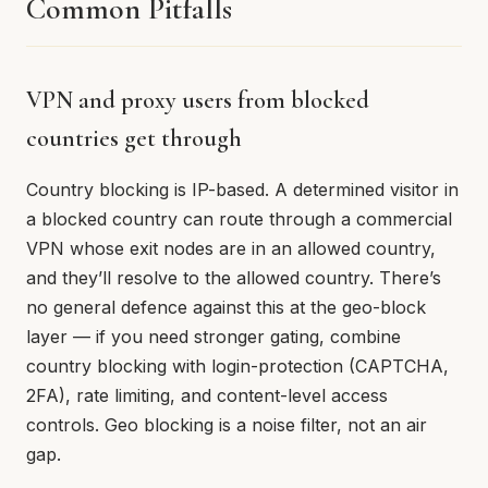
Common Pitfalls
VPN and proxy users from blocked
countries get through
Country blocking is IP-based. A determined visitor in
a blocked country can route through a commercial
VPN whose exit nodes are in an allowed country,
and they’ll resolve to the allowed country. There’s
no general defence against this at the geo-block
layer — if you need stronger gating, combine
country blocking with login-protection (CAPTCHA,
2FA), rate limiting, and content-level access
controls. Geo blocking is a noise filter, not an air
gap.