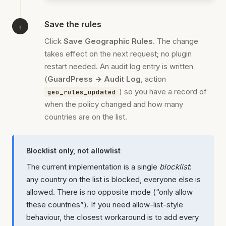
Save the rules
Click
Save Geographic Rules
. The change
takes effect on the next request; no plugin
restart needed. An audit log entry is written
(
GuardPress → Audit Log
, action
) so you have a record of
geo_rules_updated
when the policy changed and how many
countries are on the list.
Blocklist only, not allowlist
The current implementation is a single
blocklist
:
any country on the list is blocked, everyone else is
allowed. There is no opposite mode (“only allow
these countries”). If you need allow-list-style
behaviour, the closest workaround is to add every