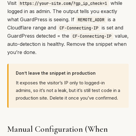
Visit
while
https://your-site.com/?gp_ip_check=1
logged in as admin. The output tells you exactly
what GuardPress is seeing. If
is a
REMOTE_ADDR
Cloudflare range and
is set and
CF-Connecting-IP
GuardPress detected = the
value,
CF-Connecting-IP
auto-detection is healthy. Remove the snippet when
you’re done.
Don’t leave the snippet in production
It exposes the visitor’s IP only to logged-in
admins, so it’s not a leak, but it’s still test code in a
production site. Delete it once you’ve confirmed.
Manual Configuration (When