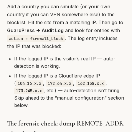
Add a country you can simulate (or your own
country if you can VPN somewhere else) to the
blocklist. Hit the site from a matching IP. Then go to
GuardPress → Audit Log
and look for entries with
. The log entry includes
action = firewall_block
the IP that was blocked:
If the logged IP is the visitor’s real IP — auto-
detection is working.
If the logged IP is a Cloudflare edge IP
(
,
,
,
104.16.x.x
172.64.x.x
162.158.x.x
, etc.) — auto-detection isn’t firing.
173.245.x.x
Skip ahead to the “manual configuration” section
below.
The forensic check: dump REMOTE_ADDR