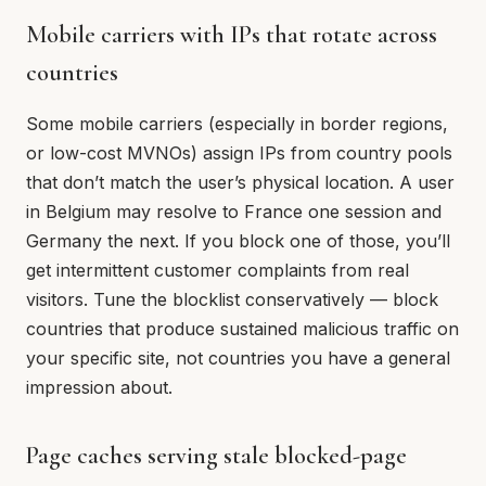
Mobile carriers with IPs that rotate across
countries
Some mobile carriers (especially in border regions,
or low-cost MVNOs) assign IPs from country pools
that don’t match the user’s physical location. A user
in Belgium may resolve to France one session and
Germany the next. If you block one of those, you’ll
get intermittent customer complaints from real
visitors. Tune the blocklist conservatively — block
countries that produce sustained malicious traffic on
your specific site, not countries you have a general
impression about.
Page caches serving stale blocked-page