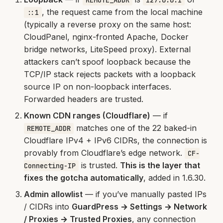
REMOTE_ADDR
127.0.0.1
, the request came from the local machine
::1
(typically a reverse proxy on the same host:
CloudPanel, nginx-fronted Apache, Docker
bridge networks, LiteSpeed proxy). External
attackers can’t spoof loopback because the
TCP/IP stack rejects packets with a loopback
source IP on non-loopback interfaces.
Forwarded headers are trusted.
Known CDN ranges (Cloudflare)
— if
matches one of the 22 baked-in
REMOTE_ADDR
Cloudflare IPv4 + IPv6 CIDRs, the connection is
provably from Cloudflare’s edge network.
CF-
is trusted.
This is the layer that
Connecting-IP
fixes the gotcha automatically
, added in 1.6.30.
Admin allowlist
— if you’ve manually pasted IPs
/ CIDRs into
GuardPress → Settings → Network
/ Proxies → Trusted Proxies
, any connection