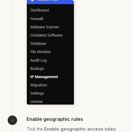
Enable geographic rules
Tick the
Enable geographic access rules