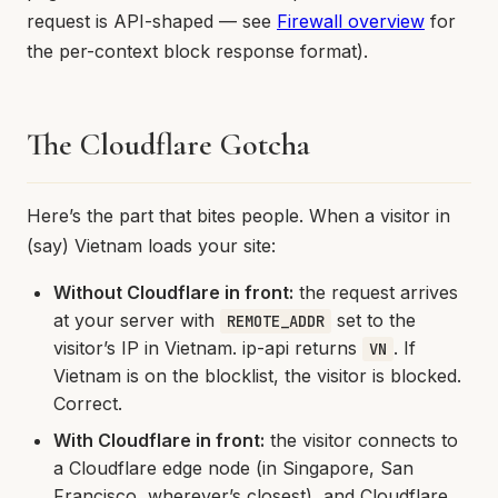
request is API-shaped — see
Firewall overview
for
the per-context block response format).
The Cloudflare Gotcha
Here’s the part that bites people. When a visitor in
(say) Vietnam loads your site:
Without Cloudflare in front:
the request arrives
at your server with
set to the
REMOTE_ADDR
visitor’s IP in Vietnam. ip-api returns
. If
VN
Vietnam is on the blocklist, the visitor is blocked.
Correct.
With Cloudflare in front:
the visitor connects to
a Cloudflare edge node (in Singapore, San
Francisco, wherever’s closest), and Cloudflare