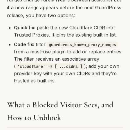
if a new range appears before the next GuardPress
release, you have two options:
Quick fix:
paste the new Cloudflare CIDR into
Trusted Proxies. It joins the existing built-in list.
Code fix:
filter
guardpress_known_proxy_ranges
from a must-use plugin to add or replace entries.
The filter receives an associative array
(
); add your own
'cloudflare' => [ ...cidrs ]
provider key with your own CIDRs and they’re
trusted as built-ins.
What a Blocked Visitor Sees, and
How to Unblock