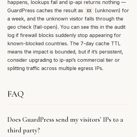
happens, lookups fail and ip-api returns nothing —
GuardPress caches the result as
(unknown) for
XX
a week, and the unknown visitor falls through the
geo check (fail-open). You can see this in the audit
log if firewall blocks suddenly stop appearing for
known-blocked countries. The 7-day cache TTL
means the impact is bounded, but if it’s persistent,
consider upgrading to ip-api’s commercial tier or
splitting traffic across multiple egress IPs.
FAQ
Does GuardPress send my visitors’ IPs to a
third party?