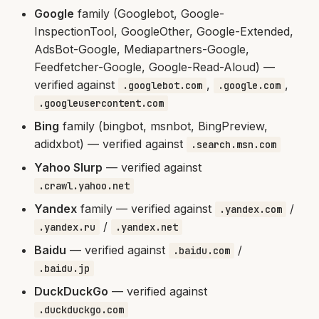
Google
family (Googlebot, Google-
InspectionTool, GoogleOther, Google-Extended,
AdsBot-Google, Mediapartners-Google,
Feedfetcher-Google, Google-Read-Aloud) —
verified against
,
,
.googlebot.com
.google.com
.googleusercontent.com
Bing
family (bingbot, msnbot, BingPreview,
adidxbot) — verified against
.search.msn.com
Yahoo Slurp
— verified against
.crawl.yahoo.net
Yandex
family — verified against
/
.yandex.com
/
.yandex.ru
.yandex.net
Baidu
— verified against
/
.baidu.com
.baidu.jp
DuckDuckGo
— verified against
.duckduckgo.com