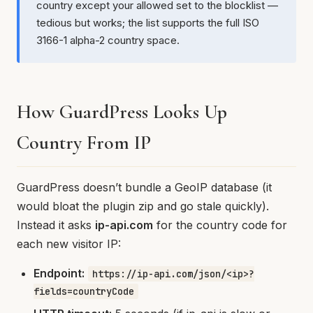
country except your allowed set to the blocklist —
tedious but works; the list supports the full ISO
3166-1 alpha-2 country space.
How GuardPress Looks Up
Country From IP
GuardPress doesn’t bundle a GeoIP database (it
would bloat the plugin zip and go stale quickly).
Instead it asks
ip-api.com
for the country code for
each new visitor IP:
Endpoint:
https://ip-api.com/json/<ip>?
fields=countryCode