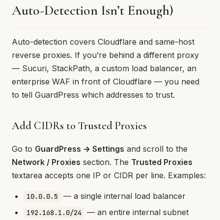
Auto-Detection Isn’t Enough)
Auto-detection covers Cloudflare and same-host
reverse proxies. If you’re behind a different proxy
— Sucuri, StackPath, a custom load balancer, an
enterprise WAF in front of Cloudflare — you need
to tell GuardPress which addresses to trust.
Add CIDRs to Trusted Proxies
Go to
GuardPress → Settings
and scroll to the
Network / Proxies
section. The
Trusted Proxies
textarea accepts one IP or CIDR per line. Examples:
— a single internal load balancer
10.0.0.5
— an entire internal subnet
192.168.1.0/24