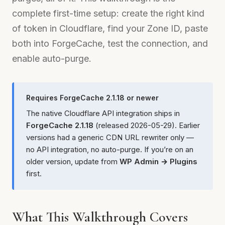
complete first-time setup: create the right kind
of token in Cloudflare, find your Zone ID, paste
both into ForgeCache, test the connection, and
enable auto-purge.
Requires ForgeCache 2.1.18 or newer
The native Cloudflare API integration ships in
ForgeCache 2.1.18
(released 2026-05-29). Earlier
versions had a generic CDN URL rewriter only —
no API integration, no auto-purge. If you’re on an
older version, update from
WP Admin → Plugins
first.
What This Walkthrough Covers