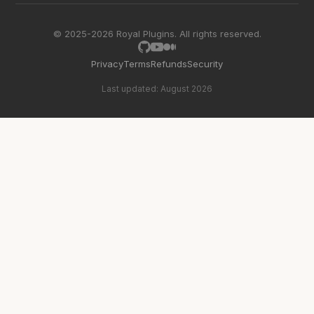
© 2025-2026 Royal Plugins. All rights reserved.
Privacy
Terms
Refunds
Security
Last updated: August 2026