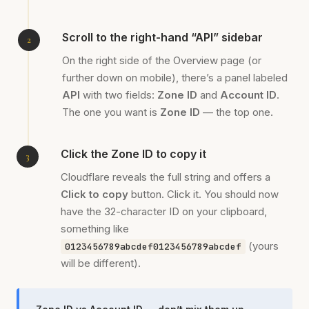
Scroll to the right-hand “API” sidebar
On the right side of the Overview page (or
further down on mobile), there’s a panel labeled
API
with two fields:
Zone ID
and
Account ID
.
The one you want is
Zone ID
— the top one.
Click the Zone ID to copy it
Cloudflare reveals the full string and offers a
Click to copy
button. Click it. You should now
have the 32-character ID on your clipboard,
something like
(yours
0123456789abcdef0123456789abcdef
will be different).