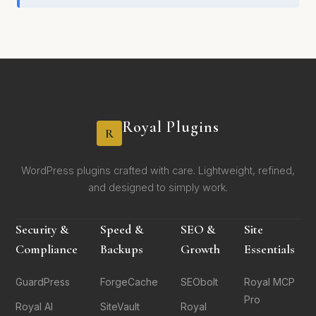
Royal Plugins
R
WordPress plugins crafted with care. Lightweight, refined,
and designed to simply work.
Security &
Speed &
SEO &
Site
Compliance
Backups
Growth
Essentials
GuardPress
ForgeCache
SEObolt
Royal MCP
Pro
Royal AI
SiteVault
Royal