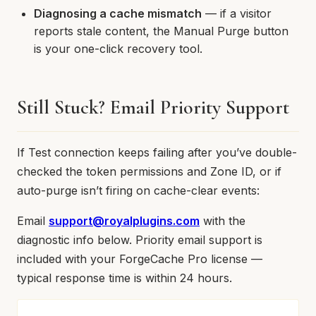
Diagnosing a cache mismatch
— if a visitor
reports stale content, the Manual Purge button
is your one-click recovery tool.
Still Stuck? Email Priority Support
If Test connection keeps failing after you’ve double-
checked the token permissions and Zone ID, or if
auto-purge isn’t firing on cache-clear events:
Email
support@royalplugins.com
with the
diagnostic info below. Priority email support is
included with your ForgeCache Pro license —
typical response time is within 24 hours.