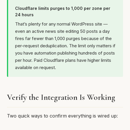
Cloudflare limits purges to 1,000 per zone per
24 hours
That’s plenty for any normal WordPress site —
even an active news site editing 50 posts a day
fires far fewer than 1,000 purges because of the
per-request deduplication. The limit only matters if
you have automation publishing hundreds of posts
per hour. Paid Cloudflare plans have higher limits
available on request.
Verify the Integration Is Working
Two quick ways to confirm everything is wired up: