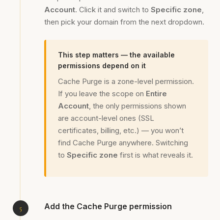
Account
. Click it and switch to
Specific zone
,
then pick your domain from the next dropdown.
This step matters — the available
permissions depend on it
Cache Purge is a zone-level permission.
If you leave the scope on
Entire
Account
, the only permissions shown
are account-level ones (SSL
certificates, billing, etc.) — you won’t
find Cache Purge anywhere. Switching
to
Specific zone
first is what reveals it.
Add the Cache Purge permission