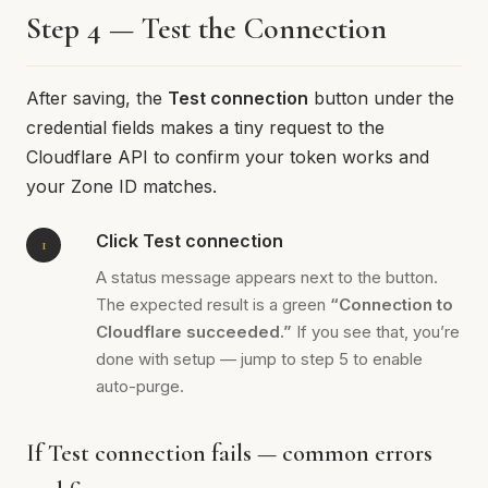
Step 4 — Test the Connection
After saving, the
Test connection
button under the
credential fields makes a tiny request to the
Cloudflare API to confirm your token works and
your Zone ID matches.
Click Test connection
A status message appears next to the button.
The expected result is a green
“Connection to
Cloudflare succeeded.”
If you see that, you’re
done with setup — jump to step 5 to enable
auto-purge.
If Test connection fails — common errors