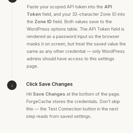
Paste your scoped API token into the
API
Token
field, and your 32-character Zone ID into
the
Zone ID
field. Both values save to the
WordPress options table. The API Token field is
rendered as a password input so the browser
masks it on screen, but treat the saved value the
same as any other credential — only WordPress
admins should have access to this settings
page.
Click Save Changes
Hit
Save Changes
at the bottom of the page.
ForgeCache stores the credentials. Don’t skip
this — the Test Connection button in the next
step reads from saved settings.