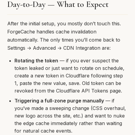
Day-to-Day — What to Expect
After the initial setup, you mostly don’t touch this.
ForgeCache handles cache invalidation
automatically. The only times you’ll come back to
Settings → Advanced → CDN Integration are:
Rotating the token
— if you ever suspect the
token leaked or just want to rotate on schedule,
create a new token in Cloudflare following step
1, paste the new value, save. Old token can be
revoked from the Cloudflare API Tokens page.
Triggering a full-zone purge manually
— if
you’ve made a sweeping change (CSS overhaul,
new logo across the site, etc.) and want to nuke
the edge cache immediately rather than waiting
for natural cache events.