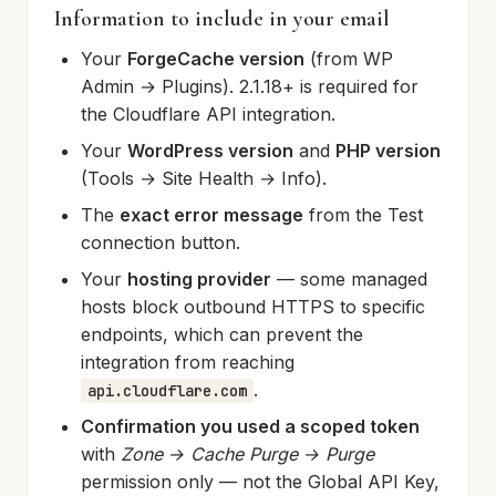
Information to include in your email
Your
ForgeCache version
(from WP
Admin → Plugins). 2.1.18+ is required for
the Cloudflare API integration.
Your
WordPress version
and
PHP version
(Tools → Site Health → Info).
The
exact error message
from the Test
connection button.
Your
hosting provider
— some managed
hosts block outbound HTTPS to specific
endpoints, which can prevent the
integration from reaching
.
api.cloudflare.com
Confirmation you used a scoped token
with
Zone → Cache Purge → Purge
permission only — not the Global API Key,