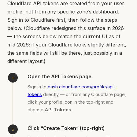
Cloudflare API tokens are created from your user
profile, not from any specific zone’s dashboard.
Sign in to Cloudflare first, then follow the steps
below. (Cloudflare redesigned this surface in 2026
— the screens below match the current UI as of
mid-2026; if your Cloudflare looks slightly different,
the same fields will still be there, just possibly in a
different layout.)
Open the API Tokens page
Sign in to
dash.cloudflare.com/profile/api-
tokens
directly — or from any Cloudflare page,
click your profile icon in the top-right and
choose
API Tokens
.
Click “Create Token” (top-right)