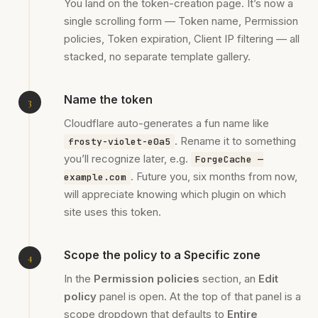
You land on the token-creation page. It’s now a
single scrolling form — Token name, Permission
policies, Token expiration, Client IP filtering — all
stacked, no separate template gallery.
Name the token
Cloudflare auto-generates a fun name like
. Rename it to something
frosty-violet-e0a5
you’ll recognize later, e.g.
ForgeCache —
. Future you, six months from now,
example.com
will appreciate knowing which plugin on which
site uses this token.
Scope the policy to a Specific zone
In the
Permission policies
section, an
Edit
policy
panel is open. At the top of that panel is a
scope dropdown that defaults to
Entire