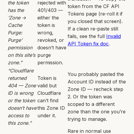
the token
rejected with
token from the CF API
has the
401/403 —
Tokens page (re-roll it if
‘Zone →
either the
you closed that screen).
Cache
token is
If a clean re-paste still
Purge:
wrong,
fails, see the full
Invalid
Purge’
revoked, or
API Token fix doc
.
permission
doesn’t have
on this site’s
purge
zone.”
permission.
“Cloudflare
You probably pasted the
returned
Token is
Account ID instead of the
404 — Zone
valid but
Zone ID — recheck step
ID is wrong
Cloudflare
2. Or the token was
or the token
can’t find
scoped to a different
doesn’t have
this Zone ID
zone than the one you’re
access to
under it.
trying to manage.
this zone.”
Rare in normal use