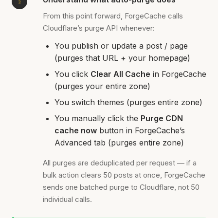
From this point forward, ForgeCache calls
Cloudflare’s purge API whenever:
You publish or update a post / page
(purges that URL + your homepage)
You click
Clear All Cache
in ForgeCache
(purges your entire zone)
You switch themes (purges entire zone)
You manually click the
Purge CDN
cache now
button in ForgeCache’s
Advanced tab (purges entire zone)
All purges are deduplicated per request — if a
bulk action clears 50 posts at once, ForgeCache
sends one batched purge to Cloudflare, not 50
individual calls.