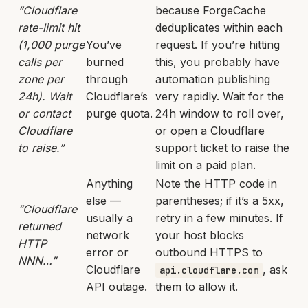
“Cloudflare
because ForgeCache
rate-limit hit
deduplicates within each
(1,000 purge
You’ve
request. If you’re hitting
calls per
burned
this, you probably have
zone per
through
automation publishing
24h). Wait
Cloudflare’s
very rapidly. Wait for the
or contact
purge quota.
24h window to roll over,
Cloudflare
or open a Cloudflare
to raise.”
support ticket to raise the
limit on a paid plan.
Anything
Note the HTTP code in
else —
parentheses; if it’s a 5xx,
“Cloudflare
usually a
retry in a few minutes. If
returned
network
your host blocks
HTTP
error or
outbound HTTPS to
NNN…”
Cloudflare
, ask
api.cloudflare.com
API outage.
them to allow it.