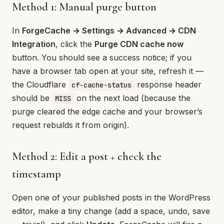
Method 1: Manual purge button
In
ForgeCache → Settings → Advanced → CDN
Integration
, click the
Purge CDN cache now
button. You should see a success notice; if you
have a browser tab open at your site, refresh it —
the Cloudflare
response header
cf-cache-status
should be
on the next load (because the
MISS
purge cleared the edge cache and your browser’s
request rebuilds it from origin).
Method 2: Edit a post + check the
timestamp
Open one of your published posts in the WordPress
editor, make a tiny change (add a space, undo, save