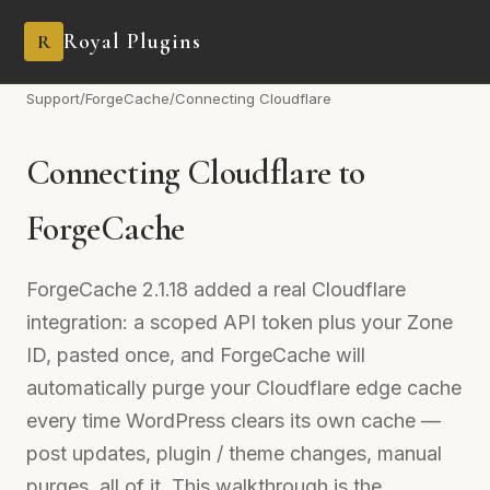
Royal Plugins
R
Support
/
ForgeCache
/
Connecting Cloudflare
Connecting Cloudflare to
ForgeCache
ForgeCache 2.1.18 added a real Cloudflare
integration: a scoped API token plus your Zone
ID, pasted once, and ForgeCache will
automatically purge your Cloudflare edge cache
every time WordPress clears its own cache —
post updates, plugin / theme changes, manual
purges, all of it. This walkthrough is the