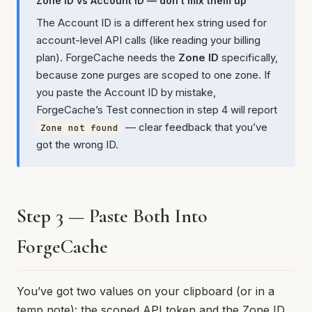
Zone ID vs Account ID — don’t mix them up
The Account ID is a different hex string used for
account-level API calls (like reading your billing
plan). ForgeCache needs the
Zone ID
specifically,
because zone purges are scoped to one zone. If
you paste the Account ID by mistake,
ForgeCache’s Test connection in step 4 will report
— clear feedback that you’ve
Zone not found
got the wrong ID.
Step 3 — Paste Both Into
ForgeCache
You’ve got two values on your clipboard (or in a
temp note): the scoped API token and the Zone ID.