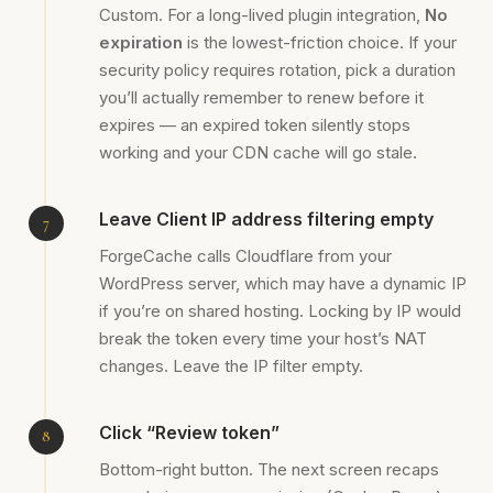
Custom. For a long-lived plugin integration,
No
expiration
is the lowest-friction choice. If your
security policy requires rotation, pick a duration
you’ll actually remember to renew before it
expires — an expired token silently stops
working and your CDN cache will go stale.
Leave Client IP address filtering empty
ForgeCache calls Cloudflare from your
WordPress server, which may have a dynamic IP
if you’re on shared hosting. Locking by IP would
break the token every time your host’s NAT
changes. Leave the IP filter empty.
Click “Review token”
Bottom-right button. The next screen recaps