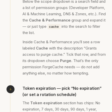
Below the scope dropdown is a search field and
a list of permission groups (Developer Platform,
AI & Machine Learning, DNS & Zones, etc.). Find
the
Cache & Performance
group and expand it
— or just type
into the search to filter
cache
the list.
Inside Cache & Performance you’ll see a row
labeled
Cache
with the description “Grants
access to purge cache.” Tick that row, and from
its dropdown choose
Purge
. That’s the only
permission ForgeCache needs — do not add
anything else, no matter how tempting.
Token expiration — pick “No expiration”
(or set a rotation schedule)
The
Token expiration
section has chips: No
expiration, 7 days, 30 days, 90 days, 1 year,