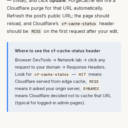
— trivial), and click
Update
. ForgeCache will fire a
Cloudflare purge for that URL automatically.
Refresh the post’s public URL; the page should
reload, and Cloudflare’s
header
cf-cache-status
should be
on the first request after your edit.
MISS
Where to see the cf-cache-status header
Browser DevTools → Network tab → click any
request to your domain → Response Headers.
Look for
—
means
cf-cache-status
HIT
Cloudflare served from edge cache,
MISS
means it asked your origin server,
DYNAMIC
means Cloudflare decided not to cache that URL
(typical for logged-in admin pages).