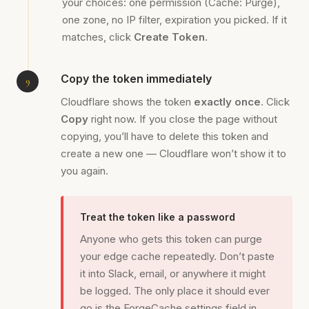
your choices: one permission (Cache: Purge),
one zone, no IP filter, expiration you picked. If it
matches, click
Create Token
.
Copy the token immediately
Cloudflare shows the token
exactly once
. Click
Copy
right now. If you close the page without
copying, you’ll have to delete this token and
create a new one — Cloudflare won’t show it to
you again.
Treat the token like a password
Anyone who gets this token can purge
your edge cache repeatedly. Don’t paste
it into Slack, email, or anywhere it might
be logged. The only place it should ever
go is the ForgeCache settings field in