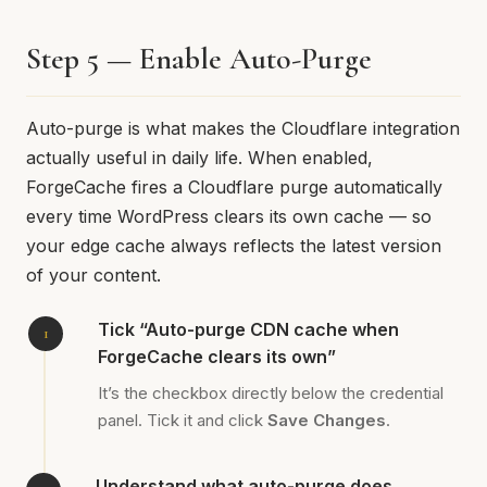
Step 5 — Enable Auto-Purge
Auto-purge is what makes the Cloudflare integration
actually useful in daily life. When enabled,
ForgeCache fires a Cloudflare purge automatically
every time WordPress clears its own cache — so
your edge cache always reflects the latest version
of your content.
Tick “Auto-purge CDN cache when
ForgeCache clears its own”
It’s the checkbox directly below the credential
panel. Tick it and click
Save Changes
.
Understand what auto-purge does