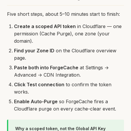
Five short steps, about 5–10 minutes start to finish:
Create a scoped API token
in Cloudflare — one
permission (Cache Purge), one zone (your
domain).
Find your Zone ID
on the Cloudflare overview
page.
Paste both into ForgeCache
at Settings →
Advanced → CDN Integration.
Click Test connection
to confirm the token
works.
Enable Auto-Purge
so ForgeCache fires a
Cloudflare purge on every cache-clear event.
Why a scoped token, not the Global API Key