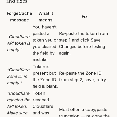
and fixes
ForgeCache
What it
Fix
message
means
You haven’t
pasted a
Re-paste the token from
“Cloudflare
token yet, or
step 1 and click Save
API token is
you cleared
Changes before testing
empty.”
the field by
again.
mistake.
Token is
“Cloudflare
present but
Re-paste the Zone ID
Zone ID is
the Zone ID
from step 2, save, retry.
empty.”
field is blank.
“Cloudflare
Token
rejected the
reached
API token.
Cloudflare
Most often a copy/paste
Make sure
and was
truncation — re-copy the