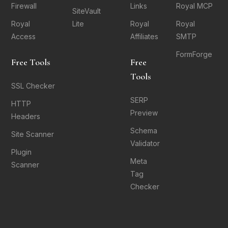
Firewall
Links
Royal MCP
SiteVault
Royal
Lite
Royal
Royal
Access
Affiliates
SMTP
FormForge
Free Tools
Free
Tools
SSL Checker
SERP
HTTP
Preview
Headers
Schema
Site Scanner
Validator
Plugin
Meta
Scanner
Tag
Checker