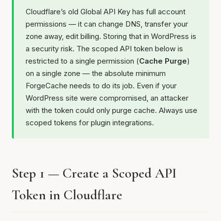
Cloudflare’s old Global API Key has full account
permissions — it can change DNS, transfer your
zone away, edit billing. Storing that in WordPress is
a security risk. The scoped API token below is
restricted to a single permission (
Cache Purge
)
on a single zone — the absolute minimum
ForgeCache needs to do its job. Even if your
WordPress site were compromised, an attacker
with the token could only purge cache. Always use
scoped tokens for plugin integrations.
Step 1 — Create a Scoped API
Token in Cloudflare