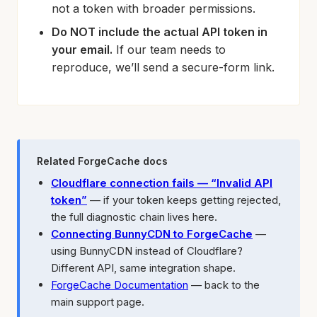
not a token with broader permissions.
Do NOT include the actual API token in
your email.
If our team needs to
reproduce, we’ll send a secure-form link.
Related ForgeCache docs
Cloudflare connection fails — “Invalid API
token”
— if your token keeps getting rejected,
the full diagnostic chain lives here.
Connecting BunnyCDN to ForgeCache
—
using BunnyCDN instead of Cloudflare?
Different API, same integration shape.
ForgeCache Documentation
— back to the
main support page.