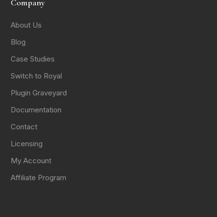
Company
About Us
Blog
Case Studies
Switch to Royal
Plugin Graveyard
Documentation
Contact
Licensing
My Account
Affiliate Program