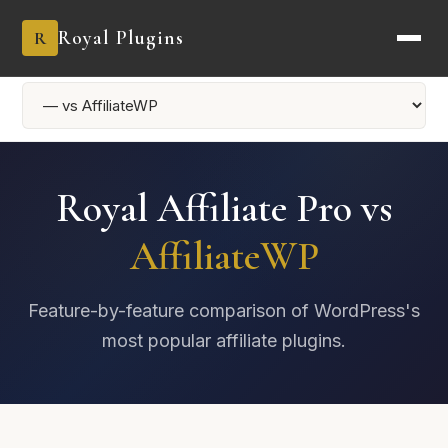
Royal Plugins
R
Royal Affiliate Pro vs
AffiliateWP
Feature-by-feature comparison of WordPress's
most popular affiliate plugins.