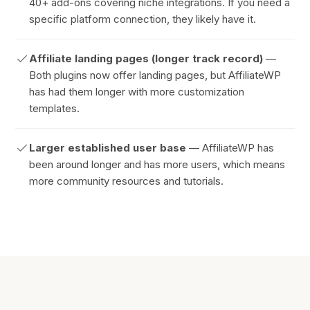
40+ add-ons covering niche integrations. If you need a
specific platform connection, they likely have it.
Affiliate landing pages (longer track record)
—
Both plugins now offer landing pages, but AffiliateWP
has had them longer with more customization
templates.
Larger established user base
— AffiliateWP has
been around longer and has more users, which means
more community resources and tutorials.