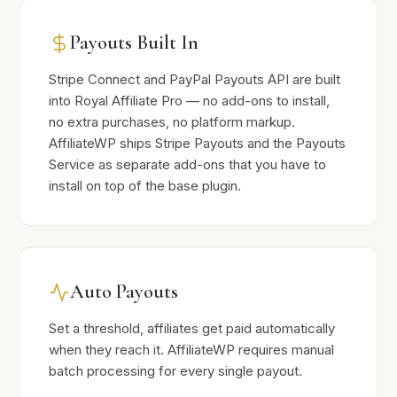
Payouts Built In
Stripe Connect and PayPal Payouts API are built
into Royal Affiliate Pro — no add-ons to install,
no extra purchases, no platform markup.
AffiliateWP ships Stripe Payouts and the Payouts
Service as separate add-ons that you have to
install on top of the base plugin.
Auto Payouts
Set a threshold, affiliates get paid automatically
when they reach it. AffiliateWP requires manual
batch processing for every single payout.