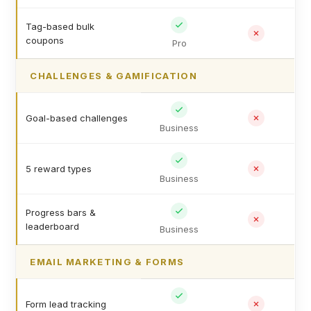
Tag-based bulk
coupons
Pro
CHALLENGES & GAMIFICATION
Goal-based challenges
Business
5 reward types
Business
Progress bars &
leaderboard
Business
EMAIL MARKETING & FORMS
Form lead tracking