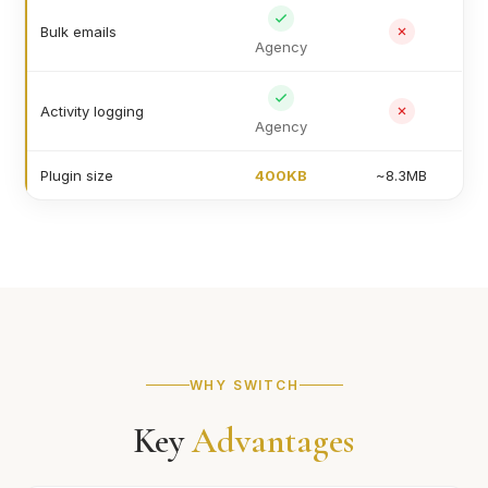
Bulk emails
Agency
Activity logging
Agency
Plugin size
400KB
~8.3MB
WHY SWITCH
Key
Advantages