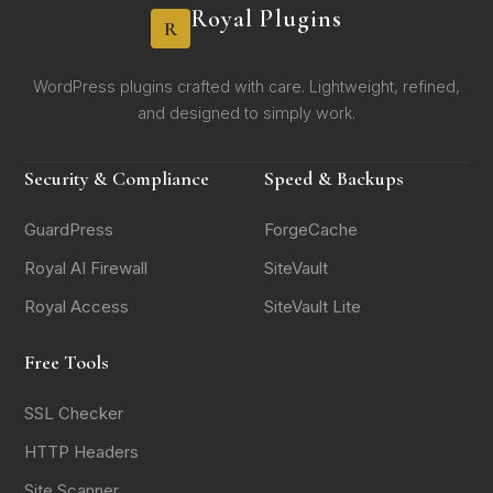
Royal Plugins
R
WordPress plugins crafted with care. Lightweight, refined,
and designed to simply work.
Security & Compliance
Speed & Backups
GuardPress
ForgeCache
Royal AI Firewall
SiteVault
Royal Access
SiteVault Lite
Free Tools
SSL Checker
HTTP Headers
Site Scanner