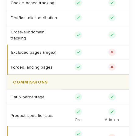
Cookie-based tracking
First/last click attribution
Cross-subdomain
tracking
Excluded pages (regex)
Forced landing pages
COMMISSIONS
Flat & percentage
Product-specific rates
Pro
Add-on