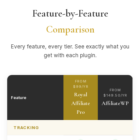
Feature-by-Feature
Comparison
Every feature, every tier. See exactly what you
get with each plugin.
FROM
$99/YR
FROM
Royal
$149.50/YR
Feature
Affiliate
AffiliateWP
Pro
TRACKING