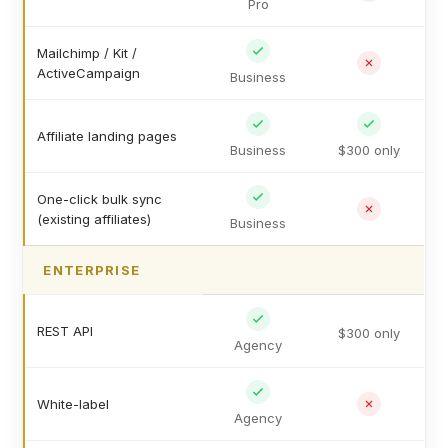
Pro
Mailchimp / Kit /
ActiveCampaign
Business
Affiliate landing pages
Business
$300 only
One-click bulk sync
(existing affiliates)
Business
ENTERPRISE
REST API
$300 only
Agency
White-label
Agency