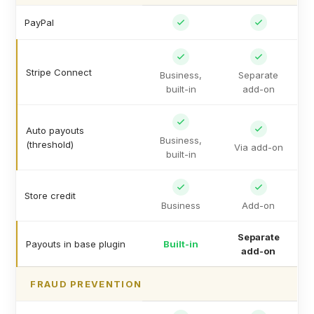
PayPal
Stripe Connect
Business,
Separate
built-in
add-on
Auto payouts
Business,
(threshold)
Via add-on
built-in
Store credit
Business
Add-on
Separate
Payouts in base plugin
Built-in
add-on
FRAUD PREVENTION