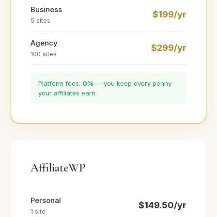
Business
$199/yr
5 sites
Agency
$299/yr
100 sites
Platform fees:
0%
— you keep every penny
your affiliates earn.
AffiliateWP
Personal
$149.50/yr
1 site