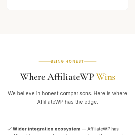
BEING HONEST
Where AffiliateWP
Wins
We believe in honest comparisons. Here is where
AffiliateWP has the edge.
Wider integration ecosystem
— AffiliateWP has