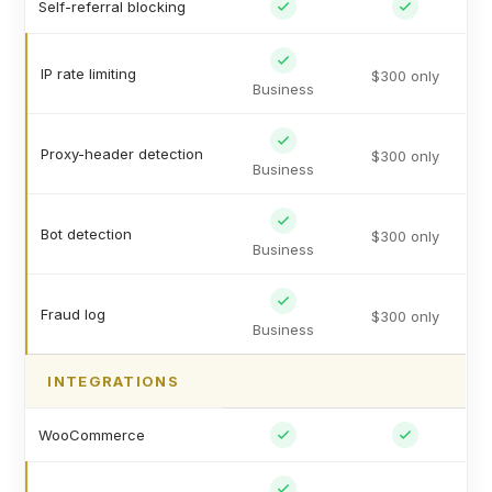
Self-referral blocking
IP rate limiting
$300 only
Business
Proxy-header detection
$300 only
Business
Bot detection
$300 only
Business
Fraud log
$300 only
Business
INTEGRATIONS
WooCommerce