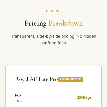
PRICING
Pricing
Breakdown
Transparent, side-by-side pricing. No hidden
platform fees.
By Jameson · Founder & Lead Developer
Royal Affiliate Pro
RECOMMENDED
Pro
$99/yr
1 site