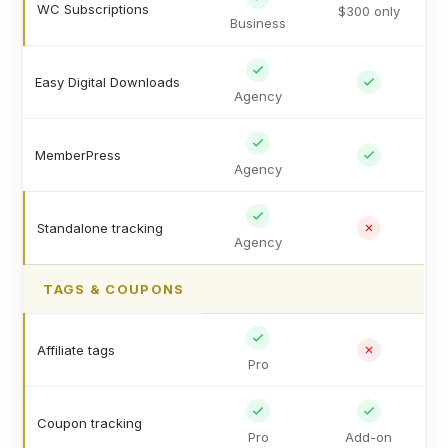
WC Subscriptions
$300 only
Business
Easy Digital Downloads
Agency
MemberPress
Agency
Standalone tracking
Agency
TAGS & COUPONS
Affiliate tags
Pro
Coupon tracking
Pro
Add-on