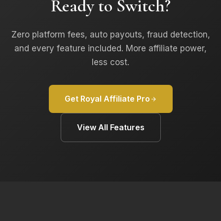
Ready to Switch?
Zero platform fees, auto payouts, fraud detection,
and every feature included. More affiliate power,
less cost.
Get Royal Affiliate Pro
View All Features