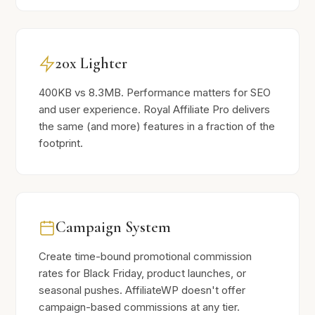
20x Lighter
400KB vs 8.3MB. Performance matters for SEO
and user experience. Royal Affiliate Pro delivers
the same (and more) features in a fraction of the
footprint.
Campaign System
Create time-bound promotional commission
rates for Black Friday, product launches, or
seasonal pushes. AffiliateWP doesn't offer
campaign-based commissions at any tier.