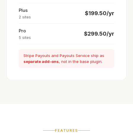
Plus
$199.50/yr
2 sites
Pro
$299.50/yr
5 sites
Stripe Payouts and Payouts Service ship as
separate add-ons
, not in the base plugin.
FEATURES