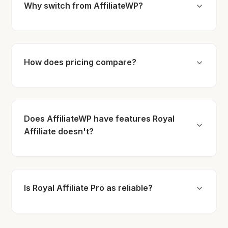
Why switch from AffiliateWP?
How does pricing compare?
Does AffiliateWP have features Royal
Affiliate doesn't?
Is Royal Affiliate Pro as reliable?