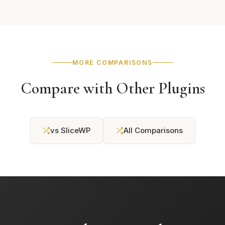
MORE COMPARISONS
Compare with Other Plugins
vs SliceWP
All Comparisons