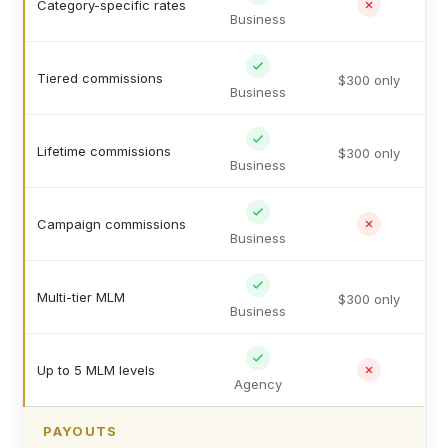
Category-specific rates
Business
Tiered commissions
$300 only
Business
Lifetime commissions
$300 only
Business
Campaign commissions
Business
Multi-tier MLM
$300 only
Business
Up to 5 MLM levels
Agency
PAYOUTS