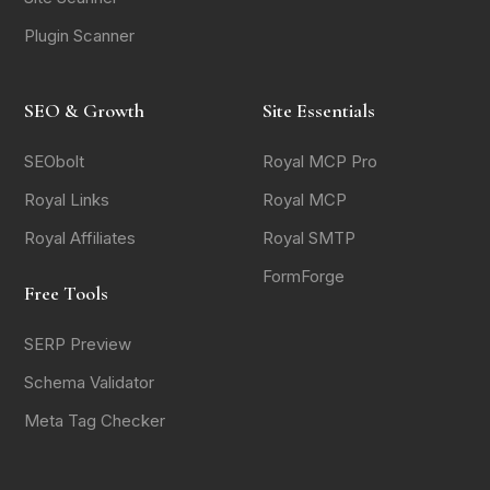
Plugin Scanner
SEO & Growth
Site Essentials
SEObolt
Royal MCP Pro
Royal Links
Royal MCP
Royal Affiliates
Royal SMTP
FormForge
Free Tools
SERP Preview
Schema Validator
Meta Tag Checker