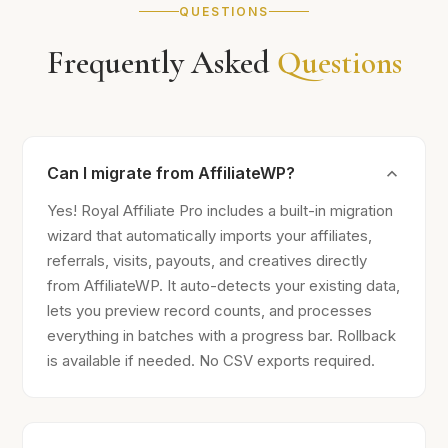
QUESTIONS
Frequently Asked
Questions
Can I migrate from AffiliateWP?
Yes! Royal Affiliate Pro includes a built-in migration
wizard that automatically imports your affiliates,
referrals, visits, payouts, and creatives directly
from AffiliateWP. It auto-detects your existing data,
lets you preview record counts, and processes
everything in batches with a progress bar. Rollback
is available if needed. No CSV exports required.