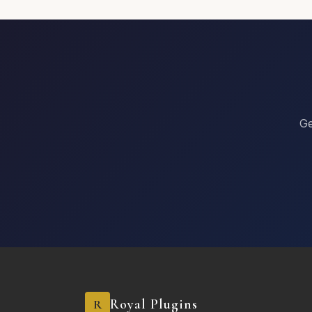
Other
Special Requests or Comments
Ge
Register
Royal Plugins
R