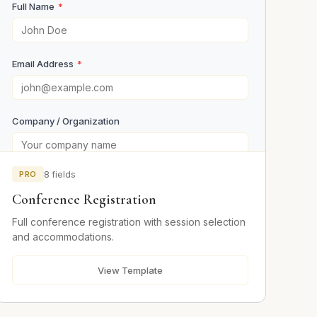
Full Name
*
Email Address
*
Company / Organization
PRO
8 fields
Your Role
Conference Registration
Full conference registration with session selection
Event Details
and accommodations.
View Template
Days Attending
*
Day 1
Day 2