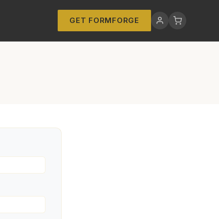
GET FORMFORGE