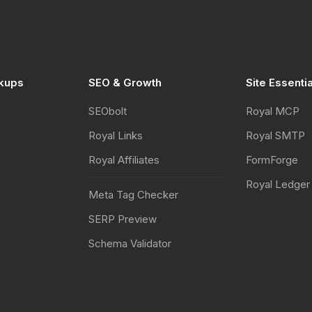
kups
SEO & Growth
Site Essenti
SEObolt
Royal MCP
Royal Links
Royal SMTP
Royal Affiliates
FormForge
Royal Ledger
Meta Tag Checker
SERP Preview
Schema Validator