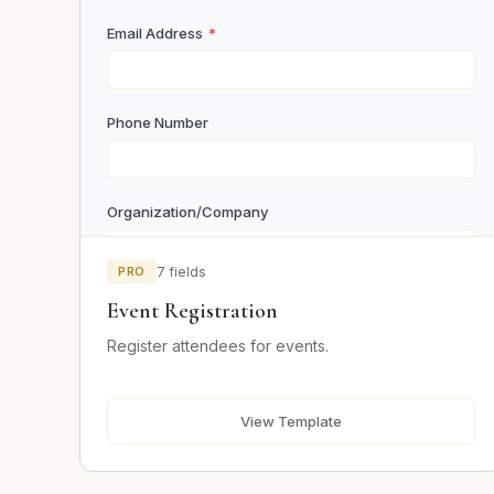
Email Address
*
Phone Number
Organization/Company
PRO
7 fields
Number of Attendees
Event Registration
Register attendees for events.
Dietary Requirements
Vegetarian
View Template
Vegan
Gluten Free