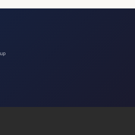
Day 3
Session Preferences
Keynote
Workshops
Panel Discussions
Networking Events
nup
Dietary Requirements
Vegetarian
Vegan
Gluten Free
Halal
Kosher
None
Accommodation
I need hotel accommodation