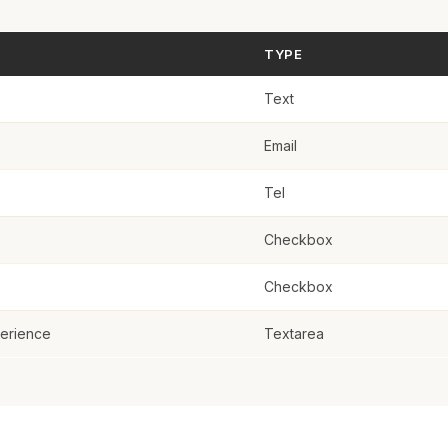
teer Experience
TYPE
Text
Email
Tel
Checkbox
Checkbox
perience
Textarea