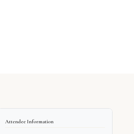
Attendee Information