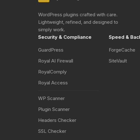
WordPress plugins crafted with care.
Lightweight, refined, and designed to
simply work.
Security & Compliance
Speed & Bac
GuardPress
ForgeCache
Royal AI Firewall
SiteVault
RoyalComply
Royal Access
WP Scanner
Plugin Scanner
Headers Checker
SSL Checker