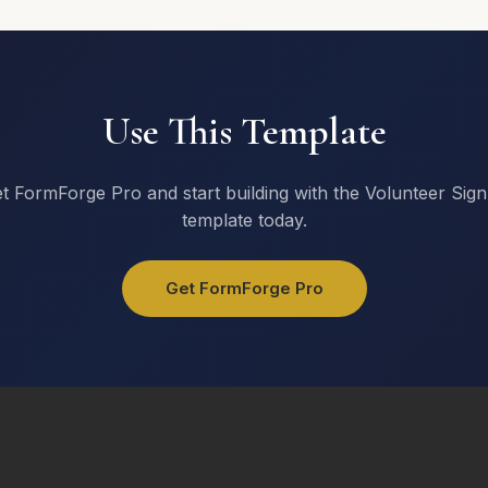
Send RSVP
Use This Template
t FormForge Pro and start building with the Volunteer Sig
template today.
Get FormForge Pro