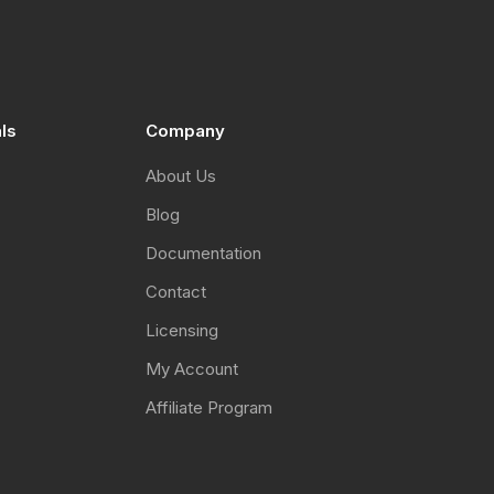
I have arranged my own accommodation
Not needed (local attendee)
Register
als
Company
About Us
Blog
Documentation
Contact
Licensing
My Account
Affiliate Program