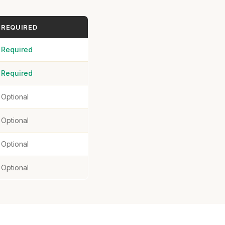
REQUIRED
Required
Required
Optional
Optional
Optional
Optional