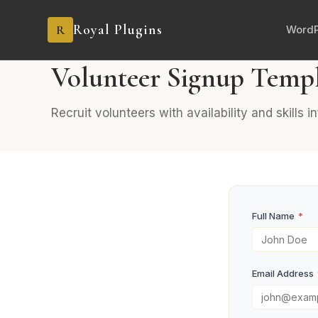
Royal Plugins
R
WordP
PRO
6 fields
Events
Volunteer Signup Temp
Recruit volunteers with availability and skills i
Full Name
*
Email Address