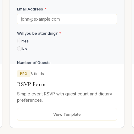
Email Address
*
Will you be attending?
*
Yes
No
Number of Guests
PRO
6 fields
RSVP Form
Dietary Requirements
Simple event RSVP with guest count and dietary
preferences.
Message
View Template