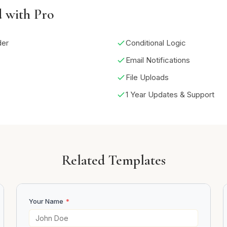
d with Pro
der
Conditional Logic
Email Notifications
File Uploads
1 Year Updates & Support
Related Templates
Your Name
*