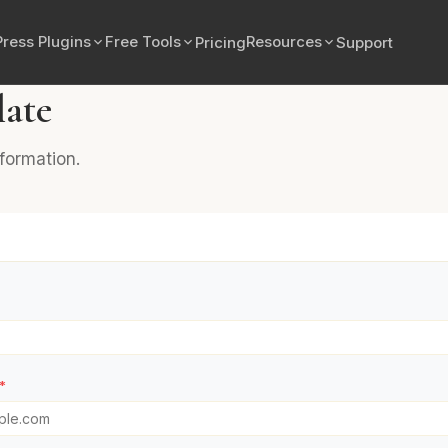
ress Plugins
Free Tools
Resources
Pricing
Support
late
nformation.
*