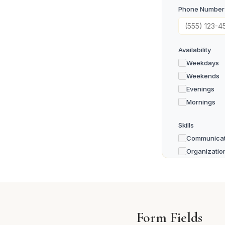
Phone Number
Availability
Weekdays
Weekends
Evenings
Mornings
Skills
Communicat
Organizatio
Teaching / 
Technology
Physical La
Driving / Tr
Form Fields
Other