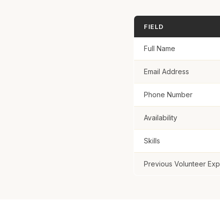
Previous Volun
FIELD
Full Name
Email Address
Sign Up
Phone Number
Availability
Skills
Previous Volunteer Ex