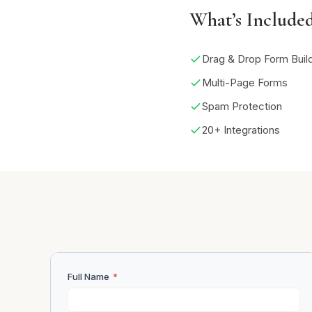
What’s Include
Drag & Drop Form Buil
Multi-Page Forms
Spam Protection
20+ Integrations
Full Name
*