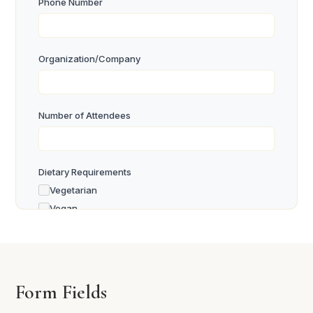
Phone Number
Organization/Company
Number of Attendees
Dietary Requirements
Vegetarian
Vegan
Gluten Free
Other
Special Requests or Comments
Form Fields