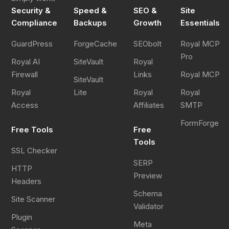
Security &
Speed &
SEO &
Site
Register
Compliance
Backups
Growth
Essentials
GuardPress
ForgeCache
SEObolt
Royal MCP
Pro
Royal AI
SiteVault
Royal
Firewall
Links
Royal MCP
SiteVault
Royal
Lite
Royal
Royal
Access
Affiliates
SMTP
FormForge
Free Tools
Free
Tools
SSL Checker
SERP
HTTP
Preview
Headers
Schema
Site Scanner
Validator
Plugin
Meta