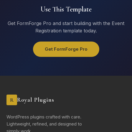
Keynote
Use This Template
Workshops
Panel Discussions
Get FormForge Pro and start building with the Event
Networking Events
Registration template today.
Dietary Requirements
Vegetarian
Get FormForge Pro
Vegan
Gluten Free
Halal
Kosher
None
Royal Plugins
R
Accommodation
I need hotel accommodation
I have arranged my own accommodation
WordPress plugins crafted with care.
Not needed (local attendee)
Lightweight, refined, and designed to
simply work.