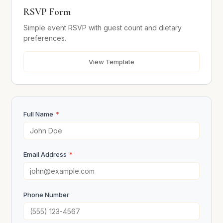
RSVP Form
Dietary Requirements
Simple event RSVP with guest count and dietary
preferences.
Message
View Template
Full Name
*
Send RSVP
Email Address
*
Phone Number