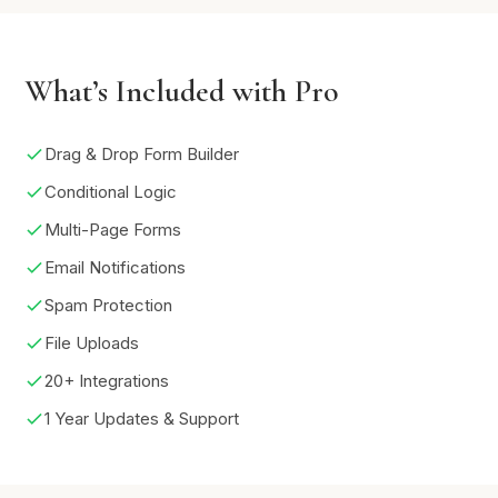
What’s Included with Pro
Drag & Drop Form Builder
Conditional Logic
Multi-Page Forms
Email Notifications
Spam Protection
File Uploads
20+ Integrations
1 Year Updates & Support