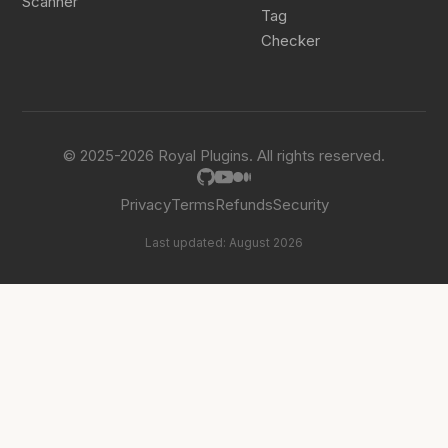
Scanner
Tag
Checker
© 2025-2026 Royal Plugins. All rights reserved.
Privacy
Terms
Refunds
Security
Last updated: August 2026