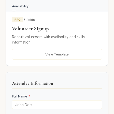
Availability
Weekdays
Weekends
PRO
6 fields
Evenings
Volunteer Signup
Mornings
Recruit volunteers with availability and skills
information.
Skills
Communication
View Template
Organization
Teaching / Mentoring
Technology
Physical Labor
Attendee Information
Driving / Transport
Other
Full Name
*
Previous Volunteer Experience