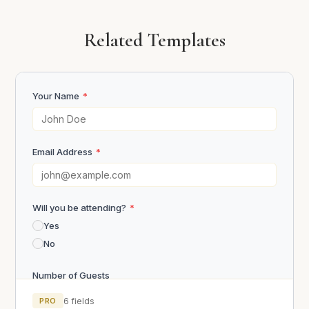
Related Templates
Your Name
*
Email Address
*
Will you be attending?
*
Yes
No
Number of Guests
PRO
6 fields