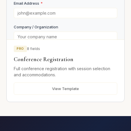
Email Address
*
Company / Organization
Sign Up
PRO
8 fields
Your Role
Conference Registration
Full conference registration with session selection
Event Details
and accommodations.
View Template
Days Attending
*
Day 1
Day 2
Day 3
Session Preferences