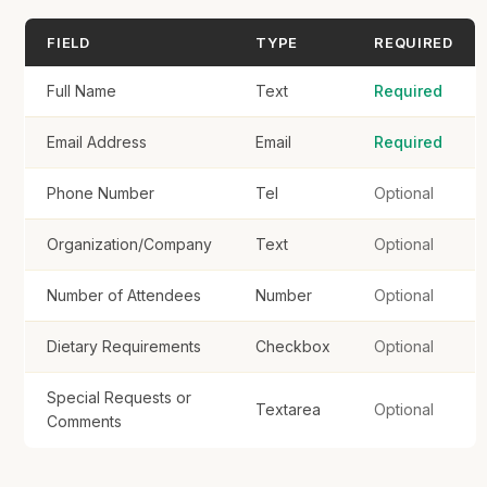
FIELD
TYPE
REQUIRED
Full Name
Text
Required
Register
Email Address
Email
Required
Phone Number
Tel
Optional
Organization/Company
Text
Optional
Number of Attendees
Number
Optional
Dietary Requirements
Checkbox
Optional
Special Requests or
Textarea
Optional
Comments