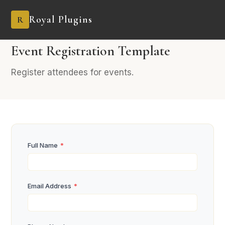
Royal Plugins
R
PRO
7 fields
Events
Event Registration Template
Register attendees for events.
Full Name
*
Email Address
*