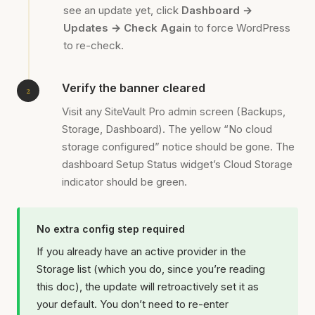
see an update yet, click
Dashboard →
Updates → Check Again
to force WordPress
to re-check.
Verify the banner cleared
Visit any SiteVault Pro admin screen (Backups,
Storage, Dashboard). The yellow “No cloud
storage configured” notice should be gone. The
dashboard Setup Status widget’s Cloud Storage
indicator should be green.
No extra config step required
If you already have an active provider in the
Storage list (which you do, since you’re reading
this doc), the update will retroactively set it as
your default. You don’t need to re-enter