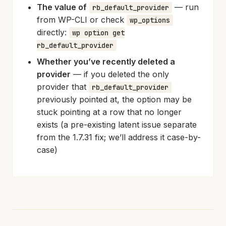
The value of
— run
rb_default_provider
from WP-CLI or check
wp_options
directly:
wp option get
rb_default_provider
Whether you’ve recently deleted a
provider
— if you deleted the only
provider that
rb_default_provider
previously pointed at, the option may be
stuck pointing at a row that no longer
exists (a pre-existing latent issue separate
from the 1.7.31 fix; we’ll address it case-by-
case)