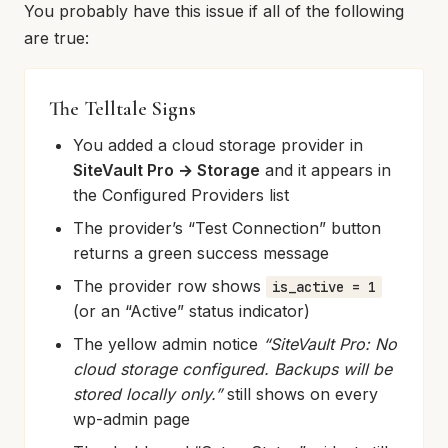
You probably have this issue if all of the following
are true:
The Telltale Signs
You added a cloud storage provider in
SiteVault Pro → Storage
and it appears in
the Configured Providers list
The provider’s “Test Connection” button
returns a green success message
The provider row shows
is_active = 1
(or an “Active” status indicator)
The yellow admin notice
“SiteVault Pro: No
cloud storage configured. Backups will be
stored locally only.”
still shows on every
wp-admin page