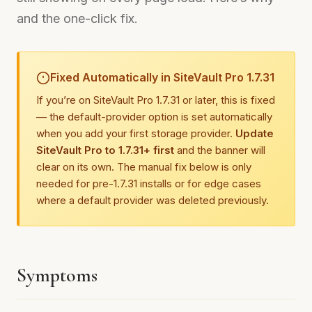
and the one-click fix.
Fixed Automatically in SiteVault Pro 1.7.31
If you’re on SiteVault Pro 1.7.31 or later, this is fixed
— the default-provider option is set automatically
when you add your first storage provider.
Update
SiteVault Pro to 1.7.31+ first
and the banner will
clear on its own. The manual fix below is only
needed for pre-1.7.31 installs or for edge cases
where a default provider was deleted previously.
Symptoms