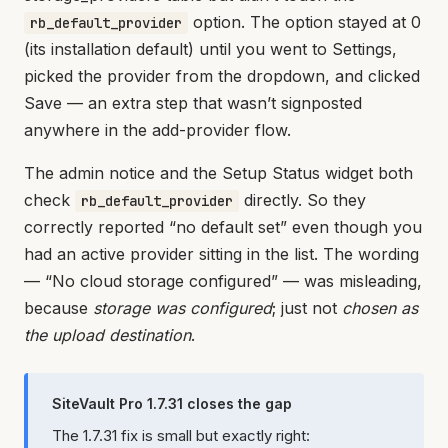
option. The option stayed at 0
rb_default_provider
(its installation default) until you went to Settings,
picked the provider from the dropdown, and clicked
Save — an extra step that wasn’t signposted
anywhere in the add-provider flow.
The admin notice and the Setup Status widget both
check
directly. So they
rb_default_provider
correctly reported “no default set” even though you
had an active provider sitting in the list. The wording
— “No cloud storage configured” — was misleading,
because
storage was configured
; just not
chosen as
the upload destination
.
SiteVault Pro 1.7.31 closes the gap
The 1.7.31 fix is small but exactly right: