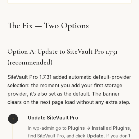
The Fix — Two Options
Option A: Update to SiteVault Pro 1.7.31
(recommended)
SiteVault Pro 1.7.31 added automatic default-provider
selection: the moment you add your first storage
provider, it’s also set as the default. The banner
clears on the next page load without any extra step.
Update SiteVault Pro
In wp-admin go to
Plugins → Installed Plugins
,
find SiteVault Pro, and click
Update
. If you don’t