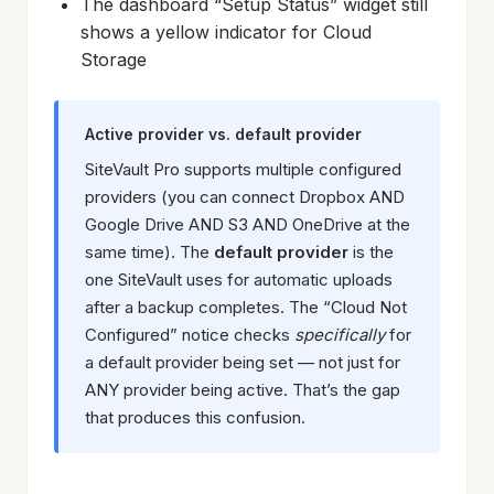
The dashboard “Setup Status” widget still
shows a yellow indicator for Cloud
Storage
Active provider vs. default provider
SiteVault Pro supports multiple configured
providers (you can connect Dropbox AND
Google Drive AND S3 AND OneDrive at the
same time). The
default provider
is the
one SiteVault uses for automatic uploads
after a backup completes. The “Cloud Not
Configured” notice checks
specifically
for
a default provider being set — not just for
ANY provider being active. That’s the gap
that produces this confusion.