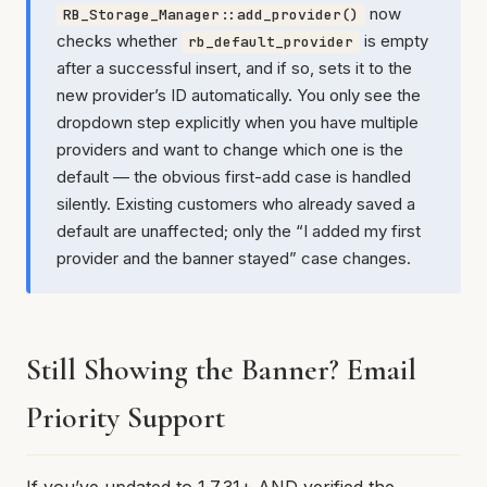
now
RB_Storage_Manager::add_provider()
checks whether
is empty
rb_default_provider
after a successful insert, and if so, sets it to the
new provider’s ID automatically. You only see the
dropdown step explicitly when you have multiple
providers and want to change which one is the
default — the obvious first-add case is handled
silently. Existing customers who already saved a
default are unaffected; only the “I added my first
provider and the banner stayed” case changes.
Still Showing the Banner? Email
Priority Support