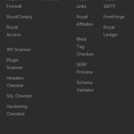
Firewall
Links
SMTP
RoyalComply
Royal
FormForge
Affiliates
Royal
Royal
Access
Ledger
Meta
Tag
WP Scanner
Checker
Plugin
SERP
Scanner
Preview
Headers
Schema
Checker
Validator
SSL Checker
Hardening
Checklist