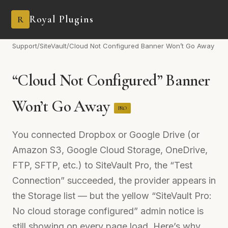
Royal Plugins
R
Support
/
SiteVault
/
Cloud Not Configured Banner Won’t Go Away
“Cloud Not Configured” Banner
Won’t Go Away
PRO
You connected Dropbox or Google Drive (or
Amazon S3, Google Cloud Storage, OneDrive,
FTP, SFTP, etc.) to SiteVault Pro, the “Test
Connection” succeeded, the provider appears in
the Storage list — but the yellow “SiteVault Pro:
No cloud storage configured” admin notice is
still showing on every page load. Here’s why