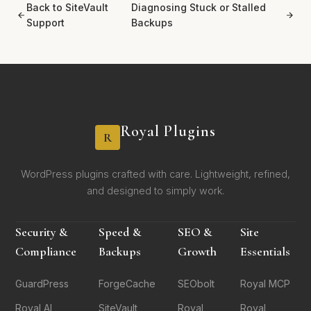
Back to SiteVault
Diagnosing Stuck or Stalled
Support
Backups
Royal Plugins
R
WordPress plugins crafted with care. Lightweight, refined,
and designed to simply work.
Security &
Speed &
SEO &
Site
Compliance
Backups
Growth
Essentials
GuardPress
ForgeCache
SEObolt
Royal MCP
Royal AI
SiteVault
Royal
Royal