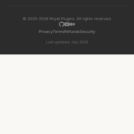
© 2025-2026 Royal Plugins. All rights reserved.
Privacy
Terms
Refunds
Security
Last updated: July 2026