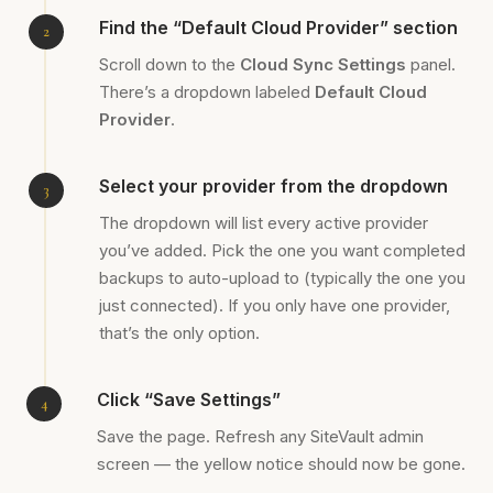
Find the “Default Cloud Provider” section
Scroll down to the
Cloud Sync Settings
panel.
There’s a dropdown labeled
Default Cloud
Provider
.
Select your provider from the dropdown
The dropdown will list every active provider
you’ve added. Pick the one you want completed
backups to auto-upload to (typically the one you
just connected). If you only have one provider,
that’s the only option.
Click “Save Settings”
Save the page. Refresh any SiteVault admin
screen — the yellow notice should now be gone.