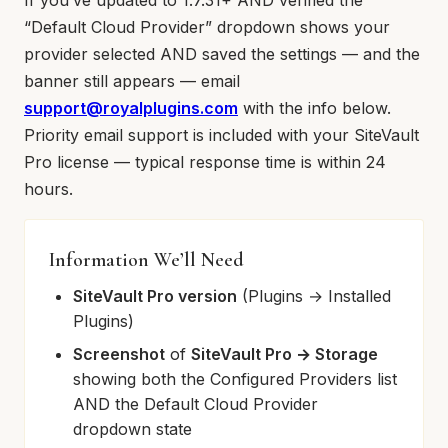
If you’ve updated to 1.7.31+ AND verified the
“Default Cloud Provider” dropdown shows your
provider selected AND saved the settings — and the
banner still appears — email
support@royalplugins.com
with the info below.
Priority email support is included with your SiteVault
Pro license — typical response time is within 24
hours.
Information We’ll Need
SiteVault Pro version
(Plugins → Installed
Plugins)
Screenshot
of
SiteVault Pro → Storage
showing both the Configured Providers list
AND the Default Cloud Provider
dropdown state