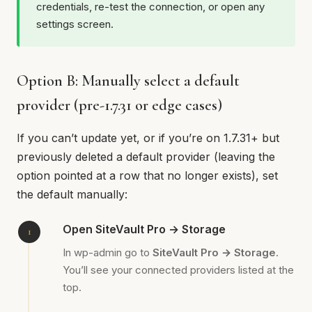
credentials, re-test the connection, or open any
settings screen.
Option B: Manually select a default
provider (pre-1.7.31 or edge cases)
If you can’t update yet, or if you’re on 1.7.31+ but
previously deleted a default provider (leaving the
option pointed at a row that no longer exists), set
the default manually:
Open SiteVault Pro → Storage
In wp-admin go to
SiteVault Pro → Storage
.
You’ll see your connected providers listed at the
top.