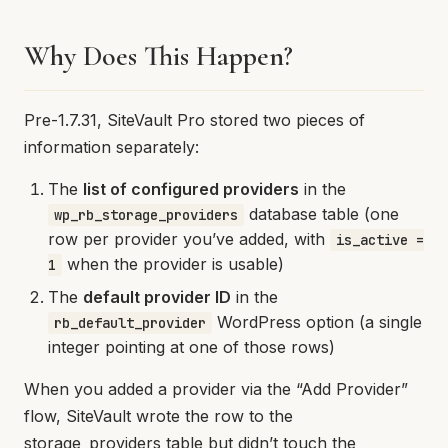
Why Does This Happen?
Pre-1.7.31, SiteVault Pro stored two pieces of
information separately:
The
list of configured providers
in the
database table (one
wp_rb_storage_providers
row per provider you’ve added, with
is_active =
when the provider is usable)
1
The
default provider ID
in the
WordPress option (a single
rb_default_provider
integer pointing at one of those rows)
When you added a provider via the “Add Provider”
flow, SiteVault wrote the row to the
storage_providers table but didn’t touch the