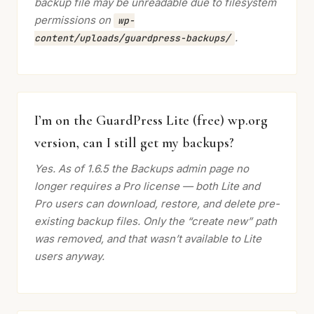
backup file may be unreadable due to filesystem
permissions on
wp-
.
content/uploads/guardpress-backups/
I’m on the GuardPress Lite (free) wp.org
version, can I still get my backups?
Yes. As of 1.6.5 the Backups admin page no
longer requires a Pro license — both Lite and
Pro users can download, restore, and delete pre-
existing backup files. Only the “create new” path
was removed, and that wasn’t available to Lite
users anyway.