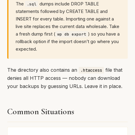
The
dumps include DROP TABLE
.sql
statements followed by CREATE TABLE and
INSERT for every table. Importing one against a
live site replaces the current data wholesale. Take
a fresh dump first (
) so you have a
wp db export
rollback option if the import doesn’t go where you
expected.
The directory also contains an
file that
.htaccess
denies all HTTP access — nobody can download
your backups by guessing URLs. Leave it in place.
Common Situations