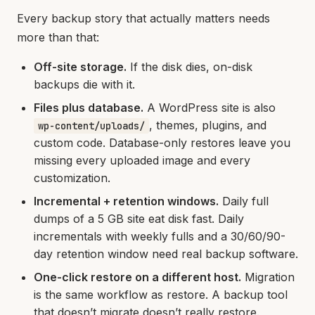
Every backup story that actually matters needs
more than that:
Off-site storage.
If the disk dies, on-disk
backups die with it.
Files plus database.
A WordPress site is also
, themes, plugins, and
wp-content/uploads/
custom code. Database-only restores leave you
missing every uploaded image and every
customization.
Incremental + retention windows.
Daily full
dumps of a 5 GB site eat disk fast. Daily
incrementals with weekly fulls and a 30/60/90-
day retention window need real backup software.
One-click restore on a different host.
Migration
is the same workflow as restore. A backup tool
that doesn’t migrate doesn’t really restore.