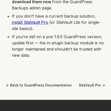
download them now
from the GuardPress
Backups admin page.
If you don’t have a current backup solution,
install SiteVault Pro
(or SiteVault Lite for single-
site basics).
If you’re still on a pre-1.6.5 GuardPress version,
update first — the in-plugin backup module is no
longer maintained and shouldn’t be trusted with
new data.
← Back to GuardPress Documentation
SiteVault Pro →