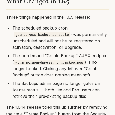
What Changed in 1.6.5
Three things happened in the 1.6.5 release:
The scheduled backup cron
(
) was permanently
guardpress_backup_schedule
unscheduled and will not be re-registered on
activation, deactivation, or upgrade.
The on-demand “Create Backup” AJAX endpoint
(
) is no
wp_ajax_guardpress_run_backup_now
longer hooked. Clicking any leftover “Create
Backup” button does nothing meaningful.
The Backups admin page no longer gates on
license status — both Lite and Pro users can
retrieve their pre-existing backup files.
The 1.6.14 release tidied this up further by removing
the stale “Create Backup” button from the Security