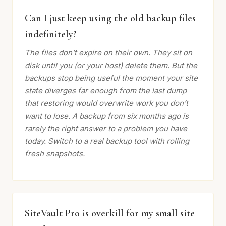
Can I just keep using the old backup files
indefinitely?
The files don’t expire on their own. They sit on
disk until you (or your host) delete them. But the
backups stop being useful the moment your site
state diverges far enough from the last dump
that restoring would overwrite work you don’t
want to lose. A backup from six months ago is
rarely the right answer to a problem you have
today. Switch to a real backup tool with rolling
fresh snapshots.
SiteVault Pro is overkill for my small site