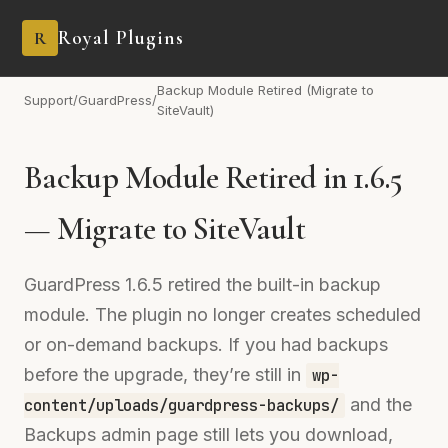
Royal Plugins
R
Backup Module Retired (Migrate to
Support
/
GuardPress
/
SiteVault)
Backup Module Retired in 1.6.5
— Migrate to SiteVault
GuardPress 1.6.5 retired the built-in backup
module. The plugin no longer creates scheduled
or on-demand backups. If you had backups
before the upgrade, they’re still in
wp-
and the
content/uploads/guardpress-backups/
Backups admin page still lets you download,