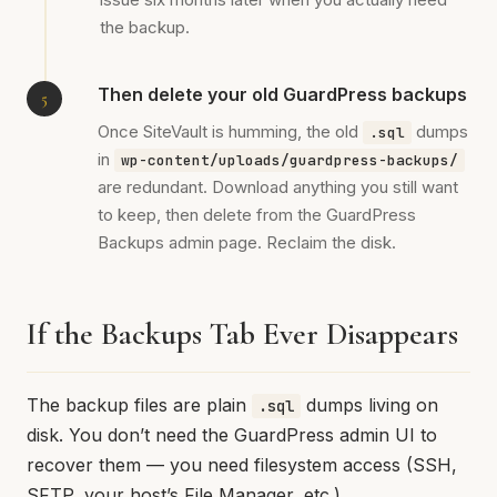
the backup.
Then delete your old GuardPress backups
Once SiteVault is humming, the old
dumps
.sql
in
wp-content/uploads/guardpress-backups/
are redundant. Download anything you still want
to keep, then delete from the GuardPress
Backups admin page. Reclaim the disk.
If the Backups Tab Ever Disappears
The backup files are plain
dumps living on
.sql
disk. You don’t need the GuardPress admin UI to
recover them — you need filesystem access (SSH,
SFTP, your host’s File Manager, etc.).