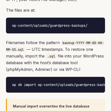
The files are at:
wp-content/uploads/guardpress-backups/
Filenames follow the pattern
backup-YYYY-MM-DD-HH-
— UTC timestamps. To restore one
MM-SS.sql
manually, import the
file into your WordPress
.sql
database with the host’s database tool
(phpMyAdmin, Adminer) or via WP-CLI:
wp db import wp-content/uploads/guardpress-backup
Manual import overwrites the live database