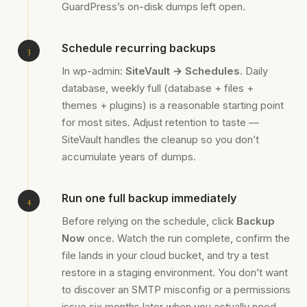
GuardPress’s on-disk dumps left open.
Schedule recurring backups
In wp-admin:
SiteVault → Schedules
. Daily
database, weekly full (database + files +
themes + plugins) is a reasonable starting point
for most sites. Adjust retention to taste —
SiteVault handles the cleanup so you don’t
accumulate years of dumps.
Run one full backup immediately
Before relying on the schedule, click
Backup
Now
once. Watch the run complete, confirm the
file lands in your cloud bucket, and try a test
restore in a staging environment. You don’t want
to discover an SMTP misconfig or a permissions
issue six months later when you actually need