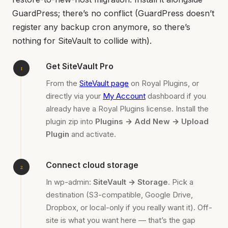
GuardPress; there’s no conflict (GuardPress doesn’t
register any backup cron anymore, so there’s
nothing for SiteVault to collide with).
Get SiteVault Pro
From the
SiteVault page
on Royal Plugins, or
directly via your
My Account
dashboard if you
already have a Royal Plugins license. Install the
plugin zip into
Plugins → Add New → Upload
Plugin
and activate.
Connect cloud storage
In wp-admin:
SiteVault → Storage
. Pick a
destination (S3-compatible, Google Drive,
Dropbox, or local-only if you really want it). Off-
site is what you want here — that’s the gap