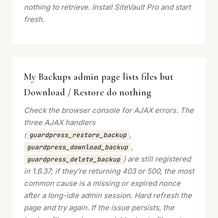
nothing to retrieve. Install SiteVault Pro and start
fresh.
My Backups admin page lists files but
Download / Restore do nothing
Check the browser console for AJAX errors. The
three AJAX handlers
(
,
guardpress_restore_backup
,
guardpress_download_backup
) are still registered
guardpress_delete_backup
in 1.6.37; if they’re returning 403 or 500, the most
common cause is a missing or expired nonce
after a long-idle admin session. Hard refresh the
page and try again. If the issue persists, the