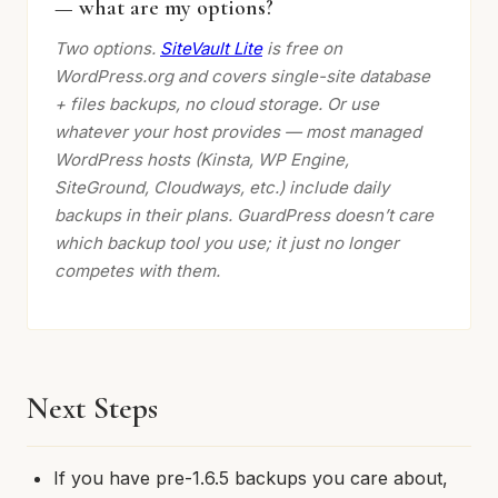
— what are my options?
Two options.
SiteVault Lite
is free on
WordPress.org and covers single-site database
+ files backups, no cloud storage. Or use
whatever your host provides — most managed
WordPress hosts (Kinsta, WP Engine,
SiteGround, Cloudways, etc.) include daily
backups in their plans. GuardPress doesn’t care
which backup tool you use; it just no longer
competes with them.
Next Steps
If you have pre-1.6.5 backups you care about,