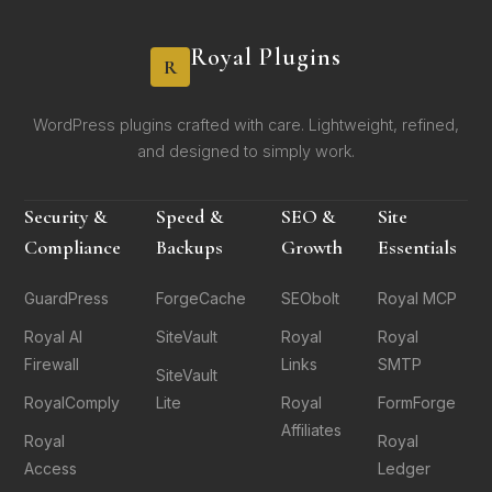
Royal Plugins
R
WordPress plugins crafted with care. Lightweight, refined,
and designed to simply work.
Security &
Speed &
SEO &
Site
Compliance
Backups
Growth
Essentials
GuardPress
ForgeCache
SEObolt
Royal MCP
Royal AI
SiteVault
Royal
Royal
Firewall
Links
SMTP
SiteVault
RoyalComply
Lite
Royal
FormForge
Affiliates
Royal
Royal
Access
Ledger