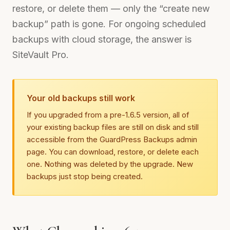
restore, or delete them — only the “create new
backup” path is gone. For ongoing scheduled
backups with cloud storage, the answer is
SiteVault Pro.
Your old backups still work
If you upgraded from a pre-1.6.5 version, all of
your existing backup files are still on disk and still
accessible from the GuardPress Backups admin
page. You can download, restore, or delete each
one. Nothing was deleted by the upgrade. New
backups just stop being created.