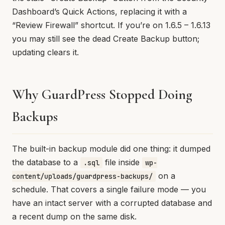
Dashboard’s Quick Actions, replacing it with a
“Review Firewall” shortcut. If you’re on 1.6.5 – 1.6.13
you may still see the dead Create Backup button;
updating clears it.
Why GuardPress Stopped Doing
Backups
The built-in backup module did one thing: it dumped
the database to a
file inside
.sql
wp-
on a
content/uploads/guardpress-backups/
schedule. That covers a single failure mode — you
have an intact server with a corrupted database and
a recent dump on the same disk.