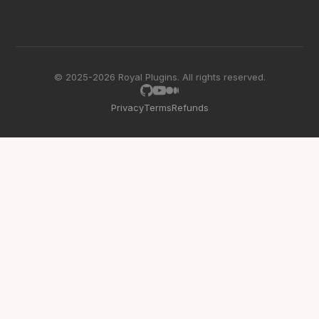
© 2025-2026 Royal Plugins. All rights reserved.
Privacy
Terms
Refunds