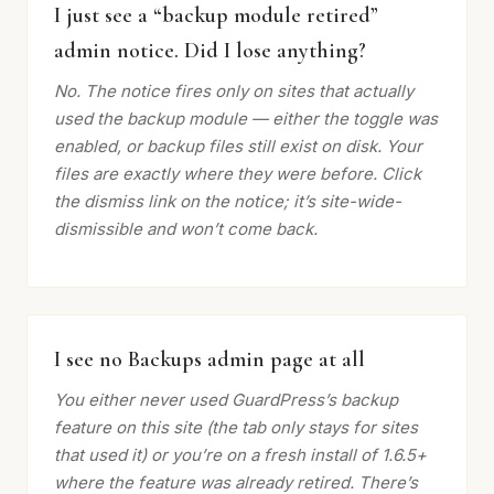
I just see a “backup module retired”
admin notice. Did I lose anything?
No. The notice fires only on sites that actually
used the backup module — either the toggle was
enabled, or backup files still exist on disk. Your
files are exactly where they were before. Click
the dismiss link on the notice; it’s site-wide-
dismissible and won’t come back.
I see no Backups admin page at all
You either never used GuardPress’s backup
feature on this site (the tab only stays for sites
that used it) or you’re on a fresh install of 1.6.5+
where the feature was already retired. There’s