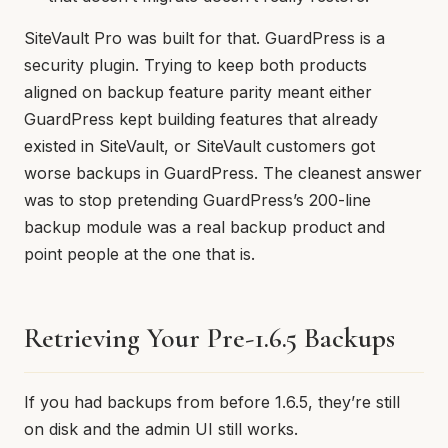
SiteVault Pro was built for that. GuardPress is a
security plugin. Trying to keep both products
aligned on backup feature parity meant either
GuardPress kept building features that already
existed in SiteVault, or SiteVault customers got
worse backups in GuardPress. The cleanest answer
was to stop pretending GuardPress’s 200-line
backup module was a real backup product and
point people at the one that is.
Retrieving Your Pre-1.6.5 Backups
If you had backups from before 1.6.5, they’re still
on disk and the admin UI still works.