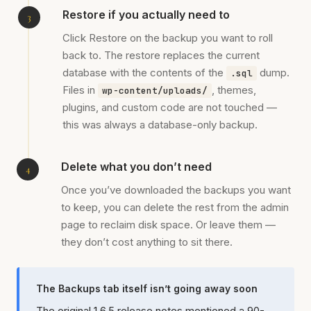
Restore if you actually need to
Click Restore on the backup you want to roll
back to. The restore replaces the current
database with the contents of the
dump.
.sql
Files in
, themes,
wp-content/uploads/
plugins, and custom code are not touched —
this was always a database-only backup.
Delete what you don’t need
Once you’ve downloaded the backups you want
to keep, you can delete the rest from the admin
page to reclaim disk space. Or leave them —
they don’t cost anything to sit there.
The Backups tab itself isn’t going away soon
The original 1.6.5 release notes mentioned a 90-