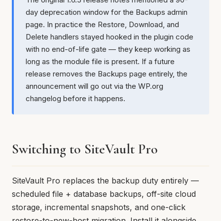
day deprecation window for the Backups admin
page. In practice the Restore, Download, and
Delete handlers stayed hooked in the plugin code
with no end-of-life gate — they keep working as
long as the module file is present. If a future
release removes the Backups page entirely, the
announcement will go out via the WP.org
changelog before it happens.
Switching to SiteVault Pro
SiteVault Pro replaces the backup duty entirely —
scheduled file + database backups, off-site cloud
storage, incremental snapshots, and one-click
restore-to-new-host migration. Install it alongside