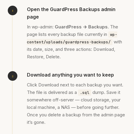
Open the GuardPress Backups admin
page
In wp-admin:
GuardPress → Backups
. The
page lists every backup file currently in
wp-
with
content/uploads/guardpress-backups/
its date, size, and three actions: Download,
Restore, Delete.
Download anything you want to keep
Click Download next to each backup you want.
The file is delivered as a
dump. Save it
.sql
somewhere off-server — cloud storage, your
local machine, a NAS — before going further.
Once you delete a backup from the admin page
it’s gone.