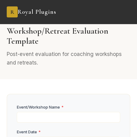
Royal Plugins
R
BUSINESS
8 fields
Coaching & Consulting
Workshop/Retreat Evaluation
Template
Post-event evaluation for coaching workshops
and retreats.
Event/Workshop Name
*
Event Date
*