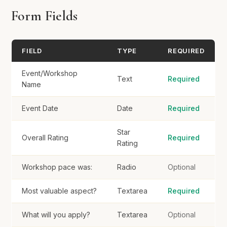
Form Fields
Would you recommend this workshop?
*
Definitely
FIELD
TYPE
REQUIRED
Probably
Maybe
Event/Workshop
Text
Required
Name
No
Event Date
Date
Required
Suggestions for future workshops?
Star
Overall Rating
Required
Rating
Workshop pace was:
Radio
Optional
Submit Evaluation
Most valuable aspect?
Textarea
Required
What will you apply?
Textarea
Optional