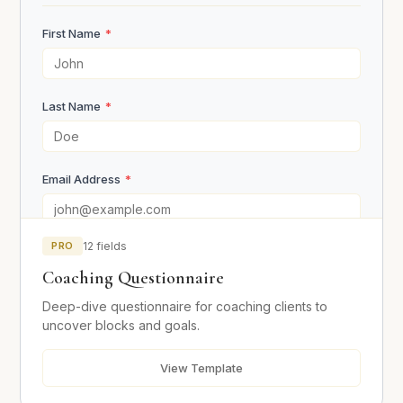
First Name
*
Motivation
Last Name
*
Who or what influenced you to apply for coaching?
Email Address
*
What does your ideal success look like in 12 months?
*
PRO
12 fields
Phone Number
Coaching Questionnaire
Deep-dive questionnaire for coaching clients to
Occupation / Business
uncover blocks and goals.
Why are you the ideal candidate for this program?
*
View Template
Location