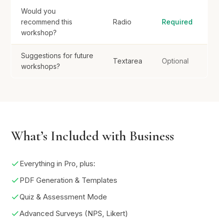
Would you
recommend this
Radio
Required
workshop?
Suggestions for future
Textarea
Optional
workshops?
What’s Included with Business
Everything in Pro, plus:
PDF Generation & Templates
Quiz & Assessment Mode
Advanced Surveys (NPS, Likert)