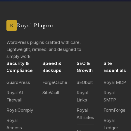
What are you willing to commit to changing?
*
Royal Plugins
R
WordPress plugins crafted with care.
Lightweight, refined, and designed to
simply work.
Security &
Speed &
SEO &
Site
Submit Questionnaire
Compliance
Backups
Growth
Essentials
GuardPress
ForgeCache
SEObolt
Royal MCP
Royal AI
SiteVault
Royal
Royal
Firewall
Links
SMTP
RoyalComply
Royal
FormForge
Affiliates
Royal
Royal
Access
Ledger