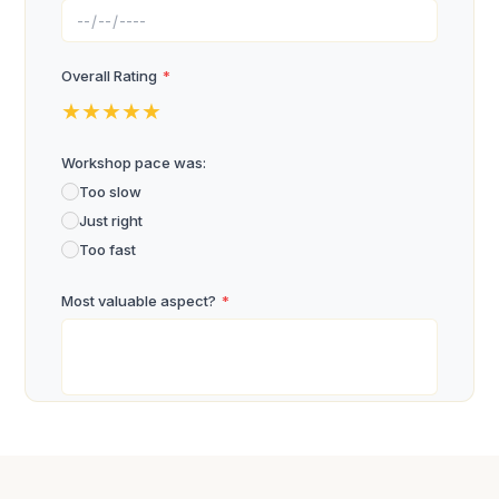
Overall Rating
*
★
★
★
★
★
Workshop pace was:
Too slow
Just right
Too fast
Most valuable aspect?
*
What will you apply?