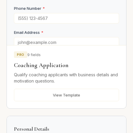
Phone Number
*
Email Address
*
PRO
9 fields
Business Information
Coaching Application
Current Annual Revenue
Qualify coaching applicants with business details and
motivation questions.
View Template
Target Annual Revenue
Why are you not hitting your target revenue yet?
*
Personal Details