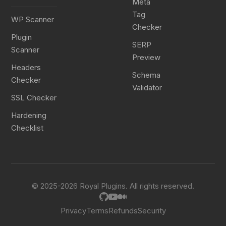
Meta
Tag
WP Scanner
Checker
Plugin
SERP
Scanner
Preview
Headers
Schema
Checker
Validator
SSL Checker
Hardening
Checklist
© 2025-2026 Royal Plugins. All rights reserved.
Privacy
Terms
Refunds
Security