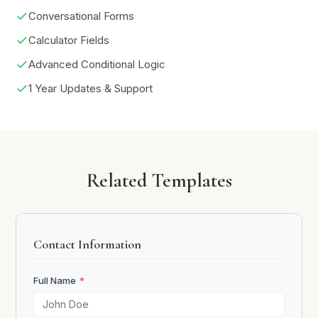
Conversational Forms
Calculator Fields
Advanced Conditional Logic
1 Year Updates & Support
Related Templates
Contact Information
Full Name
*