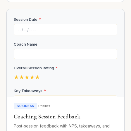
Session Date
*
Self-Assessment
Submit Application
In what areas of your life are you playing small?
*
Coach Name
Overall Session Rating
*
★
★
★
★
★
What fears are holding you back?
Fear of failure
Key Takeaways
*
Fear of success
Fear of judgment
BUSINESS
7 fields
Fear of rejection
Coaching Session Feedback
Financial fears
Imposter syndrome
Post-session feedback with NPS, takeaways, and
Action Items
*
Other