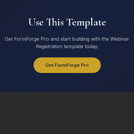
I am interested in
Product Demo
Use This Template
Pricing Information
Free Trial
Consultation
Get FormForge Pro and start building with the Webinar
Registration template today.
Get Started
Get FormForge Pro