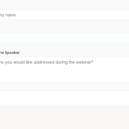
the Speaker
Now