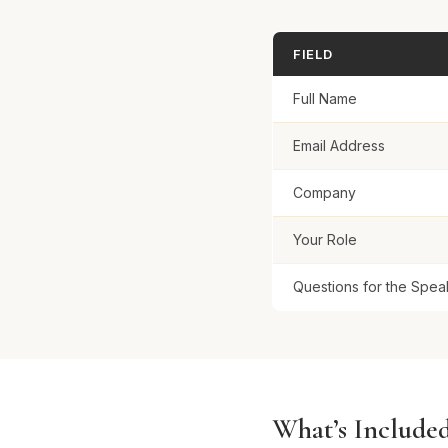
FIELD
Full Name
Email Address
Company
Your Role
Questions for the Spea
What’s Include