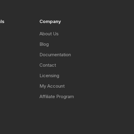
als
Company
About Us
Blog
Documentation
Contact
Licensing
My Account
Affiliate Program