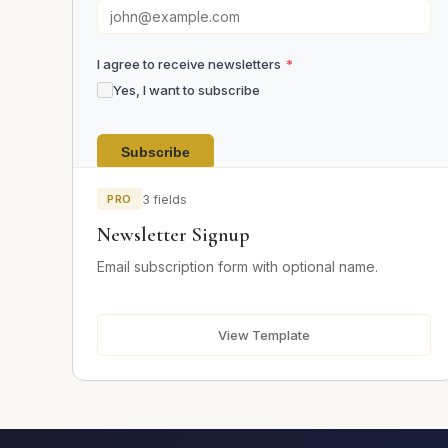
I agree to receive newsletters
*
Yes, I want to subscribe
Subscribe
PRO
3 fields
Newsletter Signup
Email subscription form with optional name.
View Template