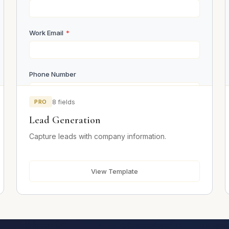
Work Email
*
Phone Number
PRO
8 fields
Company Name
*
Lead Generation
Capture leads with company information.
Company Size
View Template
Job Title