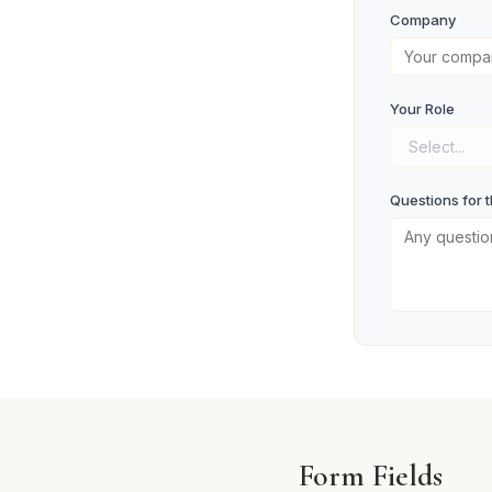
Company
Your Role
Questions for 
Register 
Form Fields