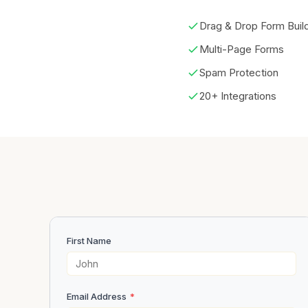
Drag & Drop Form Buil
Multi-Page Forms
Spam Protection
20+ Integrations
First Name
Email Address
*