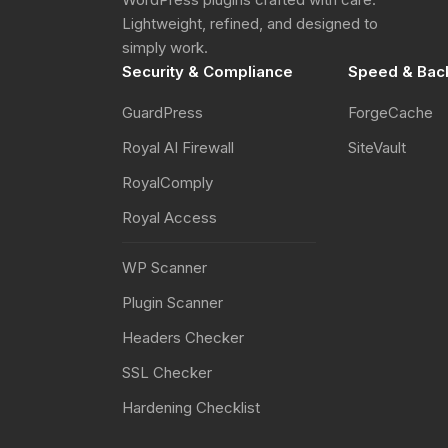
Lightweight, refined, and designed to
simply work.
Security & Compliance
Speed & Bac
GuardPress
ForgeCache
Royal AI Firewall
SiteVault
RoyalComply
Royal Access
WP Scanner
Plugin Scanner
Headers Checker
SSL Checker
Hardening Checklist