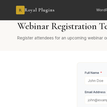
Royal Plugins
R
WordP
PRO
5 fields
Marketing
Webinar Registration T
Register attendees for an upcoming webinar or
Full Name
*
Email Address