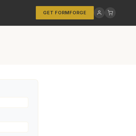
GET FORMFORGE