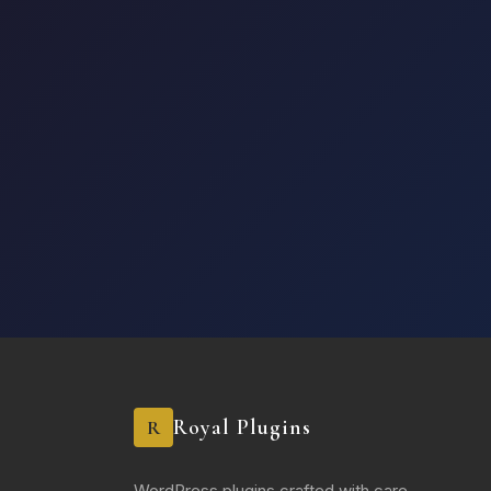
Royal Plugins
R
WordPress plugins crafted with care.