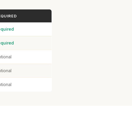
EQUIRED
quired
quired
tional
tional
tional