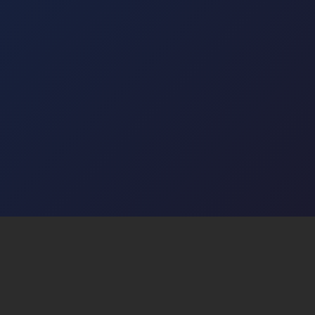
I agree to receive email newsletters and can
unsubscribe at any time.
Subscribe