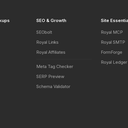
kups
SEO & Growth
Site Essenti
SEObolt
Royal MCP
Royal Links
Royal SMTP
Royal Affiliates
FormForge
Royal Ledger
Meta Tag Checker
SERP Preview
Schema Validator