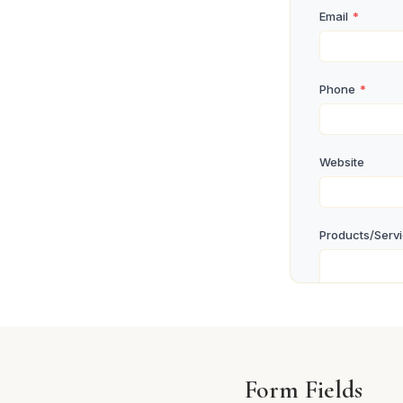
Email
*
Phone
*
Website
Products/Serv
Business Lice
Form Fields