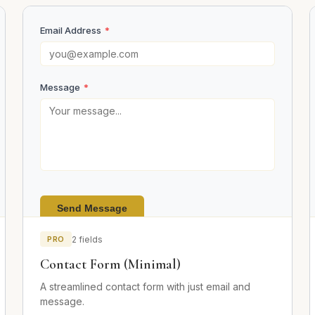
Email Address
*
Message
*
Send Message
PRO
2 fields
Contact Form (Minimal)
A streamlined contact form with just email and
message.