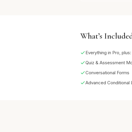
What’s Included
Everything in Pro, plus:
Quiz & Assessment M
Conversational Forms
Advanced Conditional 