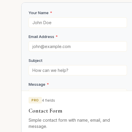
Your Name
*
Email Address
*
Subject
Message
*
PRO
4 fields
Contact Form
Simple contact form with name, email, and
message.