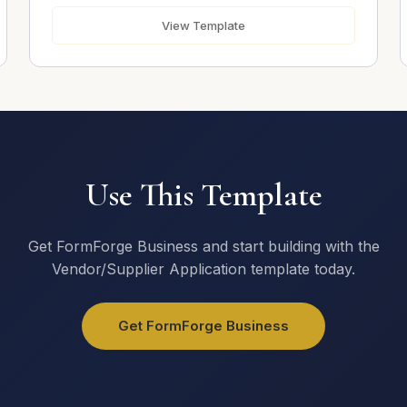
View Template
Use This Template
Get FormForge Business and start building with the
Vendor/Supplier Application template today.
Get FormForge Business