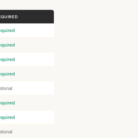
EQUIRED
equired
equired
equired
equired
tional
equired
equired
tional