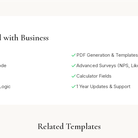
 with Business
PDF Generation & Templates
ode
Advanced Surveys (NPS, Like
Calculator Fields
Logic
1 Year Updates & Support
Related Templates