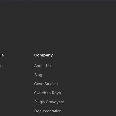
als
Company
ro
About Us
Blog
Case Studies
Switch to Royal
Plugin Graveyard
Documentation