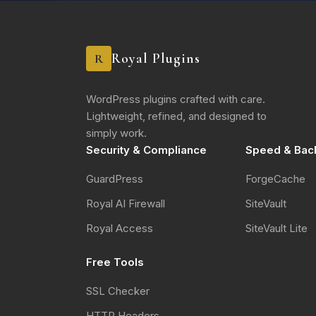
Royal Plugins
R
WordPress plugins crafted with care.
Lightweight, refined, and designed to
simply work.
Security & Compliance
Speed & Bac
GuardPress
ForgeCache
Royal AI Firewall
SiteVault
Royal Access
SiteVault Lite
Free Tools
SSL Checker
HTTP Headers