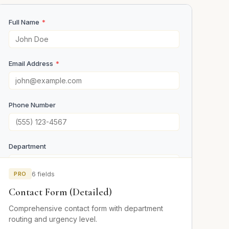
Full Name
*
Email Address
*
Phone Number
Department
PRO
6 fields
Urgency
Contact Form (Detailed)
Low
Comprehensive contact form with department
Medium
routing and urgency level.
High