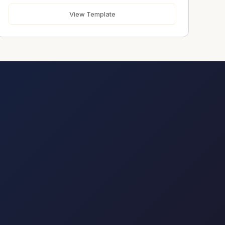
Urgent
View Template
Message
*
Send Message