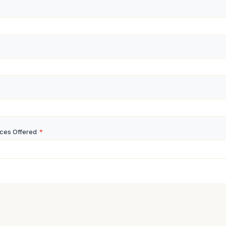
ices Offered
*
nse
*