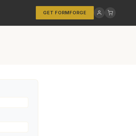
GET FORMFORGE