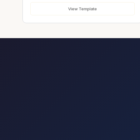
Send Message
View Template