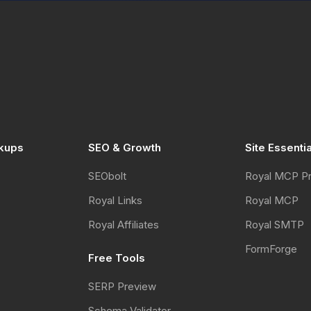
kups
SEO & Growth
Site Essenti
SEObolt
Royal MCP P
Royal Links
Royal MCP
Royal Affiliates
Royal SMTP
FormForge
Free Tools
SERP Preview
Schema Validator