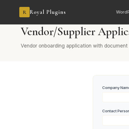
Royal Plugins
R
WordP
BUSINESS
8 fields
General
Vendor/Supplier Applic
Vendor onboarding application with document 
Company Na
Contact Perso