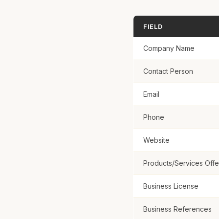
FIELD
Business Refe
Company Name
Contact Person
Email
Submit Ap
Phone
Website
Products/Services Off
Business License
Business References