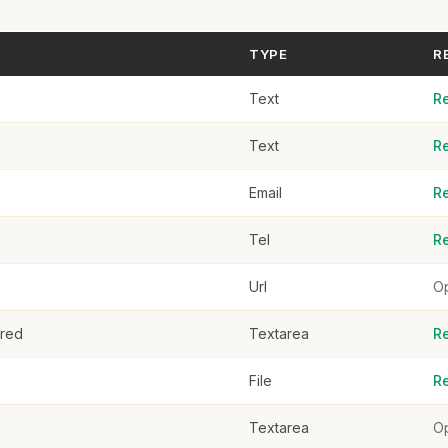
Click or drag to upload
TYPE
R
rences
Text
R
Text
R
Email
R
plication
Tel
R
Url
Op
ered
Textarea
R
File
R
Textarea
Op