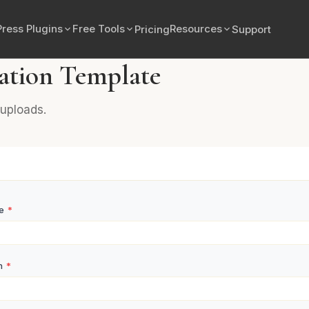
ress Plugins
Free Tools
Resources
Pricing
Support
ation Template
uploads.
me
*
n
*