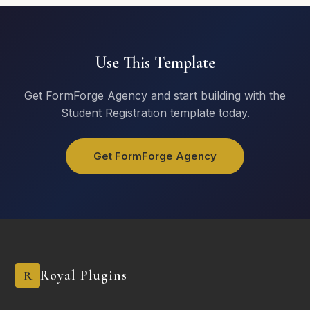
Upload Photos
Use This Template
Click or drag to upload
Get FormForge Agency and start building with the
Student Registration template today.
Submit Request
Get FormForge Agency
Royal Plugins
R