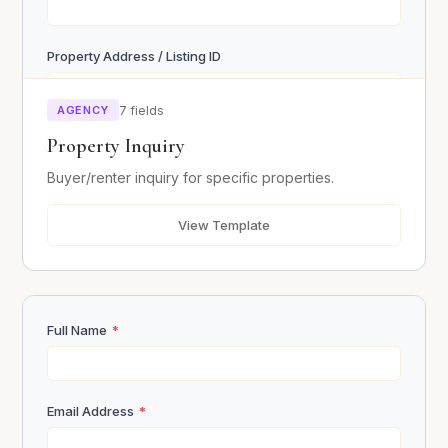
Property Address / Listing ID
AGENCY
7 fields
Budget Range
Property Inquiry
Buyer/renter inquiry for specific properties.
Desired Move-in Date
View Template
Message / Questions
Full Name
*
Email Address
*