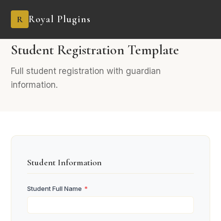
Royal Plugins
R
AGENCY
9 fields
Industry-Specific
Student Registration Template
Full student registration with guardian
information.
Student Information
Student Full Name
*