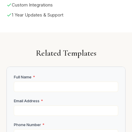
Custom Integrations
1 Year Updates & Support
Related Templates
Full Name
*
Email Address
*
Phone Number
*