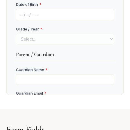
Date of Birth
*
Grade / Year
*
Parent / Guardian
Guardian Name
*
Guardian Email
*
Guardian Phone
*
Form Fields