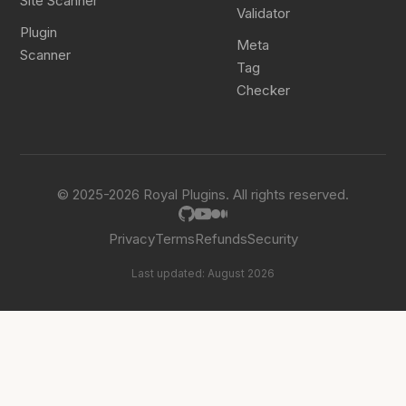
Site Scanner
Validator
Plugin
Meta
Scanner
Tag
Checker
© 2025-2026 Royal Plugins. All rights reserved.
Privacy
Terms
Refunds
Security
Last updated: August 2026