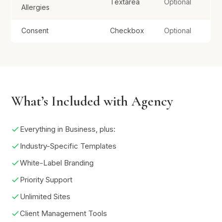
Textarea
Optional
Allergies
Consent
Checkbox
Optional
What’s Included with Agency
Everything in Business, plus:
Industry-Specific Templates
White-Label Branding
Priority Support
Unlimited Sites
Client Management Tools