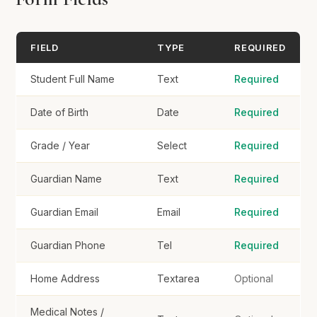
Home Address
FIELD
TYPE
REQUIRED
Student Full Name
Text
Required
Medical Notes / Allergies
Date of Birth
Date
Required
Grade / Year
Select
Required
Consent
Guardian Name
Text
Required
I consent to photos/videos of my child for school
use
Guardian Email
Email
Required
Guardian Phone
Tel
Required
Register Student
Home Address
Textarea
Optional
Medical Notes /