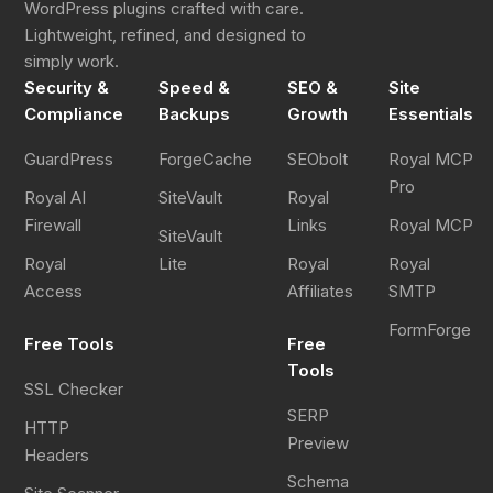
WordPress plugins crafted with care.
Lightweight, refined, and designed to
simply work.
Security &
Speed &
SEO &
Site
Compliance
Backups
Growth
Essentials
GuardPress
ForgeCache
SEObolt
Royal MCP
Pro
Royal AI
SiteVault
Royal
Firewall
Links
Royal MCP
SiteVault
Royal
Lite
Royal
Royal
Access
Affiliates
SMTP
FormForge
Free Tools
Free
Tools
SSL Checker
SERP
HTTP
Preview
Headers
Schema