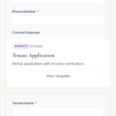
Submit Inquiry
Phone Number
*
Current Employer
AGENCY
8 fields
Monthly Income
*
Tenant Application
Rental application with income verification.
Current Address
*
View Template
References (Name, Phone, Relationship)
Tenant Name
*