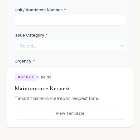
Unit / Apartment Number
*
Upload ID / Proof of Income
Issue Category
*
Click or drag to upload
Urgency
*
Emergency (safety hazard)
Submit Application
Urgent (within 24 hours)
AGENCY
6 fields
Normal (within a week)
Maintenance Request
Tenant maintenance/repair request form.
Describe the Issue
*
View Template