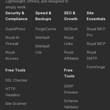
Lightweight, refined, and designed to
simply work.
Security &
Speed &
SEO &
Site
Compliance
Backups
Growth
Essentials
GuardPress
ForgeCache
SEObolt
Royal MCP
Pro
Royal AI
SiteVault
Royal
Firewall
Links
Royal MCP
SiteVault
Royal
Lite
Royal
Royal
Access
Affiliates
SMTP
FormForge
Free Tools
Free
Tools
SSL Checker
SERP
HTTP
Preview
Headers
Schema
Site Scanner
Validator