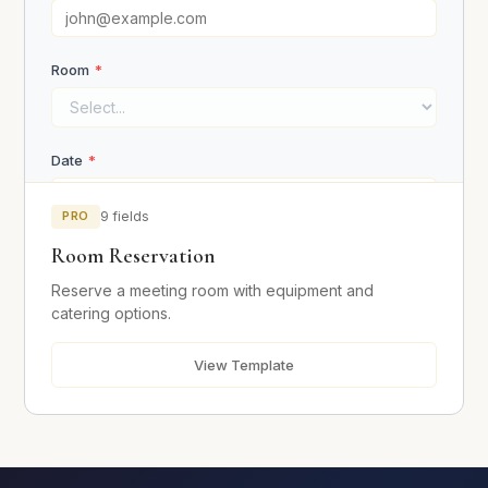
Room
*
Request Consultation
Date
*
PRO
9 fields
Room Reservation
Start Time
Reserve a meeting room with equipment and
catering options.
End Time
View Template
Number of Attendees