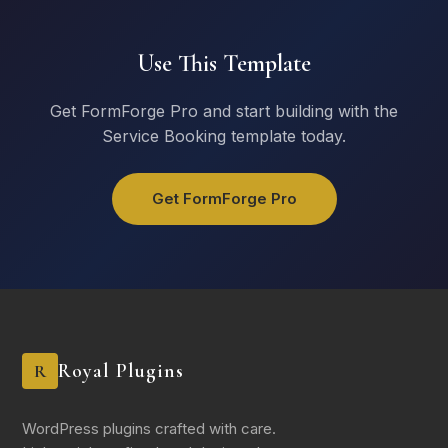
Equipment Needed
Use This Template
Projector
Whiteboard
Get FormForge Pro and start building with the
Video Conferencing
Service Booking template today.
Conference Phone
Microphone / Speakers
Get FormForge Pro
Catering
No catering needed
Coffee & refreshments
Light lunch
Full catering
Royal Plugins
R
Reserve Room
WordPress plugins crafted with care.