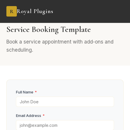
Royal Plugins
R
PRO
8 fields
Booking
Service Booking Template
Book a service appointment with add-ons and
scheduling.
Full Name
*
Email Address
*