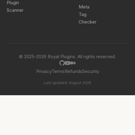
Plugin
Meta
Scanner
Tag
Checker
© 2025-2026 Royal Plugins. All rights reserved.
Privacy
Terms
Refunds
Security
Last updated: August 2026