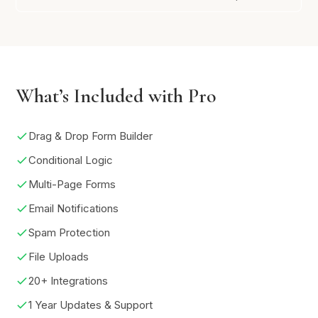
What’s Included with Pro
Drag & Drop Form Builder
Conditional Logic
Multi-Page Forms
Email Notifications
Spam Protection
File Uploads
20+ Integrations
1 Year Updates & Support