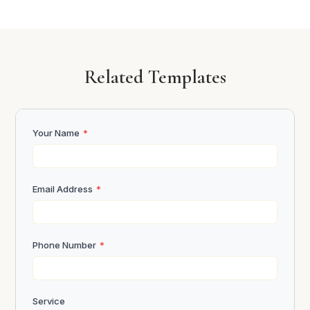
Related Templates
Your Name
*
Email Address
*
Phone Number
*
Service