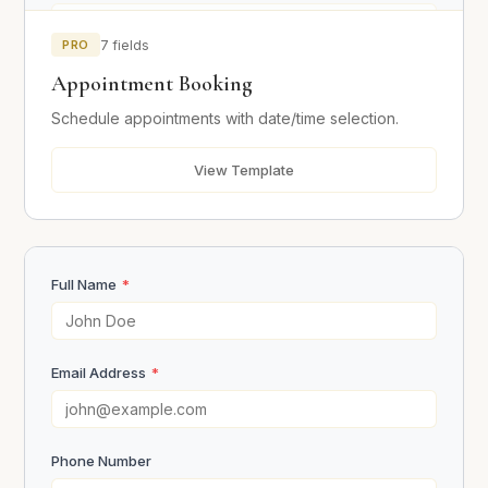
PRO
7 fields
Preferred Date
*
Appointment Booking
Schedule appointments with date/time selection.
Preferred Time
*
View Template
Additional Notes
Full Name
*
Email Address
*
Book Appointment
Phone Number