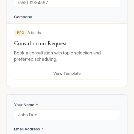
Company
PRO
8 fields
Consultation Topic
Consultation Request
Book a consultation with topic selection and
preferred scheduling.
Preferred Date
View Template
Preferred Time
Your Name
*
What would you like to discuss?
Email Address
*