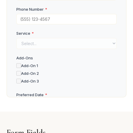
Phone Number
*
Service
*
Add-Ons
Add-On 1
Add-On 2
Add-On 3
Preferred Date
*
Preferred Time
*
Form Fields