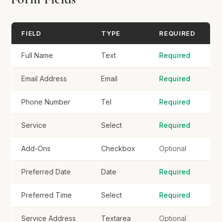
Service Address
FIELD
TYPE
REQUIRED
Full Name
Text
Required
Email Address
Email
Required
Book Service
Phone Number
Tel
Required
Service
Select
Required
Add-Ons
Checkbox
Optional
Preferred Date
Date
Required
Preferred Time
Select
Required
Service Address
Textarea
Optional