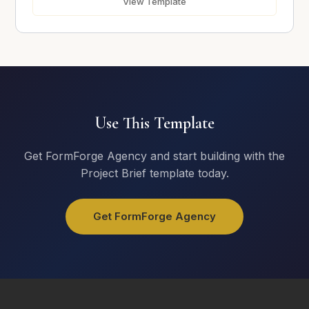
View Template
Upload Photos
Use This Template
Click or drag to upload
Get FormForge Agency and start building with the
Project Brief template today.
Submit Request
Get FormForge Agency