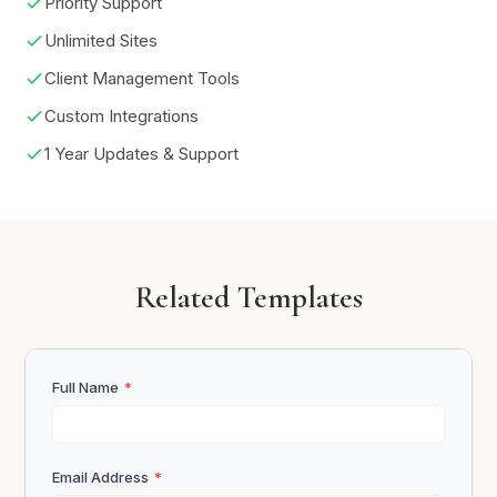
Priority Support
Unlimited Sites
Client Management Tools
Custom Integrations
1 Year Updates & Support
Related Templates
Full Name
*
Email Address
*