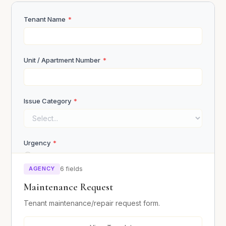
References (Name, Phone, Relationship)
Tenant Name
*
Unit / Apartment Number
*
Upload ID / Proof of Income
Issue Category
*
Click or drag to upload
Urgency
*
Emergency (safety hazard)
Submit Application
Urgent (within 24 hours)
AGENCY
6 fields
Normal (within a week)
Maintenance Request
Tenant maintenance/repair request form.
Describe the Issue
*