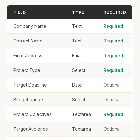
Target Audience
FIELD
TYPE
REQUIRED
Company Name
Text
Required
Contact Name
Text
Required
Specific Requirements
Email Address
Email
Required
Project Type
Select
Required
Target Deadline
Date
Optional
Examples / Inspiration (URLs)
Budget Range
Select
Optional
Project Objectives
Textarea
Required
Supporting Files
Target Audience
Textarea
Optional