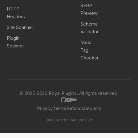
SERP
HTTP
Preview
Headers
Schema
Site Scanner
Validator
Plugin
Meta
Scanner
Tag
Checker
© 2025-2026 Royal Plugins. All rights reserved.
Privacy
Terms
Refunds
Security
Last updated: August 2026