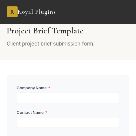
Royal Plugins
R
AGENCY
11 fields
Industry-Specific
Project Brief Template
Client project brief submission form.
Company Name
*
Contact Name
*