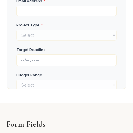
Email Address
*
Project Type
*
Target Deadline
Budget Range
Project Objectives
*
Form Fields