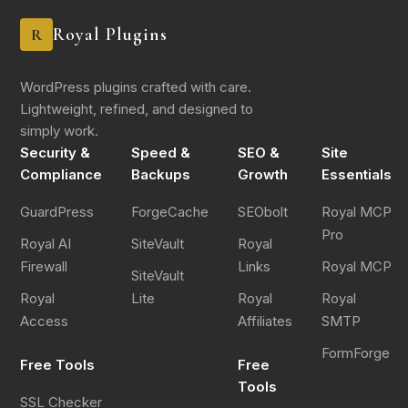
Royal Plugins
R
WordPress plugins crafted with care.
Lightweight, refined, and designed to
simply work.
Security &
Speed &
SEO &
Site
Compliance
Backups
Growth
Essentials
GuardPress
ForgeCache
SEObolt
Royal MCP
Pro
Royal AI
SiteVault
Royal
Firewall
Links
Royal MCP
SiteVault
Royal
Lite
Royal
Royal
Access
Affiliates
SMTP
FormForge
Free Tools
Free
Tools
SSL Checker