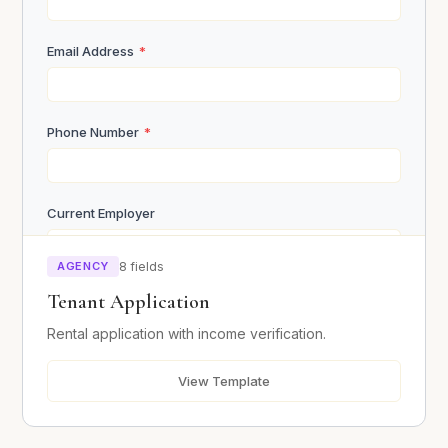
Email Address
*
Submit Inquiry
Phone Number
*
Current Employer
AGENCY
8 fields
Monthly Income
*
Tenant Application
Rental application with income verification.
Current Address
*
View Template