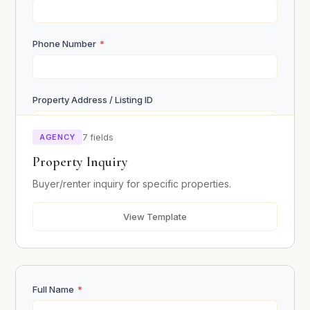
Phone Number
*
Property Address / Listing ID
AGENCY
7 fields
Budget Range
Property Inquiry
Buyer/renter inquiry for specific properties.
Desired Move-in Date
View Template
Message / Questions
Full Name
*