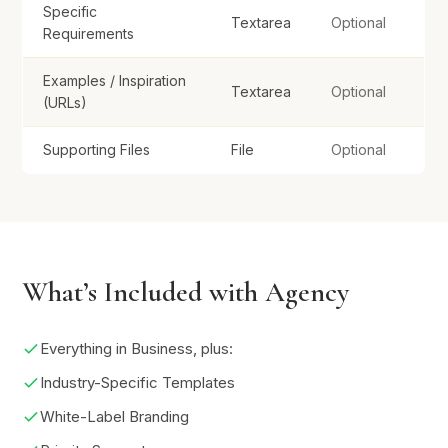
Specific
Textarea
Optional
Click or drag to upload
Requirements
Examples / Inspiration
Textarea
Optional
Submit Brief
(URLs)
Supporting Files
File
Optional
What’s Included with Agency
Everything in Business, plus:
Industry-Specific Templates
White-Label Branding