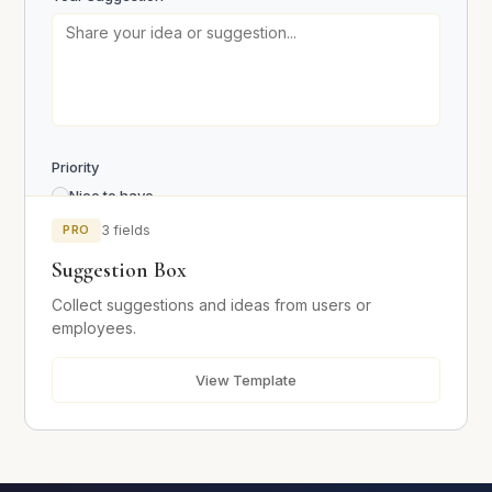
Send Message
Priority
Nice to have
Important
PRO
3 fields
Critical
Suggestion Box
Collect suggestions and ideas from users or
Submit Suggestion
employees.
View Template