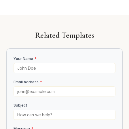
Related Templates
Your Name
*
Email Address
*
Subject
Message
*