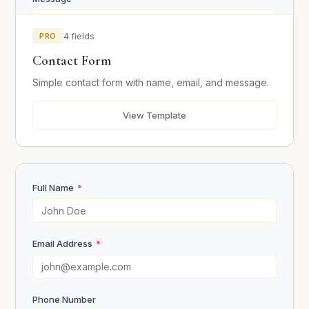
PRO
4 fields
Contact Form
Simple contact form with name, email, and message.
View Template
Send Message
Full Name
*
Email Address
*
Phone Number