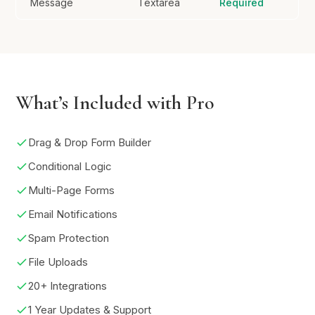
Message
Textarea
Required
What’s Included with Pro
Drag & Drop Form Builder
Conditional Logic
Multi-Page Forms
Email Notifications
Spam Protection
File Uploads
20+ Integrations
1 Year Updates & Support