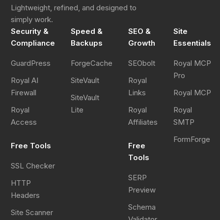
Lightweight, refined, and designed to
simply work.
Security &
Speed &
SEO &
Site
Compliance
Backups
Growth
Essentials
GuardPress
ForgeCache
SEObolt
Royal MCP
Pro
Royal AI
SiteVault
Royal
Firewall
Links
Royal MCP
SiteVault
Royal
Lite
Royal
Royal
Access
Affiliates
SMTP
FormForge
Free Tools
Free
Tools
SSL Checker
SERP
HTTP
Preview
Headers
Schema
Site Scanner
Validator