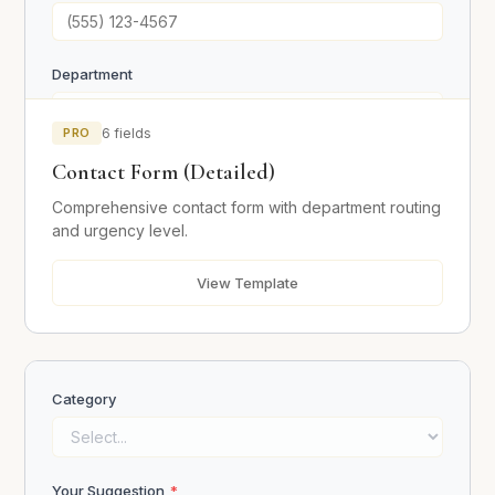
Department
PRO
6 fields
Urgency
Contact Form (Detailed)
Low
Comprehensive contact form with department routing
Medium
and urgency level.
High
Urgent
View Template
Message
*
Category
Your Suggestion
*