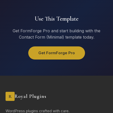
Use This Template
Get FormForge Pro and start building with the
Contact Form (Minimal) template today.
Get FormForge Pro
Royal Plugins
R
WordPress plugins crafted with care.