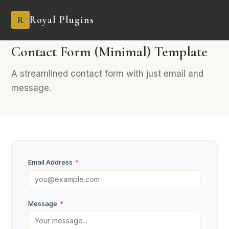
Royal Plugins
R
PRO
2 fields
General
Contact Form (Minimal) Template
A streamlined contact form with just email and
message.
Email Address
*
Message
*