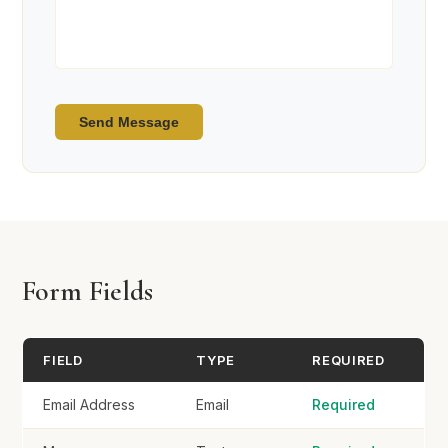
Send Message
Form Fields
FIELD
TYPE
REQUIRED
Email Address
Email
Required