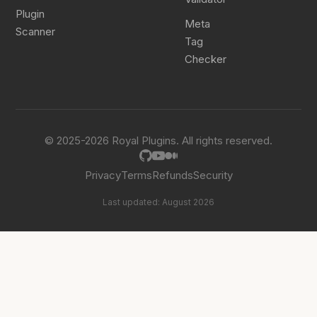
Plugin
Meta
Scanner
Tag
Checker
© 2025-2026 Royal Plugins. All rights reserved.
Privacy
Terms
Refunds
Security
Last updated: August 2026