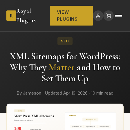
Royal
VIEW
R
PLUGINS
Plugins
SEO
XML Sitemaps for WordPress:
Why They
Matter
and How to
Set Them Up
By Jameson · Updated Apr 19, 2026 · 10 min read