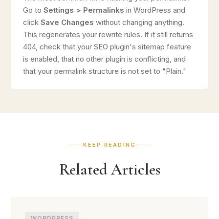
Go to
Settings > Permalinks
in WordPress and
click
Save Changes
without changing anything.
This regenerates your rewrite rules. If it still returns
404, check that your SEO plugin's sitemap feature
is enabled, that no other plugin is conflicting, and
that your permalink structure is not set to "Plain."
KEEP READING
Related Articles
WORDPRESS