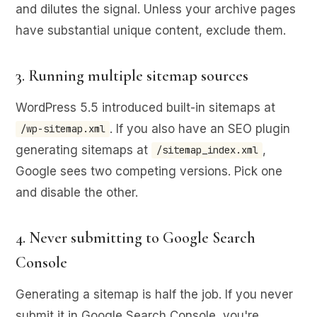
and dilutes the signal. Unless your archive pages
have substantial unique content, exclude them.
3. Running multiple sitemap sources
WordPress 5.5 introduced built-in sitemaps at
. If you also have an SEO plugin
/wp-sitemap.xml
generating sitemaps at
,
/sitemap_index.xml
Google sees two competing versions. Pick one
and disable the other.
4. Never submitting to Google Search
Console
Generating a sitemap is half the job. If you never
submit it in Google Search Console, you're