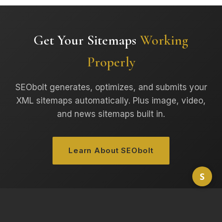
Get Your Sitemaps
Working
Properly
SEObolt generates, optimizes, and submits your
XML sitemaps automatically. Plus image, video,
and news sitemaps built in.
Learn About SEObolt
S