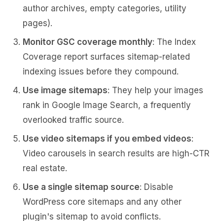
author archives, empty categories, utility
pages).
Monitor GSC coverage monthly
: The Index
Coverage report surfaces sitemap-related
indexing issues before they compound.
Use image sitemaps
: They help your images
rank in Google Image Search, a frequently
overlooked traffic source.
Use video sitemaps if you embed videos
:
Video carousels in search results are high-CTR
real estate.
Use a single sitemap source
: Disable
WordPress core sitemaps and any other
plugin's sitemap to avoid conflicts.