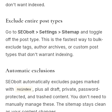
don't want indexed.
Exclude entire post types
Go to
SEObolt > Settings > Sitemap
and toggle
off the post type. This is the fastest way to bulk-
exclude tags, author archives, or custom post
types that don't warrant indexing.
Automatic exclusions
SEObolt automatically excludes pages marked
with
, plus all draft, private, password-
noindex
protected, and trashed content. You don't need to
manually manage these. The sitemap stays clean
as your content changes.