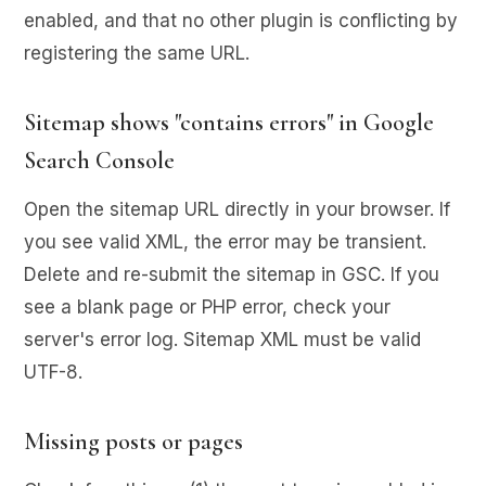
enabled, and that no other plugin is conflicting by
registering the same URL.
Sitemap shows "contains errors" in Google
Search Console
Open the sitemap URL directly in your browser. If
you see valid XML, the error may be transient.
Delete and re-submit the sitemap in GSC. If you
see a blank page or PHP error, check your
server's error log. Sitemap XML must be valid
UTF-8.
Missing posts or pages