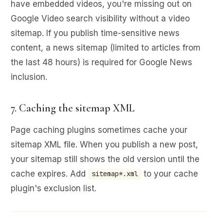
have embedded videos, you're missing out on
Google Video search visibility without a video
sitemap. If you publish time-sensitive news
content, a news sitemap (limited to articles from
the last 48 hours) is required for Google News
inclusion.
7. Caching the sitemap XML
Page caching plugins sometimes cache your
sitemap XML file. When you publish a new post,
your sitemap still shows the old version until the
cache expires. Add
to your cache
sitemap*.xml
plugin's exclusion list.