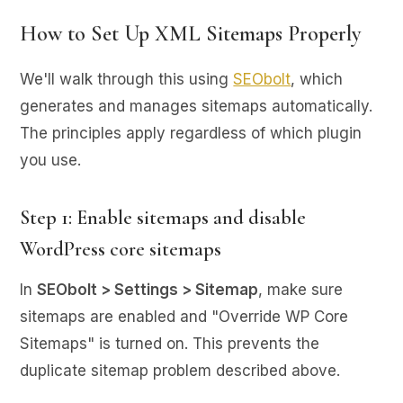
How to Set Up XML Sitemaps Properly
We'll walk through this using
SEObolt
, which
generates and manages sitemaps automatically.
The principles apply regardless of which plugin
you use.
Step 1: Enable sitemaps and disable
WordPress core sitemaps
In
SEObolt > Settings > Sitemap
, make sure
sitemaps are enabled and "Override WP Core
Sitemaps" is turned on. This prevents the
duplicate sitemap problem described above.