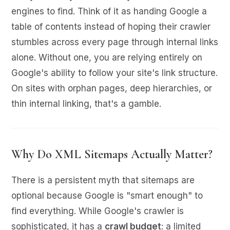
engines to find. Think of it as handing Google a
table of contents instead of hoping their crawler
stumbles across every page through internal links
alone. Without one, you are relying entirely on
Google's ability to follow your site's link structure.
On sites with orphan pages, deep hierarchies, or
thin internal linking, that's a gamble.
Why Do XML Sitemaps Actually Matter?
There is a persistent myth that sitemaps are
optional because Google is "smart enough" to
find everything. While Google's crawler is
sophisticated, it has a
crawl budget
: a limited