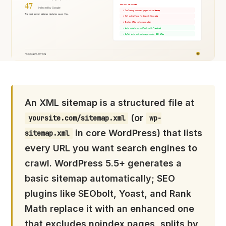
An XML sitemap is a structured file at
(or
yoursite.com/sitemap.xml
wp-
in core WordPress) that lists
sitemap.xml
every URL you want search engines to
crawl. WordPress 5.5+ generates a
basic sitemap automatically; SEO
plugins like SEObolt, Yoast, and Rank
Math replace it with an enhanced one
that excludes noindex pages, splits by