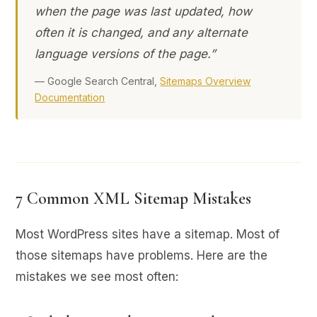
when the page was last updated, how
often it is changed, and any alternate
language versions of the page.”
— Google Search Central,
Sitemaps Overview
Documentation
7 Common XML Sitemap Mistakes
Most WordPress sites have a sitemap. Most of
those sitemaps have problems. Here are the
mistakes we see most often: