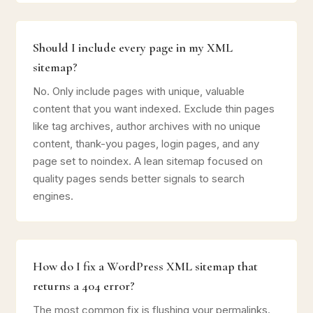
Should I include every page in my XML
sitemap?
No. Only include pages with unique, valuable
content that you want indexed. Exclude thin pages
like tag archives, author archives with no unique
content, thank-you pages, login pages, and any
page set to noindex. A lean sitemap focused on
quality pages sends better signals to search
engines.
How do I fix a WordPress XML sitemap that
returns a 404 error?
The most common fix is flushing your permalinks.