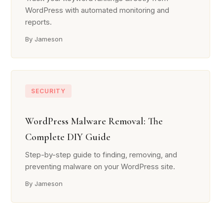
WordPress with automated monitoring and
reports.
By Jameson
SECURITY
WordPress Malware Removal: The
Complete DIY Guide
Step-by-step guide to finding, removing, and
preventing malware on your WordPress site.
By Jameson