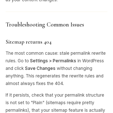
Troubleshooting Common Issues
Sitemap returns 404
The most common cause: stale permalink rewrite
rules. Go to
Settings > Permalinks
in WordPress
and click
Save Changes
without changing
anything. This regenerates the rewrite rules and
almost always fixes the 404.
If it persists, check that your permalink structure
is not set to "Plain" (sitemaps require pretty
permalinks), that your sitemap feature is actually