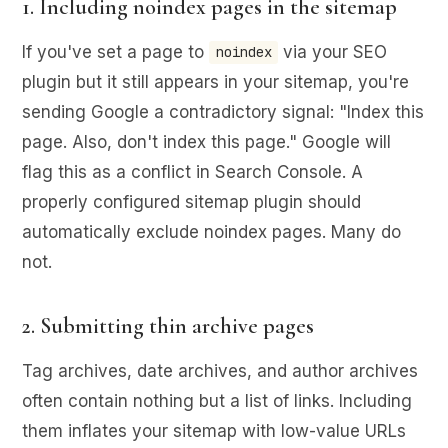
1. Including noindex pages in the sitemap
If you've set a page to
via your SEO
noindex
plugin but it still appears in your sitemap, you're
sending Google a contradictory signal: "Index this
page. Also, don't index this page." Google will
flag this as a conflict in Search Console. A
properly configured sitemap plugin should
automatically exclude noindex pages. Many do
not.
2. Submitting thin archive pages
Tag archives, date archives, and author archives
often contain nothing but a list of links. Including
them inflates your sitemap with low-value URLs