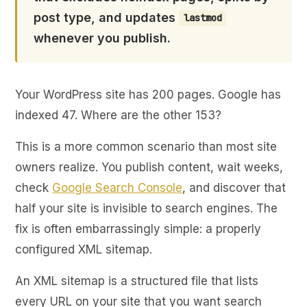
post type, and updates
lastmod
whenever you publish.
Your WordPress site has 200 pages. Google has
indexed 47. Where are the other 153?
This is a more common scenario than most site
owners realize. You publish content, wait weeks,
check
Google Search Console
, and discover that
half your site is invisible to search engines. The
fix is often embarrassingly simple: a properly
configured XML sitemap.
An XML sitemap is a structured file that lists
every URL on your site that you want search