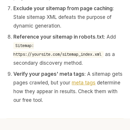
Exclude your sitemap from page caching
:
Stale sitemap XML defeats the purpose of
dynamic generation.
Reference your sitemap in robots.txt
: Add
Sitemap:
as a
https://yoursite.com/sitemap_index.xml
secondary discovery method.
Verify your pages' meta tags
: A sitemap gets
pages crawled, but your
meta tags
determine
how they appear in results. Check them with
our free tool.