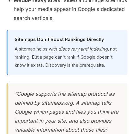
Media-heavy sites
: Video and image sitemaps
help your media appear in Google's dedicated
search verticals.
Sitemaps Don't Boost Rankings Directly
A sitemap helps with
discovery and indexing
, not
ranking. But a page can't rank if Google doesn't
know it exists. Discovery is the prerequisite.
“Google supports the sitemap protocol as
defined by sitemaps.org. A sitemap tells
Google which pages and files you think are
important in your site, and also provides
valuable information about these files: