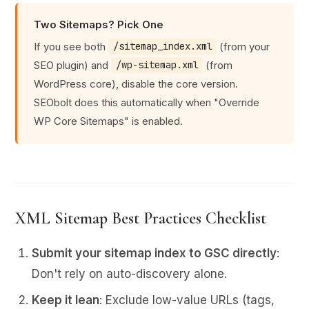
Two Sitemaps? Pick One
If you see both
(from your
/sitemap_index.xml
SEO plugin) and
(from
/wp-sitemap.xml
WordPress core), disable the core version.
SEObolt does this automatically when "Override
WP Core Sitemaps" is enabled.
XML Sitemap Best Practices Checklist
Submit your sitemap index to GSC directly
:
Don't rely on auto-discovery alone.
Keep it lean
: Exclude low-value URLs (tags,