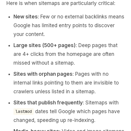
Here is when sitemaps are particularly critical:
New sites
: Few or no external backlinks means
Google has limited entry points to discover
your content.
Large sites (500+ pages)
: Deep pages that
are 4+ clicks from the homepage are often
missed without a sitemap.
Sites with orphan pages
: Pages with no
internal links pointing to them are invisible to
crawlers unless listed in a sitemap.
Sites that publish frequently
: Sitemaps with
dates tell Google which pages have
lastmod
changed, speeding up re-indexing.