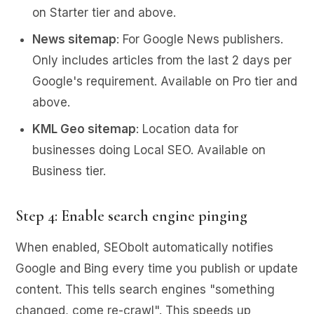
on Starter tier and above.
News sitemap
: For Google News publishers.
Only includes articles from the last 2 days per
Google's requirement. Available on Pro tier and
above.
KML Geo sitemap
: Location data for
businesses doing Local SEO. Available on
Business tier.
Step 4: Enable search engine pinging
When enabled, SEObolt automatically notifies
Google and Bing every time you publish or update
content. This tells search engines "something
changed, come re-crawl". This speeds up