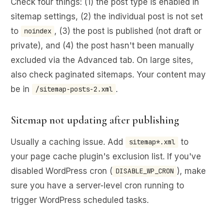
Check four things: (1) the post type is enabled in
sitemap settings, (2) the individual post is not set
to
, (3) the post is published (not draft or
noindex
private), and (4) the post hasn't been manually
excluded via the Advanced tab. On large sites,
also check paginated sitemaps. Your content may
be in
.
/sitemap-posts-2.xml
Sitemap not updating after publishing
Usually a caching issue. Add
to
sitemap*.xml
your page cache plugin's exclusion list. If you've
disabled WordPress cron (
), make
DISABLE_WP_CRON
sure you have a server-level cron running to
trigger WordPress scheduled tasks.