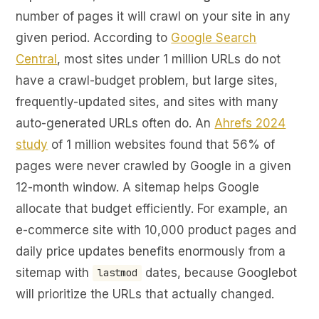
number of pages it will crawl on your site in any
given period. According to
Google Search
Central
, most sites under 1 million URLs do not
have a crawl-budget problem, but large sites,
frequently-updated sites, and sites with many
auto-generated URLs often do. An
Ahrefs 2024
study
of 1 million websites found that 56% of
pages were never crawled by Google in a given
12-month window. A sitemap helps Google
allocate that budget efficiently. For example, an
e-commerce site with 10,000 product pages and
daily price updates benefits enormously from a
sitemap with
dates, because Googlebot
lastmod
will prioritize the URLs that actually changed.