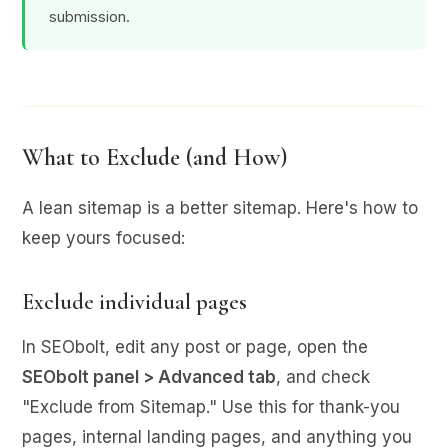
submission.
What to Exclude (and How)
A lean sitemap is a better sitemap. Here's how to
keep yours focused:
Exclude individual pages
In SEObolt, edit any post or page, open the
SEObolt panel > Advanced tab
, and check
"Exclude from Sitemap." Use this for thank-you
pages, internal landing pages, and anything you