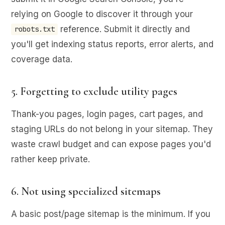
relying on Google to discover it through your
reference. Submit it directly and
robots.txt
you'll get indexing status reports, error alerts, and
coverage data.
5. Forgetting to exclude utility pages
Thank-you pages, login pages, cart pages, and
staging URLs do not belong in your sitemap. They
waste crawl budget and can expose pages you'd
rather keep private.
6. Not using specialized sitemaps
A basic post/page sitemap is the minimum. If you