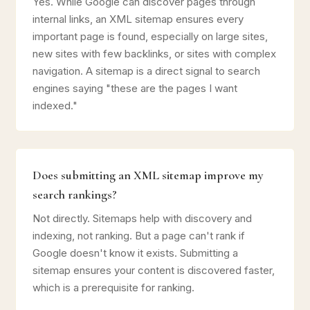
Yes. While Google can discover pages through
internal links, an XML sitemap ensures every
important page is found, especially on large sites,
new sites with few backlinks, or sites with complex
navigation. A sitemap is a direct signal to search
engines saying "these are the pages I want
indexed."
Does submitting an XML sitemap improve my
search rankings?
Not directly. Sitemaps help with discovery and
indexing, not ranking. But a page can't rank if
Google doesn't know it exists. Submitting a
sitemap ensures your content is discovered faster,
which is a prerequisite for ranking.