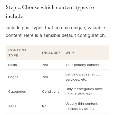
Step 2: Choose which content types to
include
Include post types that contain unique, valuable
content. Here is a sensible default configuration:
CONTENT
INCLUDE?
WHY
TYPE
Posts
Yes
Your primary content
Landing pages, about,
Pages
Yes
services, etc.
Only if categories have
Categories
Conditional
unique intro text
Usually thin content;
Tags
No
exclude by default