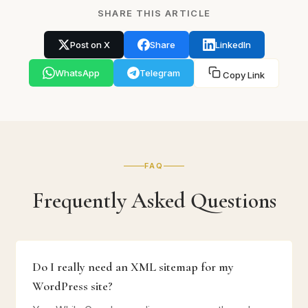
SHARE THIS ARTICLE
Post on X
Share
LinkedIn
WhatsApp
Telegram
Copy Link
FAQ
Frequently Asked Questions
Do I really need an XML sitemap for my
WordPress site?