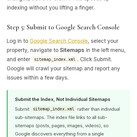
indexing without you lifting a finger.
Step 5: Submit to Google Search Console
Log in to
Google Search Console
, select your
property, navigate to
Sitemaps
in the left menu,
and enter
. Click Submit.
sitemap_index.xml
Google will crawl your sitemap and report any
issues within a few days.
Submit the Index, Not Individual Sitemaps
Submit
rather than individual
sitemap_index.xml
sub-sitemaps. The index file links to all sub-
sitemaps (posts, pages, images, videos), so
Google discovers everything from a single