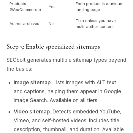
Products
Each product is a unique
Yes
(WooCommerce)
landing page
Thin unless you have
Author archives
No
multi-author content
Step 3: Enable specialized sitemaps
SEObolt generates multiple sitemap types beyond
the basics:
Image sitemap
: Lists images with ALT text
and captions, helping them appear in Google
Image Search. Available on all tiers.
Video sitemap
: Detects embedded YouTube,
Vimeo, and self-hosted videos. Includes title,
description, thumbnail, and duration. Available