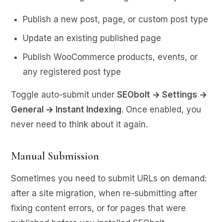
Publish a new post, page, or custom post type
Update an existing published page
Publish WooCommerce products, events, or
any registered post type
Toggle auto-submit under
SEObolt → Settings →
General → Instant Indexing
. Once enabled, you
never need to think about it again.
Manual Submission
Sometimes you need to submit URLs on demand:
after a site migration, when re-submitting after
fixing content errors, or for pages that were