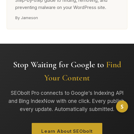
Step-by-step guide to finding, removing, and
preventing malware on your WordPress site.
By Jameson
Stop Waiting for Google to
Find
Your Content
SEObolt Pro connects to Google's Indexing API
and Bing IndexNow with one click. Every publish,
S
every update. Automatically submitted.
Learn About SEObolt