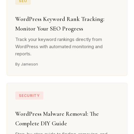
SEO
WordPress Keyword Rank Tracking:
Monitor Your SEO Progress
Track your keyword rankings directly from
WordPress with automated monitoring and
reports.
By Jameson
SECURITY
WordPress Malware Removal: The
Complete DIY Guide