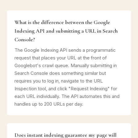
What is the difference between the Google
Indexing API and submitting a URL in Search
Console?
The Google Indexing API sends a programmatic
request that places your URL at the front of
Googlebot's crawl queue. Manually submitting in
Search Console does something similar but
requires you to log in, navigate to the URL
Inspection tool, and click "Request Indexing" for
each URL individually. The API automates this and
handles up to 200 URLs per day.
Does instant indexing guarantee my page will