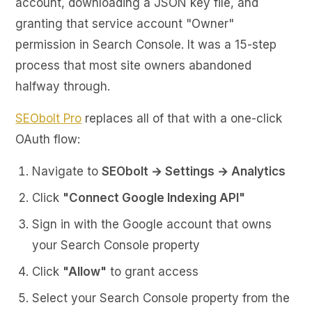
account, downloading a JSON key file, and
granting that service account "Owner"
permission in Search Console. It was a 15-step
process that most site owners abandoned
halfway through.
SEObolt Pro
replaces all of that with a one-click
OAuth flow:
Navigate to
SEObolt → Settings → Analytics
Click
"Connect Google Indexing API"
Sign in with the Google account that owns
your Search Console property
Click
"Allow"
to grant access
Select your Search Console property from the