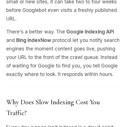
small or new sites, it can take two to four weeks
before Googlebot even visits a freshly published
URL.
There's a better way. The
Google Indexing API
and
Bing IndexNow
protocol let you notify search
engines the moment content goes live, pushing
your URL to the front of the crawl queue. Instead
of waiting for Google to find you, you tell Google
exactly where to look. It responds within hours.
Why Does Slow Indexing Cost You
Traffic?