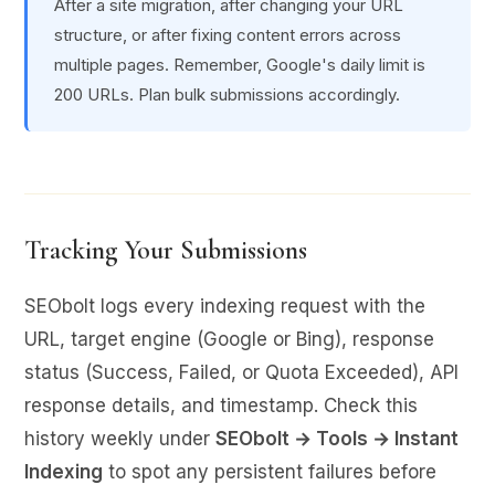
After a site migration, after changing your URL
structure, or after fixing content errors across
multiple pages. Remember, Google's daily limit is
200 URLs. Plan bulk submissions accordingly.
Tracking Your Submissions
SEObolt logs every indexing request with the
URL, target engine (Google or Bing), response
status (Success, Failed, or Quota Exceeded), API
response details, and timestamp. Check this
history weekly under
SEObolt → Tools → Instant
Indexing
to spot any persistent failures before