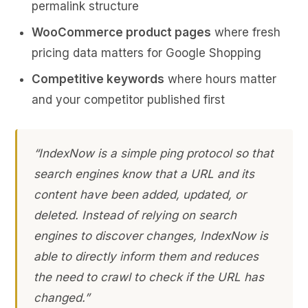
permalink structure
WooCommerce product pages
where fresh
pricing data matters for Google Shopping
Competitive keywords
where hours matter
and your competitor published first
“IndexNow is a simple ping protocol so that
search engines know that a URL and its
content have been added, updated, or
deleted. Instead of relying on search
engines to discover changes, IndexNow is
able to directly inform them and reduces
the need to crawl to check if the URL has
changed.”