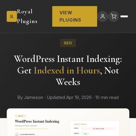
Royal
VIEW
R
PLUGINS
Plugins
SEO
WordPress Instant Indexing:
Get
Indexed in Hours
, Not
Weeks
By Jameson · Updated Apr 19, 2026 · 10 min read