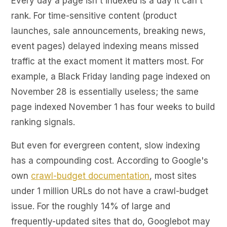
Every day a page isn't indexed is a day it can't
rank. For time-sensitive content (product
launches, sale announcements, breaking news,
event pages) delayed indexing means missed
traffic at the exact moment it matters most. For
example, a Black Friday landing page indexed on
November 28 is essentially useless; the same
page indexed November 1 has four weeks to build
ranking signals.
But even for evergreen content, slow indexing
has a compounding cost. According to Google's
own
crawl-budget documentation
, most sites
under 1 million URLs do not have a crawl-budget
issue. For the roughly 14% of large and
frequently-updated sites that do, Googlebot may