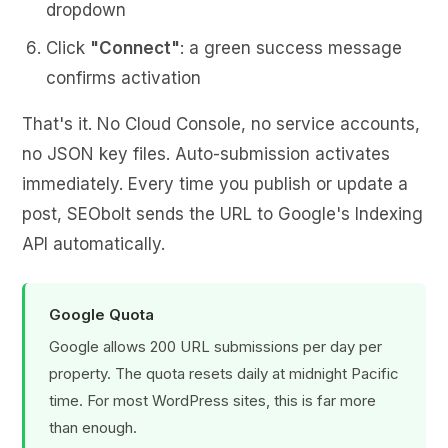
dropdown
Click
"Connect"
: a green success message
confirms activation
That's it. No Cloud Console, no service accounts,
no JSON key files. Auto-submission activates
immediately. Every time you publish or update a
post, SEObolt sends the URL to Google's Indexing
API automatically.
Google Quota
Google allows 200 URL submissions per day per
property. The quota resets daily at midnight Pacific
time. For most WordPress sites, this is far more
than enough.