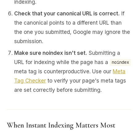
indexing.
Check that your canonical URL is correct.
If
the canonical points to a different URL than
the one you submitted, Google may ignore the
submission.
Make sure noindex isn't set.
Submitting a
URL for indexing while the page has a
noindex
meta tag is counterproductive. Use our
Meta
Tag Checker
to verify your page's meta tags
are set correctly before submitting.
When Instant Indexing Matters Most