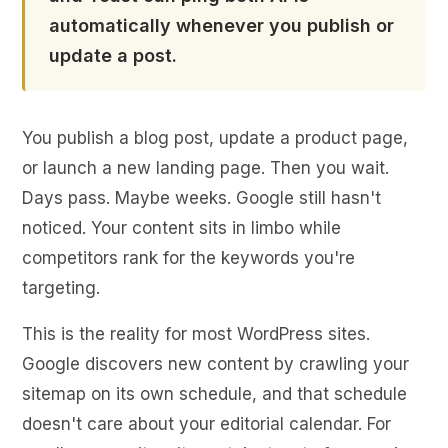
automatically whenever you publish or
update a post.
You publish a blog post, update a product page,
or launch a new landing page. Then you wait.
Days pass. Maybe weeks. Google still hasn't
noticed. Your content sits in limbo while
competitors rank for the keywords you're
targeting.
This is the reality for most WordPress sites.
Google discovers new content by crawling your
sitemap on its own schedule, and that schedule
doesn't care about your editorial calendar. For