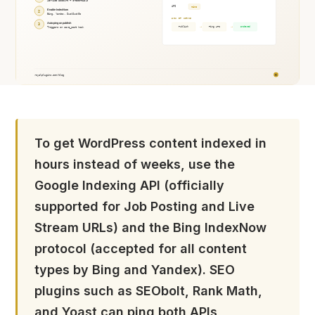
To get WordPress content indexed in
hours instead of weeks, use the
Google Indexing API (officially
supported for Job Posting and Live
Stream URLs) and the Bing IndexNow
protocol (accepted for all content
types by Bing and Yandex). SEO
plugins such as SEObolt, Rank Math,
and Yoast can ping both APIs