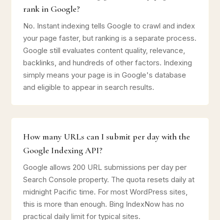
rank in Google?
No. Instant indexing tells Google to crawl and index
your page faster, but ranking is a separate process.
Google still evaluates content quality, relevance,
backlinks, and hundreds of other factors. Indexing
simply means your page is in Google's database
and eligible to appear in search results.
How many URLs can I submit per day with the
Google Indexing API?
Google allows 200 URL submissions per day per
Search Console property. The quota resets daily at
midnight Pacific time. For most WordPress sites,
this is more than enough. Bing IndexNow has no
practical daily limit for typical sites.