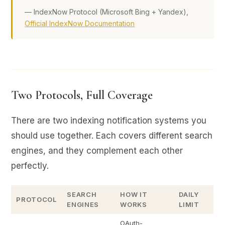
— IndexNow Protocol (Microsoft Bing + Yandex),
Official IndexNow Documentation
Two Protocols, Full Coverage
There are two indexing notification systems you
should use together. Each covers different search
engines, and they complement each other
perfectly.
SEARCH
HOW IT
DAILY
PROTOCOL
ENGINES
WORKS
LIMIT
OAuth-