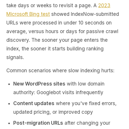
take days or weeks to revisit a page. A
2023
Microsoft Bing test
showed IndexNow-submitted
URLs were processed in under 10 seconds on
average, versus hours or days for passive crawl
discovery. The sooner your page enters the
index, the sooner it starts building ranking
signals.
Common scenarios where slow indexing hurts:
New WordPress sites
with low domain
authority: Googlebot visits infrequently
Content updates
where you've fixed errors,
updated pricing, or improved copy
Post-migration URLs
after changing your