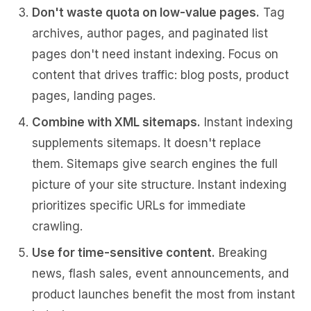
Don't waste quota on low-value pages.
Tag
archives, author pages, and paginated list
pages don't need instant indexing. Focus on
content that drives traffic: blog posts, product
pages, landing pages.
Combine with XML sitemaps.
Instant indexing
supplements sitemaps. It doesn't replace
them. Sitemaps give search engines the full
picture of your site structure. Instant indexing
prioritizes specific URLs for immediate
crawling.
Use for time-sensitive content.
Breaking
news, flash sales, event announcements, and
product launches benefit the most from instant