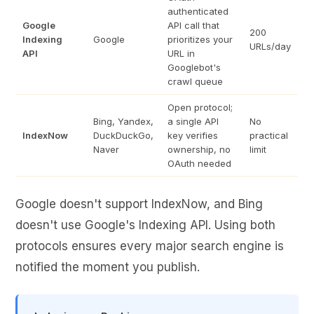
authenticated
Google
API call that
200
Indexing
Google
prioritizes your
URLs/day
API
URL in
Googlebot's
crawl queue
Open protocol;
Bing, Yandex,
a single API
No
IndexNow
DuckDuckGo,
key verifies
practical
Naver
ownership, no
limit
OAuth needed
Google doesn't support IndexNow, and Bing
doesn't use Google's Indexing API. Using both
protocols ensures every major search engine is
notified the moment you publish.