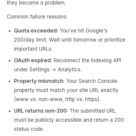
they become a problem.
Common failure reasons:
Quota exceeded:
You've hit Google's
200/day limit. Wait until tomorrow or prioritize
important URLs.
OAuth expired:
Reconnect the Indexing API
under Settings → Analytics.
Property mismatch:
Your Search Console
property must match your site URL exactly
(www vs. non-www, http vs. https).
URL returns non-200:
The submitted URL
must be publicly accessible and return a 200
status code.