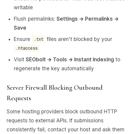
writable
Flush permalinks:
Settings → Permalinks →
Save
Ensure
files aren't blocked by your
.txt
.htaccess
Visit
SEObolt → Tools → Instant Indexing
to
regenerate the key automatically
Server Firewall Blocking Outbound
Requests
Some hosting providers block outbound HTTP
requests to external APIs. If submissions
consistently fail, contact your host and ask them