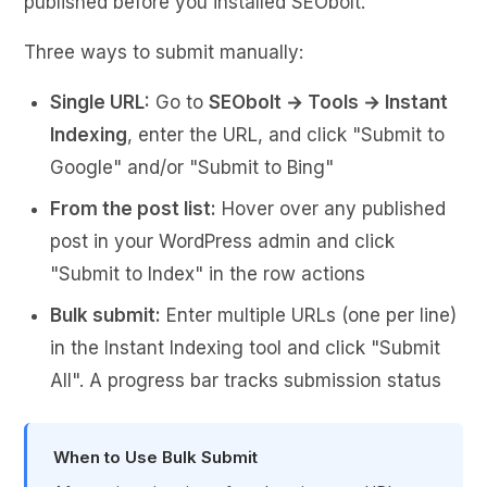
published before you installed SEObolt.
Three ways to submit manually:
Single URL:
Go to
SEObolt → Tools → Instant
Indexing
, enter the URL, and click "Submit to
Google" and/or "Submit to Bing"
From the post list:
Hover over any published
post in your WordPress admin and click
"Submit to Index" in the row actions
Bulk submit:
Enter multiple URLs (one per line)
in the Instant Indexing tool and click "Submit
All". A progress bar tracks submission status
When to Use Bulk Submit