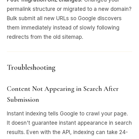
permalink structure or migrated to a new domain?
Bulk submit all new URLs so Google discovers
them immediately instead of slowly following
redirects from the old sitemap.
Troubleshooting
Content Not Appearing in Search After
Submission
Instant indexing tells Google to crawl your page.
It doesn't guarantee instant appearance in search
results. Even with the API, indexing can take 24-