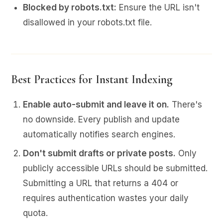
Blocked by robots.txt:
Ensure the URL isn't
disallowed in your robots.txt file.
Best Practices for Instant Indexing
Enable auto-submit and leave it on.
There's
no downside. Every publish and update
automatically notifies search engines.
Don't submit drafts or private posts.
Only
publicly accessible URLs should be submitted.
Submitting a URL that returns a 404 or
requires authentication wastes your daily
quota.