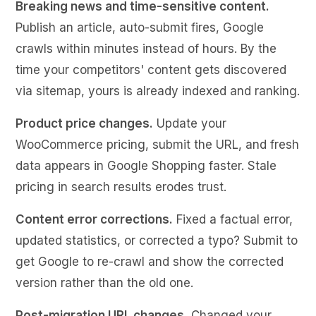
Breaking news and time-sensitive content.
Publish an article, auto-submit fires, Google
crawls within minutes instead of hours. By the
time your competitors' content gets discovered
via sitemap, yours is already indexed and ranking.
Product price changes.
Update your
WooCommerce pricing, submit the URL, and fresh
data appears in Google Shopping faster. Stale
pricing in search results erodes trust.
Content error corrections.
Fixed a factual error,
updated statistics, or corrected a typo? Submit to
get Google to re-crawl and show the corrected
version rather than the old one.
Post-migration URL changes.
Changed your