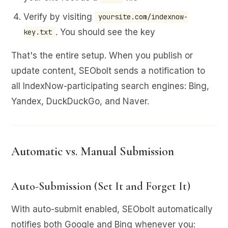
Verify by visiting
yoursite.com/indexnow-
. You should see the key
key.txt
That's the entire setup. When you publish or
update content, SEObolt sends a notification to
all IndexNow-participating search engines: Bing,
Yandex, DuckDuckGo, and Naver.
Automatic vs. Manual Submission
Auto-Submission (Set It and Forget It)
With auto-submit enabled, SEObolt automatically
notifies both Google and Bing whenever you: