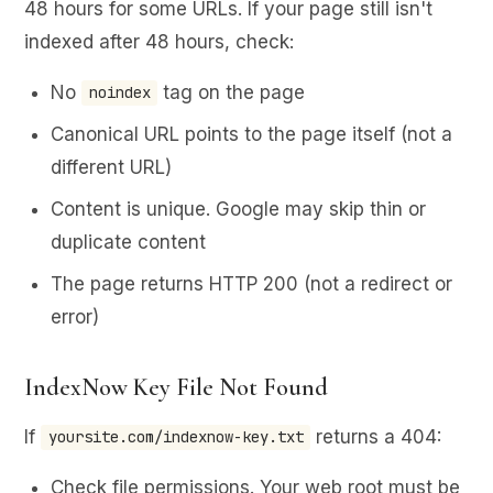
48 hours for some URLs. If your page still isn't
indexed after 48 hours, check:
No
tag on the page
noindex
Canonical URL points to the page itself (not a
different URL)
Content is unique. Google may skip thin or
duplicate content
The page returns HTTP 200 (not a redirect or
error)
IndexNow Key File Not Found
If
returns a 404:
yoursite.com/indexnow-key.txt
Check file permissions. Your web root must be