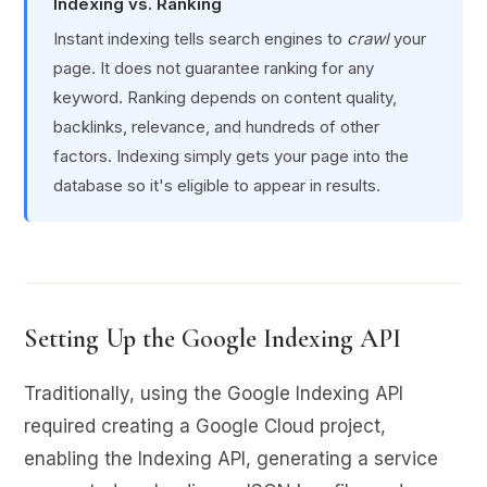
Indexing vs. Ranking
Instant indexing tells search engines to
crawl
your
page. It does not guarantee ranking for any
keyword. Ranking depends on content quality,
backlinks, relevance, and hundreds of other
factors. Indexing simply gets your page into the
database so it's eligible to appear in results.
Setting Up the Google Indexing API
Traditionally, using the Google Indexing API
required creating a Google Cloud project,
enabling the Indexing API, generating a service