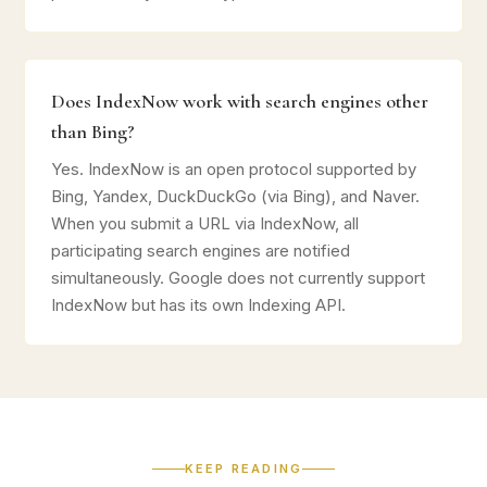
Does IndexNow work with search engines other
than Bing?
Yes. IndexNow is an open protocol supported by
Bing, Yandex, DuckDuckGo (via Bing), and Naver.
When you submit a URL via IndexNow, all
participating search engines are notified
simultaneously. Google does not currently support
IndexNow but has its own Indexing API.
KEEP READING