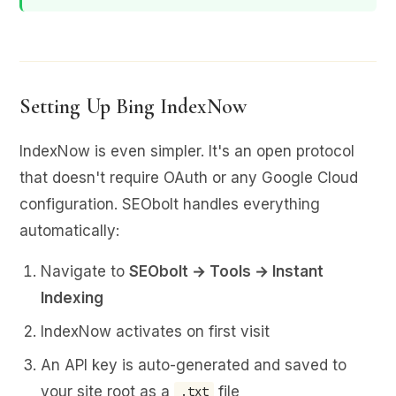
Setting Up Bing IndexNow
IndexNow is even simpler. It's an open protocol
that doesn't require OAuth or any Google Cloud
configuration. SEObolt handles everything
automatically:
Navigate to
SEObolt → Tools → Instant
Indexing
IndexNow activates on first visit
An API key is auto-generated and saved to
your site root as a
file
.txt