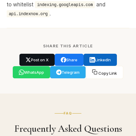
to whitelist
and
indexing.googleapis.com
.
api.indexnow.org
SHARE THIS ARTICLE
Post on X
Share
LinkedIn
WhatsApp
Telegram
Copy Link
FAQ
Frequently Asked Questions